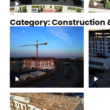
Over houses, solar project
homes
Category: Construction 
Construction of building with
Constru
crane, blue hour
sunset