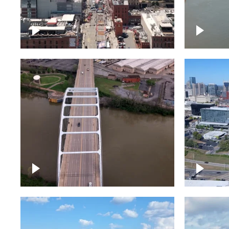
Down Broadway, famous
Cumberl
bars – Downtown Nashville
Nashvil
Bridge over Cumberland
Around 
River, Nashville
Downto