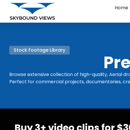
Home
Stock Footage Library
Pre
Browse extensive collection of high-quality, Aerial dr
Perfect for commercial projects, documentaries, cre
Buy 3+ video clips for $