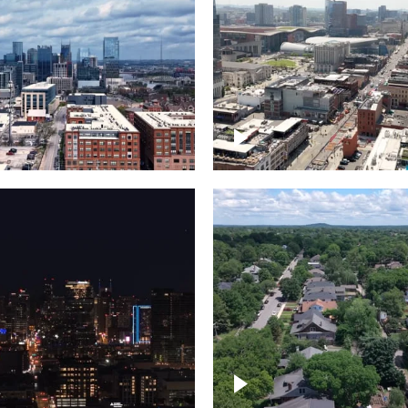
Downtown Nashville, 
wn Nashville –
famous Broadway, lin
pse
bars
wn skyline of
le
East Nashville neigh