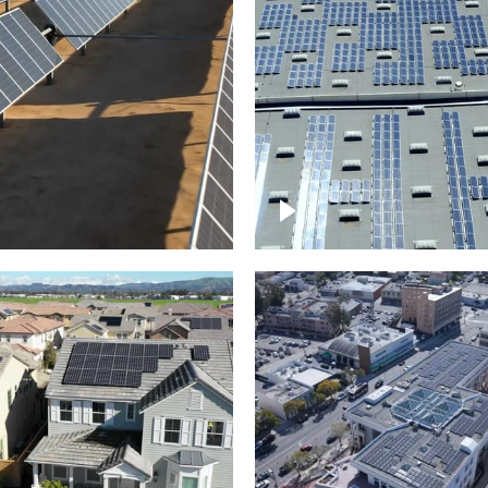
Solar panels on a
arm – up close
commercial building
roject of residential