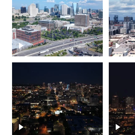
Downtown Nashville and
Downto
freeway
Timela
Downtown skyline of
Downto
Nashville at night
Nashvil