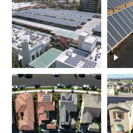
Large commercial Solar
project
Solar f
Solar p