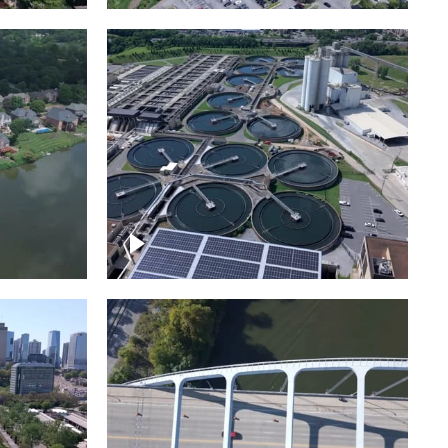
Metro Water Services –
n
Nashville