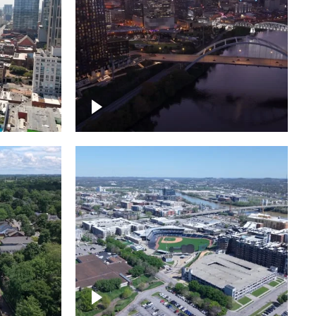
over
Downtown Nashville, sunset
ed with
lights over Cumberland river,
skyline
borhood
First Horizon Park, Nashville