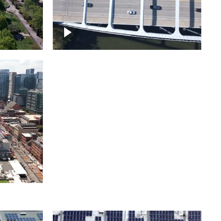
itol
ille
Over bridge in Nashville
ntown