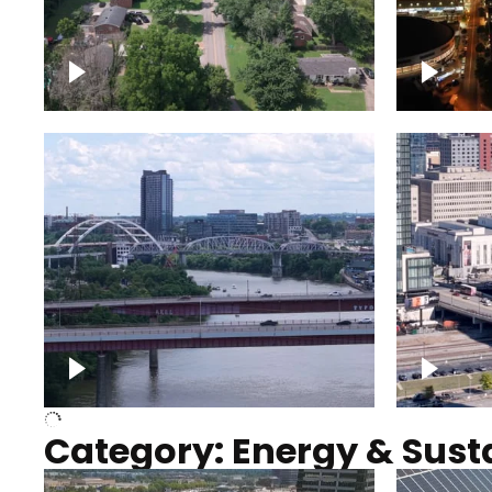
Nashville neighborhood full
Night o
of trees
Capitol
Over Cumberland River,
Union S
Nashville
rising
Category: Energy & Susta