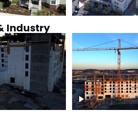
Commercial solar pro
& Industry
ction of building at
Construction of build
blue hour