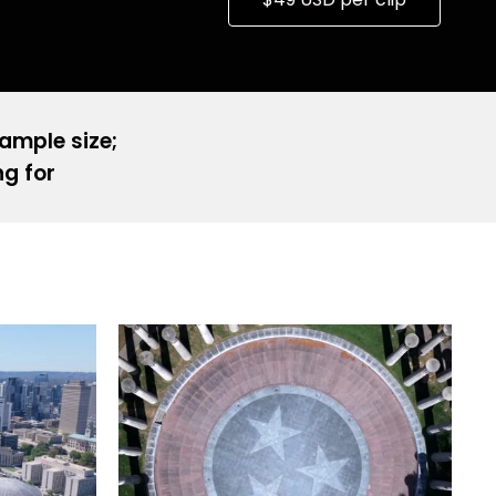
sample size;
ng for