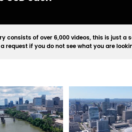
ry consists of over 6,000 videos, this is just a 
a request if you do not see what you are looki