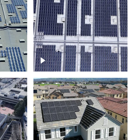
Ascending over a large
amount of solar panels