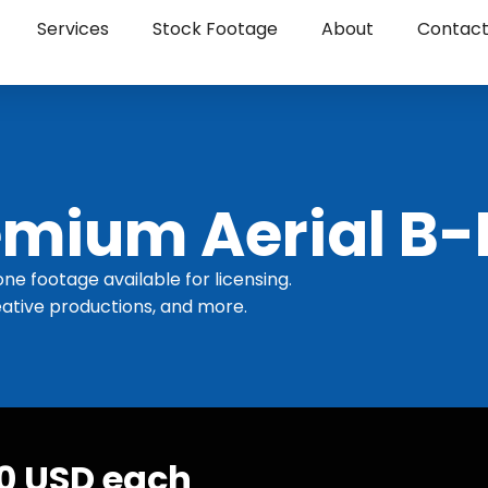
Services
Stock Footage
About
Contac
mium Aerial B-
one footage available for licensing.
ative productions, and more.
30 USD each