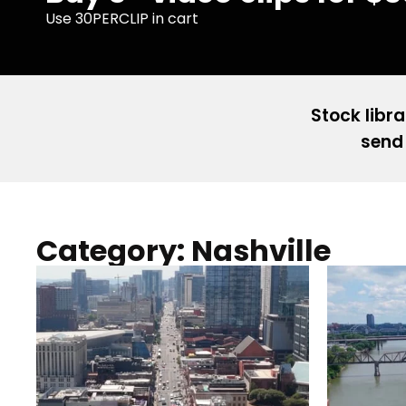
Use 30PERCLIP in cart
Stock libra
send 
Category: Nashville