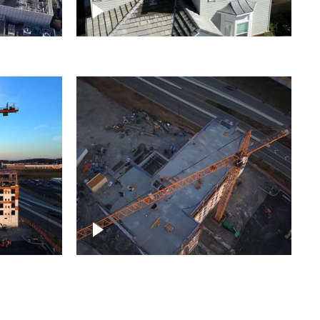
ject
Homes with solar
ing,
Construction of building at
sunset descending down