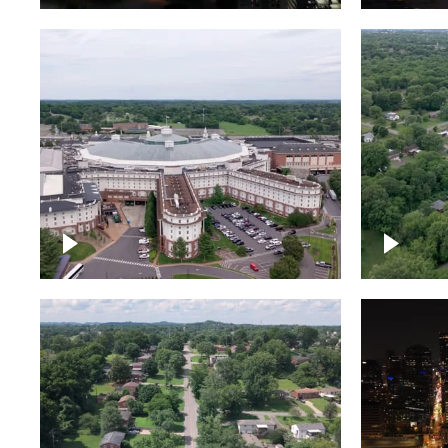
Gaylord Opryland Resort
and Convention Center,
Nashville
Green a