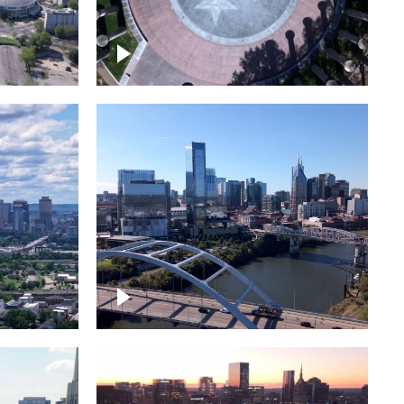
town
Court of Three Stars & Bell
Carillon – Bicentennial Park
Downtown Nashville facing
Korean Veterans Memorial
Bridge