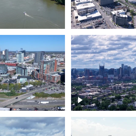
and River in
Crossing over Down
le
Nashville
the Gulch,
Downtown Nashville
wn Nashville
Timelapse