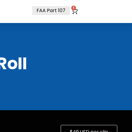
t
0
FAA Part 107
RoII
$49 USD per clip