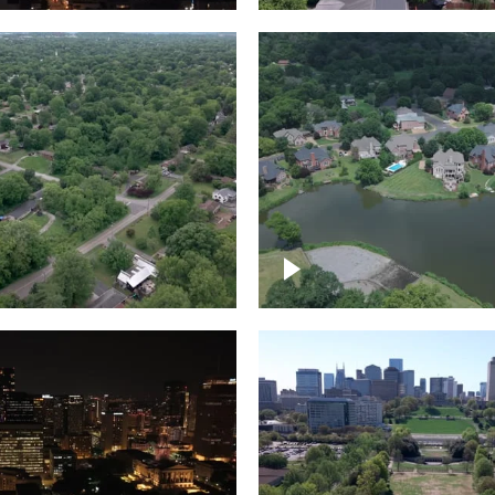
Lake houses around
rea outside Nashville
Jackson Lake, Frankli