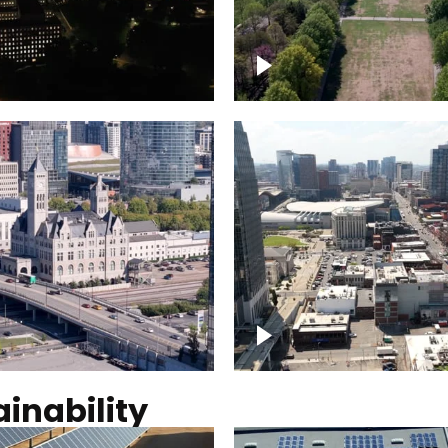
Over Bicentennial Cap
ver Nashville, State
Mall State Park, Nashv
 Building
skyline
tation Hotel Nashville
Over Broadway, Dow
Nashville
inability