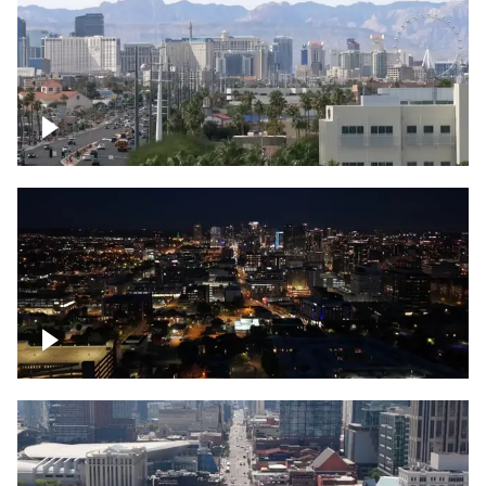
Las Vegas strip
Downtown skyline of Nashville at night