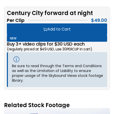
Century City forward at night
Per Clip
$
49.00
Add to Cart
NEW
Buy 3+ video clips for $30 USD each
(regularly priced at $49 USD, use 30PERCLIP in cart)
Be sure to read through the Terms and Conditions
as well as the Limitation of Liability to ensure
proper usage of the Skybound Views stock footage
library.
Related Stock Footage