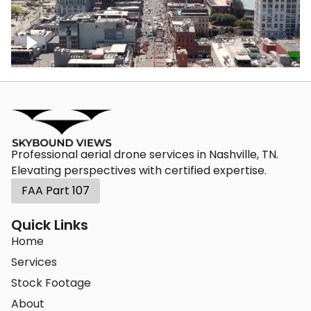
Down Broadway, famous bars –
Downtown Nashville
Professional aerial drone services in Nashville, TN.
Elevating perspectives with certified expertise.
FAA Part 107
Quick Links
Home
Services
Stock Footage
About