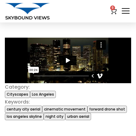
0
Category:
Cityscapes
Los Angeles
Keywords:
century city aerial
cinematic movement
forward drone shot
los angeles skyline
night city
urban aerial