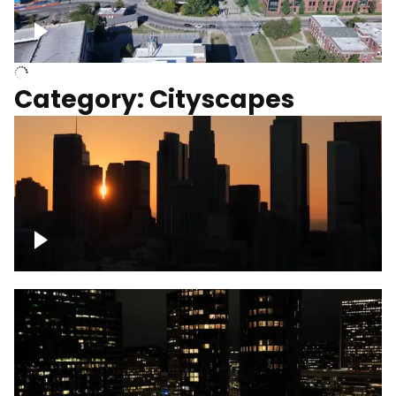
University of Kentucky, Science Building,
Chemistry-Physics Building
Category: Cityscapes
Downtown Los Angeles, cinematic sunset