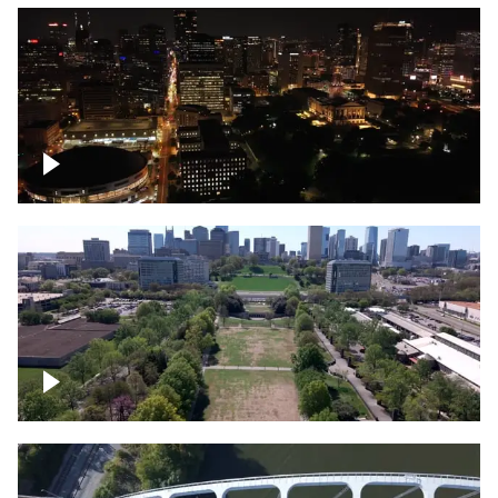
Night over Nashville, State Capitol
Building
Over Bicentennial Capitol Mall State Park,
Nashville skyline