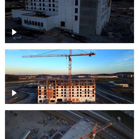
Construction of building at sunset
Construction of building, blue hour