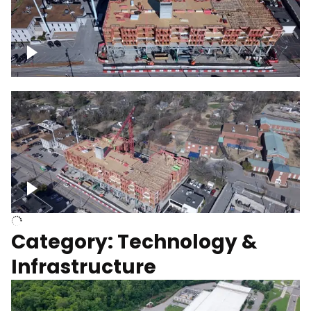
Over construction site
Above construction site
Category: Technology &
Infrastructure