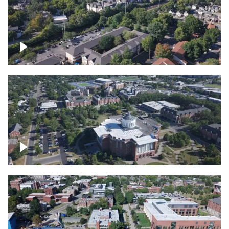
Lexington, Kentucky neighborhood
Over University of Kentucky