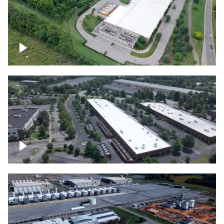
Datacenter
Flexential Datacenter