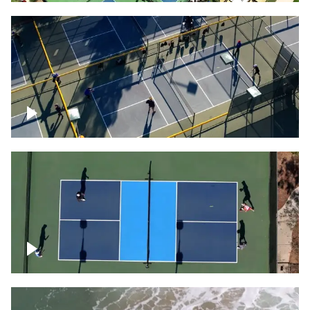
People playing on pickleball courts
Pickleball foursome