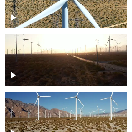
Mojave Desert Wind Turbine
Wind turbine in Mojave Desert