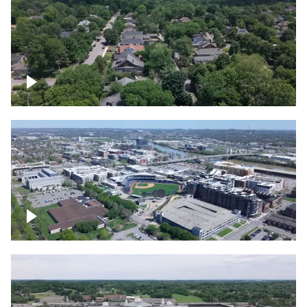
East Nashville neighborhood
First Horizon Park, Nashville