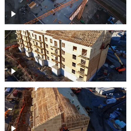
Construction of building at sunset
descending down
Construction site – up close
Construction top view