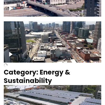
Union Station Hotel Nashville rising
Over Broadway, Downtown Nashville
Category: Energy &
Sustainability