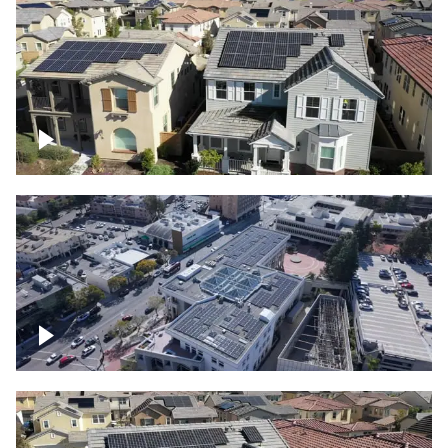
Solar project of residential homes
Commercial solar project