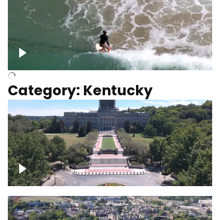
Above surfer catching wave
Category: Kentucky
Kentucky State Capitol, under
construction