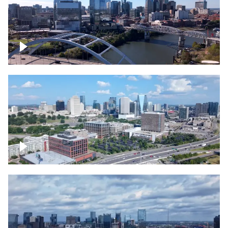
Downtown Nashville facing Korean
Veterans Memorial Bridge
Downtown Nashville and freeway