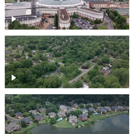
Gaylord Opryland Resort and Convention
Center, Nashville
Green area outside Nashville
Lake houses around Jackson Lake,