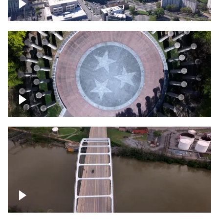
Crossing over Downtown Nashville
Court of Three Stars & Bell Carillon –
Bicentennial Park
Bridge over Cumberland River, Nashville