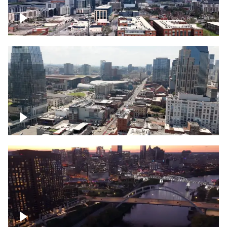
Downtown Nashville – Timelapse
Downtown Nashville, over famous
Broadway, lined with bars
Downtown Nashville, sunset lights over
Cumberland river, skyline