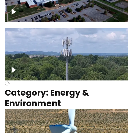
Google Data Center, TN
Cell Tower
Category: Energy &
Environment