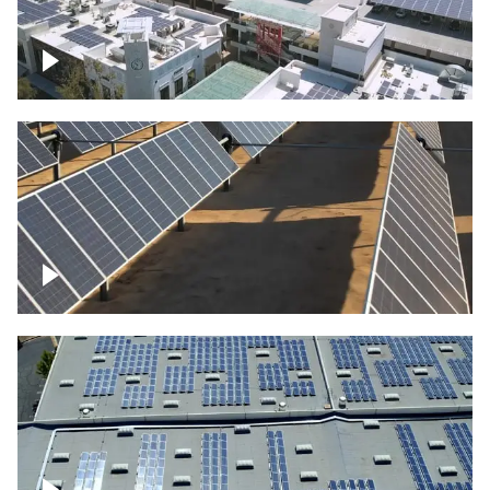
Large commercial Solar project
Solar farm – up close