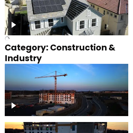
Homes with solar
Category: Construction &
Industry
Construction of building with crane, blue
hour