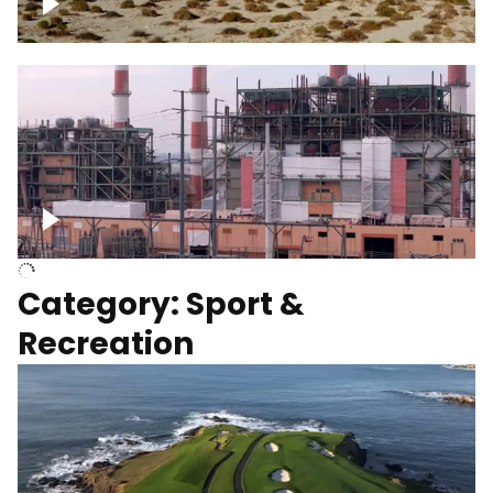
Wind turbines
Department of Water and Power
Category: Sport &
Recreation