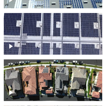
Solar panels on a commercial building
Ascending over a large amount of solar
panels
Over houses, solar project