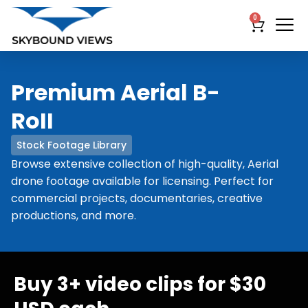
0
Premium Aerial B-
RoII
Stock Footage Library
Browse extensive collection of high-quality, Aerial
drone footage available for licensing. Perfect for
commercial projects, documentaries, creative
productions, and more.
Buy 3+ video clips for $30