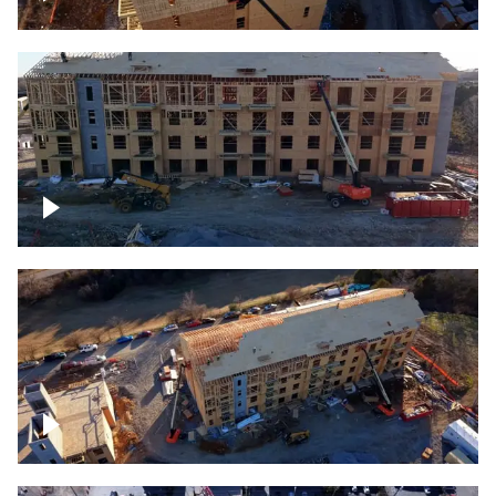
Construction rising
Construction site for apartment complex