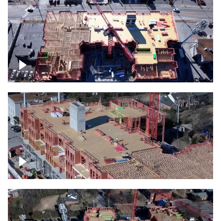
Construction site topdown
Building under construction project