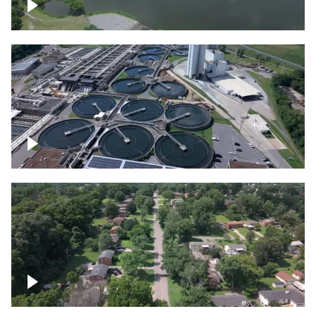
Franklin
Metro Water Services – Nashville
Nashville neighborhood full of trees