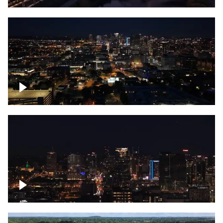
Downtown skyline of Nashville at night
Downtown skyline of Nashville