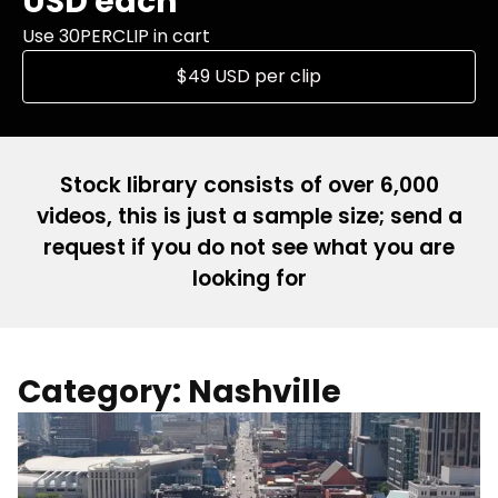
USD each
Use 30PERCLIP in cart
$49 USD per clip
Stock library consists of over 6,000
videos, this is just a sample size; send a
request if you do not see what you are
looking for
Category: Nashville