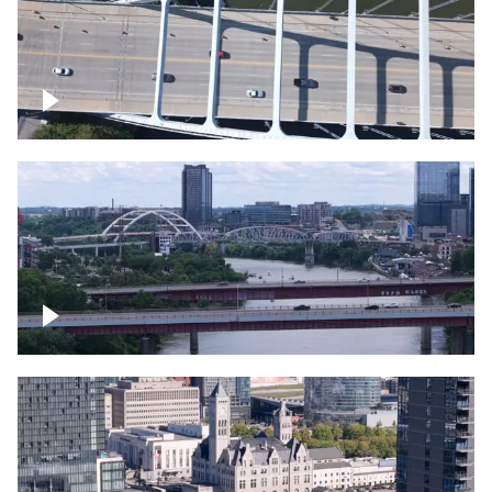
Over bridge in Nashville
Over Cumberland River, Nashville