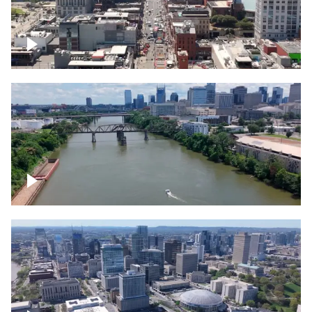
Down Broadway, famous bars –
Downtown Nashville
Cumberland River in Nashville