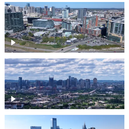
Around the Gulch, Downtown Nashville
Downtown Nashville Timelapse