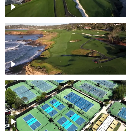
Pebble Beach Golf Course, 6th and 7th
hole
Pebble Beach Golf Course, 9th hole
Pickleball courts flyover