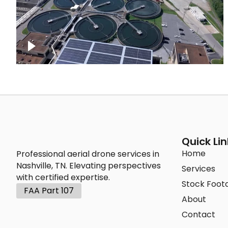
Metro Water Services – Nashville
Quick Lin
Home
Professional aerial drone services in
Nashville, TN. Elevating perspectives
Services
with certified expertise.
Stock Foot
FAA Part 107
About
Contact