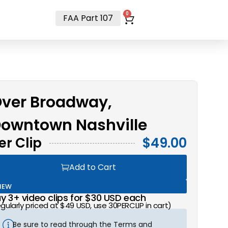
t
0
FAA Part 107
ver Broadway,
owntown Nashville
er Clip
$
49.00
Add to Cart
NEW
y 3+ video clips for $30 USD each
egularly priced at $49 USD, use 30PERCLIP in cart)
Be sure to read through the Terms and