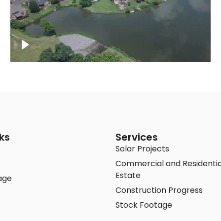
Lake houses around Jackson Lake,
Franklin
ks
Services
Solar Projects
Commercial and Residentia
Estate
age
Construction Progress
Stock Footage