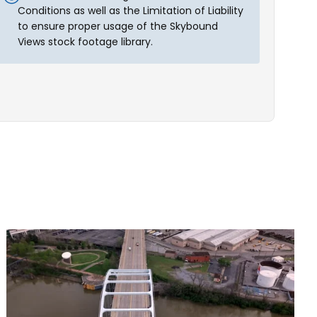
Conditions as well as the Limitation of Liability
to ensure proper usage of the Skybound
Views stock footage library.