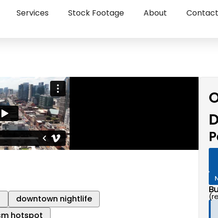
Services
Stock Footage
About
Contac
O
D
P
Bu
(r
l
downtown nightlife
sm hotspot