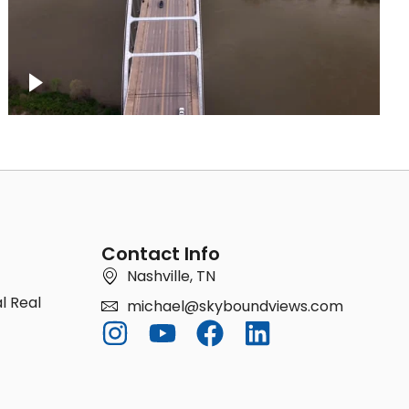
Bridge over Cumberland River, Nashville
Contact Info
Nashville, TN
l Real
michael@skyboundviews.com