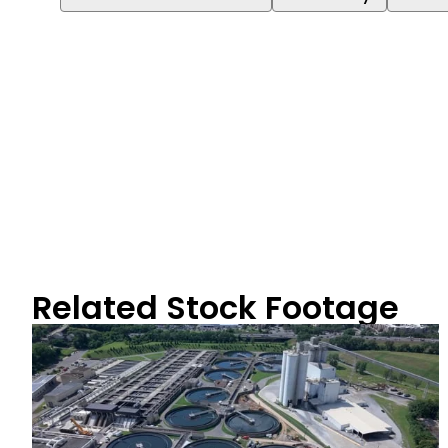
Related Stock Footage