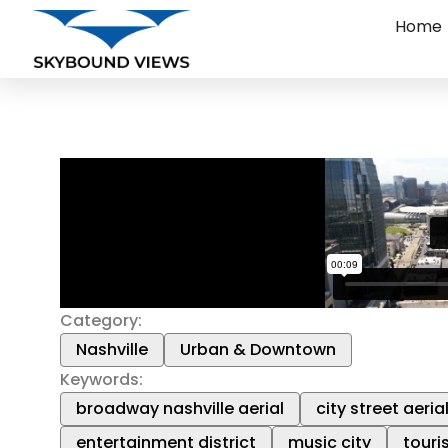
Home
Category:
Nashville
Urban & Downtown
Keywords:
broadway nashville aerial
city street aeria
entertainment district
music city
touri