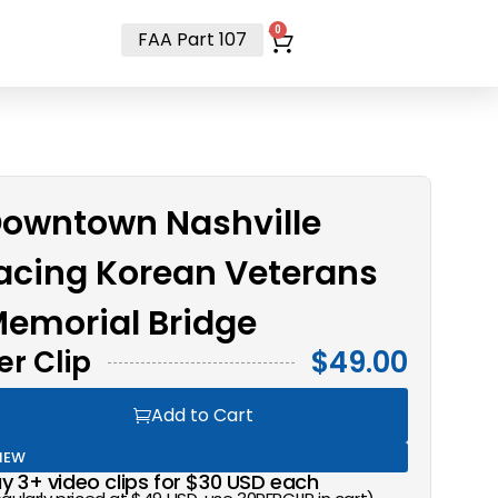
t
0
FAA Part 107
owntown Nashville
acing Korean Veterans
emorial Bridge
er Clip
$
49.00
Add to Cart
NEW
y 3+ video clips for $30 USD each