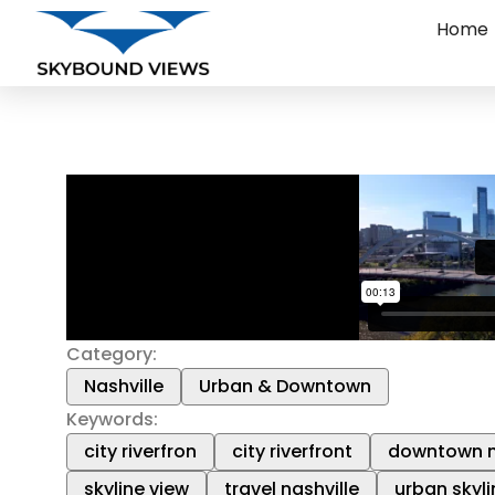
Home
Category:
Nashville
Urban & Downtown
Keywords:
city riverfron
city riverfront
downtown n
skyline view
travel nashville
urban skyli