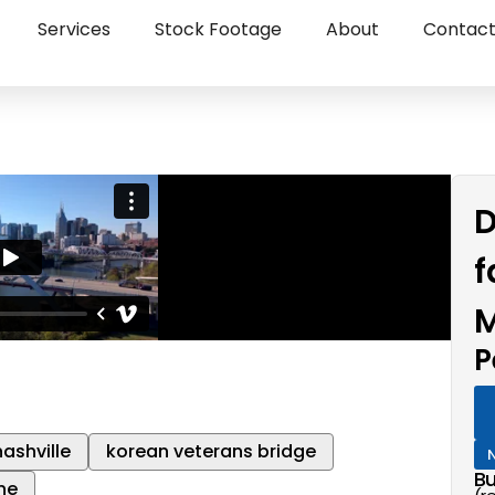
Services
Stock Footage
About
Contac
D
f
M
P
ashville
korean veterans bridge
Bu
ne