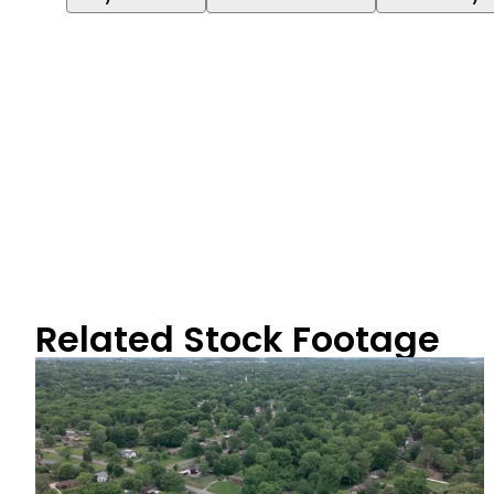
Related Stock Footage