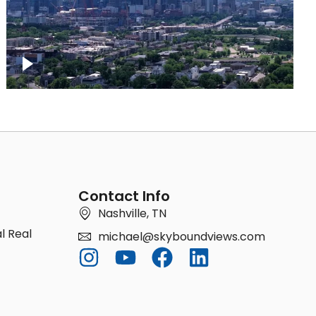
Downtown Nashville Timelapse
Contact Info
Nashville, TN
l Real
michael@skyboundviews.com