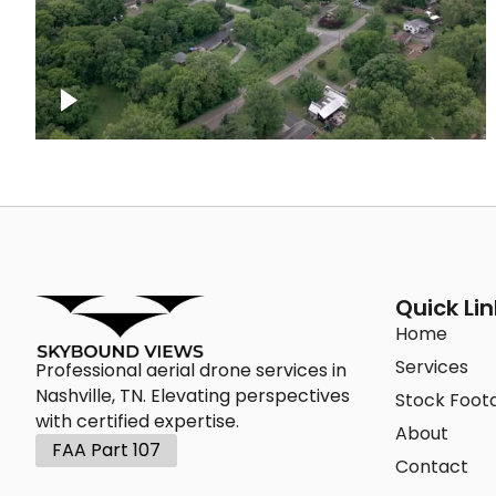
Green area outside Nashville
Quick Lin
Home
Services
Professional aerial drone services in
Nashville, TN. Elevating perspectives
Stock Foot
with certified expertise.
About
FAA Part 107
Contact