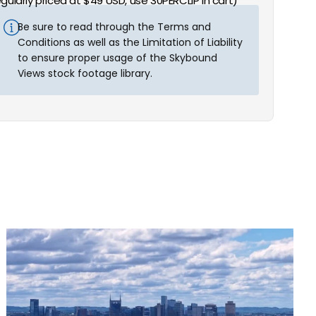
egularly priced at $49 USD, use 30PERCLIP in cart)
Be sure to read through the Terms and
Conditions as well as the Limitation of Liability
to ensure proper usage of the Skybound
Views stock footage library.