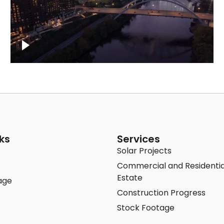
Downtown Nashville, sunset lights over
Cumberland river, skyline
ks
Services
Solar Projects
Commercial and Residentia
Estate
age
Construction Progress
Stock Footage