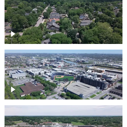
East Nashville neighborhood
First Horizon Park, Nashville