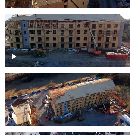
Construction rising
Construction site for apartment complex