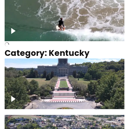
Above surfer catching wave
Category: Kentucky
Kentucky State Capitol, under
construction