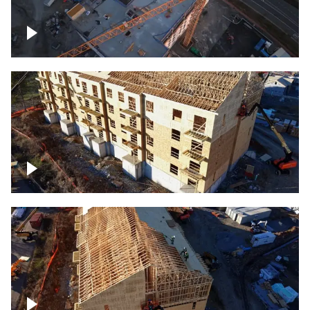
Construction of building at sunset
descending down
Construction site – up close
Construction top view