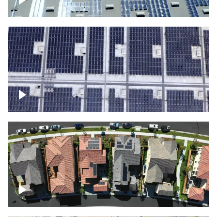
Solar panels on a commercial building
Ascending over a large amount of solar
panels
Over houses, solar project