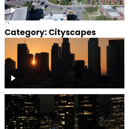
University of Kentucky, Science Building,
Chemistry-Physics Building
Category: Cityscapes
Downtown Los Angeles, cinematic sunset