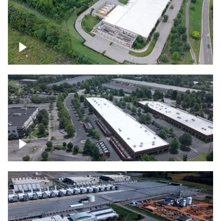
Datacenter
Flexential Datacenter