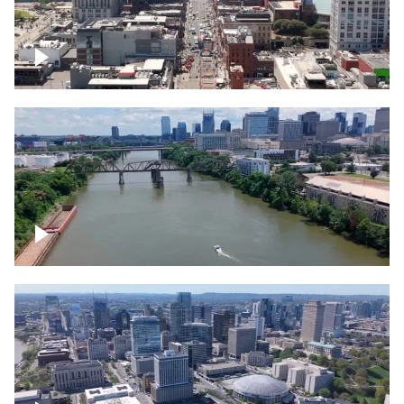
Down Broadway, famous bars –
Downtown Nashville
Cumberland River in Nashville