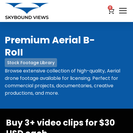
0
Premium Aerial B-
RoII
Stock Footage Library
Browse extensive collection of high-quality, Aerial
drone footage available for licensing. Perfect for
commercial projects, documentaries, creative
productions, and more.
Buy 3+ video clips for $30