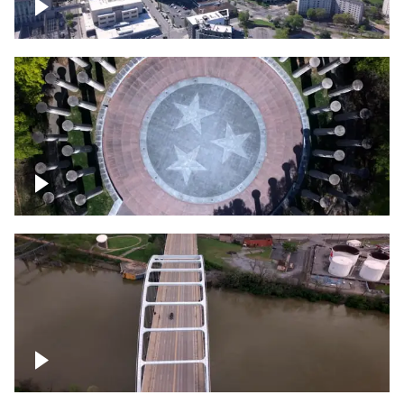
Crossing over Downtown Nashville
Court of Three Stars & Bell Carillon –
Bicentennial Park
Bridge over Cumberland River, Nashville