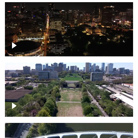
Night over Nashville, State Capitol
Building
Over Bicentennial Capitol Mall State Park,
Nashville skyline