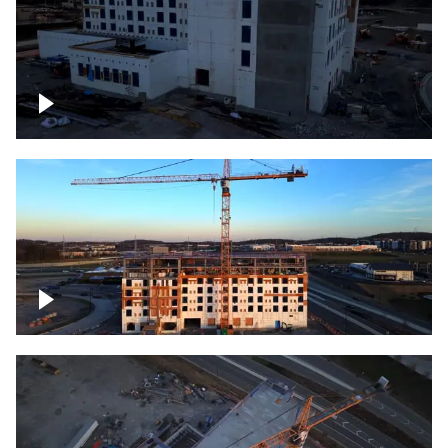
Construction of building at sunset
Construction of building, blue hour