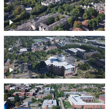
Lexington, Kentucky neighborhood
Over University of Kentucky