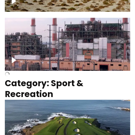
Wind turbines
Department of Water and Power
Category: Sport &
Recreation