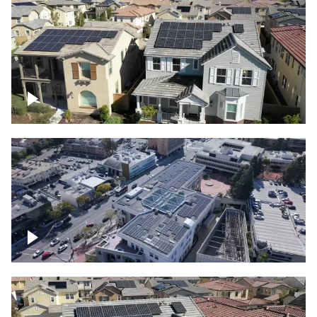
Solar project of residential homes
Commercial solar project