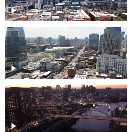
Downtown Nashville – Timelapse
Downtown Nashville, over famous
Broadway, lined with bars
Downtown Nashville, sunset lights over
Cumberland river, skyline