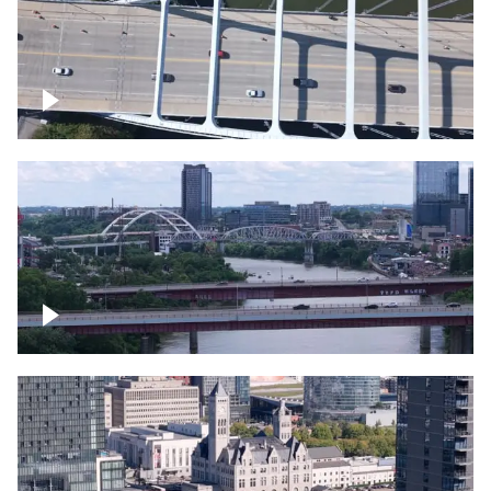
Over bridge in Nashville
Over Cumberland River, Nashville