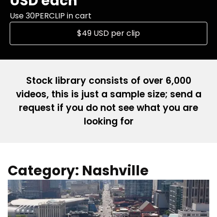
USD each
Use 30PERCLIP in cart
$49 USD per clip
Stock library consists of over 6,000
videos, this is just a sample size; send a
request if you do not see what you are
looking for
Category: Nashville