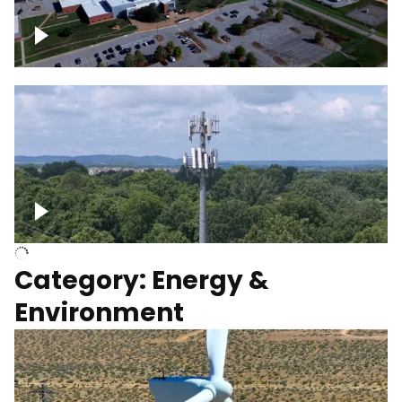
Google Data Center, TN
Cell Tower
Category: Energy &
Environment