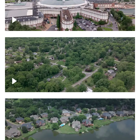
Gaylord Opryland Resort and Convention
Center, Nashville
Green area outside Nashville
Lake houses around Jackson Lake,