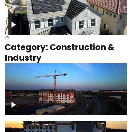
Homes with solar
Category: Construction &
Industry
Construction of building with crane, blue
hour