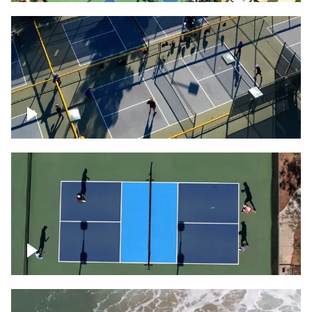
People playing on pickleball courts
Pickleball foursome