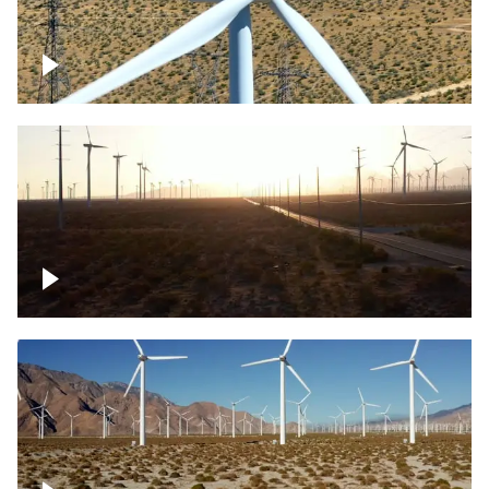
Mojave Desert Wind Turbine
Wind turbine in Mojave Desert