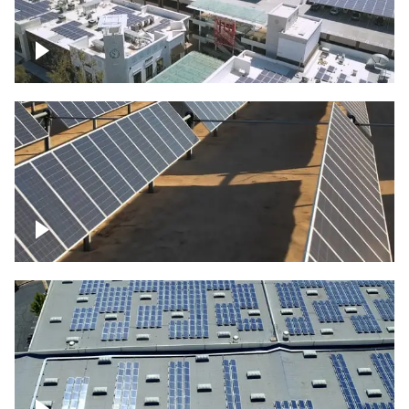
Large commercial Solar project
Solar farm – up close