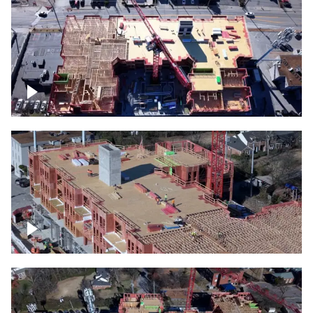
Construction site topdown
Building under construction project