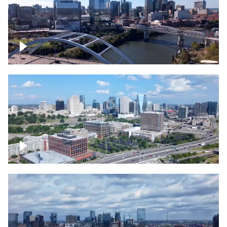
Downtown Nashville facing Korean
Veterans Memorial Bridge
Downtown Nashville and freeway