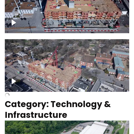
Over construction site
Above construction site
Category: Technology &
Infrastructure