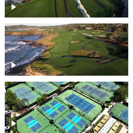
Pebble Beach Golf Course, 6th and 7th
hole
Pebble Beach Golf Course, 9th hole
Pickleball courts flyover