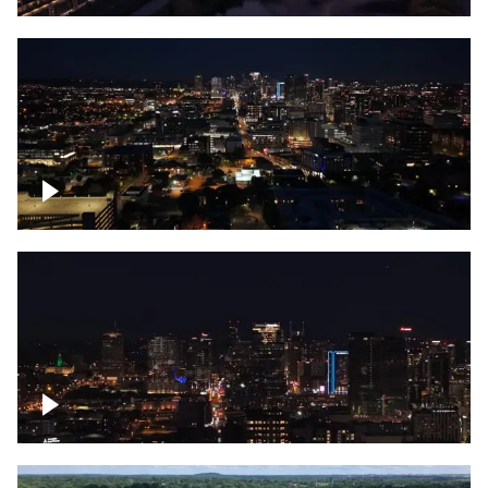
Downtown skyline of Nashville at night
Downtown skyline of Nashville