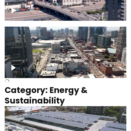
Union Station Hotel Nashville rising
Over Broadway, Downtown Nashville
Category: Energy &
Sustainability