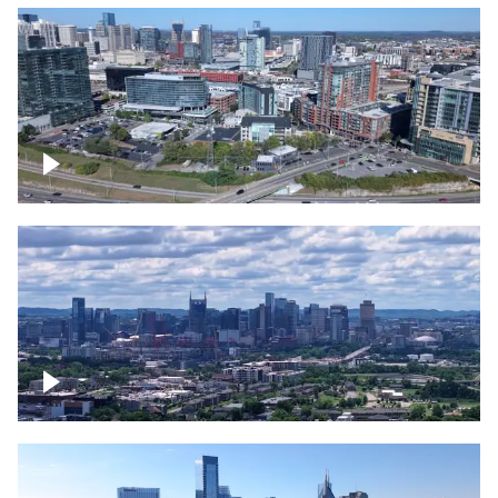
Around the Gulch, Downtown Nashville
Downtown Nashville Timelapse