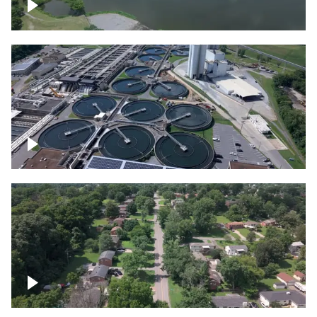
Franklin
Metro Water Services – Nashville
Nashville neighborhood full of trees