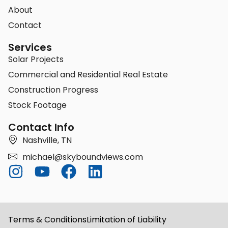
About
Contact
Services
Solar Projects
Commercial and Residential Real Estate
Construction Progress
Stock Footage
Contact Info
Nashville, TN
michael@skyboundviews.com
Terms & Conditions
Limitation of Liability