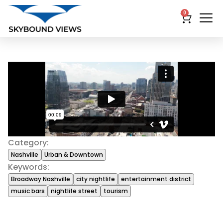
0
Category:
Nashville
Urban & Downtown
Keywords:
Broadway Nashville
city nightlife
entertainment district
music bars
nightlife street
tourism