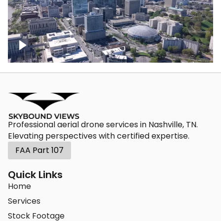
Crossing over Downtown Nashville
Professional aerial drone services in Nashville, TN.
Elevating perspectives with certified expertise.
FAA Part 107
Quick Links
Home
Services
Stock Footage