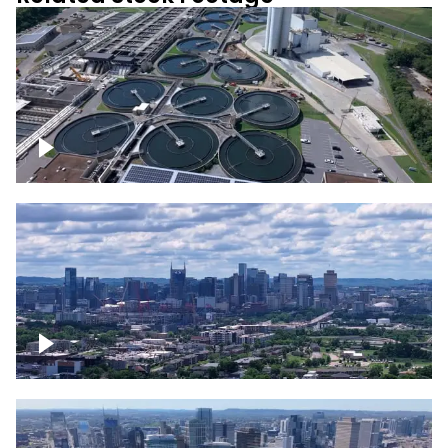
Metro Water Services – Nashville
Downtown Nashville Timelapse