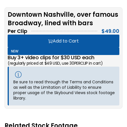
Downtown Nashville, over famous
Broadway, lined with bars
Per Clip
$
49.00
Add to Cart
NEW
Buy 3+ video clips for $30 USD each
(regularly priced at $49 USD, use 30PERCLIP in cart)
Be sure to read through the Terms and Conditions
as well as the Limitation of Liability to ensure
proper usage of the Skybound Views stock footage
library.
Related Stock Footage