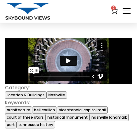
0
Category:
Location & Buildings
Nashville
Keywords:
architecture
bell carillon
bicentennial capitol mall
court of three stars
historical monument
nashville landmark
park
tennessee history