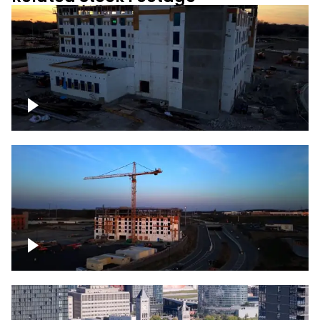
Construction of building at sunset
Construction of building with crane, blue
hour