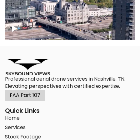
Union Station Hotel Nashville rising
Professional aerial drone services in Nashville, TN.
Elevating perspectives with certified expertise.
FAA Part 107
Quick Links
Home
Services
Stock Footage