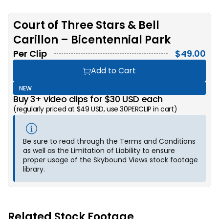
Court of Three Stars & Bell
Carillon – Bicentennial Park
Per Clip
$
49.00
Add to Cart
NEW
Buy 3+ video clips for $30 USD each
(regularly priced at $49 USD, use 30PERCLIP in cart)
Be sure to read through the Terms and Conditions
as well as the Limitation of Liability to ensure
proper usage of the Skybound Views stock footage
library.
Related Stock Footage