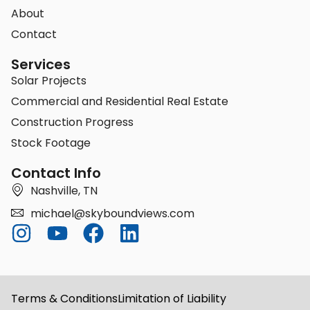
About
Contact
Services
Solar Projects
Commercial and Residential Real Estate
Construction Progress
Stock Footage
Contact Info
Nashville, TN
michael@skyboundviews.com
Terms & Conditions
Limitation of Liability