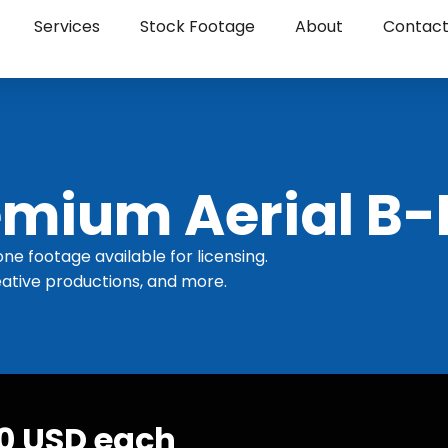
Services
Stock Footage
About
Contac
mium Aerial B-
one footage available for licensing.
ative productions, and more.
30 USD each