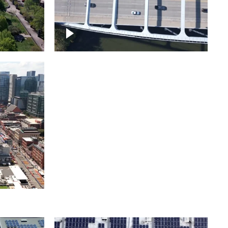
itol
ille
Over bridge in Nashville
ntown