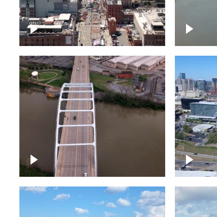
Down Broadway, famous
Cumberl
bars – Downtown Nashville
Nashvil
Bridge over Cumberland
Around 
River, Nashville
Downto