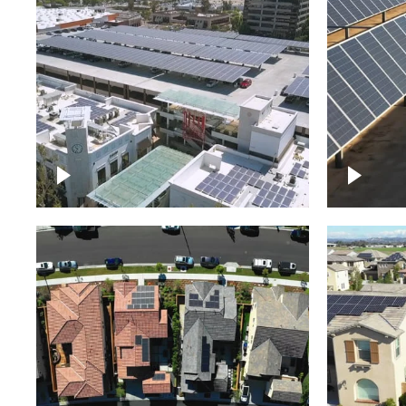
Large commercial Solar
project
Solar f
Solar p