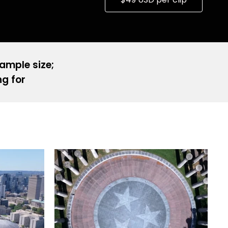
sample size;
ng for