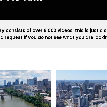
ry consists of over 6,000 videos, this is just a 
a request if you do not see what you are looki