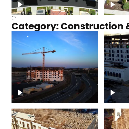
Over houses, solar project
homes
Category: Construction 
Construction of building with
Constru
crane, blue hour
sunset