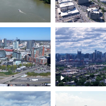
and River in
Crossing over Down
le
Nashville
the Gulch,
Downtown Nashville
wn Nashville
Timelapse