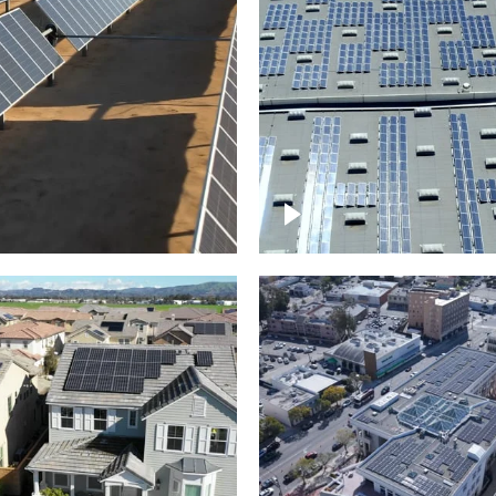
Solar panels on a
arm – up close
commercial building
roject of residential