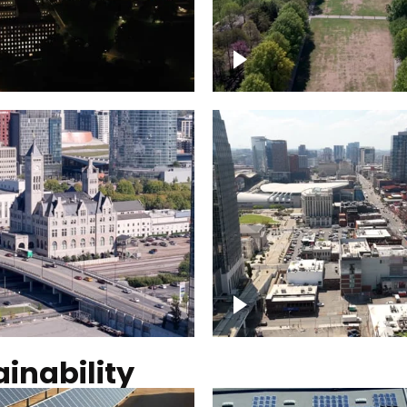
Over Bicentennial Cap
ver Nashville, State
Mall State Park, Nashv
 Building
skyline
tation Hotel Nashville
Over Broadway, Dow
Nashville
inability