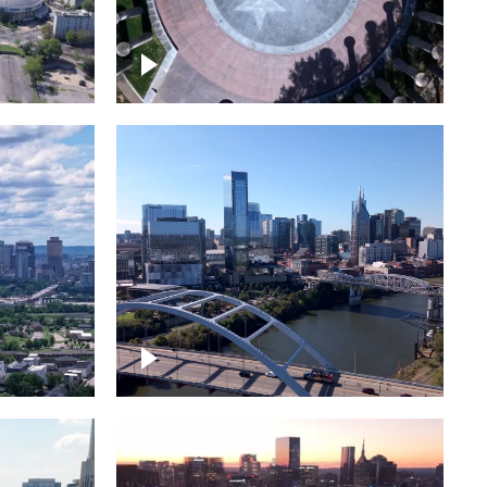
town
Court of Three Stars & Bell
Carillon – Bicentennial Park
Downtown Nashville facing
Korean Veterans Memorial
Bridge