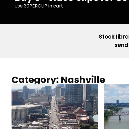
Use 30PERCLIP in cart
Stock libra
send 
Category: Nashville