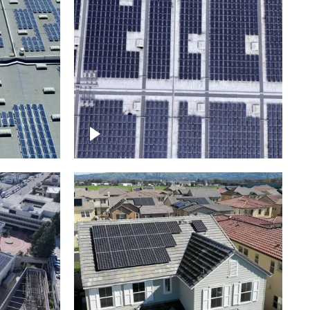
Ascending over a large
amount of solar panels