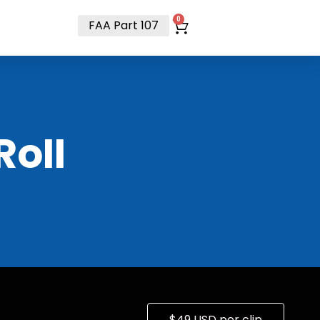
t
0
FAA Part 107
RoII
$49 USD per clip