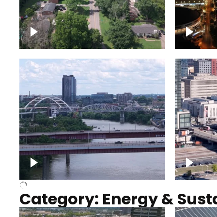
Nashville neighborhood full
Night o
of trees
Capitol
Over Cumberland River,
Union S
Nashville
rising
Category: Energy & Susta