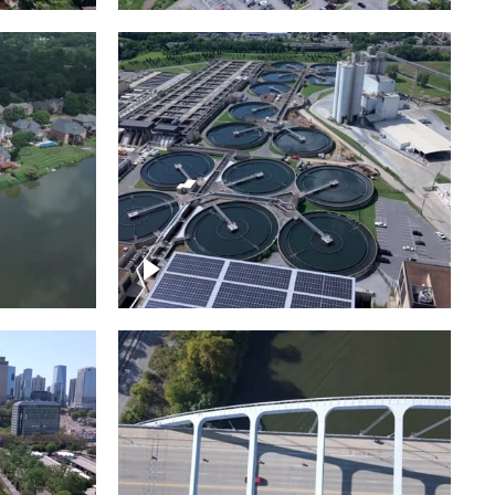
Metro Water Services –
n
Nashville