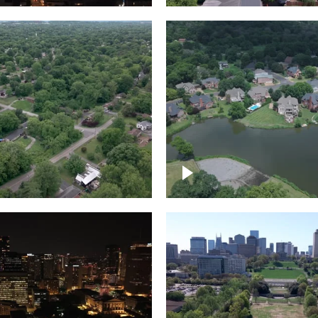
Lake houses around
rea outside Nashville
Jackson Lake, Frankli