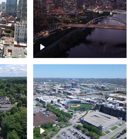
over
Downtown Nashville, sunset
ed with
lights over Cumberland river,
skyline
borhood
First Horizon Park, Nashville