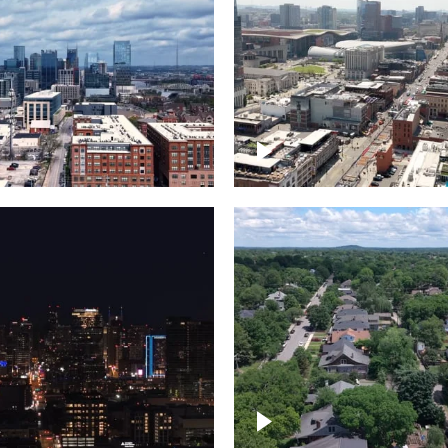
Downtown Nashville, 
wn Nashville –
famous Broadway, lin
pse
bars
wn skyline of
le
East Nashville neigh