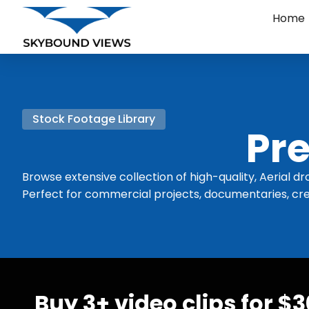
Home
Stock Footage Library
Pre
Browse extensive collection of high-quality, Aerial dr
Perfect for commercial projects, documentaries, cre
Buy 3+ video clips for $