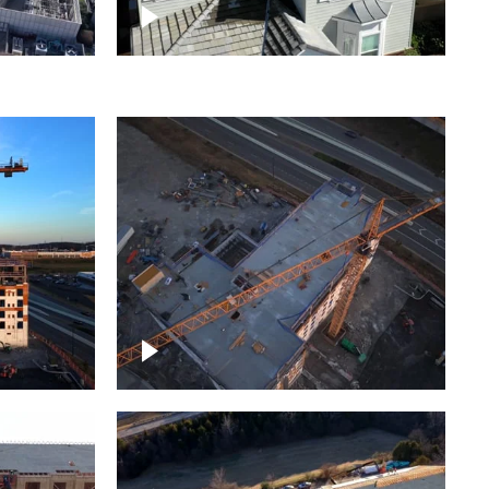
ject
Homes with solar
ing,
Construction of building at
sunset descending down