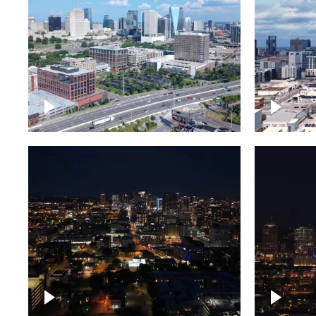
Downtown Nashville and
Downto
freeway
Timela
Downtown skyline of
Downto
Nashville at night
Nashvil