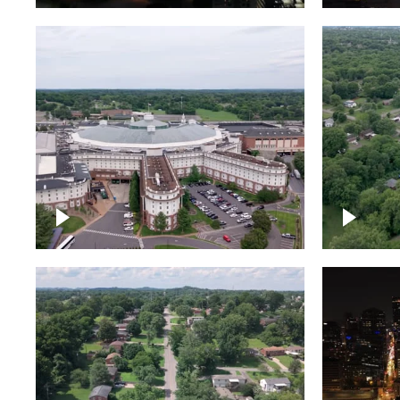
Gaylord Opryland Resort
and Convention Center,
Nashville
Green a