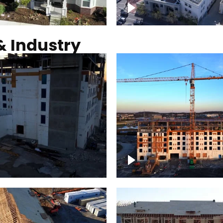
Commercial solar pro
& Industry
ction of building at
Construction of build
blue hour