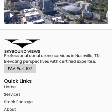
Crossing over Downtown Nashville
Professional aerial drone services in Nashville, TN.
Elevating perspectives with certified expertise.
FAA Part 107
Quick Links
Home
Services
Stock Footage
About