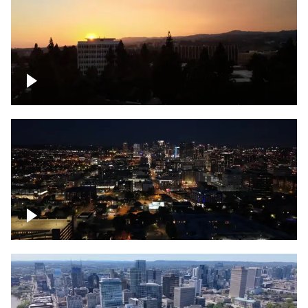
UCLA sunset
Downtown skyline of Nashville at night