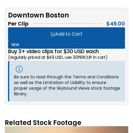
Downtown Boston
Per Clip
$
49.00
Add to Cart
NEW
Buy 3+ video clips for $30 USD each
(regularly priced at $49 USD, use 30PERCLIP in cart)
Be sure to read through the Terms and Conditions
as well as the Limitation of Liability to ensure
proper usage of the Skybound Views stock footage
library.
Related Stock Footage