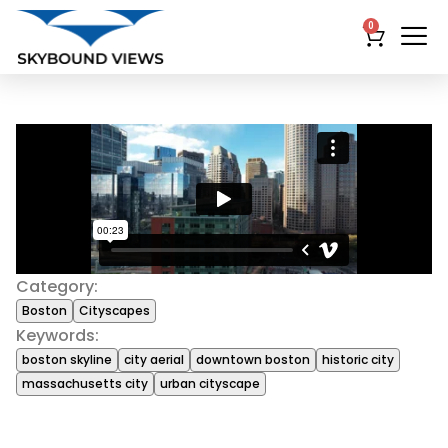
0
Category:
Boston
Cityscapes
Keywords:
boston skyline
city aerial
downtown boston
historic city
massachusetts city
urban cityscape