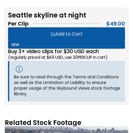
Seattle skyline at night
Per Clip
$
49.00
Add to Cart
NEW
Buy 3+ video clips for $30 USD each
(regularly priced at $49 USD, use 30PERCLIP in cart)
Be sure to read through the Terms and Conditions
as well as the Limitation of Liability to ensure
proper usage of the Skybound Views stock footage
library.
Related Stock Footage