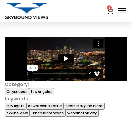
0
Category:
Cityscapes
Los Angeles
Keywords:
city lights
downtown seattle
seattle skyline night
skyline view
urban nightscape
washington city