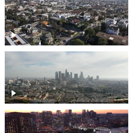
East Hollywood, Downtown Los Angeles
Downtown Los Angeles