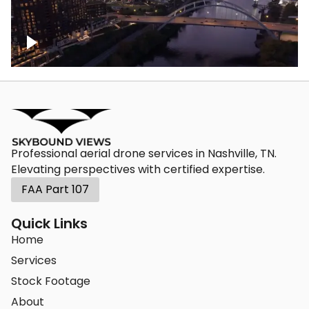
Downtown Nashville, sunset lights over
Cumberland river, skyline
Professional aerial drone services in Nashville, TN.
Elevating perspectives with certified expertise.
FAA Part 107
Quick Links
Home
Services
Stock Footage
About