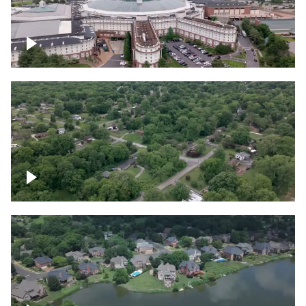
Gaylord Opryland Resort and Convention
Center, Nashville
Green area outside Nashville
Lake houses around Jackson Lake,