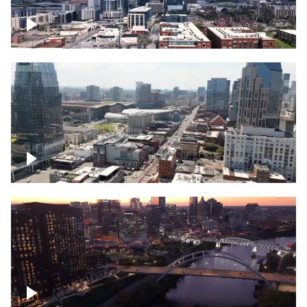
Downtown Nashville – Timelapse
Downtown Nashville, over famous
Broadway, lined with bars
Downtown Nashville, sunset lights over
Cumberland river, skyline