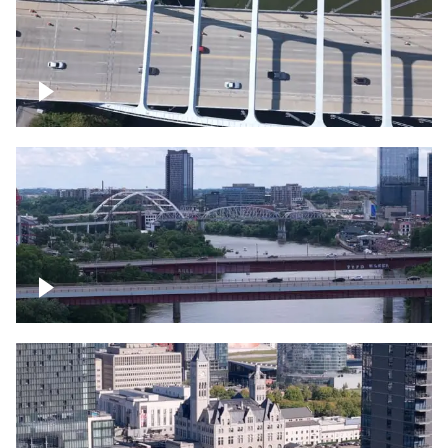
Over bridge in Nashville
Over Cumberland River, Nashville