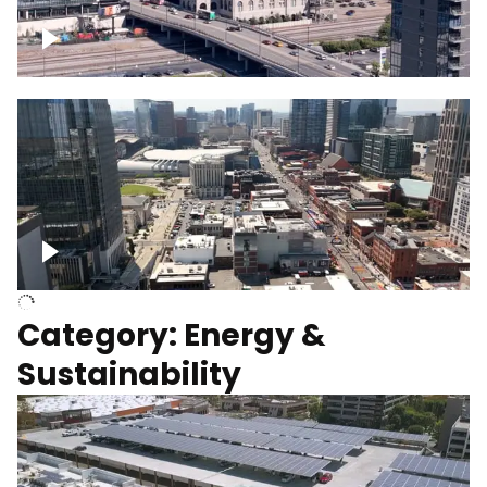
Union Station Hotel Nashville rising
Over Broadway, Downtown Nashville
Category: Energy &
Sustainability