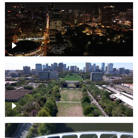
Night over Nashville, State Capitol
Building
Over Bicentennial Capitol Mall State Park,
Nashville skyline