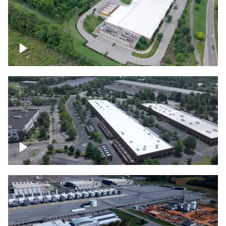
Datacenter
Flexential Datacenter