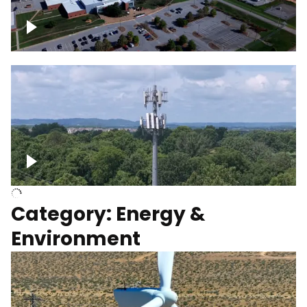
Google Data Center, TN
Cell Tower
Category: Energy &
Environment