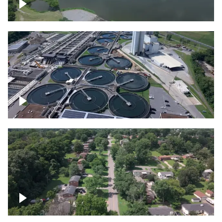
Franklin
Metro Water Services – Nashville
Nashville neighborhood full of trees