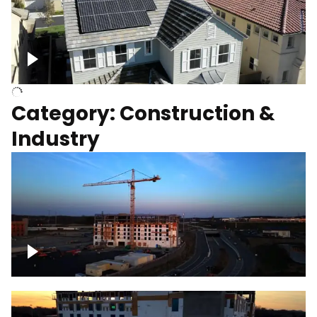
Homes with solar
Category: Construction &
Industry
Construction of building with crane, blue
hour