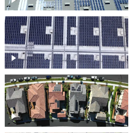
Solar panels on a commercial building
Ascending over a large amount of solar
panels
Over houses, solar project