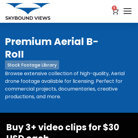
0
Premium Aerial B-
RoII
Stock Footage Library
Browse extensive collection of high-quality, Aerial
drone footage available for licensing. Perfect for
commercial projects, documentaries, creative
productions, and more.
Buy 3+ video clips for $30