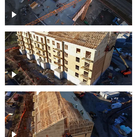
Construction of building at sunset
descending down
Construction site – up close
Construction top view