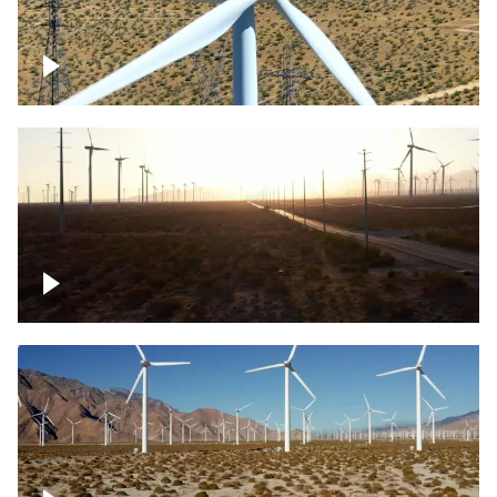
Mojave Desert Wind Turbine
Wind turbine in Mojave Desert