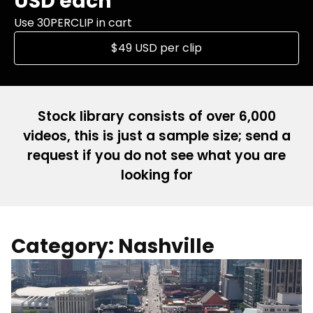
USD each
Use 30PERCLIP in cart
$49 USD per clip
Stock library consists of over 6,000
videos, this is just a sample size; send a
request if you do not see what you are
looking for
Category: Nashville