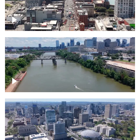
Down Broadway, famous bars –
Downtown Nashville
Cumberland River in Nashville