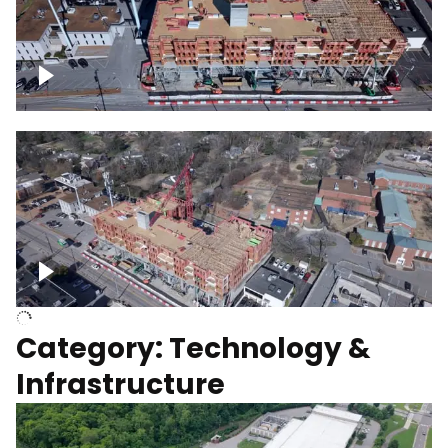
Over construction site
Above construction site
Category: Technology &
Infrastructure