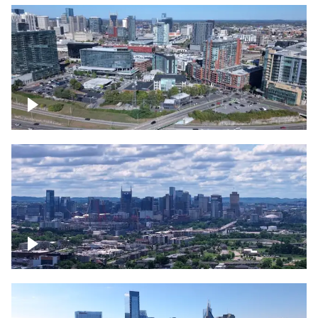
Around the Gulch, Downtown Nashville
Downtown Nashville Timelapse