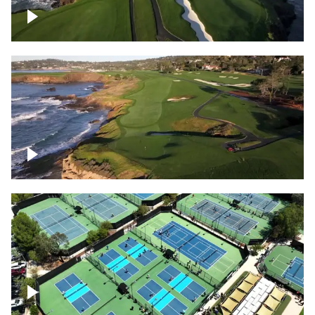
Pebble Beach Golf Course, 6th and 7th
hole
Pebble Beach Golf Course, 9th hole
Pickleball courts flyover