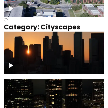
University of Kentucky, Science Building,
Chemistry-Physics Building
Category: Cityscapes
Downtown Los Angeles, cinematic sunset