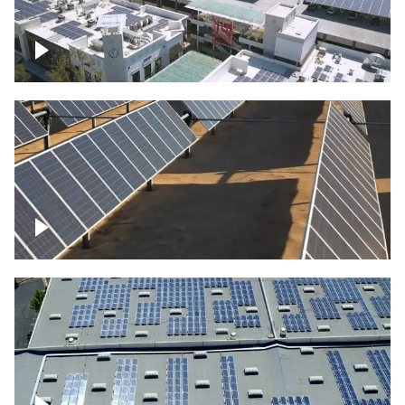
Large commercial Solar project
Solar farm – up close