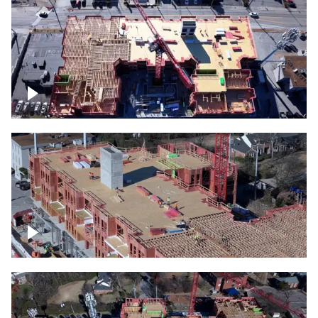
Construction site topdown
Building under construction project