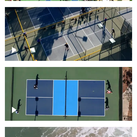
People playing on pickleball courts
Pickleball foursome