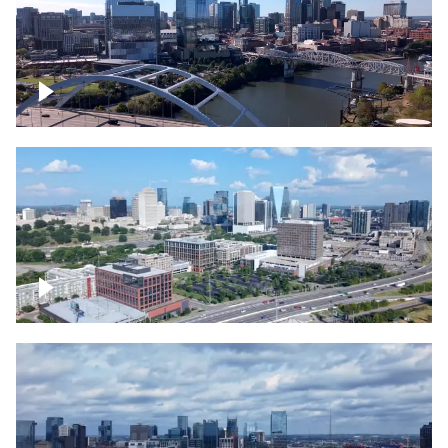
Downtown Nashville facing Korean
Veterans Memorial Bridge
Downtown Nashville and freeway