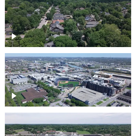
East Nashville neighborhood
First Horizon Park, Nashville