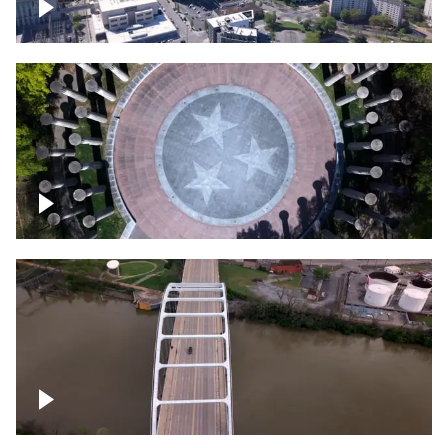
Crossing over Downtown Nashville
Court of Three Stars & Bell Carillon –
Bicentennial Park
Bridge over Cumberland River, Nashville