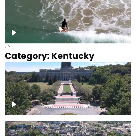
Above surfer catching wave
Category: Kentucky
Kentucky State Capitol, under
construction