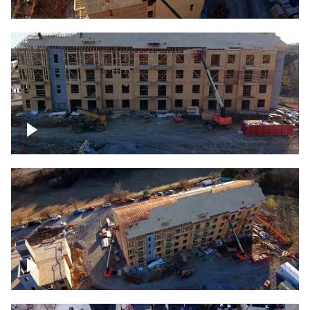
Construction rising
Construction site for apartment complex