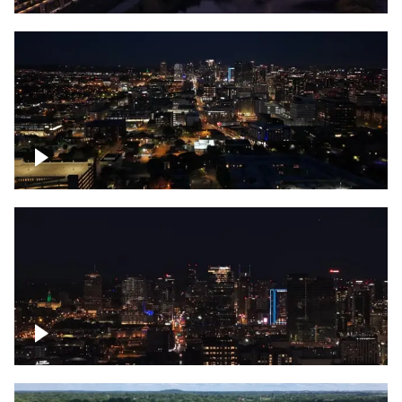
Downtown skyline of Nashville at night
Downtown skyline of Nashville