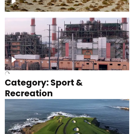
Wind turbines
Department of Water and Power
Category: Sport &
Recreation