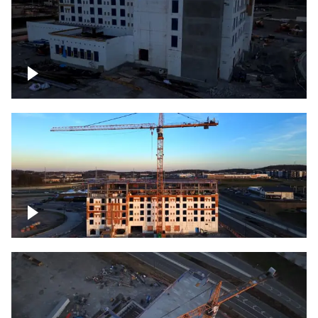
Construction of building at sunset
Construction of building, blue hour