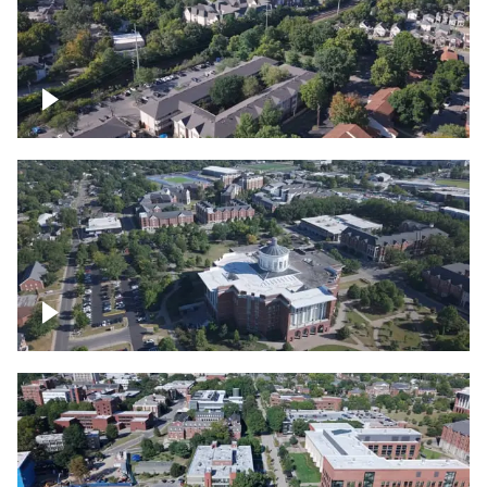
Lexington, Kentucky neighborhood
Over University of Kentucky