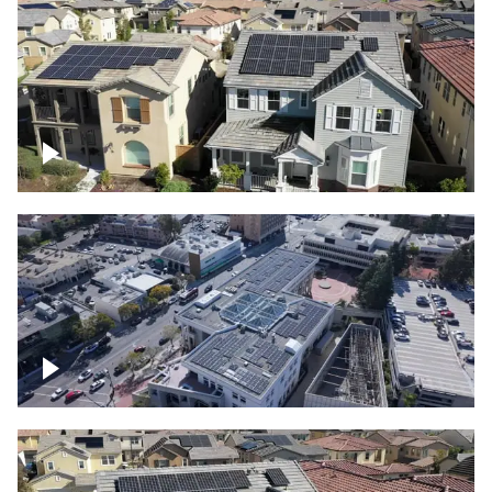
Solar project of residential homes
Commercial solar project