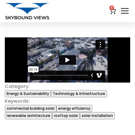
0
Category:
Energy & Sustainability
Technology & Infrastructure
Keywords:
commercial building solar
energy efficiency
renewable architecture
rooftop solar
solar installation