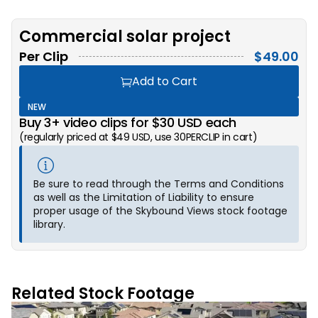
Commercial solar project
Per Clip
$
49.00
Add to Cart
NEW
Buy 3+ video clips for $30 USD each
(regularly priced at $49 USD, use 30PERCLIP in cart)
Be sure to read through the Terms and Conditions
as well as the Limitation of Liability to ensure
proper usage of the Skybound Views stock footage
library.
Related Stock Footage