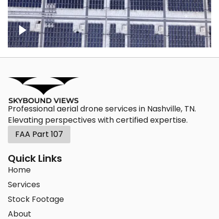
Ascending over a large amount of solar
panels
Professional aerial drone services in Nashville, TN.
Elevating perspectives with certified expertise.
FAA Part 107
Quick Links
Home
Services
Stock Footage
About