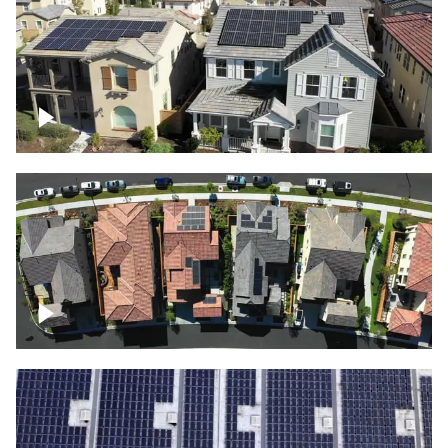
Solar project of residential homes
Over houses, solar project