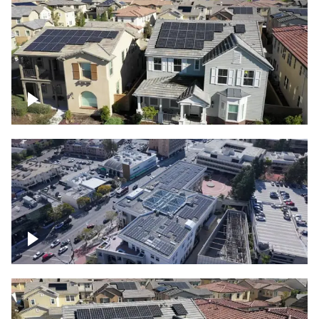
Solar project of residential homes
Commercial solar project