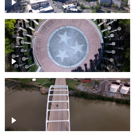
Crossing over Downtown Nashville
Court of Three Stars & Bell Carillon –
Bicentennial Park
Bridge over Cumberland River, Nashville