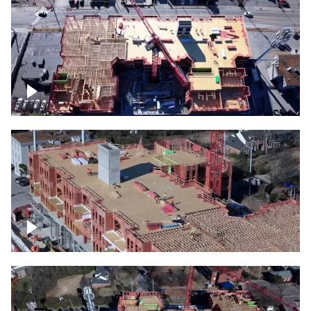
Construction site topdown
Building under construction project