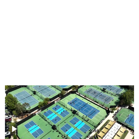
Pebble Beach Golf Course, 6th and 7th
hole
Pebble Beach Golf Course, 9th hole
Pickleball courts flyover