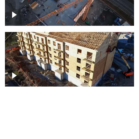
Construction of building at sunset
descending down
Construction site – up close
Construction top view