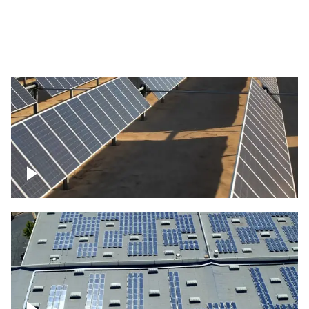
Large commercial Solar project
Solar farm – up close