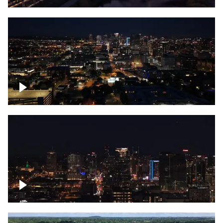
Downtown skyline of Nashville at night
Downtown skyline of Nashville