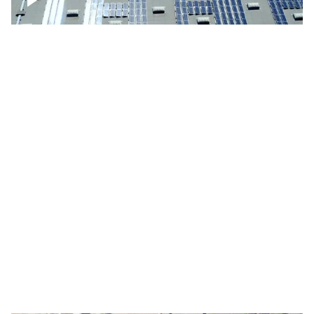
Solar panels on a commercial building
Ascending over a large amount of solar
panels
Over houses, solar project