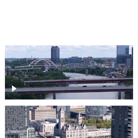
Over bridge in Nashville
Over Cumberland River, Nashville