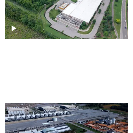
Datacenter
Flexential Datacenter