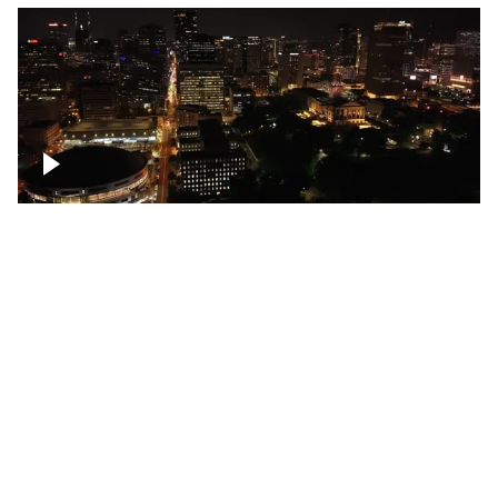
Night over Nashville, State Capitol
Building
Over Bicentennial Capitol Mall State Park,
Nashville skyline