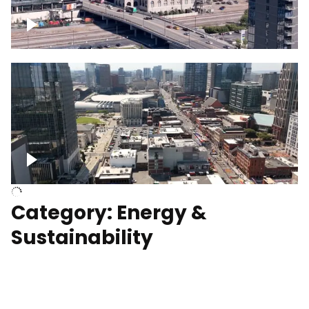
Union Station Hotel Nashville rising
Over Broadway, Downtown Nashville
Category: Energy &
Sustainability