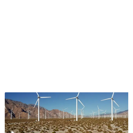
Mojave Desert Wind Turbine
Wind turbine in Mojave Desert