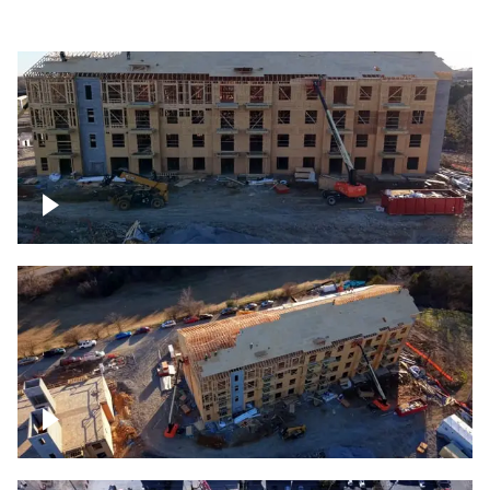
Construction rising
Construction site for apartment complex