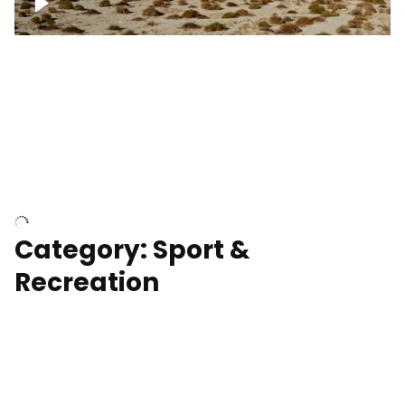
Wind turbines
Department of Water and Power
Category: Sport &
Recreation