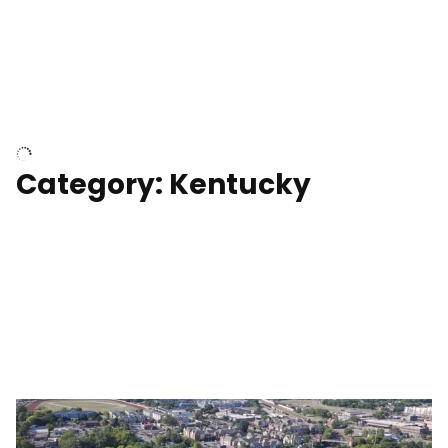
Above surfer catching wave
Category: Kentucky
Kentucky State Capitol, under
construction