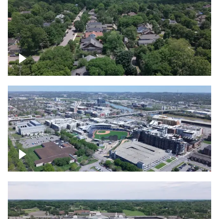
East Nashville neighborhood
First Horizon Park, Nashville