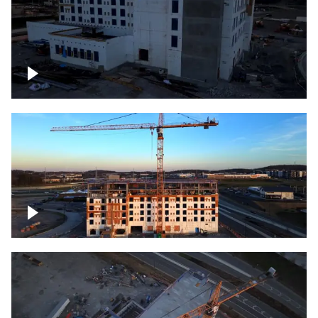
Construction of building at sunset
Construction of building, blue hour