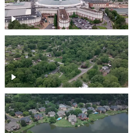
Gaylord Opryland Resort and Convention
Center, Nashville
Green area outside Nashville
Lake houses around Jackson Lake,