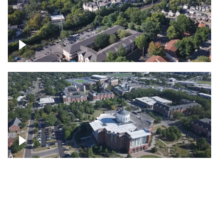
Lexington, Kentucky neighborhood
Over University of Kentucky