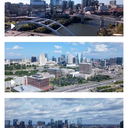
Downtown Nashville facing Korean
Veterans Memorial Bridge
Downtown Nashville and freeway