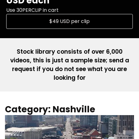
USD each
Use 30PERCLIP in cart
$49 USD per clip
Stock library consists of over 6,000
videos, this is just a sample size; send a
request if you do not see what you are
looking for
Category: Nashville