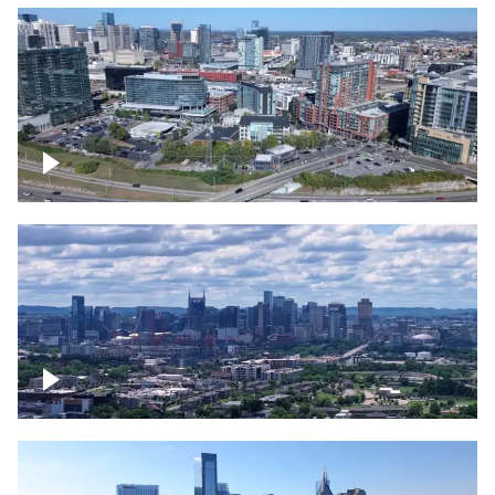
Around the Gulch, Downtown Nashville
Downtown Nashville Timelapse