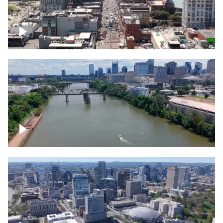
Down Broadway, famous bars –
Downtown Nashville
Cumberland River in Nashville