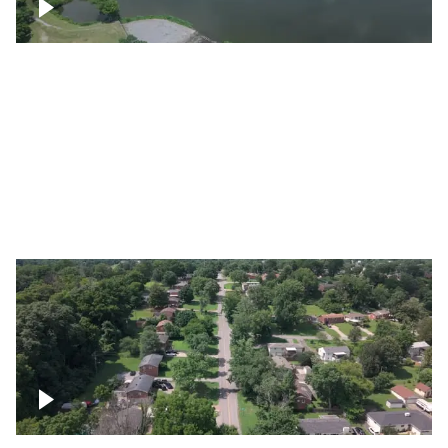
Franklin
Metro Water Services – Nashville
Nashville neighborhood full of trees