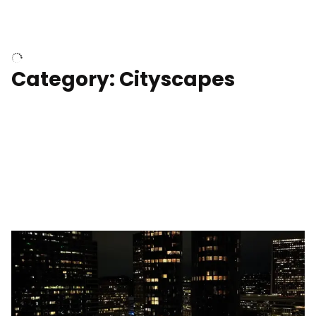
University of Kentucky, Science Building,
Chemistry-Physics Building
Category: Cityscapes
Downtown Los Angeles, cinematic sunset