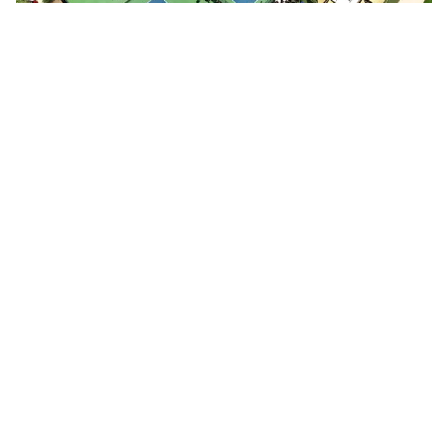
People playing on pickleball courts
Pickleball foursome