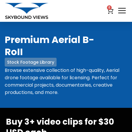
0
Premium Aerial B-
RoII
Stock Footage Library
Browse extensive collection of high-quality, Aerial
drone footage available for licensing. Perfect for
commercial projects, documentaries, creative
productions, and more.
Buy 3+ video clips for $30