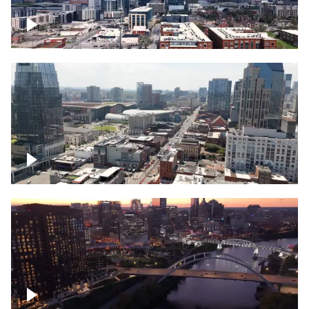
Downtown Nashville – Timelapse
Downtown Nashville, over famous
Broadway, lined with bars
Downtown Nashville, sunset lights over
Cumberland river, skyline