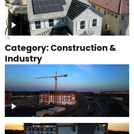
Homes with solar
Category: Construction &
Industry
Construction of building with crane, blue
hour