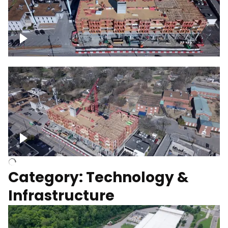
Over construction site
Above construction site
Category: Technology &
Infrastructure