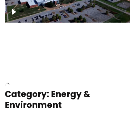
Google Data Center, TN
Cell Tower
Category: Energy &
Environment