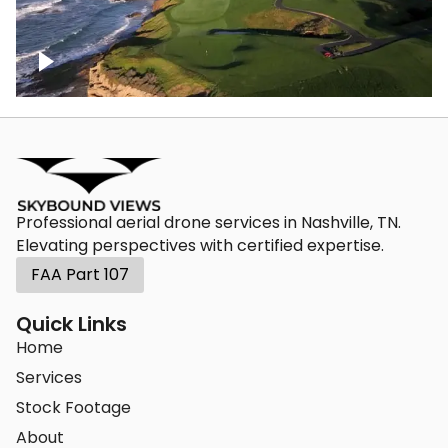
Pebble Beach Golf Course, 9th hole
Professional aerial drone services in Nashville, TN.
Elevating perspectives with certified expertise.
FAA Part 107
Quick Links
Home
Services
Stock Footage
About