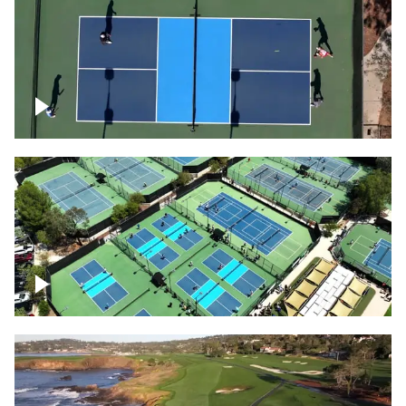
Pickleball foursome
Pickleball courts flyover