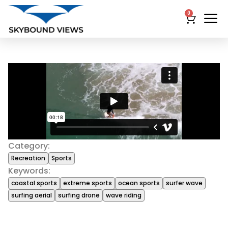
0
Category:
Recreation
Sports
Keywords:
coastal sports
extreme sports
ocean sports
surfer wave
surfing aerial
surfing drone
wave riding