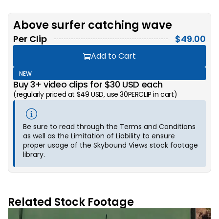
Above surfer catching wave
Per Clip
$
49.00
Add to Cart
NEW
Buy 3+ video clips for $30 USD each
(regularly priced at $49 USD, use 30PERCLIP in cart)
Be sure to read through the Terms and Conditions
as well as the Limitation of Liability to ensure
proper usage of the Skybound Views stock footage
library.
Related Stock Footage