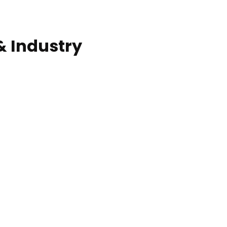
Commercial solar pro
& Industry
ction of building at
Construction of build
blue hour