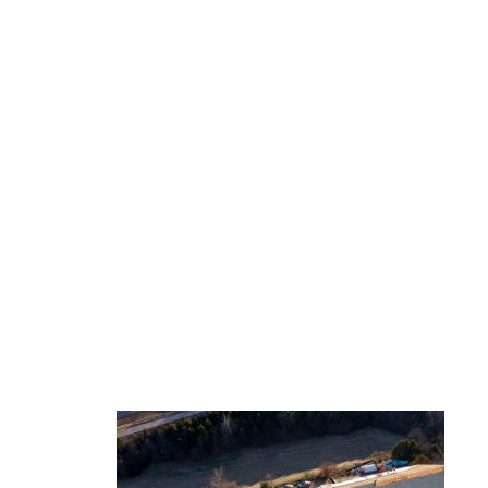
ject
Homes with solar
ing,
Construction of building at
sunset descending down