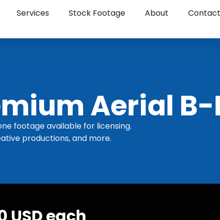
Services
Stock Footage
About
Contac
mium Aerial B-
one footage available for licensing.
ative productions, and more.
30 USD each