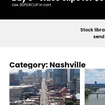
Use 30PERCLIP in cart
Stock libra
send 
Category: Nashville