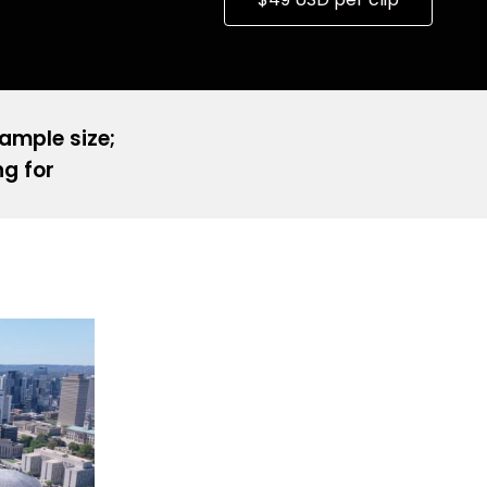
sample size;
ng for