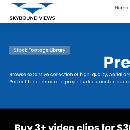
Home
Stock Footage Library
Pre
Browse extensive collection of high-quality, Aerial dr
Perfect for commercial projects, documentaries, cre
Buy 3+ video clips for $