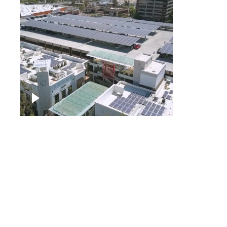
Large commercial Solar
project
Solar f
Solar p