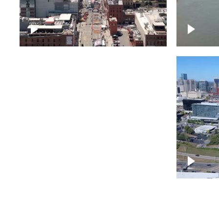
Down Broadway, famous
Cumberl
bars – Downtown Nashville
Nashvil
Bridge over Cumberland
Around 
River, Nashville
Downto