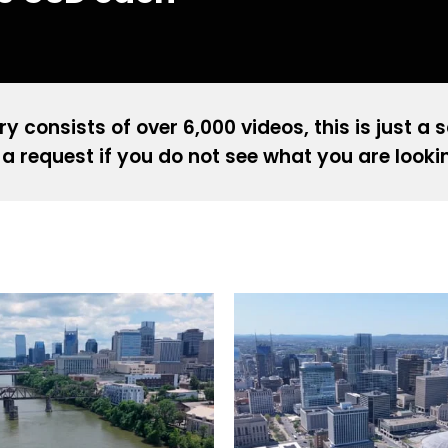
ry consists of over 6,000 videos, this is just a 
a request if you do not see what you are looki