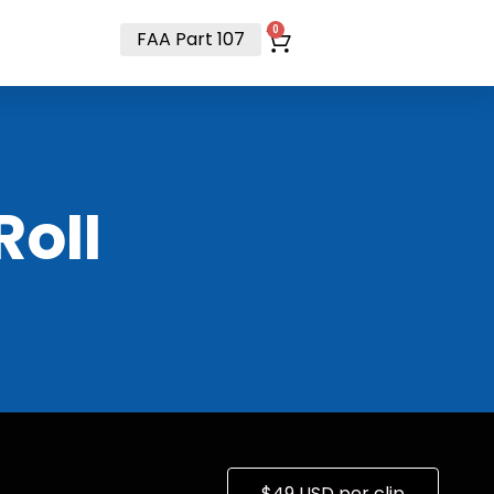
t
0
FAA Part 107
RoII
$49 USD per clip