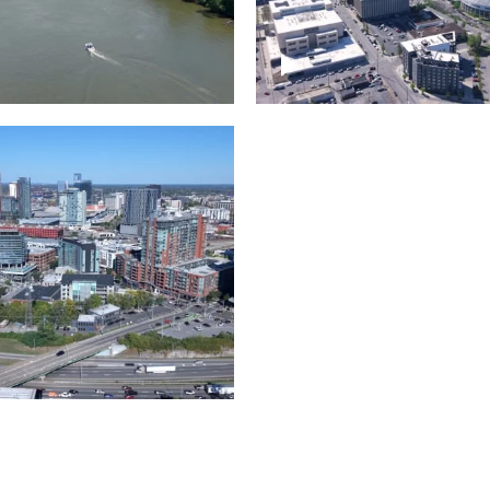
and River in
Crossing over Down
le
Nashville
the Gulch,
Downtown Nashville
wn Nashville
Timelapse