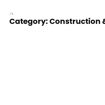
Over houses, solar project
homes
Category: Construction 
Construction of building with
Constru
crane, blue hour
sunset