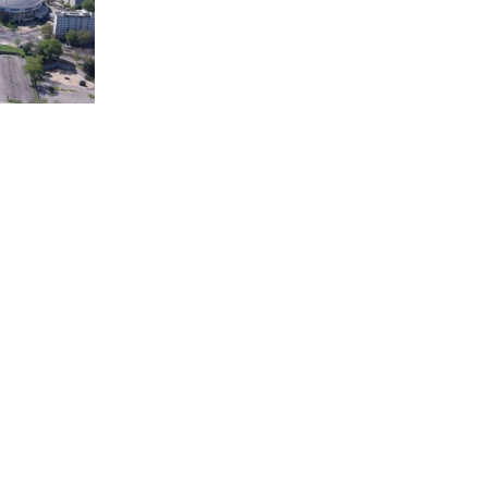
town
Court of Three Stars & Bell
Carillon – Bicentennial Park
Downtown Nashville facing
Korean Veterans Memorial
Bridge