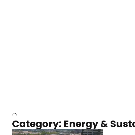
Nashville neighborhood full
Night o
of trees
Capitol
Over Cumberland River,
Union S
Nashville
rising
Category: Energy & Susta