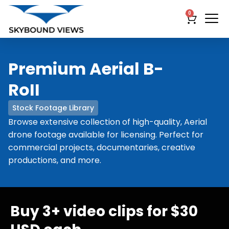
0
Premium Aerial B-
RoII
Stock Footage Library
Browse extensive collection of high-quality, Aerial
drone footage available for licensing. Perfect for
commercial projects, documentaries, creative
productions, and more.
Buy 3+ video clips for $30