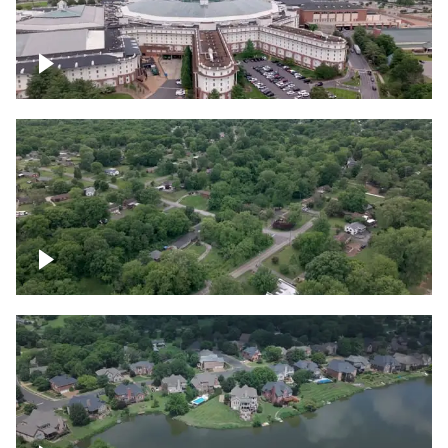
Gaylord Opryland Resort and Convention
Center, Nashville
Green area outside Nashville
Lake houses around Jackson Lake,