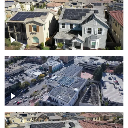
Solar project of residential homes
Commercial solar project