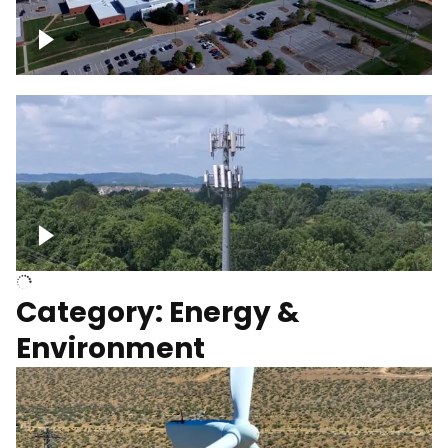
Google Data Center, TN
Cell Tower
Category: Energy &
Environment