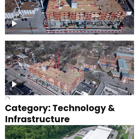
Over construction site
Above construction site
Category: Technology &
Infrastructure