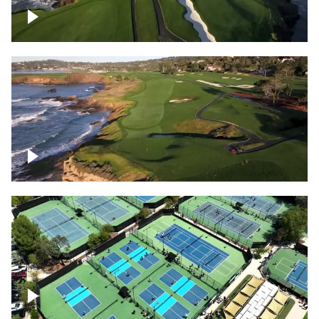
Pebble Beach Golf Course, 6th and 7th
hole
Pebble Beach Golf Course, 9th hole
Pickleball courts flyover