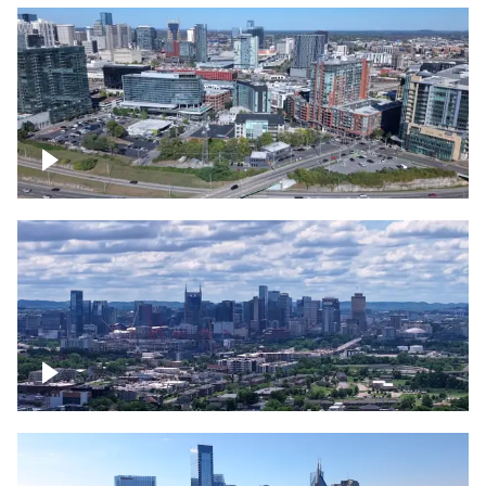
Around the Gulch, Downtown Nashville
Downtown Nashville Timelapse