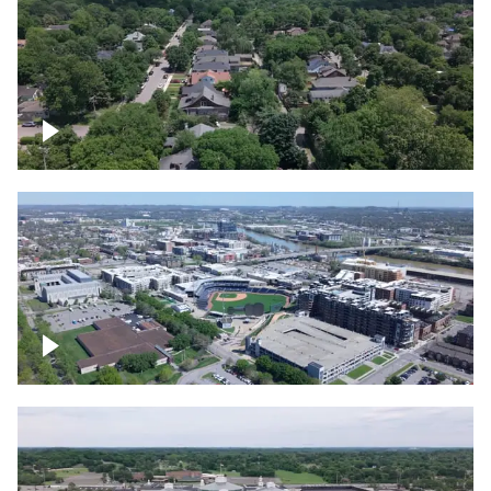
East Nashville neighborhood
First Horizon Park, Nashville