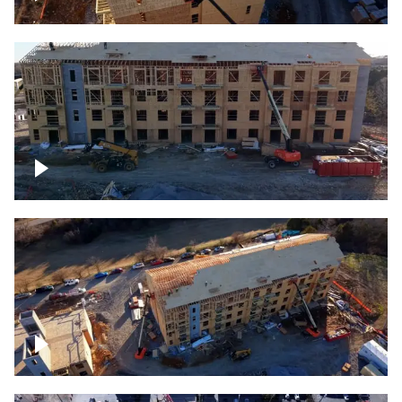
Construction rising
Construction site for apartment complex