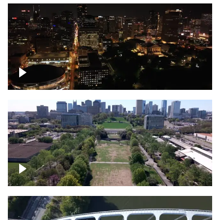
Night over Nashville, State Capitol
Building
Over Bicentennial Capitol Mall State Park,
Nashville skyline