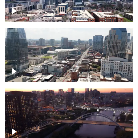
Downtown Nashville – Timelapse
Downtown Nashville, over famous
Broadway, lined with bars
Downtown Nashville, sunset lights over
Cumberland river, skyline