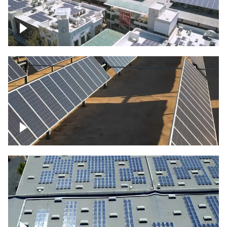
Large commercial Solar project
Solar farm – up close