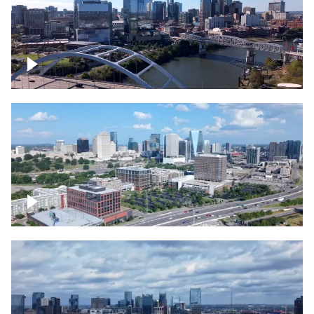
Downtown Nashville facing Korean
Veterans Memorial Bridge
Downtown Nashville and freeway