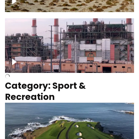
Wind turbines
Department of Water and Power
Category: Sport &
Recreation