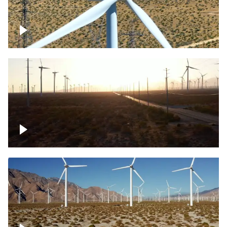
Mojave Desert Wind Turbine
Wind turbine in Mojave Desert