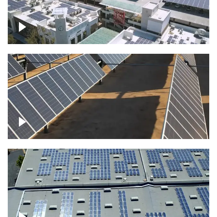
Large commercial Solar project
Solar farm – up close