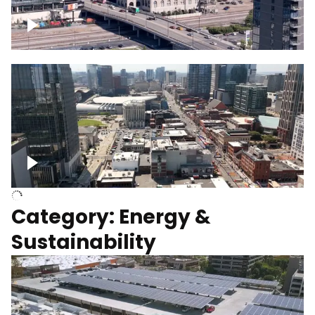
Union Station Hotel Nashville rising
Over Broadway, Downtown Nashville
Category: Energy &
Sustainability