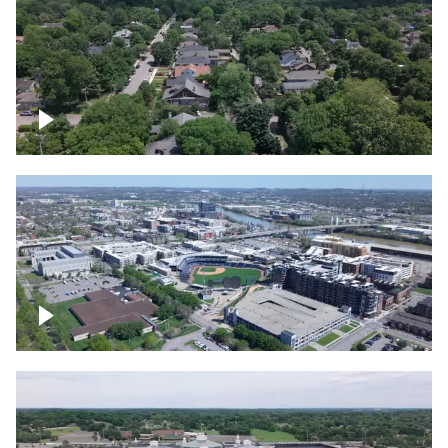
East Nashville neighborhood
First Horizon Park, Nashville