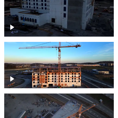
Construction of building at sunset
Construction of building, blue hour