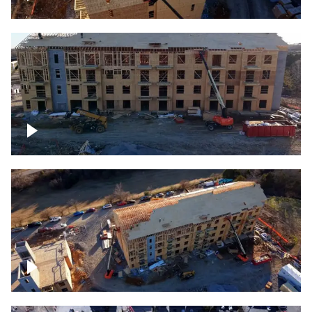
Construction rising
Construction site for apartment complex