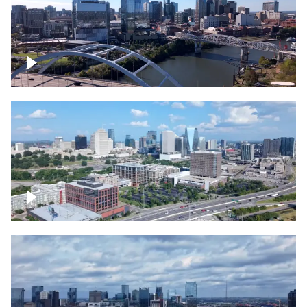
Downtown Nashville facing Korean
Veterans Memorial Bridge
Downtown Nashville and freeway