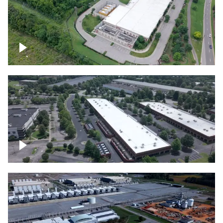
Datacenter
Flexential Datacenter