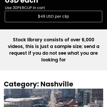
USD each
Use 30PERCLIP in cart
$49 USD per clip
Stock library consists of over 6,000
videos, this is just a sample size; send a
request if you do not see what you are
looking for
Category: Nashville