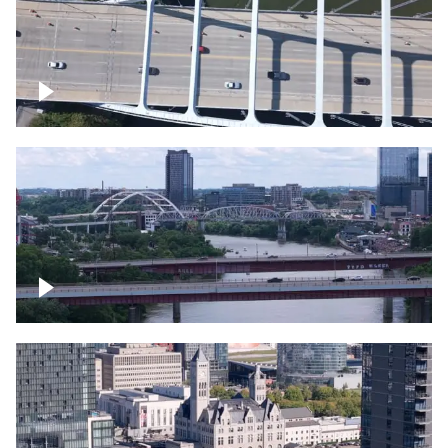
Over bridge in Nashville
Over Cumberland River, Nashville