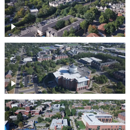
Lexington, Kentucky neighborhood
Over University of Kentucky