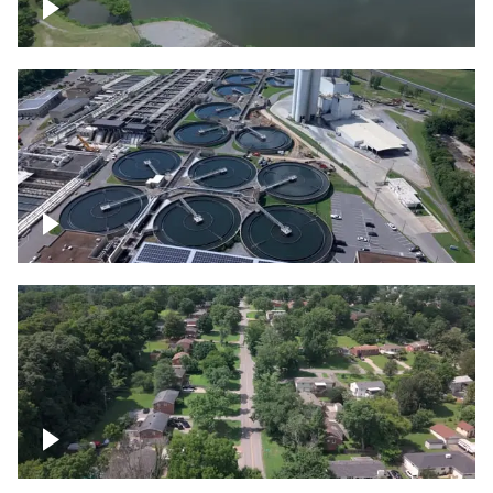
Franklin
Metro Water Services – Nashville
Nashville neighborhood full of trees