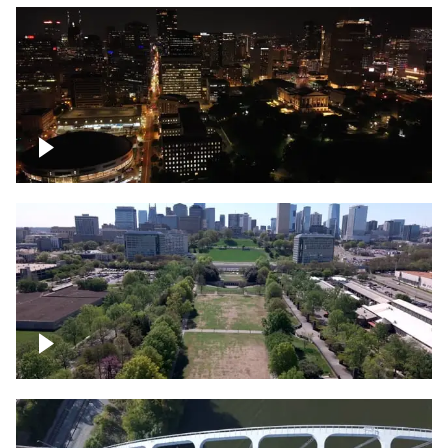
Night over Nashville, State Capitol
Building
Over Bicentennial Capitol Mall State Park,
Nashville skyline