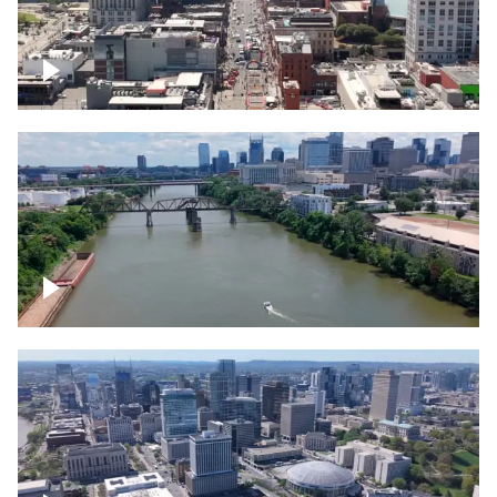
Down Broadway, famous bars –
Downtown Nashville
Cumberland River in Nashville