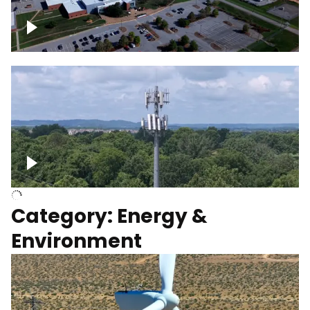
Google Data Center, TN
Cell Tower
Category: Energy &
Environment