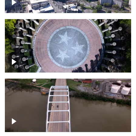
Crossing over Downtown Nashville
Court of Three Stars & Bell Carillon –
Bicentennial Park
Bridge over Cumberland River, Nashville