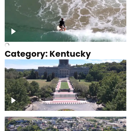
Above surfer catching wave
Category: Kentucky
Kentucky State Capitol, under
construction