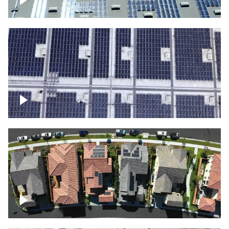
Solar panels on a commercial building
Ascending over a large amount of solar
panels
Over houses, solar project