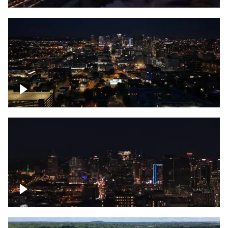
Downtown skyline of Nashville at night
Downtown skyline of Nashville