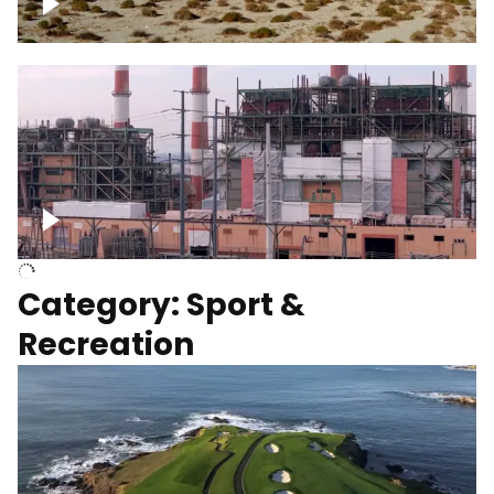
Wind turbines
Department of Water and Power
Category: Sport &
Recreation