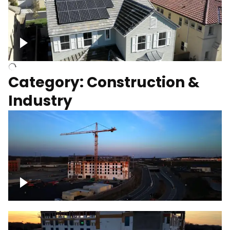
Homes with solar
Category: Construction &
Industry
Construction of building with crane, blue
hour