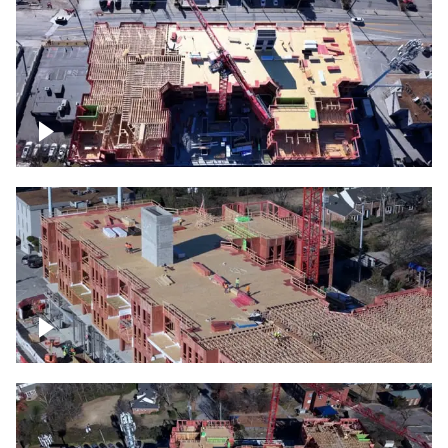
Construction site topdown
Building under construction project