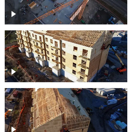
Construction of building at sunset
descending down
Construction site – up close
Construction top view