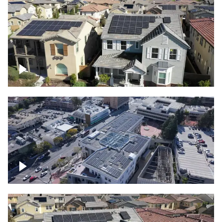
Solar project of residential homes
Commercial solar project