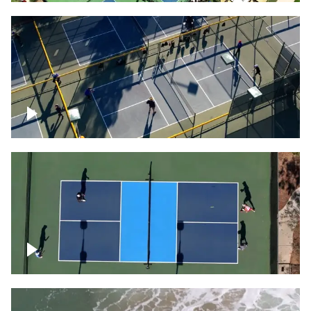
People playing on pickleball courts
Pickleball foursome