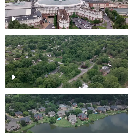
Gaylord Opryland Resort and Convention
Center, Nashville
Green area outside Nashville
Lake houses around Jackson Lake,