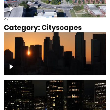
University of Kentucky, Science Building,
Chemistry-Physics Building
Category: Cityscapes
Downtown Los Angeles, cinematic sunset