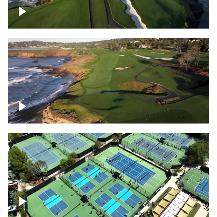
Pebble Beach Golf Course, 6th and 7th
hole
Pebble Beach Golf Course, 9th hole
Pickleball courts flyover