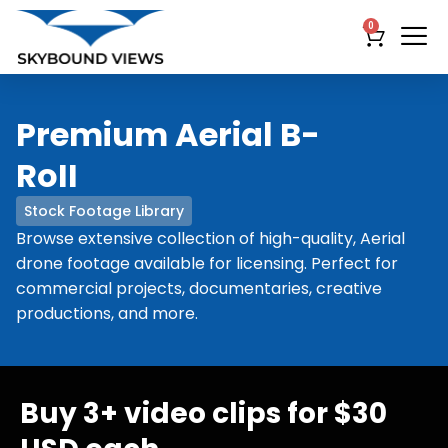
0
Premium Aerial B-
RoII
Stock Footage Library
Browse extensive collection of high-quality, Aerial
drone footage available for licensing. Perfect for
commercial projects, documentaries, creative
productions, and more.
Buy 3+ video clips for $30