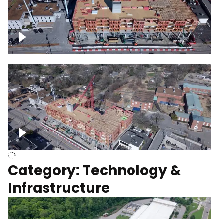
Over construction site
Above construction site
Category: Technology &
Infrastructure