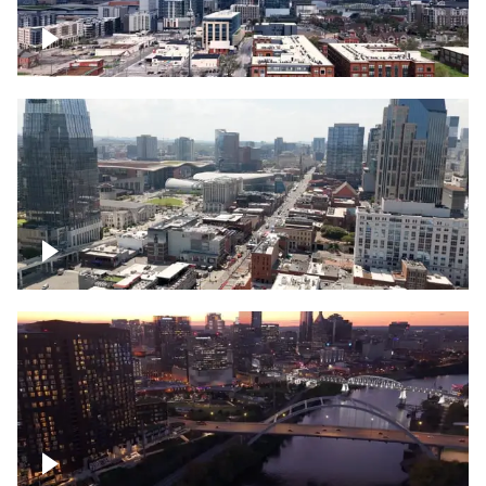
Downtown Nashville – Timelapse
Downtown Nashville, over famous
Broadway, lined with bars
Downtown Nashville, sunset lights over
Cumberland river, skyline