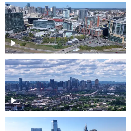
Around the Gulch, Downtown Nashville
Downtown Nashville Timelapse