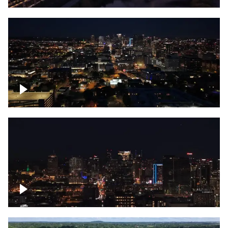
Downtown skyline of Nashville at night
Downtown skyline of Nashville