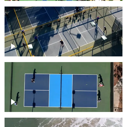
People playing on pickleball courts
Pickleball foursome