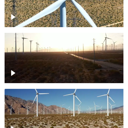
Mojave Desert Wind Turbine
Wind turbine in Mojave Desert