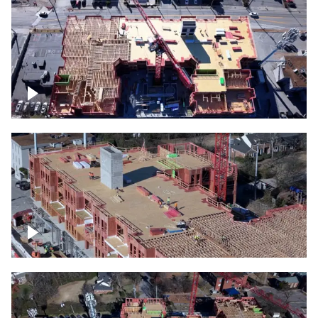
Construction site topdown
Building under construction project