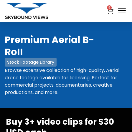
0
Premium Aerial B-
RoII
Stock Footage Library
Browse extensive collection of high-quality, Aerial
drone footage available for licensing. Perfect for
commercial projects, documentaries, creative
productions, and more.
Buy 3+ video clips for $30