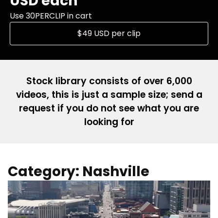
USD each
Use 30PERCLIP in cart
$49 USD per clip
Stock library consists of over 6,000
videos, this is just a sample size; send a
request if you do not see what you are
looking for
Category: Nashville