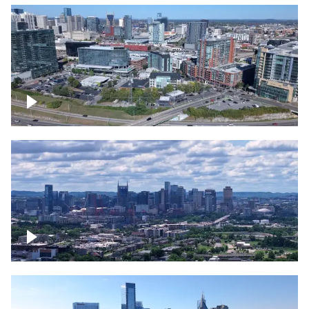
Around the Gulch, Downtown Nashville
Downtown Nashville Timelapse