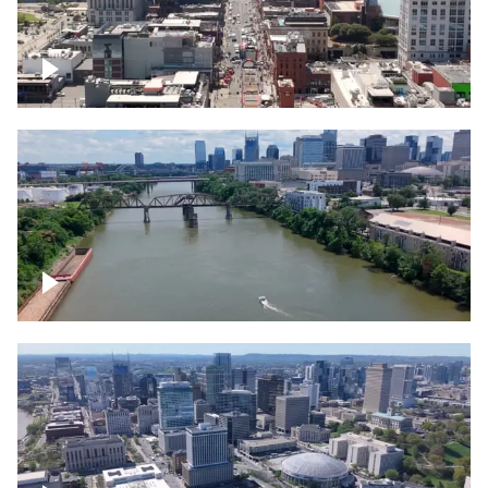
Down Broadway, famous bars –
Downtown Nashville
Cumberland River in Nashville