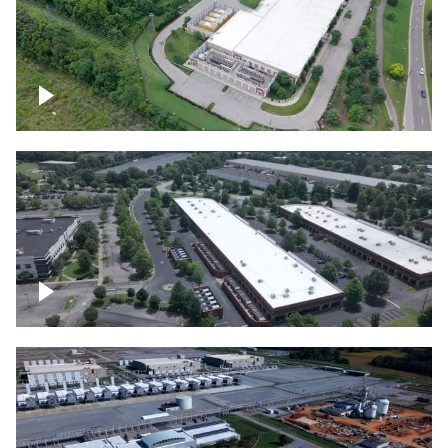
Datacenter
Flexential Datacenter