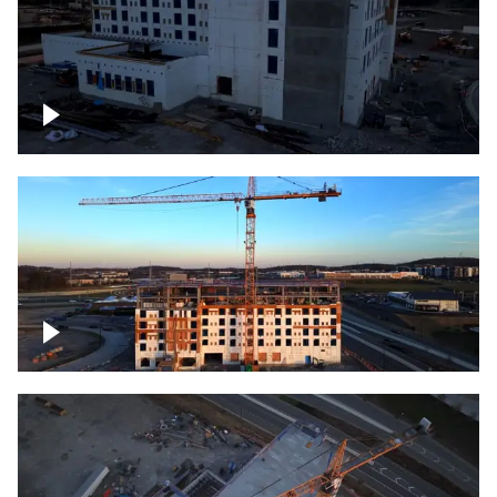
Construction of building at sunset
Construction of building, blue hour