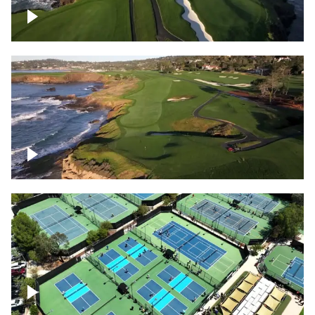
Pebble Beach Golf Course, 6th and 7th
hole
Pebble Beach Golf Course, 9th hole
Pickleball courts flyover