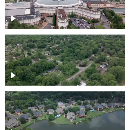
Gaylord Opryland Resort and Convention
Center, Nashville
Green area outside Nashville
Lake houses around Jackson Lake,