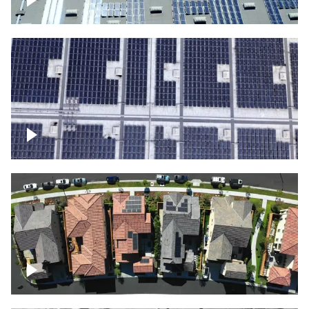
Solar panels on a commercial building
Ascending over a large amount of solar
panels
Over houses, solar project