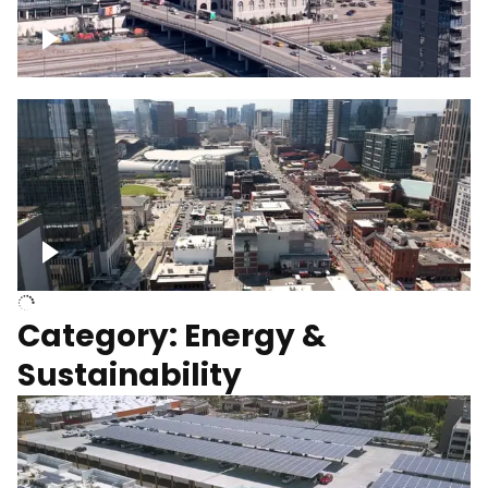
Union Station Hotel Nashville rising
Over Broadway, Downtown Nashville
Category: Energy &
Sustainability