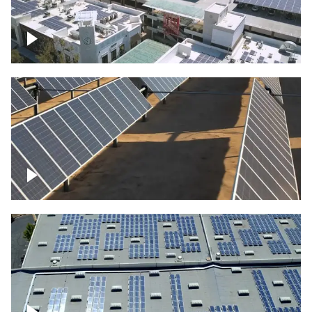
Large commercial Solar project
Solar farm – up close