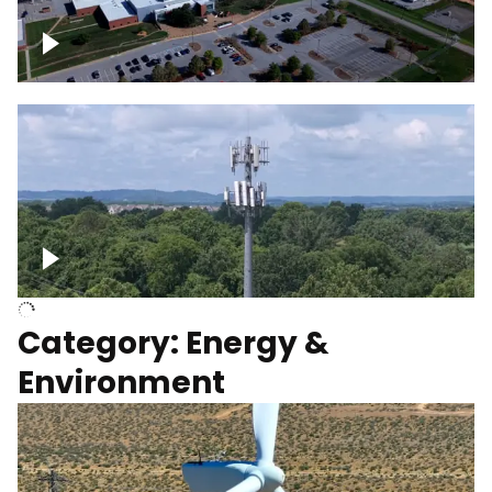
Google Data Center, TN
Cell Tower
Category: Energy &
Environment