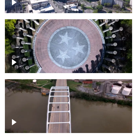
Crossing over Downtown Nashville
Court of Three Stars & Bell Carillon –
Bicentennial Park
Bridge over Cumberland River, Nashville