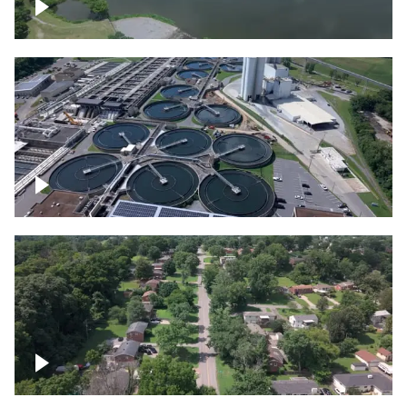
Franklin
Metro Water Services – Nashville
Nashville neighborhood full of trees