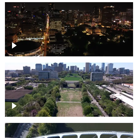
Night over Nashville, State Capitol
Building
Over Bicentennial Capitol Mall State Park,
Nashville skyline