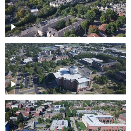
Lexington, Kentucky neighborhood
Over University of Kentucky