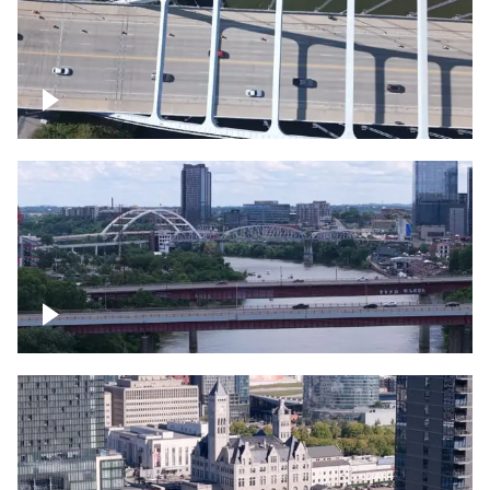
Over bridge in Nashville
Over Cumberland River, Nashville