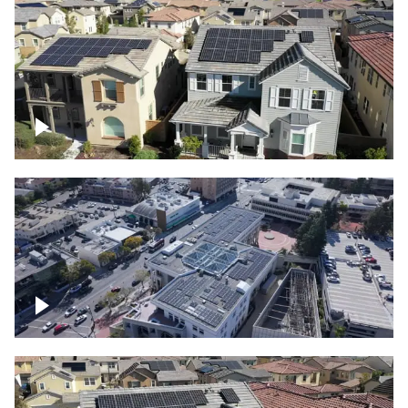
Solar project of residential homes
Commercial solar project