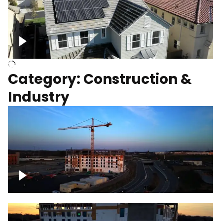
Homes with solar
Category: Construction &
Industry
Construction of building with crane, blue
hour