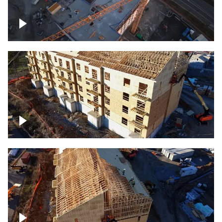
Construction of building at sunset
descending down
Construction site – up close
Construction top view