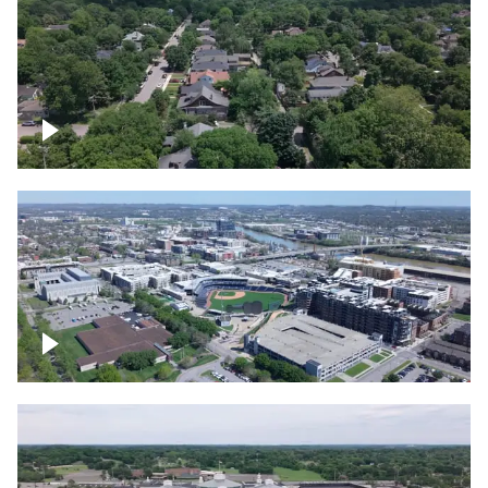
East Nashville neighborhood
First Horizon Park, Nashville