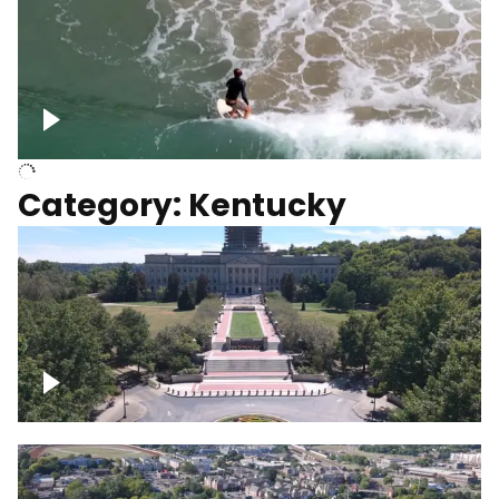
Above surfer catching wave
Category: Kentucky
Kentucky State Capitol, under
construction