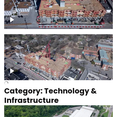
Over construction site
Above construction site
Category: Technology &
Infrastructure