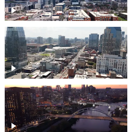
Downtown Nashville – Timelapse
Downtown Nashville, over famous
Broadway, lined with bars
Downtown Nashville, sunset lights over
Cumberland river, skyline