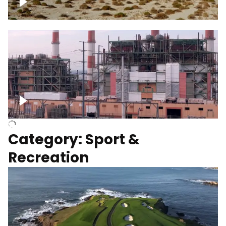
Wind turbines
Department of Water and Power
Category: Sport &
Recreation