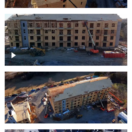
Construction rising
Construction site for apartment complex