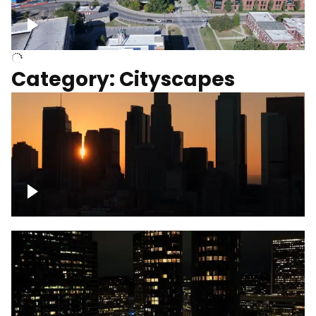
University of Kentucky, Science Building,
Chemistry-Physics Building
Category: Cityscapes
Downtown Los Angeles, cinematic sunset