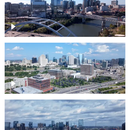
Downtown Nashville facing Korean
Veterans Memorial Bridge
Downtown Nashville and freeway