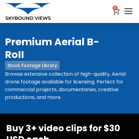
0
Premium Aerial B-
RoII
Stock Footage Library
Browse extensive collection of high-quality, Aerial
drone footage available for licensing. Perfect for
commercial projects, documentaries, creative
productions, and more.
Buy 3+ video clips for $30