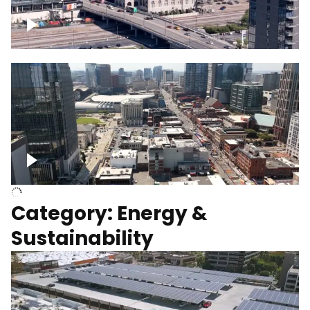
Union Station Hotel Nashville rising
Over Broadway, Downtown Nashville
Category: Energy &
Sustainability