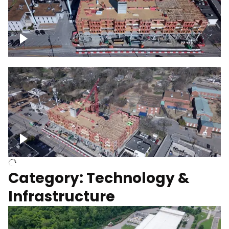
Over construction site
Above construction site
Category: Technology &
Infrastructure