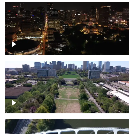
Night over Nashville, State Capitol
Building
Over Bicentennial Capitol Mall State Park,
Nashville skyline