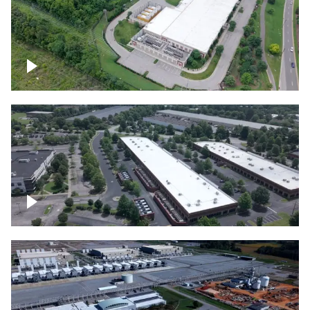
Datacenter
Flexential Datacenter