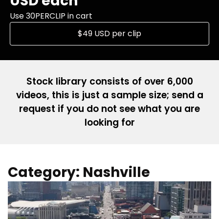
USD each
Use 30PERCLIP in cart
$49 USD per clip
Stock library consists of over 6,000
videos, this is just a sample size; send a
request if you do not see what you are
looking for
Category: Nashville