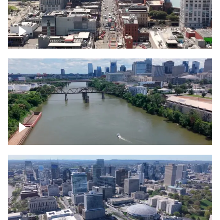
Down Broadway, famous bars –
Downtown Nashville
Cumberland River in Nashville