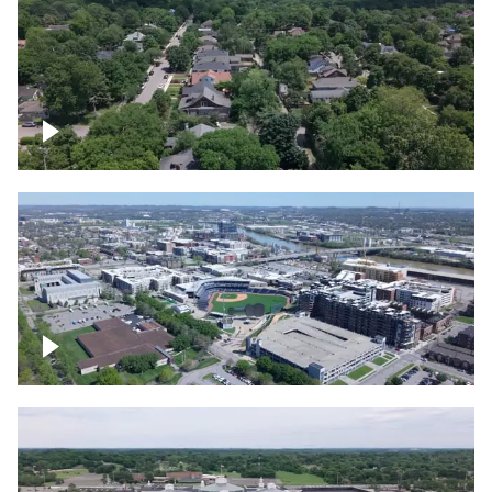
East Nashville neighborhood
First Horizon Park, Nashville