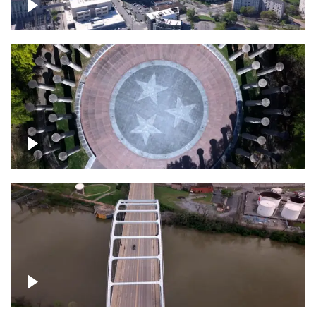
Crossing over Downtown Nashville
Court of Three Stars & Bell Carillon –
Bicentennial Park
Bridge over Cumberland River, Nashville