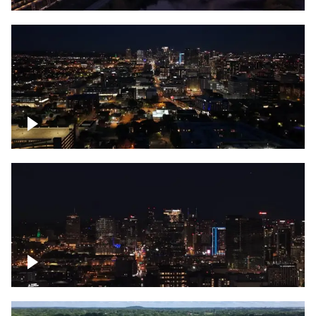
Downtown skyline of Nashville at night
Downtown skyline of Nashville