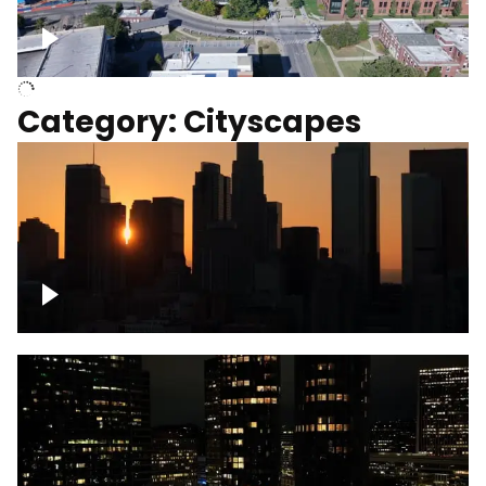
University of Kentucky, Science Building,
Chemistry-Physics Building
Category: Cityscapes
Downtown Los Angeles, cinematic sunset