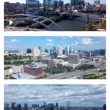
Downtown Nashville facing Korean
Veterans Memorial Bridge
Downtown Nashville and freeway