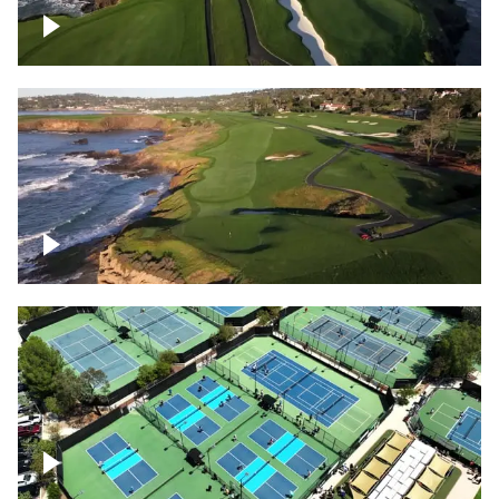
Pebble Beach Golf Course, 6th and 7th
hole
Pebble Beach Golf Course, 9th hole
Pickleball courts flyover