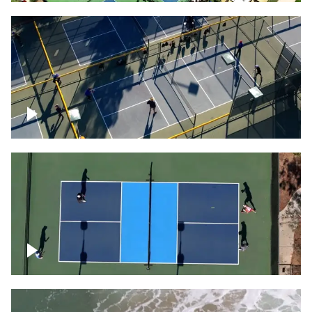
People playing on pickleball courts
Pickleball foursome