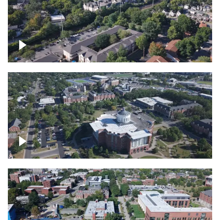
Lexington, Kentucky neighborhood
Over University of Kentucky