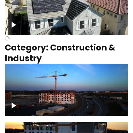
Homes with solar
Category: Construction &
Industry
Construction of building with crane, blue
hour