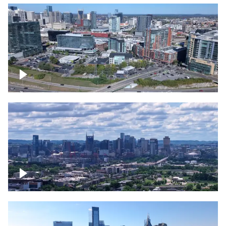
Around the Gulch, Downtown Nashville
Downtown Nashville Timelapse