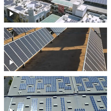
Large commercial Solar project
Solar farm – up close