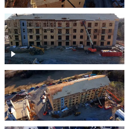
Construction rising
Construction site for apartment complex