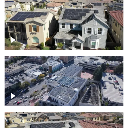
Solar project of residential homes
Commercial solar project