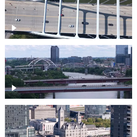
Over bridge in Nashville
Over Cumberland River, Nashville