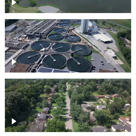
Franklin
Metro Water Services – Nashville
Nashville neighborhood full of trees