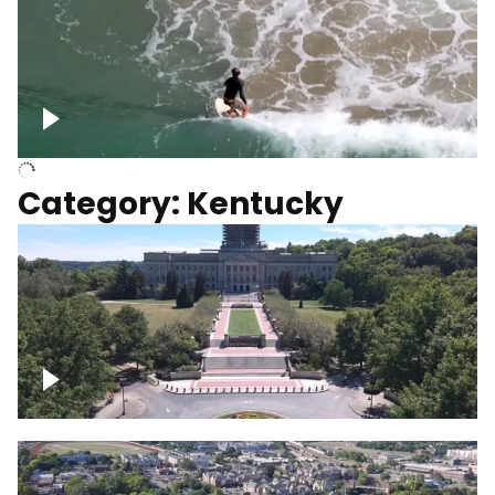
Above surfer catching wave
Category: Kentucky
Kentucky State Capitol, under
construction