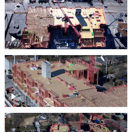
Construction site topdown
Building under construction project