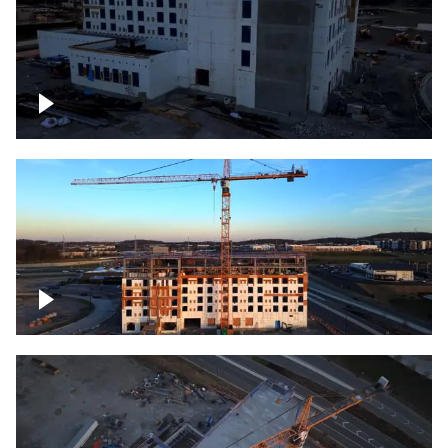
Construction of building at sunset
Construction of building, blue hour