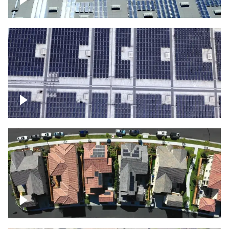
Solar panels on a commercial building
Ascending over a large amount of solar
panels
Over houses, solar project