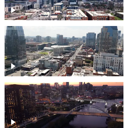
Downtown Nashville – Timelapse
Downtown Nashville, over famous
Broadway, lined with bars
Downtown Nashville, sunset lights over
Cumberland river, skyline