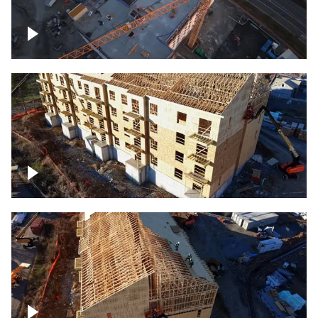
Construction of building at sunset
descending down
Construction site – up close
Construction top view