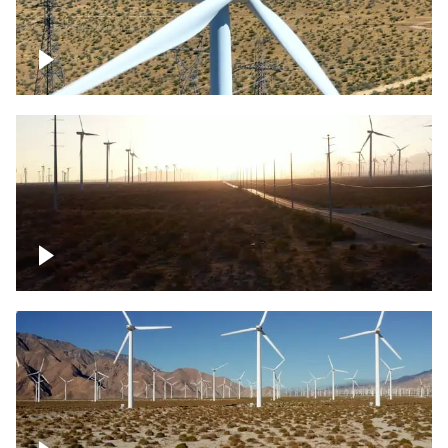
Mojave Desert Wind Turbine
Wind turbine in Mojave Desert