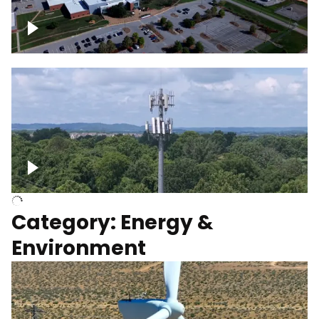
Google Data Center, TN
Cell Tower
Category: Energy &
Environment