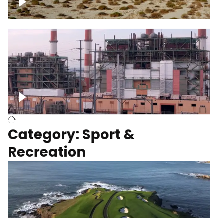
Wind turbines
Department of Water and Power
Category: Sport &
Recreation