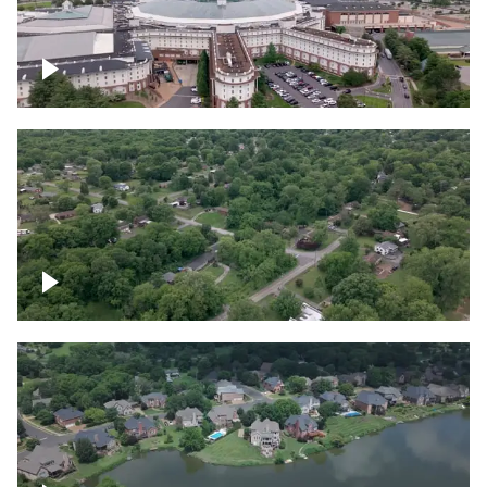
Gaylord Opryland Resort and Convention
Center, Nashville
Green area outside Nashville
Lake houses around Jackson Lake,