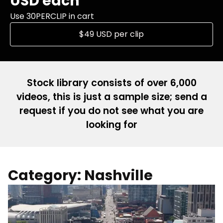
USD each
Use 30PERCLIP in cart
$49 USD per clip
Stock library consists of over 6,000
videos, this is just a sample size; send a
request if you do not see what you are
looking for
Category: Nashville