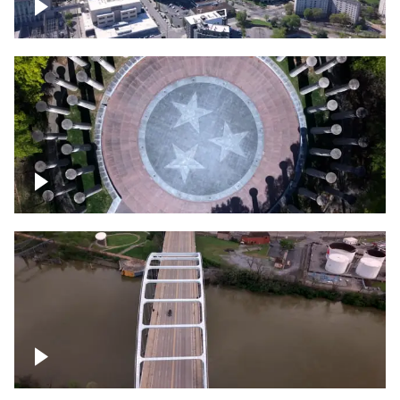
Crossing over Downtown Nashville
Court of Three Stars & Bell Carillon –
Bicentennial Park
Bridge over Cumberland River, Nashville