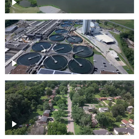
Franklin
Metro Water Services – Nashville
Nashville neighborhood full of trees