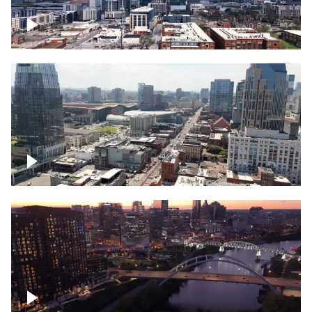
Downtown Nashville – Timelapse
Downtown Nashville, over famous
Broadway, lined with bars
Downtown Nashville, sunset lights over
Cumberland river, skyline