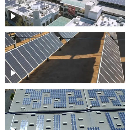
Large commercial Solar project
Solar farm – up close