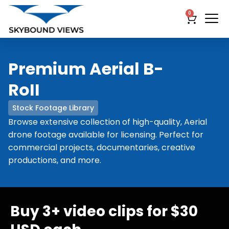
0
Premium Aerial B-
RoII
Stock Footage Library
Browse extensive collection of high-quality, Aerial
drone footage available for licensing. Perfect for
commercial projects, documentaries, creative
productions, and more.
Buy 3+ video clips for $30