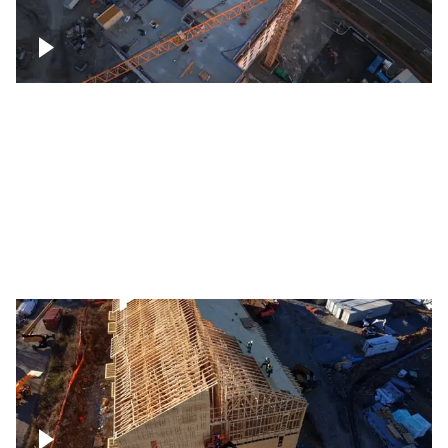
Construction of building at sunset
descending down
Construction site – up close
Construction top view