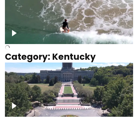
Above surfer catching wave
Category: Kentucky
Kentucky State Capitol, under
construction