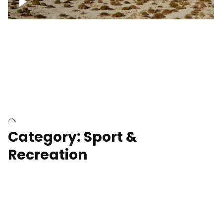
Wind turbines
Department of Water and Power
Category: Sport &
Recreation