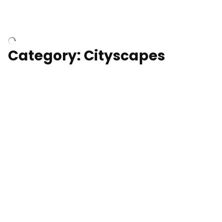
University of Kentucky, Science Building,
Chemistry-Physics Building
Category: Cityscapes
Downtown Los Angeles, cinematic sunset