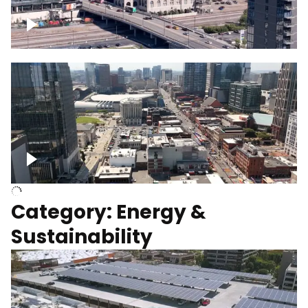
Union Station Hotel Nashville rising
Over Broadway, Downtown Nashville
Category: Energy &
Sustainability