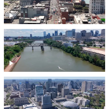
Down Broadway, famous bars –
Downtown Nashville
Cumberland River in Nashville