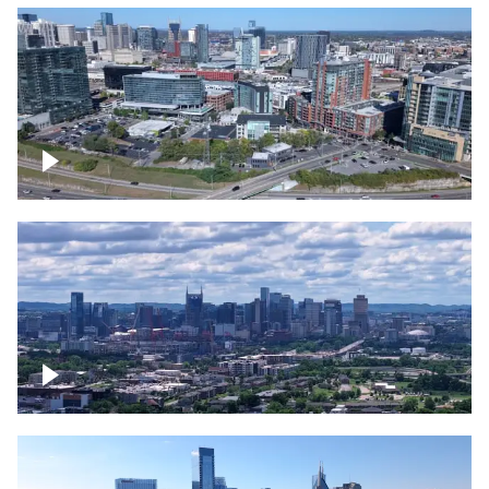
Around the Gulch, Downtown Nashville
Downtown Nashville Timelapse