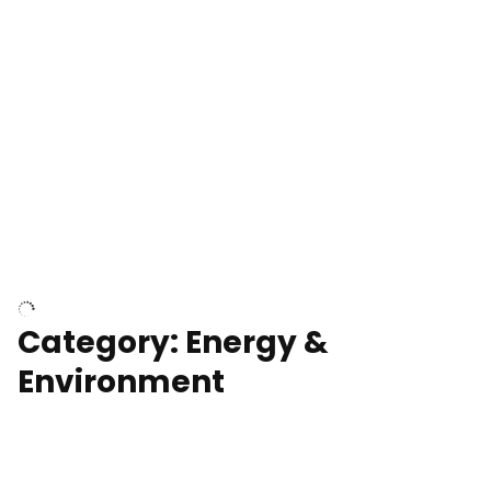
Google Data Center, TN
Cell Tower
Category: Energy &
Environment