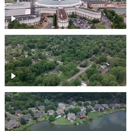
Gaylord Opryland Resort and Convention
Center, Nashville
Green area outside Nashville
Lake houses around Jackson Lake,