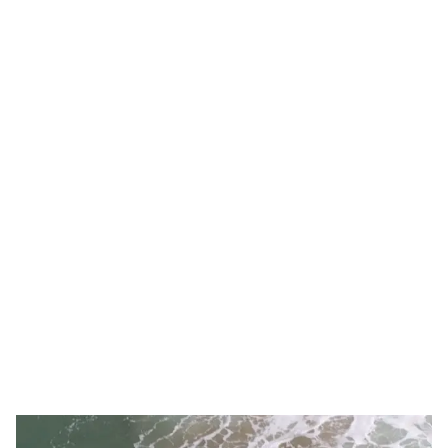
People playing on pickleball courts
Pickleball foursome