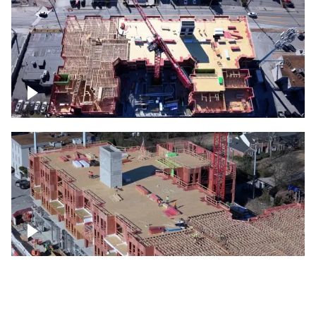
Construction site topdown
Building under construction project