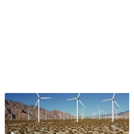
Mojave Desert Wind Turbine
Wind turbine in Mojave Desert