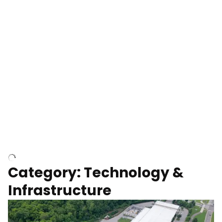
Over construction site
Above construction site
Category: Technology &
Infrastructure