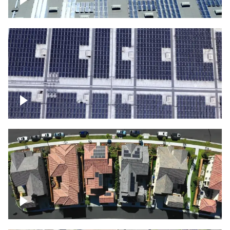
Solar panels on a commercial building
Ascending over a large amount of solar
panels
Over houses, solar project