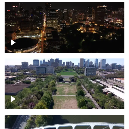
Night over Nashville, State Capitol
Building
Over Bicentennial Capitol Mall State Park,
Nashville skyline