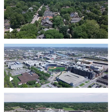
East Nashville neighborhood
First Horizon Park, Nashville