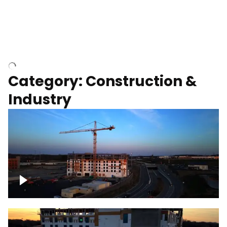
Homes with solar
Category: Construction &
Industry
Construction of building with crane, blue
hour