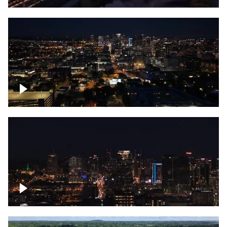
Downtown skyline of Nashville at night
Downtown skyline of Nashville