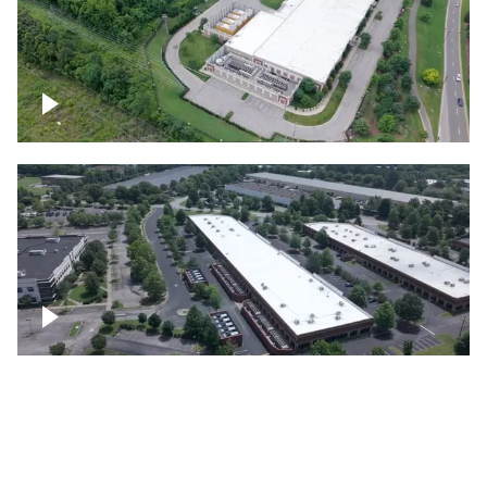
Datacenter
Flexential Datacenter