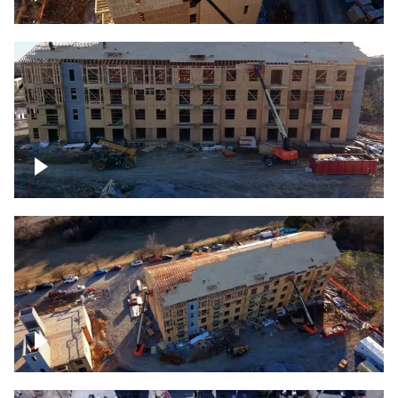
Construction rising
Construction site for apartment complex