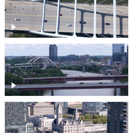
Over bridge in Nashville
Over Cumberland River, Nashville