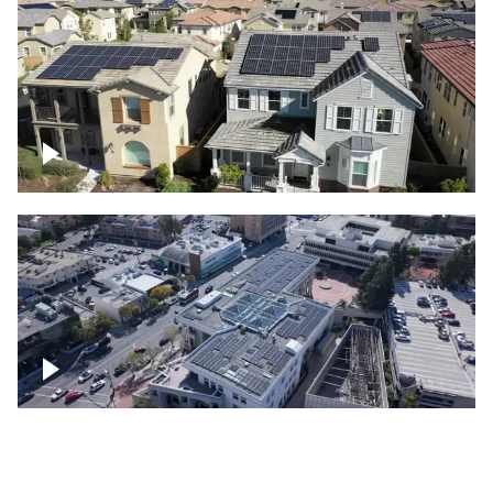
Solar project of residential homes
Commercial solar project