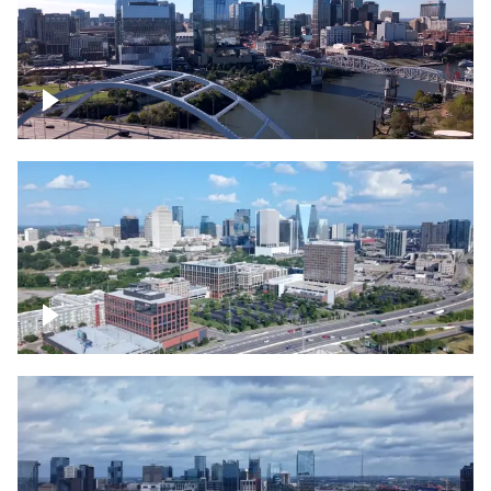
Downtown Nashville facing Korean
Veterans Memorial Bridge
Downtown Nashville and freeway