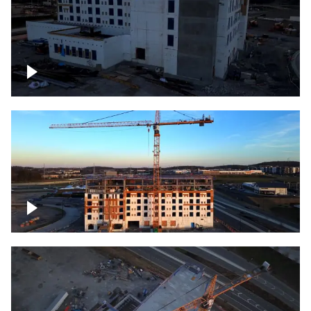
Construction of building at sunset
Construction of building, blue hour