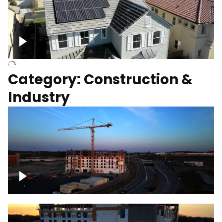
Homes with solar
Category: Construction &
Industry
Construction of building with crane, blue
hour