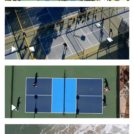
People playing on pickleball courts
Pickleball foursome