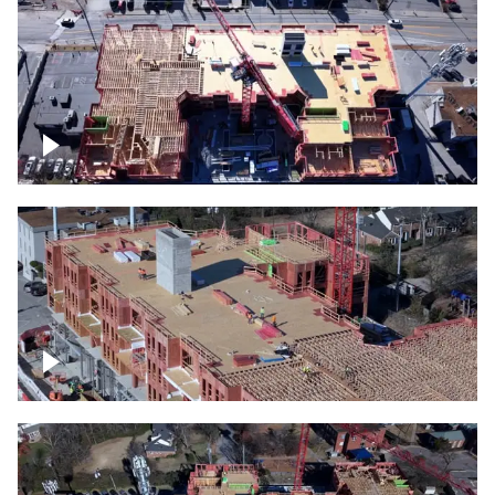
Construction site topdown
Building under construction project