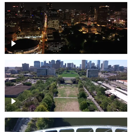
Night over Nashville, State Capitol
Building
Over Bicentennial Capitol Mall State Park,
Nashville skyline