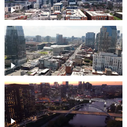
Downtown Nashville – Timelapse
Downtown Nashville, over famous
Broadway, lined with bars
Downtown Nashville, sunset lights over
Cumberland river, skyline