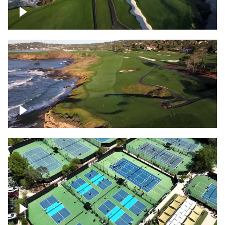
Pebble Beach Golf Course, 6th and 7th
hole
Pebble Beach Golf Course, 9th hole
Pickleball courts flyover