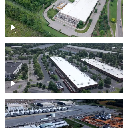
Datacenter
Flexential Datacenter