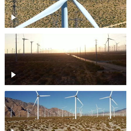
Mojave Desert Wind Turbine
Wind turbine in Mojave Desert