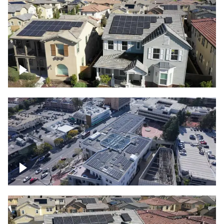
Solar project of residential homes
Commercial solar project