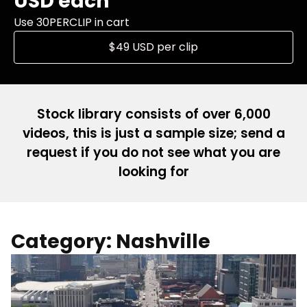
USD each
Use 30PERCLIP in cart
$49 USD per clip
Stock library consists of over 6,000
videos, this is just a sample size; send a
request if you do not see what you are
looking for
Category: Nashville