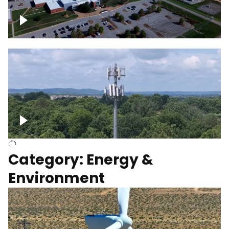
Google Data Center, TN
Cell Tower
Category: Energy &
Environment