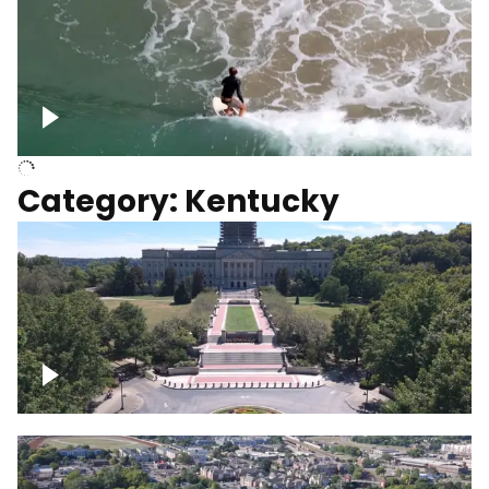
Above surfer catching wave
Category: Kentucky
Kentucky State Capitol, under
construction