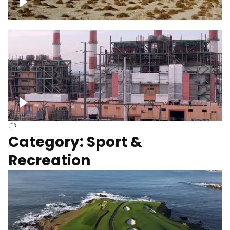
Wind turbines
Department of Water and Power
Category: Sport &
Recreation