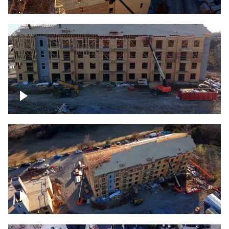
Construction rising
Construction site for apartment complex