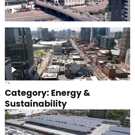
Union Station Hotel Nashville rising
Over Broadway, Downtown Nashville
Category: Energy &
Sustainability