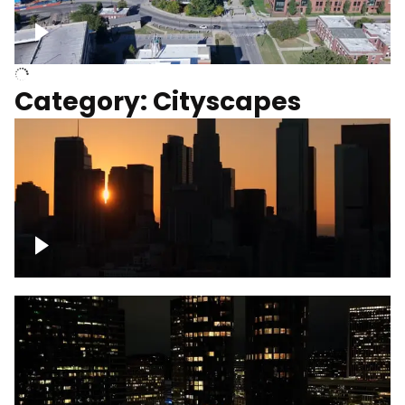
University of Kentucky, Science Building,
Chemistry-Physics Building
Category: Cityscapes
Downtown Los Angeles, cinematic sunset