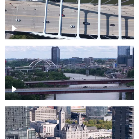
Over bridge in Nashville
Over Cumberland River, Nashville