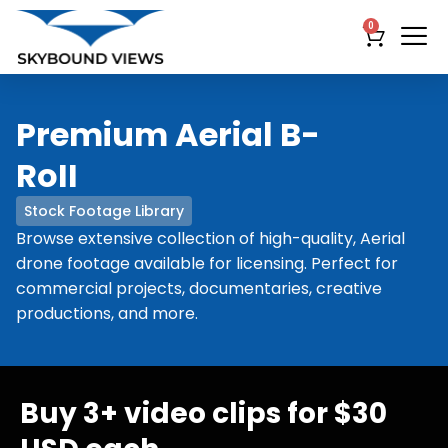
0
Premium Aerial B-
RoII
Stock Footage Library
Browse extensive collection of high-quality, Aerial
drone footage available for licensing. Perfect for
commercial projects, documentaries, creative
productions, and more.
Buy 3+ video clips for $30