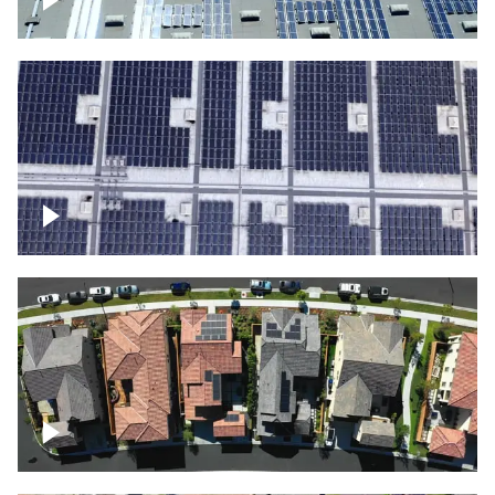
Solar panels on a commercial building
Ascending over a large amount of solar
panels
Over houses, solar project