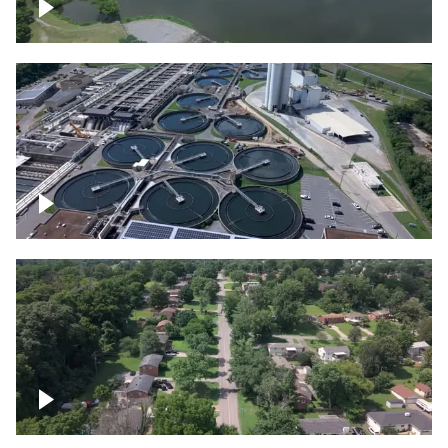
Franklin
Metro Water Services – Nashville
Nashville neighborhood full of trees