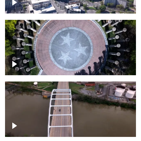
Crossing over Downtown Nashville
Court of Three Stars & Bell Carillon –
Bicentennial Park
Bridge over Cumberland River, Nashville