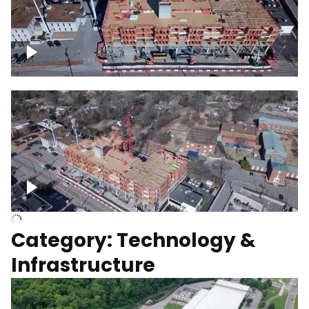
Over construction site
Above construction site
Category: Technology &
Infrastructure