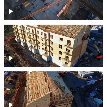
Construction of building at sunset
descending down
Construction site – up close
Construction top view