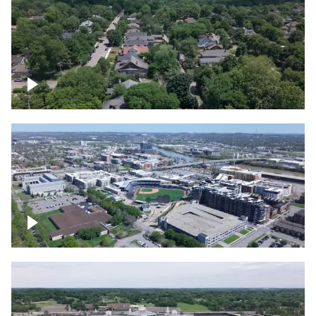
East Nashville neighborhood
First Horizon Park, Nashville