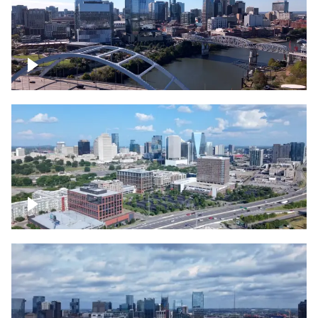
Downtown Nashville facing Korean
Veterans Memorial Bridge
Downtown Nashville and freeway