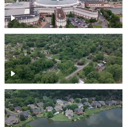
Gaylord Opryland Resort and Convention
Center, Nashville
Green area outside Nashville
Lake houses around Jackson Lake,