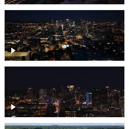
Downtown skyline of Nashville at night
Downtown skyline of Nashville