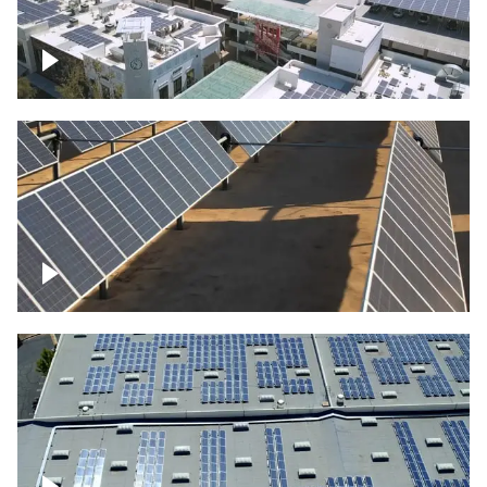
Large commercial Solar project
Solar farm – up close