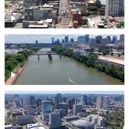
Down Broadway, famous bars –
Downtown Nashville
Cumberland River in Nashville