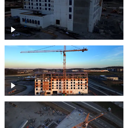
Construction of building at sunset
Construction of building, blue hour