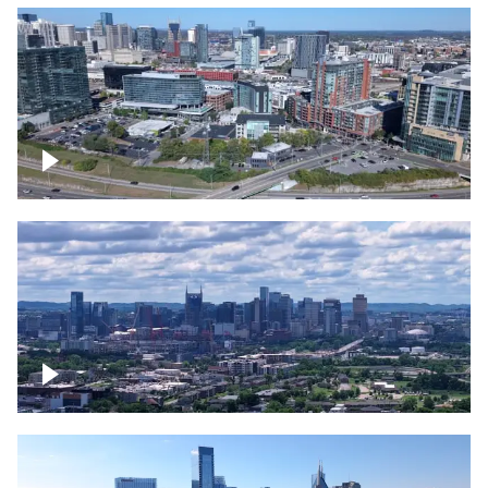
Around the Gulch, Downtown Nashville
Downtown Nashville Timelapse