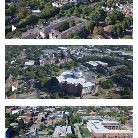
Lexington, Kentucky neighborhood
Over University of Kentucky