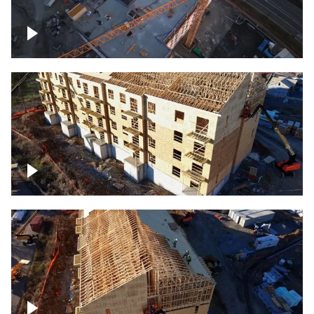
Construction of building at sunset
descending down
Construction site – up close
Construction top view