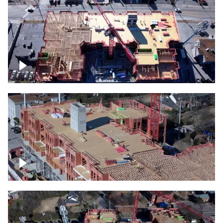
Construction site topdown
Building under construction project