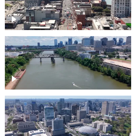
Down Broadway, famous bars –
Downtown Nashville
Cumberland River in Nashville