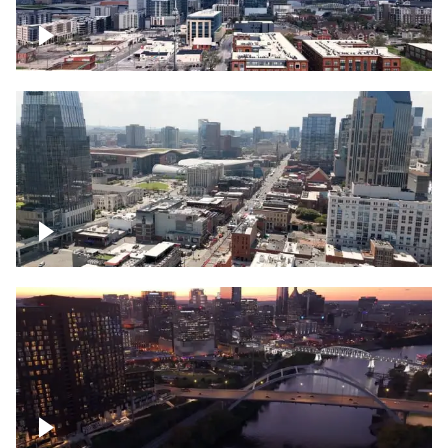
Downtown Nashville – Timelapse
Downtown Nashville, over famous
Broadway, lined with bars
Downtown Nashville, sunset lights over
Cumberland river, skyline