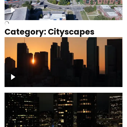
University of Kentucky, Science Building,
Chemistry-Physics Building
Category: Cityscapes
Downtown Los Angeles, cinematic sunset