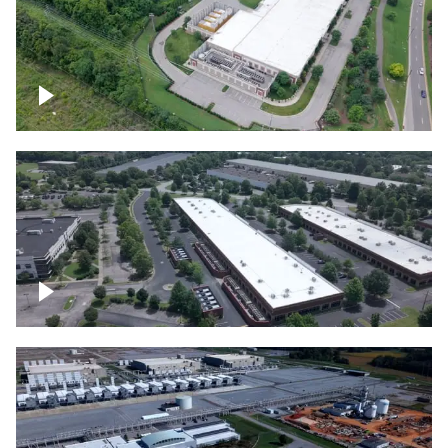
Datacenter
Flexential Datacenter