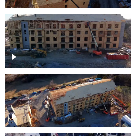
Construction rising
Construction site for apartment complex