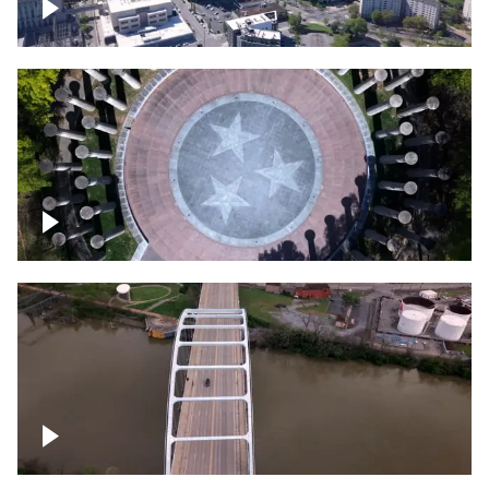
Crossing over Downtown Nashville
Court of Three Stars & Bell Carillon –
Bicentennial Park
Bridge over Cumberland River, Nashville