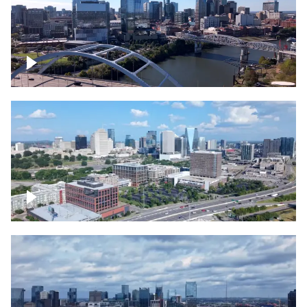
Downtown Nashville facing Korean
Veterans Memorial Bridge
Downtown Nashville and freeway