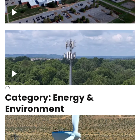
Google Data Center, TN
Cell Tower
Category: Energy &
Environment