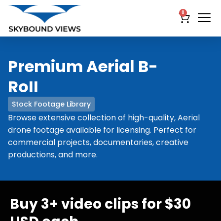
0
Premium Aerial B-
RoII
Stock Footage Library
Browse extensive collection of high-quality, Aerial
drone footage available for licensing. Perfect for
commercial projects, documentaries, creative
productions, and more.
Buy 3+ video clips for $30