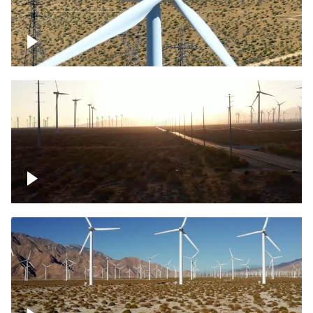
Mojave Desert Wind Turbine
Wind turbine in Mojave Desert