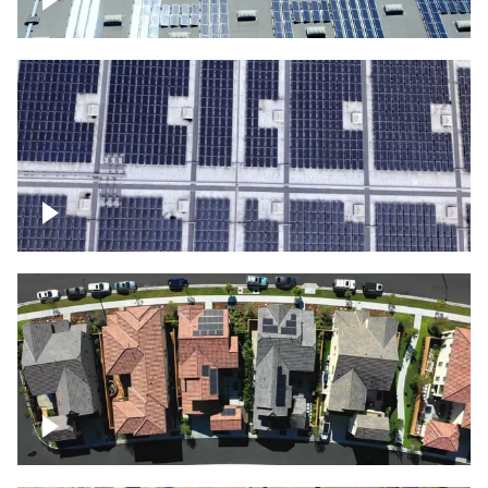
Solar panels on a commercial building
Ascending over a large amount of solar
panels
Over houses, solar project