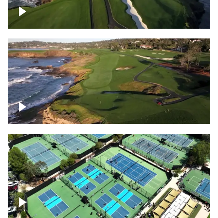
Pebble Beach Golf Course, 6th and 7th
hole
Pebble Beach Golf Course, 9th hole
Pickleball courts flyover