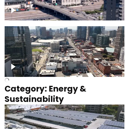
Union Station Hotel Nashville rising
Over Broadway, Downtown Nashville
Category: Energy &
Sustainability