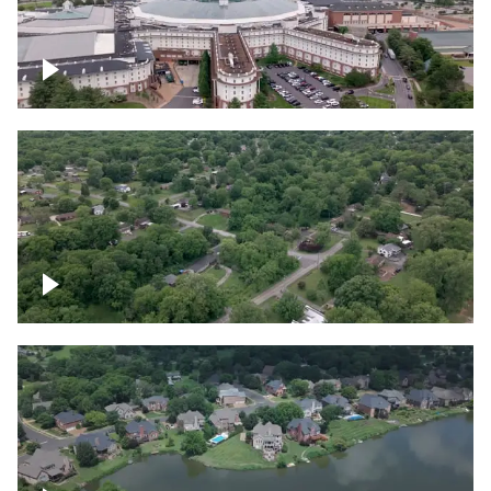
Gaylord Opryland Resort and Convention
Center, Nashville
Green area outside Nashville
Lake houses around Jackson Lake,