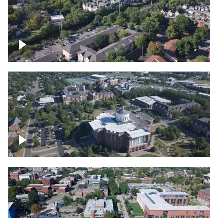
Lexington, Kentucky neighborhood
Over University of Kentucky