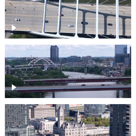
Over bridge in Nashville
Over Cumberland River, Nashville