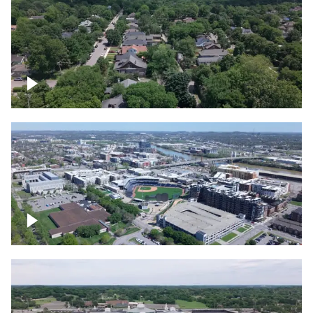
East Nashville neighborhood
First Horizon Park, Nashville