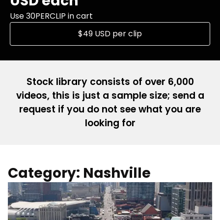
USD each
Use 30PERCLIP in cart
$49 USD per clip
Stock library consists of over 6,000
videos, this is just a sample size; send a
request if you do not see what you are
looking for
Category: Nashville