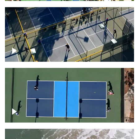
People playing on pickleball courts
Pickleball foursome