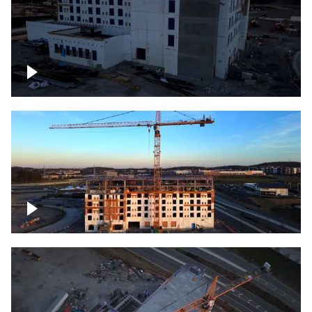
Construction of building at sunset
Construction of building, blue hour