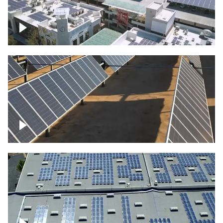
Large commercial Solar project
Solar farm – up close