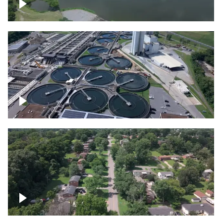
Franklin
Metro Water Services – Nashville
Nashville neighborhood full of trees