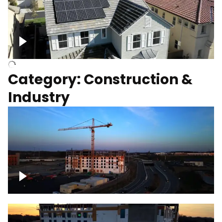
Homes with solar
Category: Construction &
Industry
Construction of building with crane, blue
hour