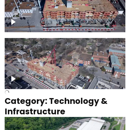
Over construction site
Above construction site
Category: Technology &
Infrastructure