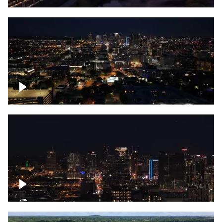
Downtown skyline of Nashville at night
Downtown skyline of Nashville