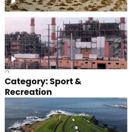
Wind turbines
Department of Water and Power
Category: Sport &
Recreation