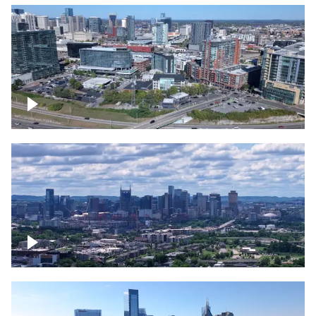
Around the Gulch, Downtown Nashville
Downtown Nashville Timelapse