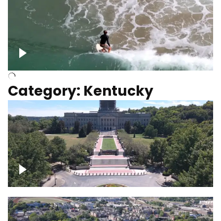
Above surfer catching wave
Category: Kentucky
Kentucky State Capitol, under
construction