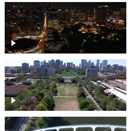
Night over Nashville, State Capitol
Building
Over Bicentennial Capitol Mall State Park,
Nashville skyline