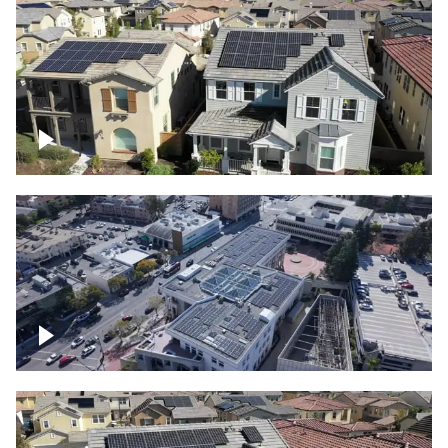
Solar project of residential homes
Commercial solar project