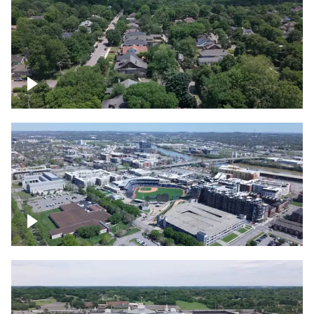
East Nashville neighborhood
First Horizon Park, Nashville