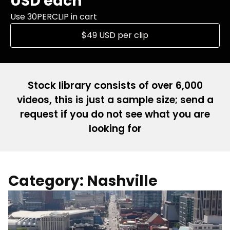
USD each
Use 30PERCLIP in cart
$49 USD per clip
Stock library consists of over 6,000
videos, this is just a sample size; send a
request if you do not see what you are
looking for
Category: Nashville