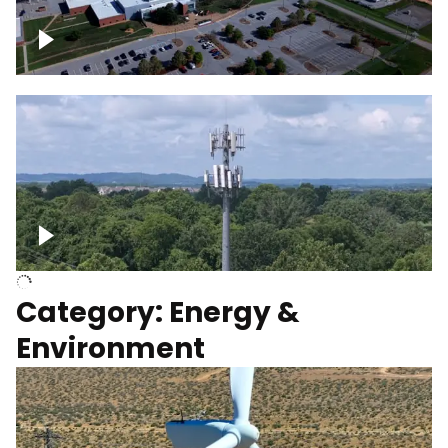
Google Data Center, TN
Cell Tower
Category: Energy &
Environment