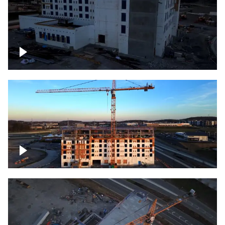
Construction of building at sunset
Construction of building, blue hour