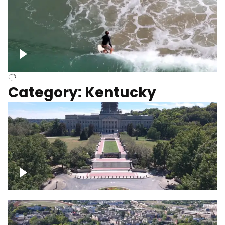
Above surfer catching wave
Category: Kentucky
Kentucky State Capitol, under
construction