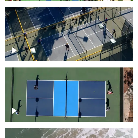
People playing on pickleball courts
Pickleball foursome