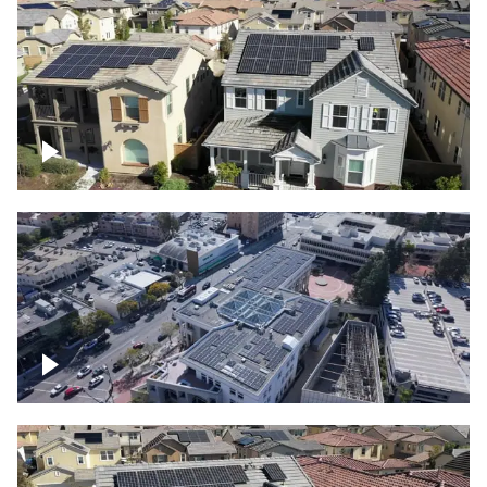
Solar project of residential homes
Commercial solar project