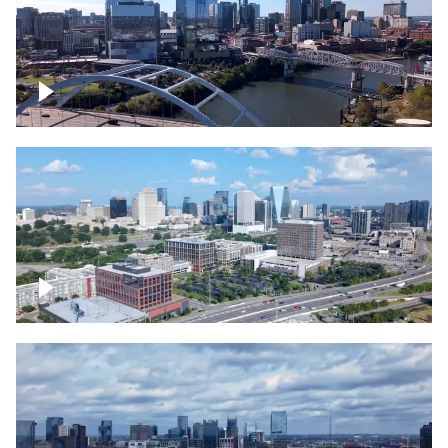
Downtown Nashville facing Korean
Veterans Memorial Bridge
Downtown Nashville and freeway