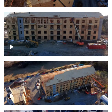
Construction rising
Construction site for apartment complex