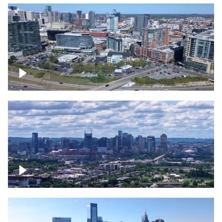
Around the Gulch, Downtown Nashville
Downtown Nashville Timelapse