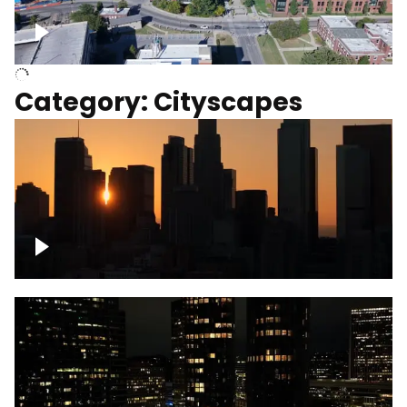
University of Kentucky, Science Building,
Chemistry-Physics Building
Category: Cityscapes
Downtown Los Angeles, cinematic sunset