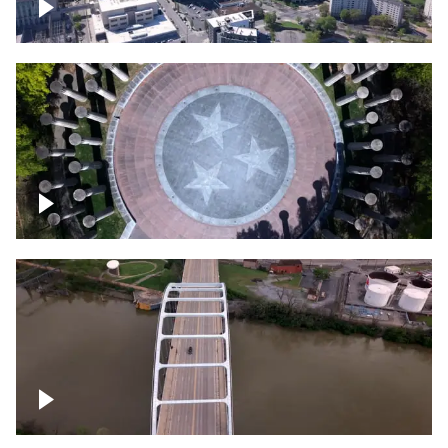
Crossing over Downtown Nashville
Court of Three Stars & Bell Carillon –
Bicentennial Park
Bridge over Cumberland River, Nashville