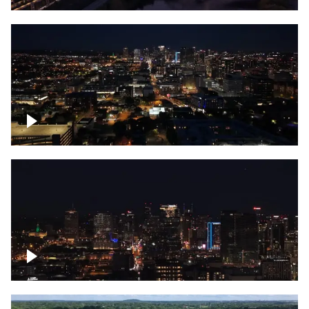
Downtown skyline of Nashville at night
Downtown skyline of Nashville