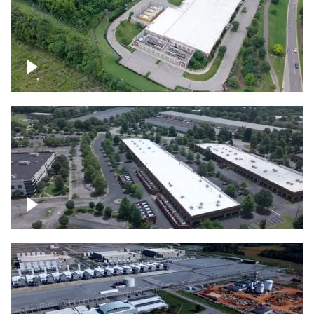
Datacenter
Flexential Datacenter