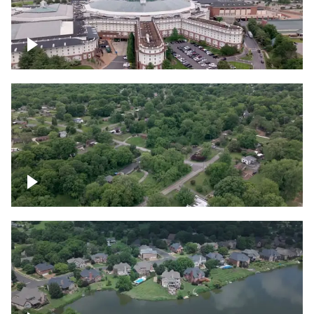
Gaylord Opryland Resort and Convention
Center, Nashville
Green area outside Nashville
Lake houses around Jackson Lake,