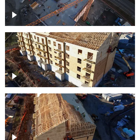
Construction of building at sunset
descending down
Construction site – up close
Construction top view