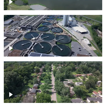
Franklin
Metro Water Services – Nashville
Nashville neighborhood full of trees