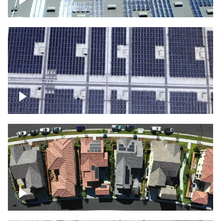
Solar panels on a commercial building
Ascending over a large amount of solar
panels
Over houses, solar project