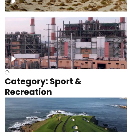
Wind turbines
Department of Water and Power
Category: Sport &
Recreation