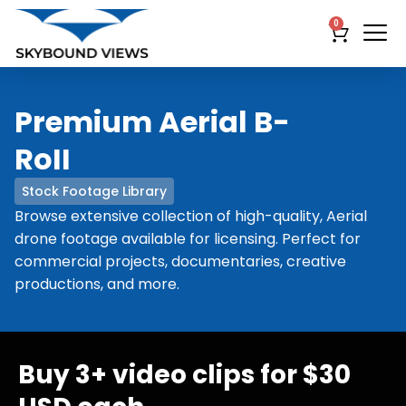
0
Premium Aerial B-
RoII
Stock Footage Library
Browse extensive collection of high-quality, Aerial
drone footage available for licensing. Perfect for
commercial projects, documentaries, creative
productions, and more.
Buy 3+ video clips for $30