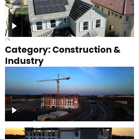
Homes with solar
Category: Construction &
Industry
Construction of building with crane, blue
hour