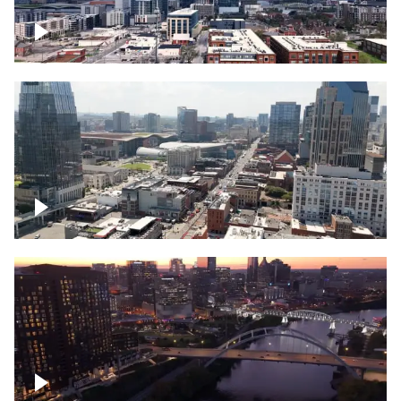
Downtown Nashville – Timelapse
Downtown Nashville, over famous
Broadway, lined with bars
Downtown Nashville, sunset lights over
Cumberland river, skyline