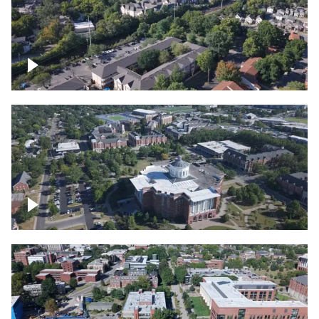
Lexington, Kentucky neighborhood
Over University of Kentucky