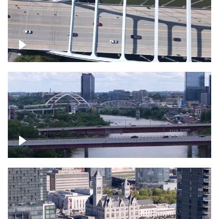
Over bridge in Nashville
Over Cumberland River, Nashville