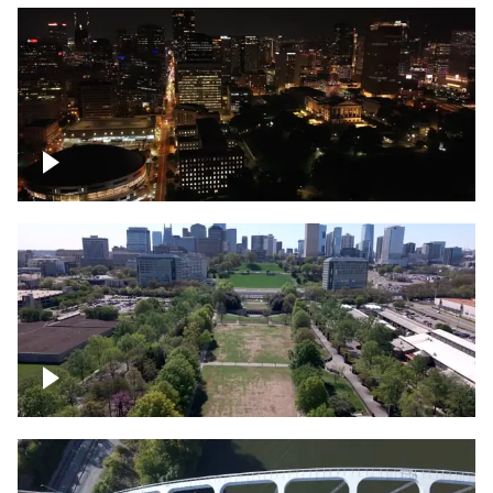
Night over Nashville, State Capitol
Building
Over Bicentennial Capitol Mall State Park,
Nashville skyline