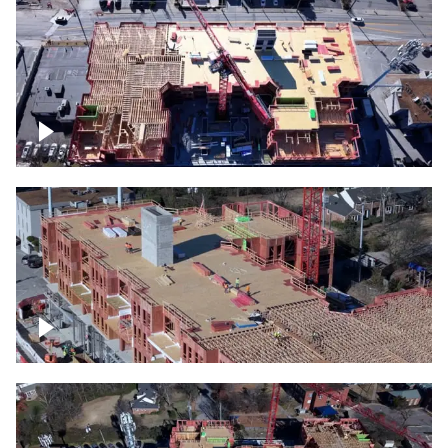
Construction site topdown
Building under construction project