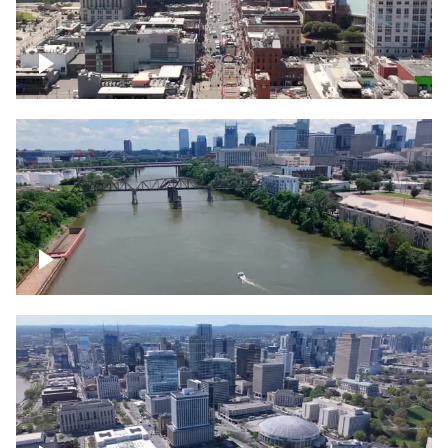
Down Broadway, famous bars –
Downtown Nashville
Cumberland River in Nashville