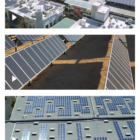
Large commercial Solar project
Solar farm – up close