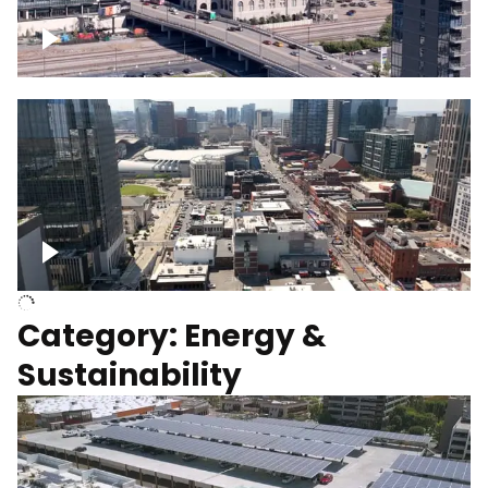
Union Station Hotel Nashville rising
Over Broadway, Downtown Nashville
Category: Energy &
Sustainability