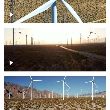
Mojave Desert Wind Turbine
Wind turbine in Mojave Desert