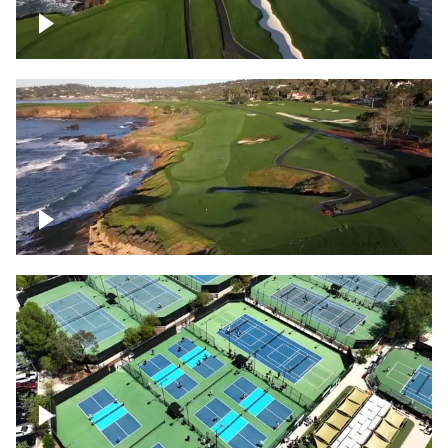
Pebble Beach Golf Course, 6th and 7th
hole
Pebble Beach Golf Course, 9th hole
Pickleball courts flyover