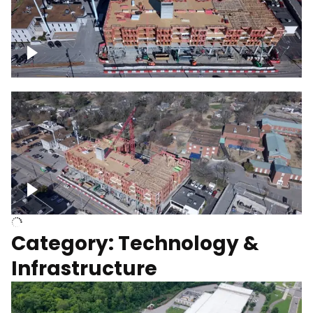
Over construction site
Above construction site
Category: Technology &
Infrastructure