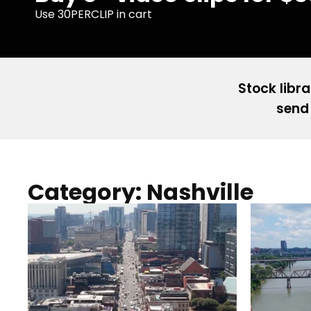
Use 30PERCLIP in cart
Stock libra
send 
Category: Nashville