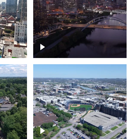
over
Downtown Nashville, sunset
ed with
lights over Cumberland river,
skyline
borhood
First Horizon Park, Nashville