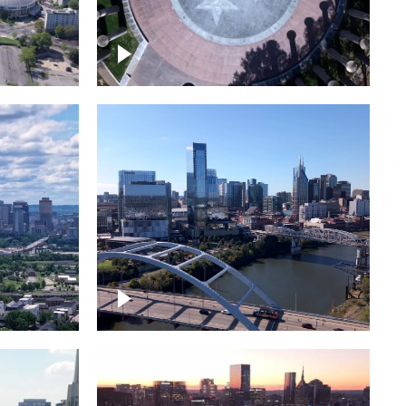
town
Court of Three Stars & Bell
Carillon – Bicentennial Park
Downtown Nashville facing
Korean Veterans Memorial
Bridge