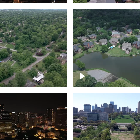
Lake houses around
rea outside Nashville
Jackson Lake, Frankli