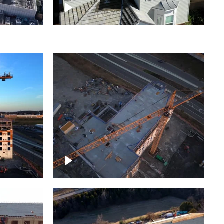
ject
Homes with solar
ing,
Construction of building at
sunset descending down