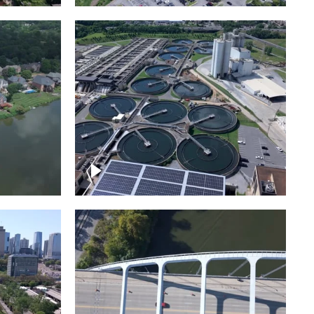
Metro Water Services –
n
Nashville