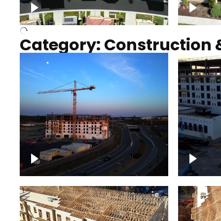
Over houses, solar project
homes
Category: Construction 
Construction of building with
Constru
crane, blue hour
sunset