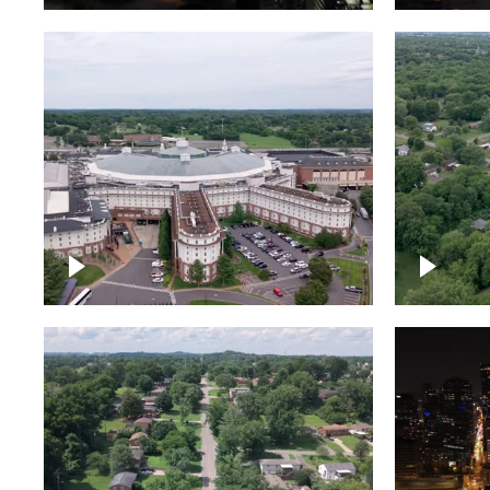
Gaylord Opryland Resort
and Convention Center,
Nashville
Green a