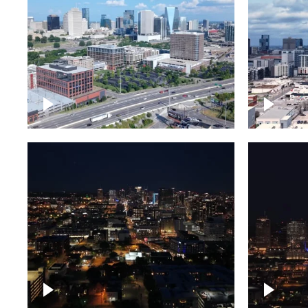
Downtown Nashville and
Downto
freeway
Timela
Downtown skyline of
Downto
Nashville at night
Nashvil