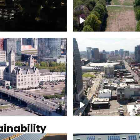
Over Bicentennial Cap
ver Nashville, State
Mall State Park, Nashv
 Building
skyline
tation Hotel Nashville
Over Broadway, Dow
Nashville
inability