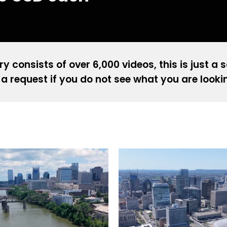
ry consists of over 6,000 videos, this is just a 
a request if you do not see what you are looki