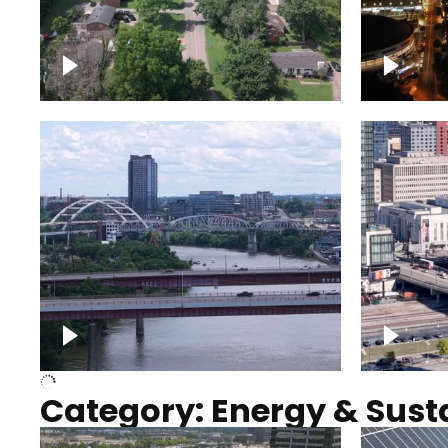
Nashville neighborhood full
Night o
of trees
Capitol
Over Cumberland River,
Union S
Nashville
rising
Category: Energy & Susta