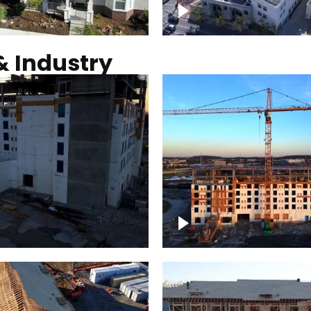
Commercial solar pro
& Industry
ction of building at
Construction of build
blue hour