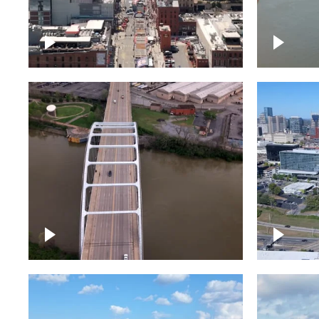
Down Broadway, famous
Cumberl
bars – Downtown Nashville
Nashvil
Bridge over Cumberland
Around 
River, Nashville
Downto