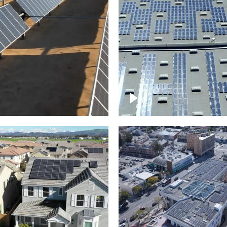
Solar panels on a
arm – up close
commercial building
roject of residential