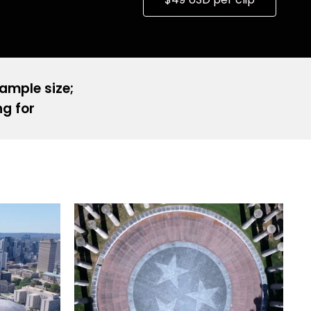
sample size;
ng for