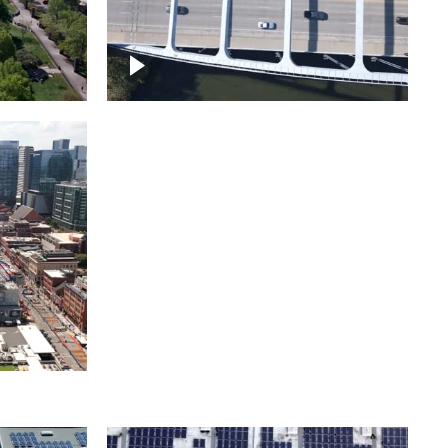
itol
ille
Over bridge in Nashville
ntown