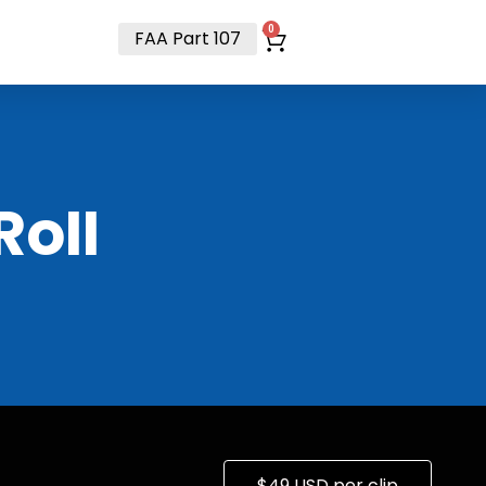
t
0
FAA Part 107
RoII
$49 USD per clip