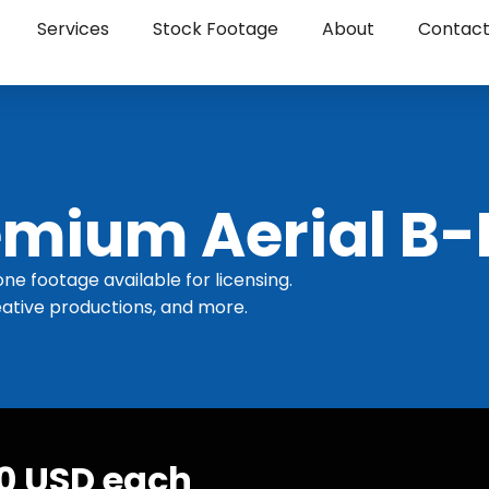
Services
Stock Footage
About
Contac
mium Aerial B-
one footage available for licensing.
ative productions, and more.
30 USD each