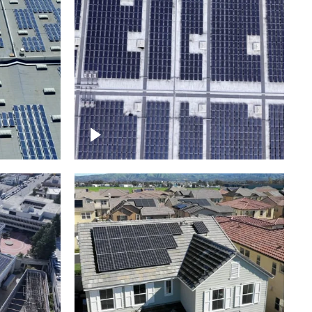
Ascending over a large
amount of solar panels