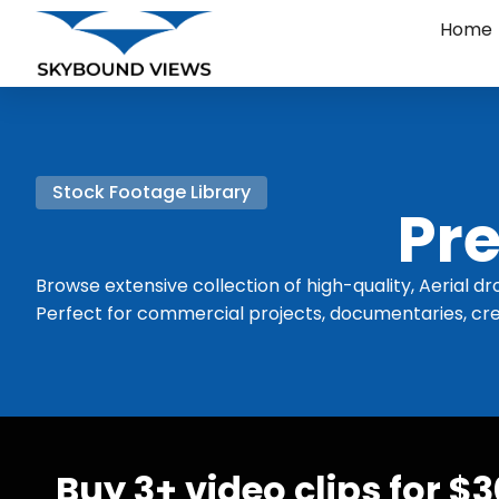
Home
Stock Footage Library
Pre
Browse extensive collection of high-quality, Aerial dr
Perfect for commercial projects, documentaries, cre
Buy 3+ video clips for $