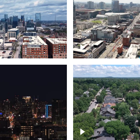
Downtown Nashville, 
wn Nashville –
famous Broadway, lin
pse
bars
wn skyline of
le
East Nashville neigh