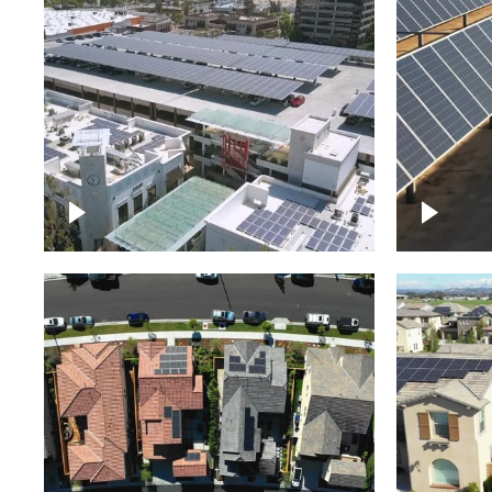
Large commercial Solar
project
Solar f
Solar p