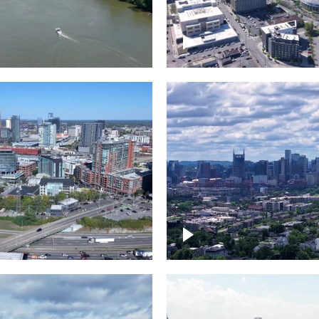
and River in
Crossing over Down
le
Nashville
the Gulch,
Downtown Nashville
wn Nashville
Timelapse