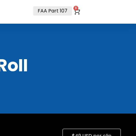
t
0
FAA Part 107
RoII
$49 USD per clip