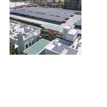
Large commercial Solar
project
Solar f
Solar p