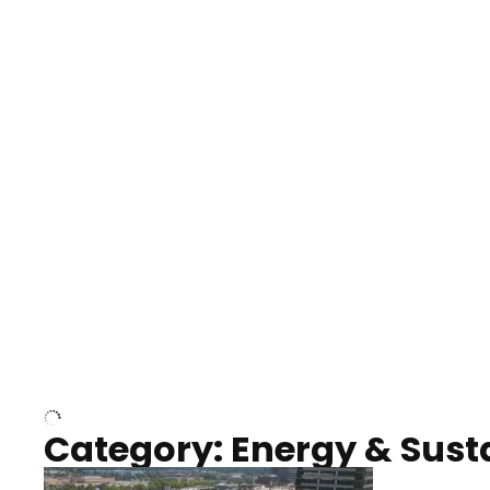
Nashville neighborhood full
Night o
of trees
Capitol
Over Cumberland River,
Union S
Nashville
rising
Category: Energy & Susta