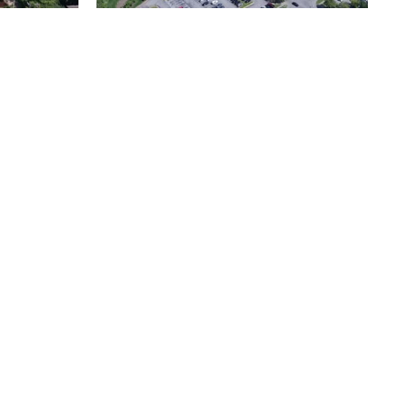
Metro Water Services –
n
Nashville