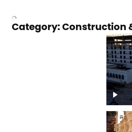
Over houses, solar project
homes
Category: Construction 
Construction of building with
Constru
crane, blue hour
sunset