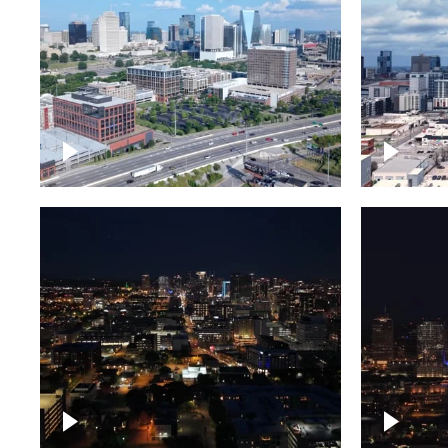
Downtown Nashville and
Downto
freeway
Timela
Downtown skyline of
Downto
Nashville at night
Nashvil