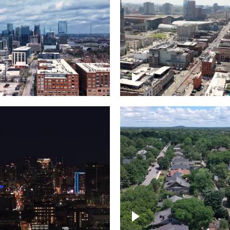
Downtown Nashville, 
wn Nashville –
famous Broadway, lin
pse
bars
wn skyline of
le
East Nashville neigh