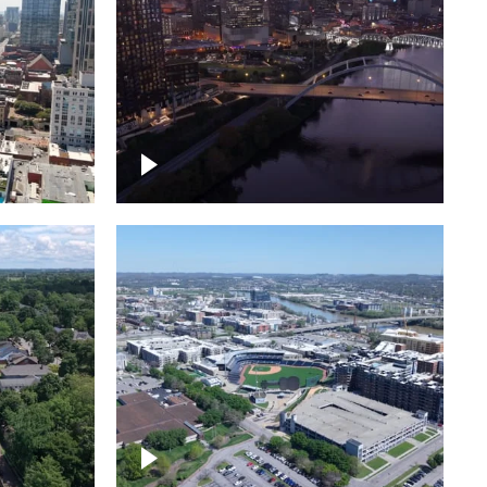
over
Downtown Nashville, sunset
ed with
lights over Cumberland river,
skyline
borhood
First Horizon Park, Nashville