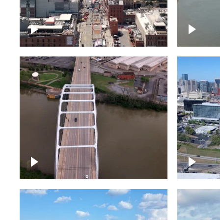
Down Broadway, famous
Cumberl
bars – Downtown Nashville
Nashvil
Bridge over Cumberland
Around 
River, Nashville
Downto