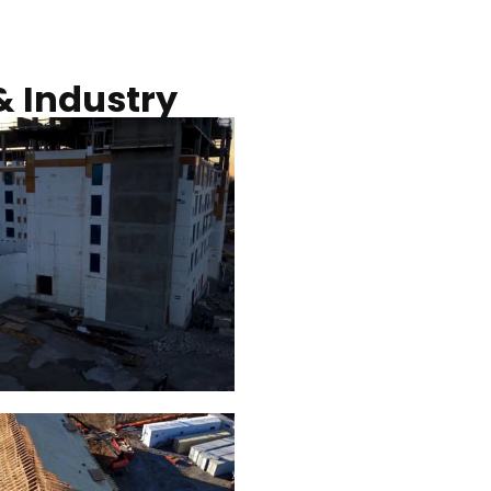
Commercial solar pro
& Industry
ction of building at
Construction of build
blue hour