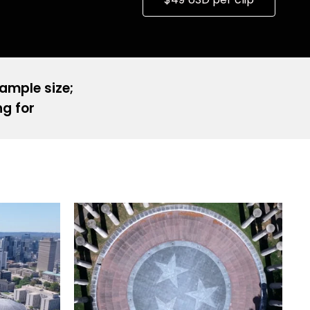
sample size;
ng for