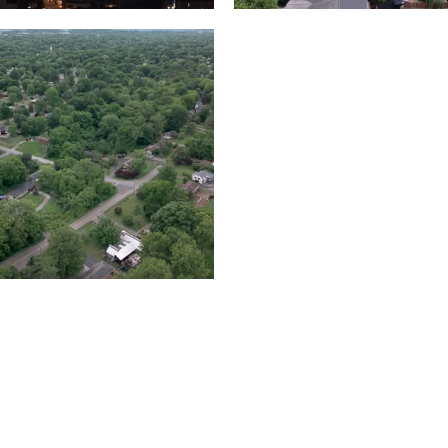
Lake houses around
rea outside Nashville
Jackson Lake, Frankli