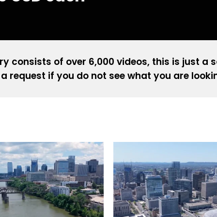
ry consists of over 6,000 videos, this is just a 
a request if you do not see what you are looki