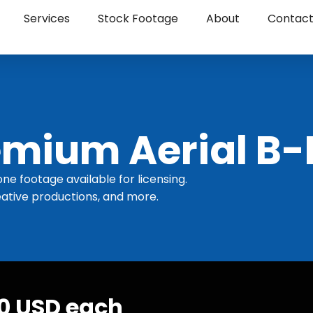
Services
Stock Footage
About
Contac
mium Aerial B-
one footage available for licensing.
ative productions, and more.
30 USD each