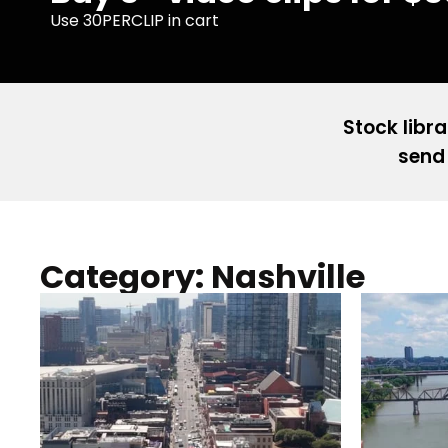
Use 30PERCLIP in cart
Stock libra
send 
Category: Nashville