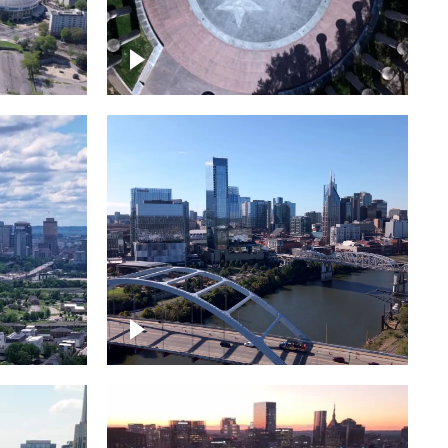
town
Court of Three Stars & Bell
Carillon – Bicentennial Park
Downtown Nashville facing
Korean Veterans Memorial
Bridge