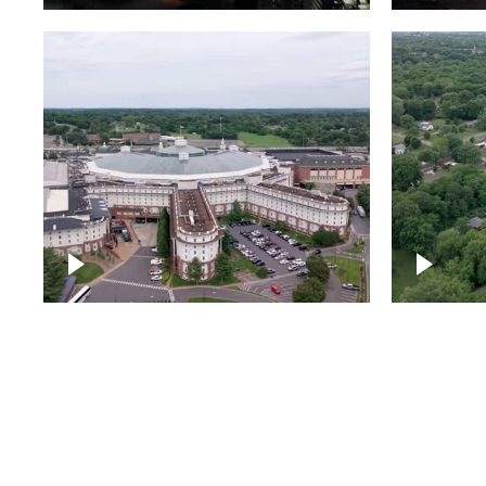
Gaylord Opryland Resort
and Convention Center,
Nashville
Green a