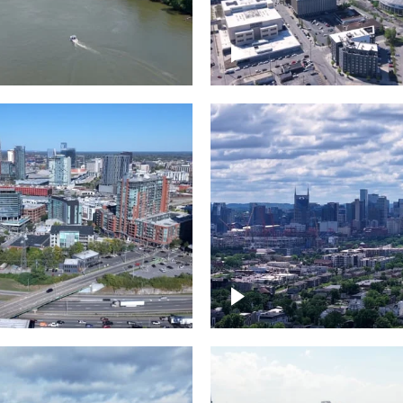
and River in
Crossing over Down
le
Nashville
the Gulch,
Downtown Nashville
wn Nashville
Timelapse