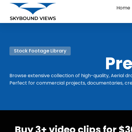
Home
Stock Footage Library
Pre
Browse extensive collection of high-quality, Aerial dr
Perfect for commercial projects, documentaries, cre
Buy 3+ video clips for $