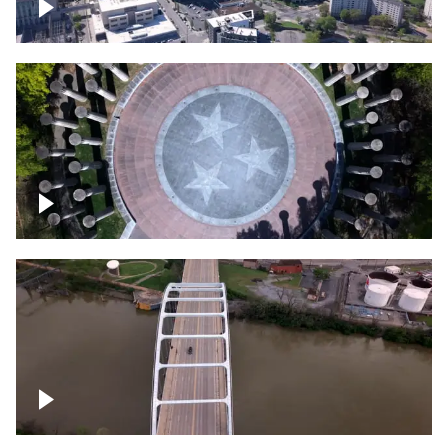
Crossing over Downtown Nashville
Court of Three Stars & Bell Carillon –
Bicentennial Park
Bridge over Cumberland River, Nashville