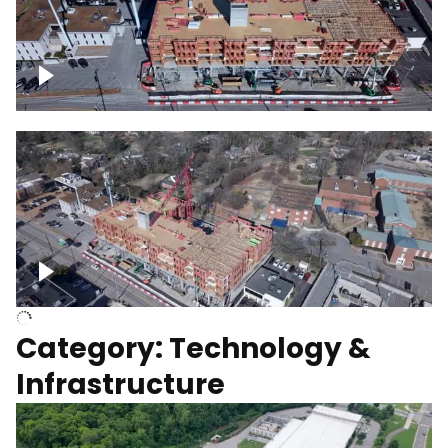
Over construction site
Above construction site
Category: Technology &
Infrastructure