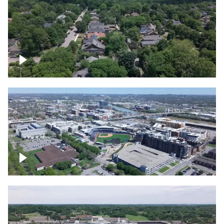
East Nashville neighborhood
First Horizon Park, Nashville