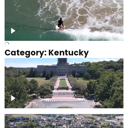
Above surfer catching wave
Category: Kentucky
Kentucky State Capitol, under
construction