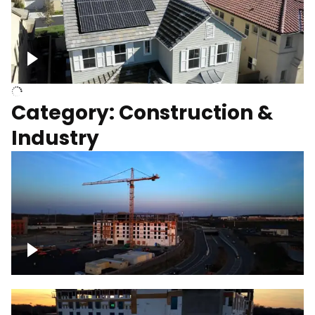
Homes with solar
Category: Construction &
Industry
Construction of building with crane, blue
hour