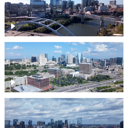
Downtown Nashville facing Korean
Veterans Memorial Bridge
Downtown Nashville and freeway