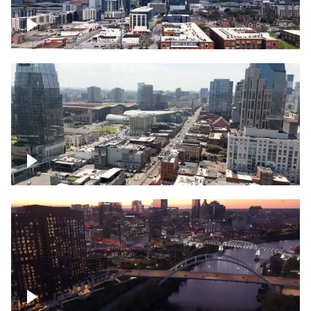
Downtown Nashville – Timelapse
Downtown Nashville, over famous
Broadway, lined with bars
Downtown Nashville, sunset lights over
Cumberland river, skyline