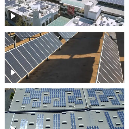
Large commercial Solar project
Solar farm – up close