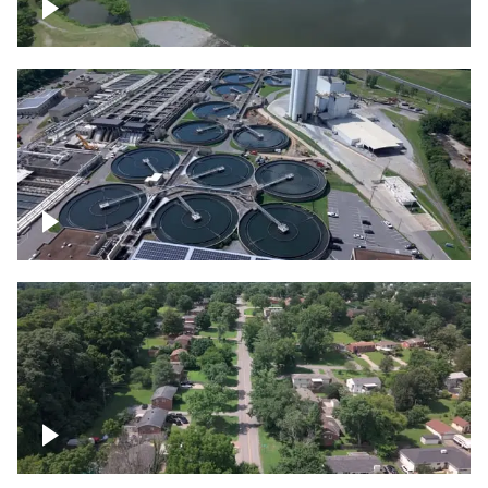
Franklin
Metro Water Services – Nashville
Nashville neighborhood full of trees