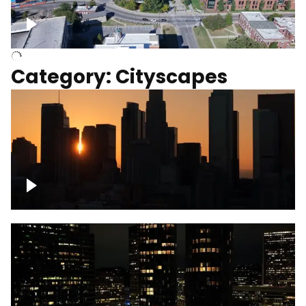
University of Kentucky, Science Building,
Chemistry-Physics Building
Category: Cityscapes
Downtown Los Angeles, cinematic sunset