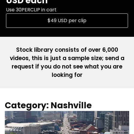
USD each
Use 30PERCLIP in cart
$49 USD per clip
Stock library consists of over 6,000
videos, this is just a sample size; send a
request if you do not see what you are
looking for
Category: Nashville