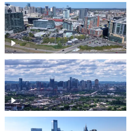
Around the Gulch, Downtown Nashville
Downtown Nashville Timelapse