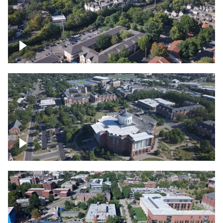
Lexington, Kentucky neighborhood
Over University of Kentucky