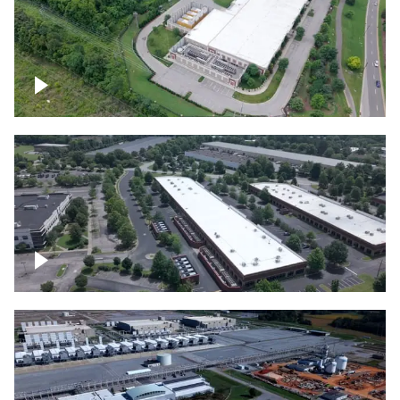
Datacenter
Flexential Datacenter