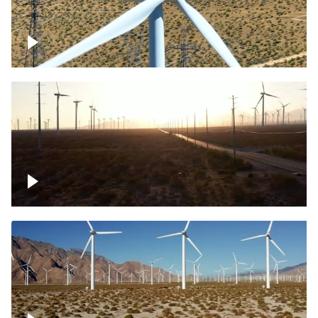
Mojave Desert Wind Turbine
Wind turbine in Mojave Desert