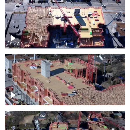
Construction site topdown
Building under construction project