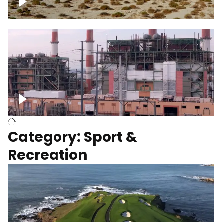
Wind turbines
Department of Water and Power
Category: Sport &
Recreation