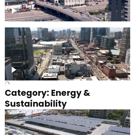
Union Station Hotel Nashville rising
Over Broadway, Downtown Nashville
Category: Energy &
Sustainability