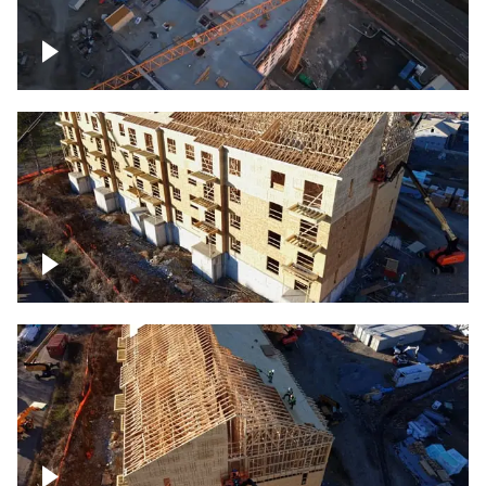
Construction of building at sunset
descending down
Construction site – up close
Construction top view