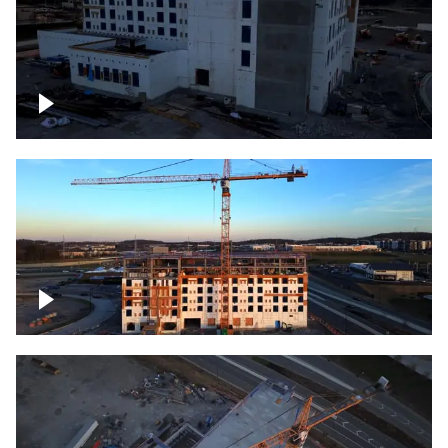
Construction of building at sunset
Construction of building, blue hour