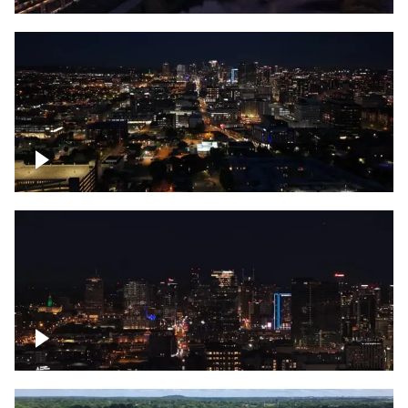
Downtown skyline of Nashville at night
Downtown skyline of Nashville