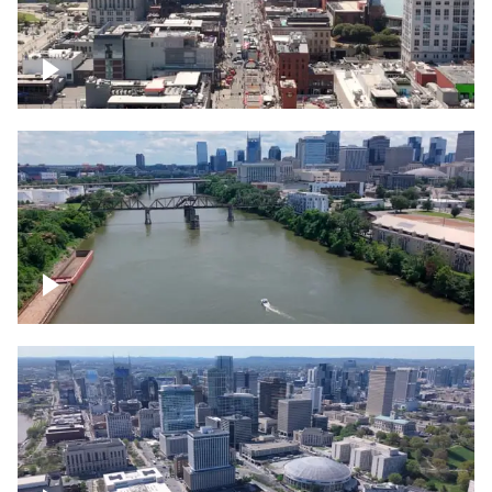
Down Broadway, famous bars –
Downtown Nashville
Cumberland River in Nashville