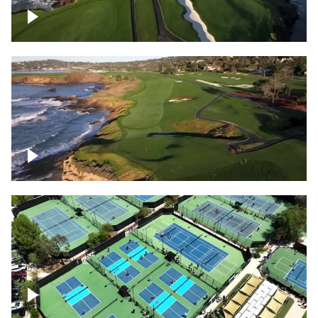
Pebble Beach Golf Course, 6th and 7th
hole
Pebble Beach Golf Course, 9th hole
Pickleball courts flyover