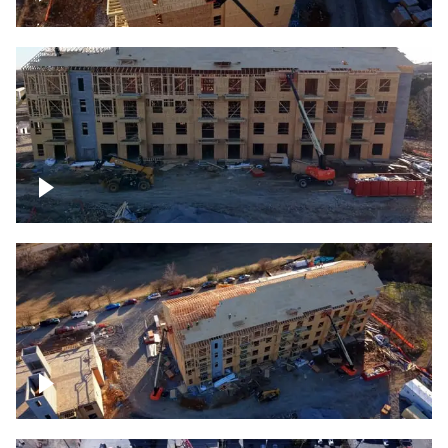
Construction rising
Construction site for apartment complex