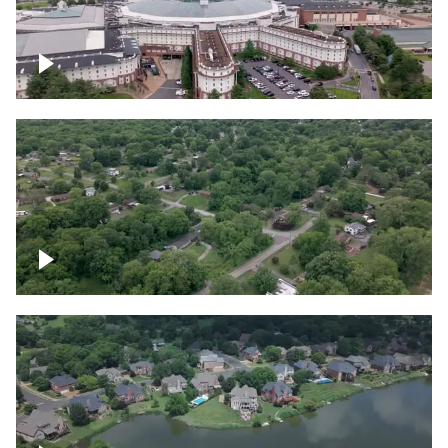
Gaylord Opryland Resort and Convention
Center, Nashville
Green area outside Nashville
Lake houses around Jackson Lake,