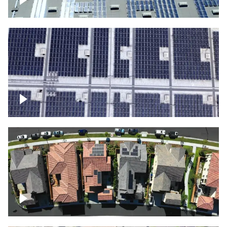
Solar panels on a commercial building
Ascending over a large amount of solar
panels
Over houses, solar project