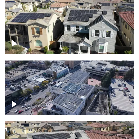
Solar project of residential homes
Commercial solar project