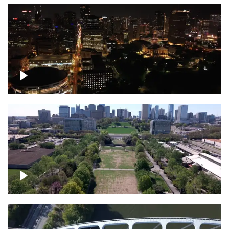
Night over Nashville, State Capitol
Building
Over Bicentennial Capitol Mall State Park,
Nashville skyline