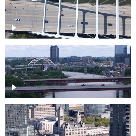
Over bridge in Nashville
Over Cumberland River, Nashville