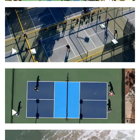
People playing on pickleball courts
Pickleball foursome