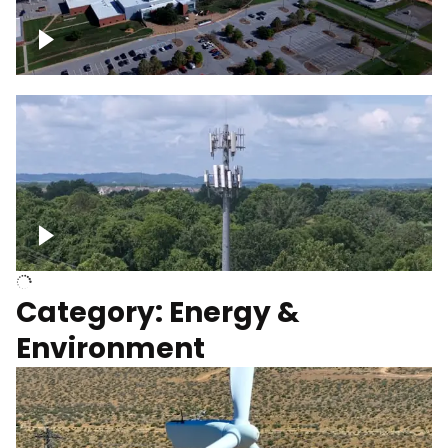
Google Data Center, TN
Cell Tower
Category: Energy &
Environment