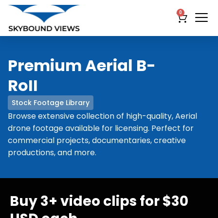
0
Premium Aerial B-
RoII
Stock Footage Library
Browse extensive collection of high-quality, Aerial
drone footage available for licensing. Perfect for
commercial projects, documentaries, creative
productions, and more.
Buy 3+ video clips for $30