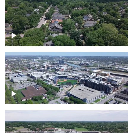
East Nashville neighborhood
First Horizon Park, Nashville