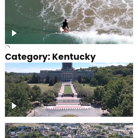
Above surfer catching wave
Category: Kentucky
Kentucky State Capitol, under
construction