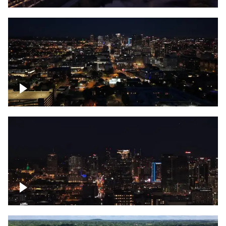
Downtown skyline of Nashville at night
Downtown skyline of Nashville