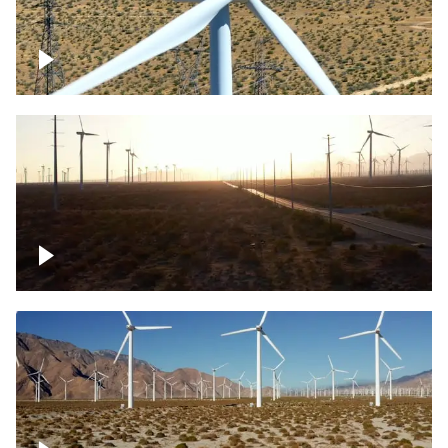
Mojave Desert Wind Turbine
Wind turbine in Mojave Desert