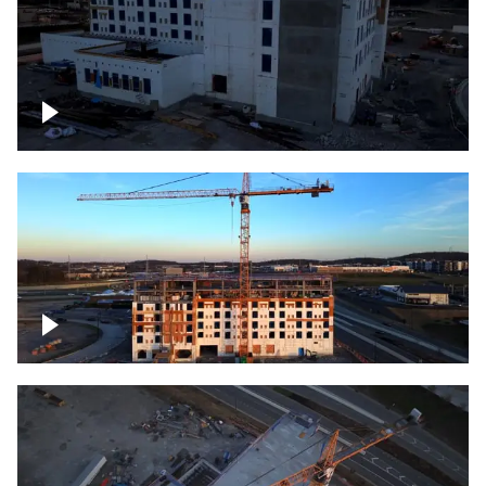
Construction of building at sunset
Construction of building, blue hour