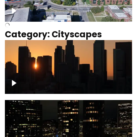
University of Kentucky, Science Building,
Chemistry-Physics Building
Category: Cityscapes
Downtown Los Angeles, cinematic sunset