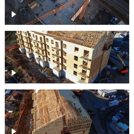
Construction of building at sunset
descending down
Construction site – up close
Construction top view