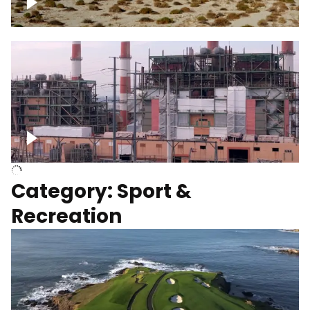
Wind turbines
Department of Water and Power
Category: Sport &
Recreation