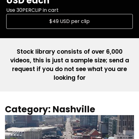
USD each
Use 30PERCLIP in cart
$49 USD per clip
Stock library consists of over 6,000
videos, this is just a sample size; send a
request if you do not see what you are
looking for
Category: Nashville