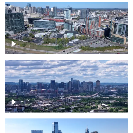
Around the Gulch, Downtown Nashville
Downtown Nashville Timelapse