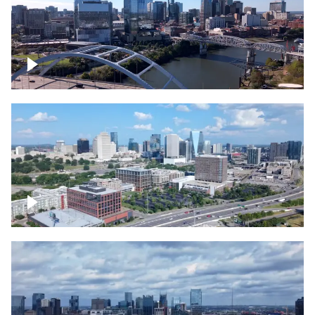
Downtown Nashville facing Korean
Veterans Memorial Bridge
Downtown Nashville and freeway