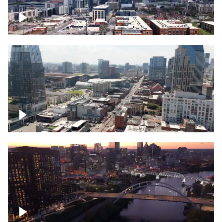
Downtown Nashville – Timelapse
Downtown Nashville, over famous
Broadway, lined with bars
Downtown Nashville, sunset lights over
Cumberland river, skyline