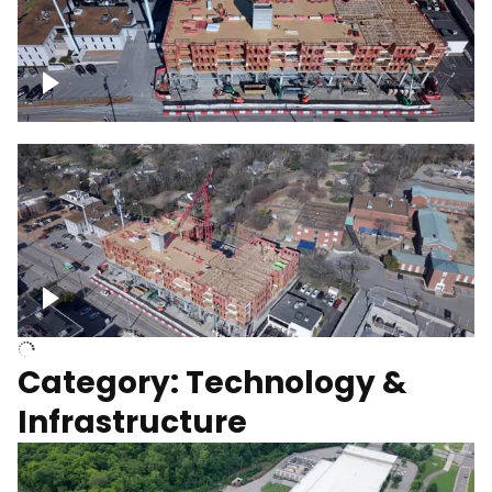
Over construction site
Above construction site
Category: Technology &
Infrastructure