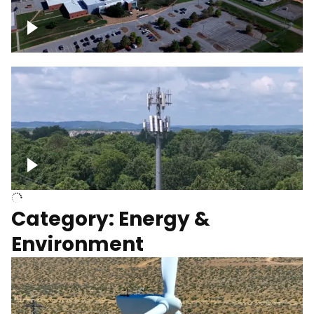
Google Data Center, TN
Cell Tower
Category: Energy &
Environment