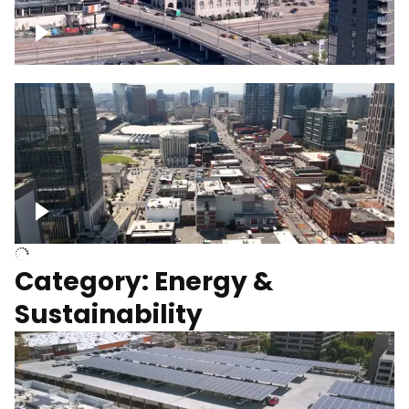
Union Station Hotel Nashville rising
Over Broadway, Downtown Nashville
Category: Energy &
Sustainability