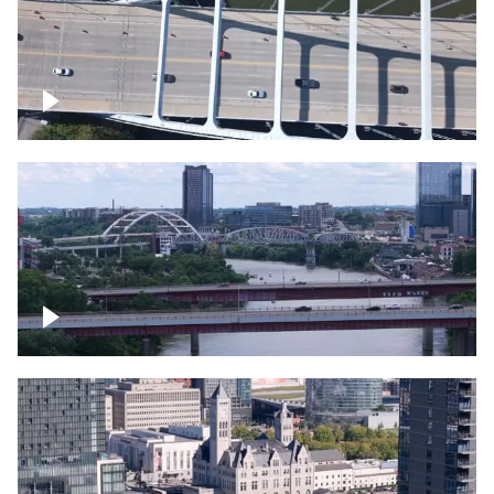
Over bridge in Nashville
Over Cumberland River, Nashville