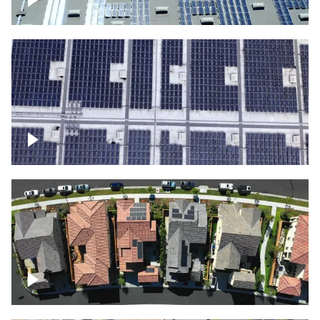
Solar panels on a commercial building
Ascending over a large amount of solar
panels
Over houses, solar project