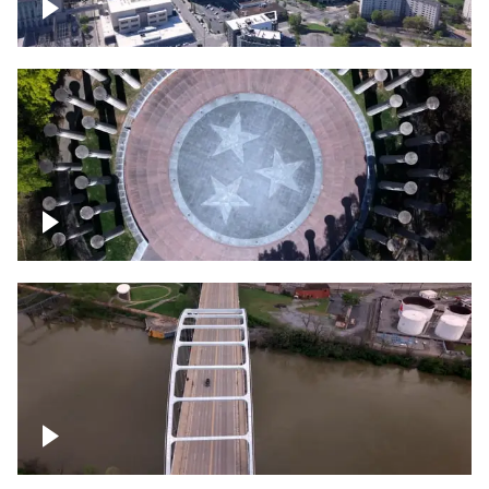
Crossing over Downtown Nashville
Court of Three Stars & Bell Carillon –
Bicentennial Park
Bridge over Cumberland River, Nashville