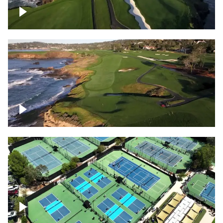
Pebble Beach Golf Course, 6th and 7th
hole
Pebble Beach Golf Course, 9th hole
Pickleball courts flyover