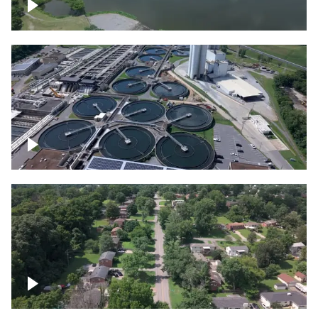
Franklin
Metro Water Services – Nashville
Nashville neighborhood full of trees