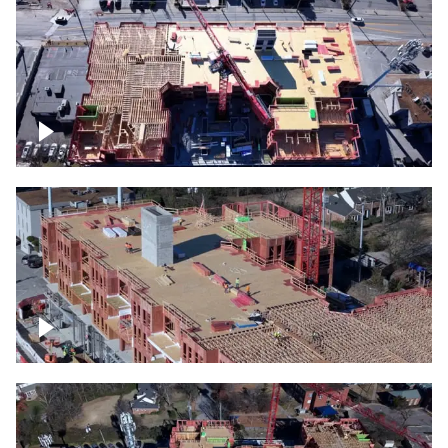
Construction site topdown
Building under construction project