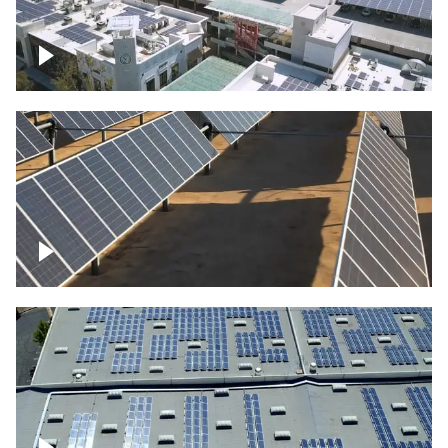
Large commercial Solar project
Solar farm – up close