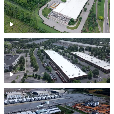
Datacenter
Flexential Datacenter