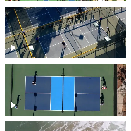
People playing on pickleball courts
Pickleball foursome