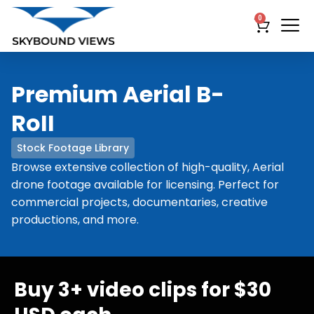
0
Premium Aerial B-
RoII
Stock Footage Library
Browse extensive collection of high-quality, Aerial
drone footage available for licensing. Perfect for
commercial projects, documentaries, creative
productions, and more.
Buy 3+ video clips for $30