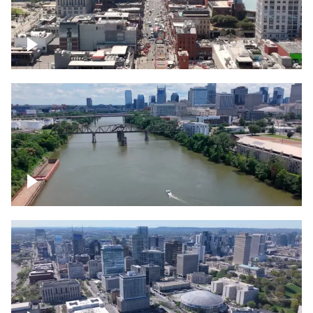
Down Broadway, famous bars –
Downtown Nashville
Cumberland River in Nashville