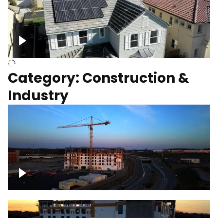
Homes with solar
Category: Construction &
Industry
Construction of building with crane, blue
hour