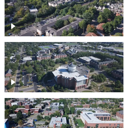
Lexington, Kentucky neighborhood
Over University of Kentucky