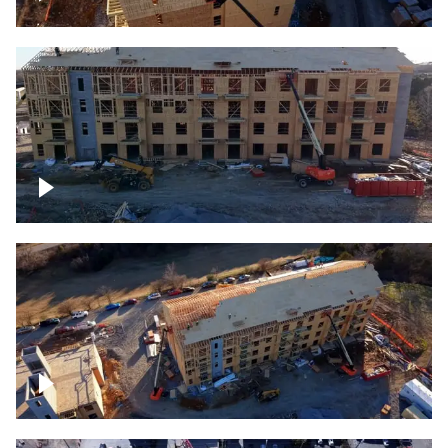
Construction rising
Construction site for apartment complex