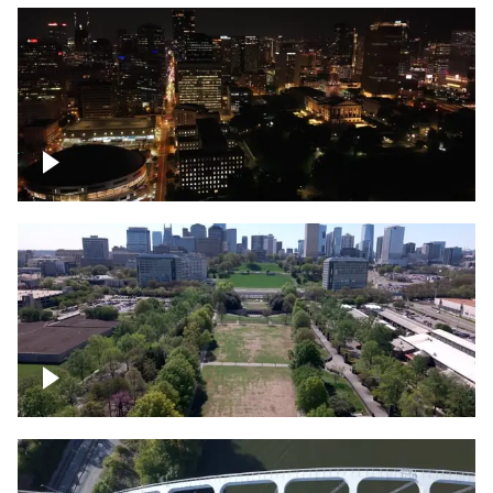
Night over Nashville, State Capitol
Building
Over Bicentennial Capitol Mall State Park,
Nashville skyline