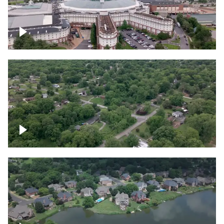
Gaylord Opryland Resort and Convention
Center, Nashville
Green area outside Nashville
Lake houses around Jackson Lake,