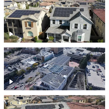
Solar project of residential homes
Commercial solar project