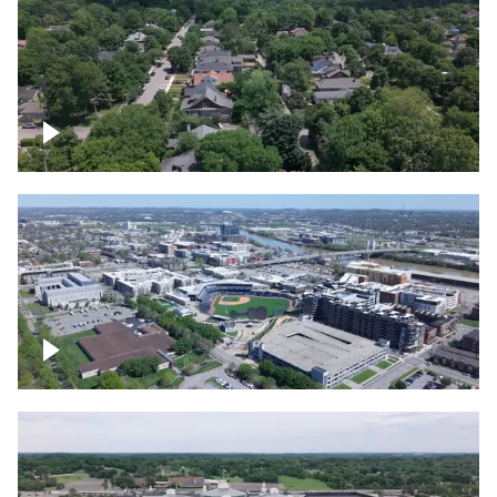
East Nashville neighborhood
First Horizon Park, Nashville