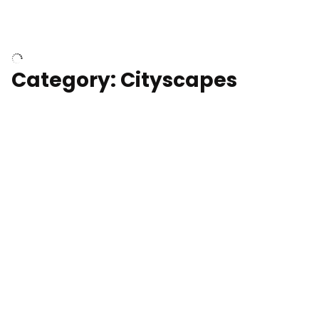
University of Kentucky, Science Building,
Chemistry-Physics Building
Category: Cityscapes
Downtown Los Angeles, cinematic sunset