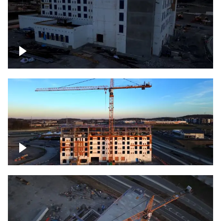
Construction of building at sunset
Construction of building, blue hour