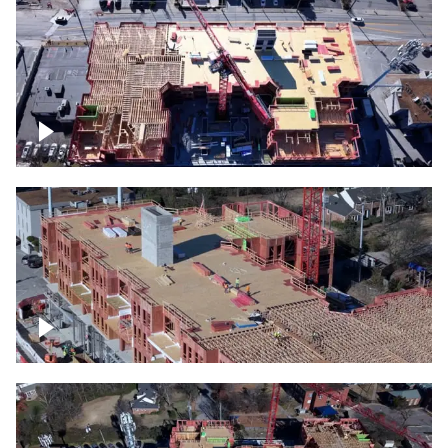
Construction site topdown
Building under construction project