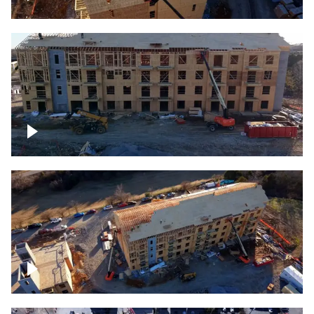
Construction rising
Construction site for apartment complex