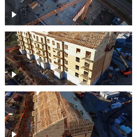
Construction of building at sunset
descending down
Construction site – up close
Construction top view