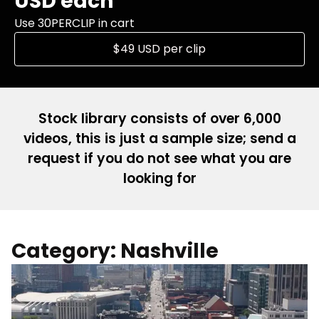
USD each
Use 30PERCLIP in cart
$49 USD per clip
Stock library consists of over 6,000
videos, this is just a sample size; send a
request if you do not see what you are
looking for
Category: Nashville