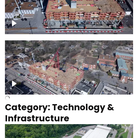
Over construction site
Above construction site
Category: Technology &
Infrastructure