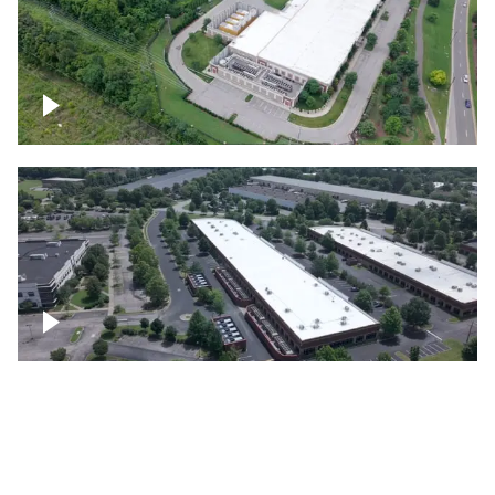
Datacenter
Flexential Datacenter