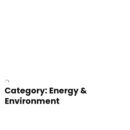
Google Data Center, TN
Cell Tower
Category: Energy &
Environment