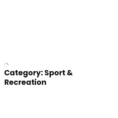
Wind turbines
Department of Water and Power
Category: Sport &
Recreation