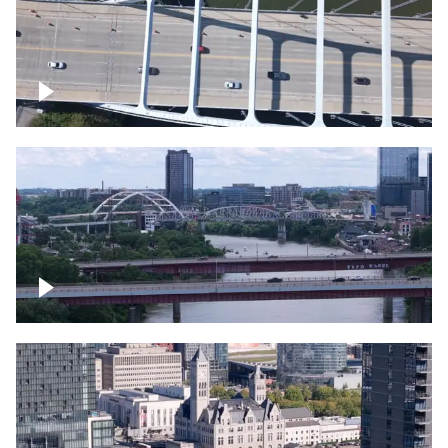
Over bridge in Nashville
Over Cumberland River, Nashville