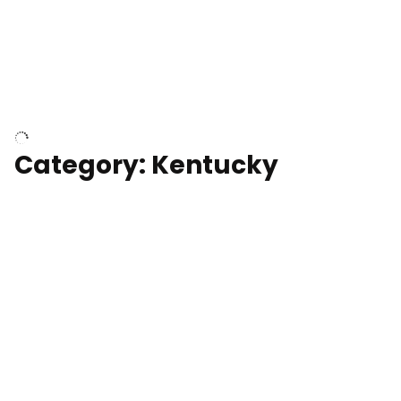
Above surfer catching wave
Category: Kentucky
Kentucky State Capitol, under
construction