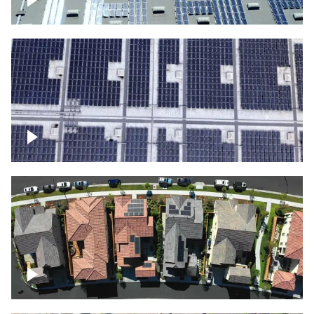
Solar panels on a commercial building
Ascending over a large amount of solar
panels
Over houses, solar project