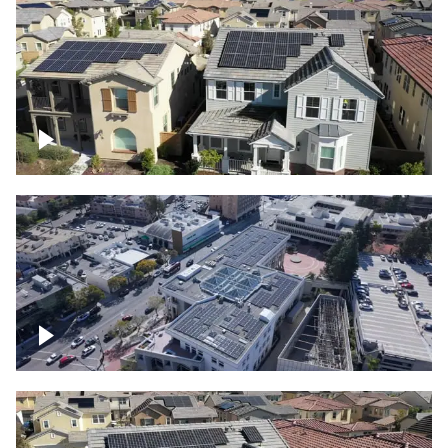
Solar project of residential homes
Commercial solar project