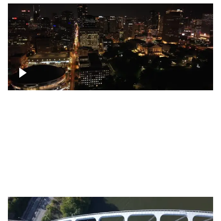
Night over Nashville, State Capitol
Building
Over Bicentennial Capitol Mall State Park,
Nashville skyline