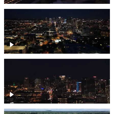
Downtown skyline of Nashville at night
Downtown skyline of Nashville