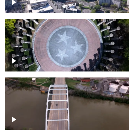
Crossing over Downtown Nashville
Court of Three Stars & Bell Carillon –
Bicentennial Park
Bridge over Cumberland River, Nashville