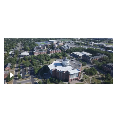
Lexington, Kentucky neighborhood
Over University of Kentucky