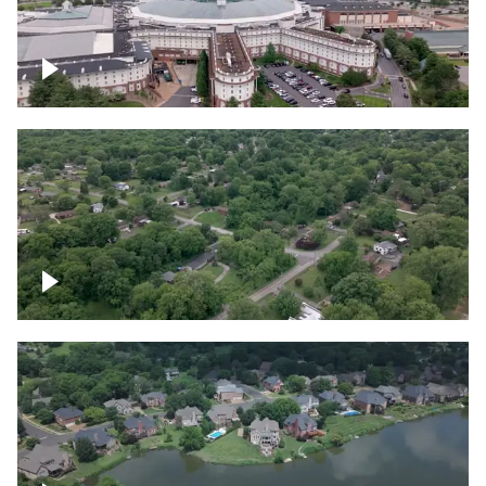
Gaylord Opryland Resort and Convention
Center, Nashville
Green area outside Nashville
Lake houses around Jackson Lake,