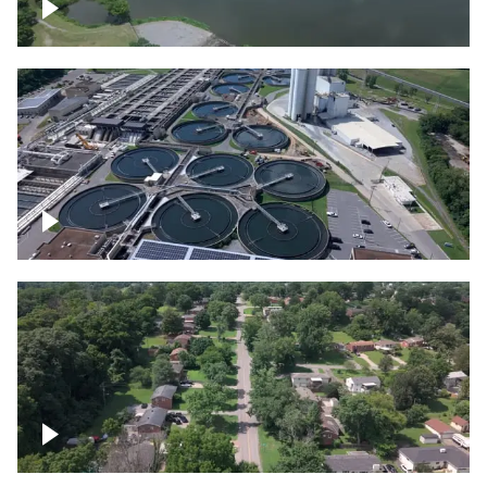
Franklin
Metro Water Services – Nashville
Nashville neighborhood full of trees