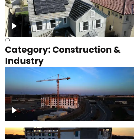
Homes with solar
Category: Construction &
Industry
Construction of building with crane, blue
hour