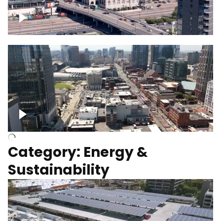
Union Station Hotel Nashville rising
Over Broadway, Downtown Nashville
Category: Energy &
Sustainability