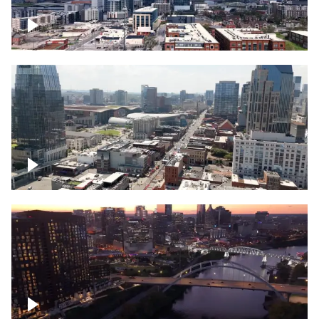
Downtown Nashville – Timelapse
Downtown Nashville, over famous
Broadway, lined with bars
Downtown Nashville, sunset lights over
Cumberland river, skyline