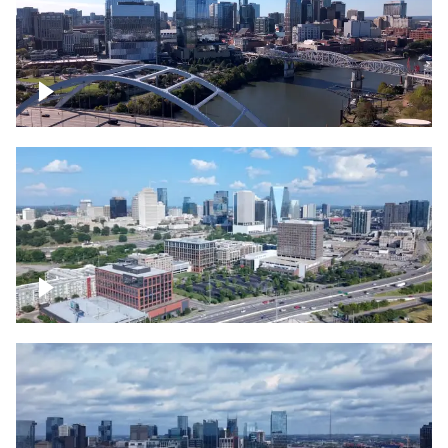
Downtown Nashville facing Korean
Veterans Memorial Bridge
Downtown Nashville and freeway