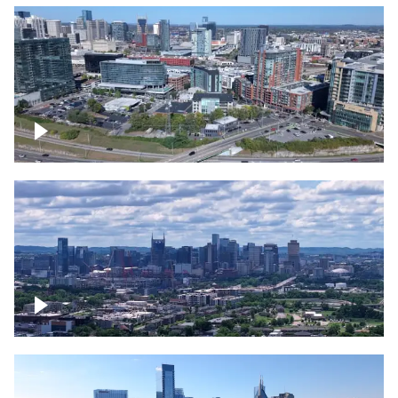
Around the Gulch, Downtown Nashville
Downtown Nashville Timelapse