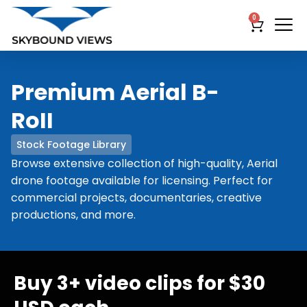
0
Premium Aerial B-
RoII
Stock Footage Library
Browse extensive collection of high-quality, Aerial
drone footage available for licensing. Perfect for
commercial projects, documentaries, creative
productions, and more.
Buy 3+ video clips for $30