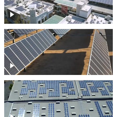
Large commercial Solar project
Solar farm – up close