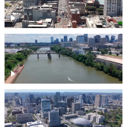
Down Broadway, famous bars –
Downtown Nashville
Cumberland River in Nashville