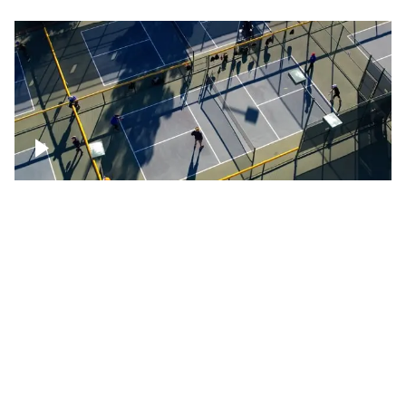
People playing on pickleball courts
Pickleball foursome