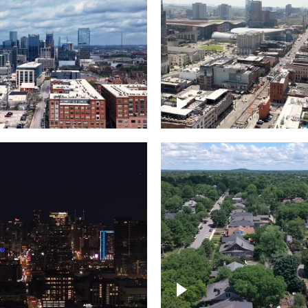
Downtown Nashville, 
wn Nashville –
famous Broadway, lin
pse
bars
wn skyline of
le
East Nashville neigh