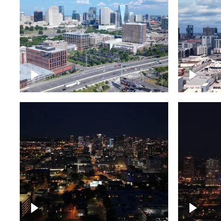
Downtown Nashville and
Downto
freeway
Timela
Downtown skyline of
Downto
Nashville at night
Nashvil