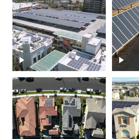
Large commercial Solar
project
Solar f
Solar p