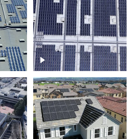
Ascending over a large
amount of solar panels