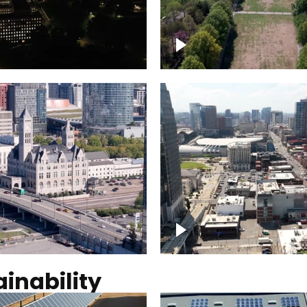
Over Bicentennial Cap
ver Nashville, State
Mall State Park, Nashv
 Building
skyline
tation Hotel Nashville
Over Broadway, Dow
Nashville
inability