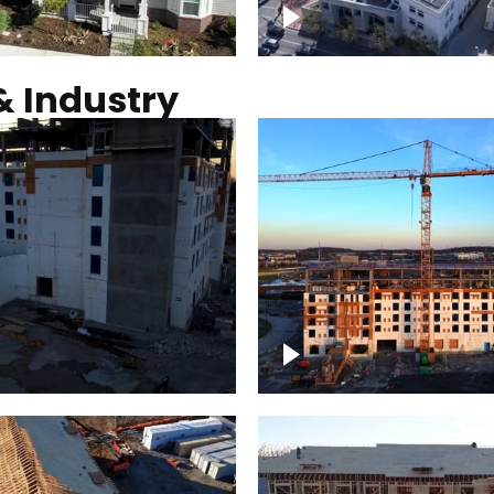
Commercial solar pro
& Industry
ction of building at
Construction of build
blue hour