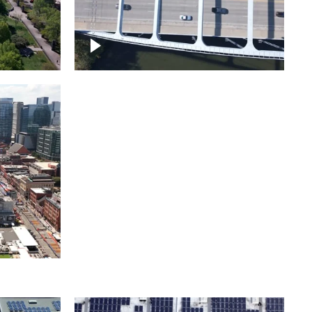
itol
ille
Over bridge in Nashville
ntown