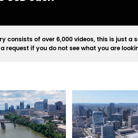
ry consists of over 6,000 videos, this is just a 
a request if you do not see what you are looki