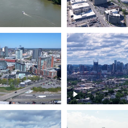
and River in
Crossing over Down
le
Nashville
the Gulch,
Downtown Nashville
wn Nashville
Timelapse