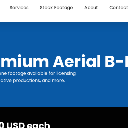
Services
Stock Footage
About
Contac
mium Aerial B-
one footage available for licensing.
ative productions, and more.
30 USD each