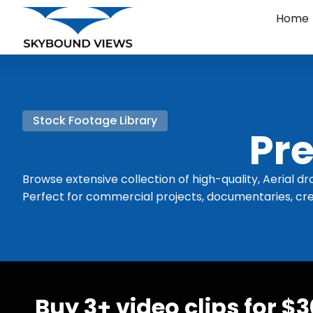
Home
Stock Footage Library
Pre
Browse extensive collection of high-quality, Aerial dr
Perfect for commercial projects, documentaries, cre
Buy 3+ video clips for $