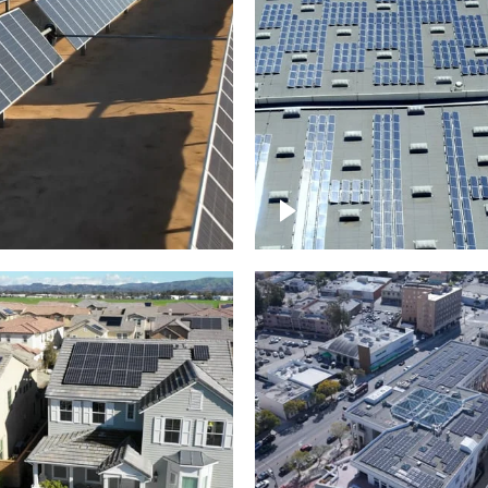
Solar panels on a
arm – up close
commercial building
roject of residential