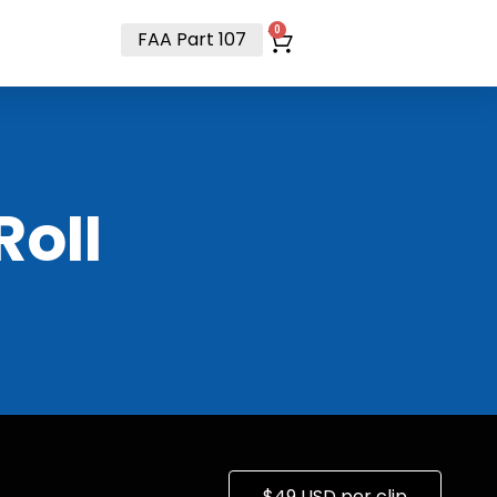
t
0
FAA Part 107
RoII
$49 USD per clip