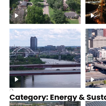
Nashville neighborhood full
Night o
of trees
Capitol
Over Cumberland River,
Union S
Nashville
rising
Category: Energy & Susta