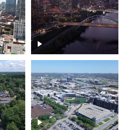
over
Downtown Nashville, sunset
ed with
lights over Cumberland river,
skyline
borhood
First Horizon Park, Nashville