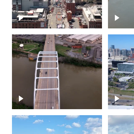
Down Broadway, famous
Cumberl
bars – Downtown Nashville
Nashvil
Bridge over Cumberland
Around 
River, Nashville
Downto