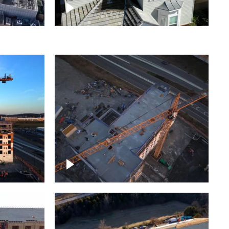
ject
Homes with solar
ing,
Construction of building at
sunset descending down