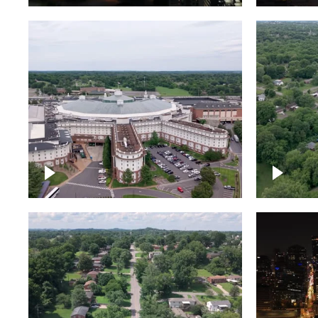
Gaylord Opryland Resort
and Convention Center,
Nashville
Green a