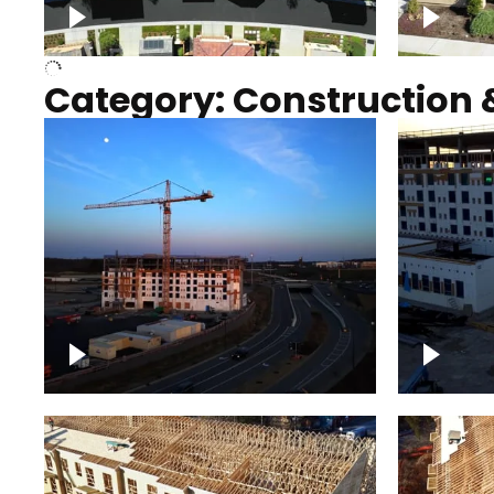
Over houses, solar project
homes
Category: Construction 
Construction of building with
Constru
crane, blue hour
sunset