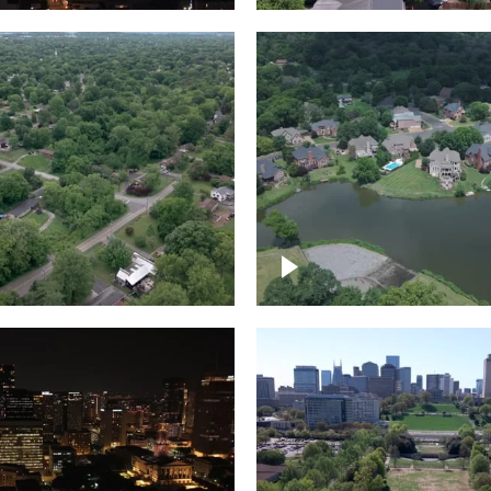
Lake houses around
rea outside Nashville
Jackson Lake, Frankli