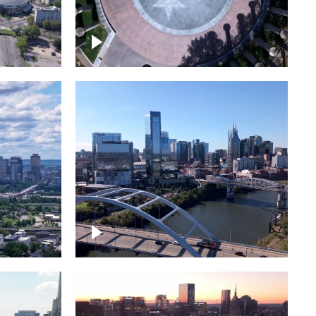
town
Court of Three Stars & Bell
Carillon – Bicentennial Park
Downtown Nashville facing
Korean Veterans Memorial
Bridge