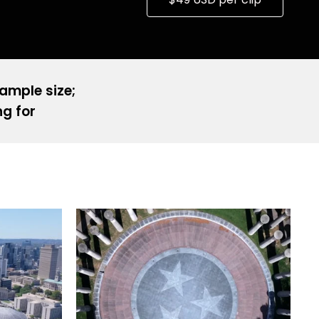
sample size;
ng for