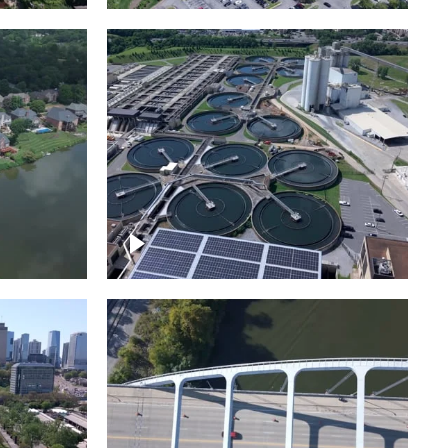
Metro Water Services –
n
Nashville