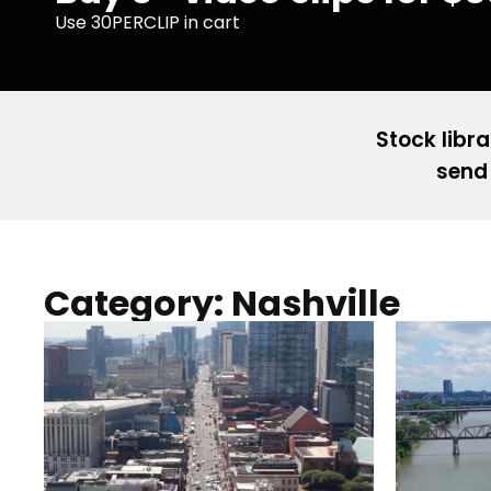
Use 30PERCLIP in cart
Stock libra
send 
Category: Nashville