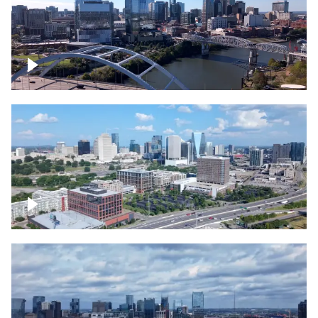
Downtown Nashville facing Korean
Veterans Memorial Bridge
Downtown Nashville and freeway