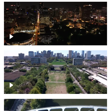
Night over Nashville, State Capitol
Building
Over Bicentennial Capitol Mall State Park,
Nashville skyline