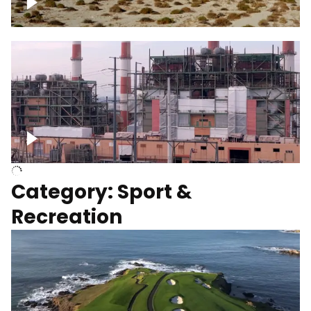
Wind turbines
Department of Water and Power
Category: Sport &
Recreation