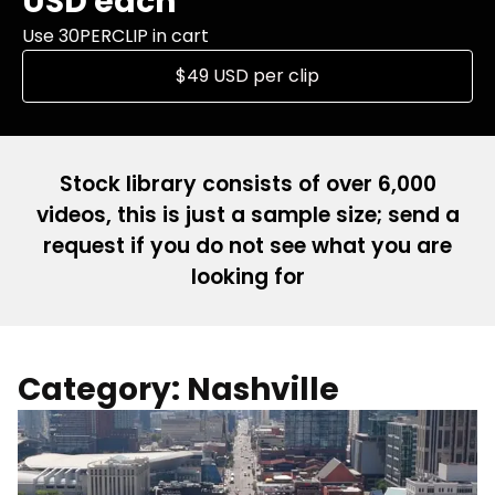
USD each
Use 30PERCLIP in cart
$49 USD per clip
Stock library consists of over 6,000
videos, this is just a sample size; send a
request if you do not see what you are
looking for
Category: Nashville