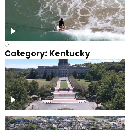
Above surfer catching wave
Category: Kentucky
Kentucky State Capitol, under
construction