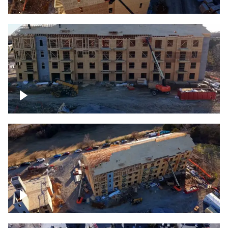
Construction rising
Construction site for apartment complex