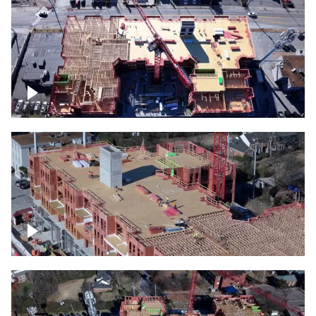
Construction site topdown
Building under construction project