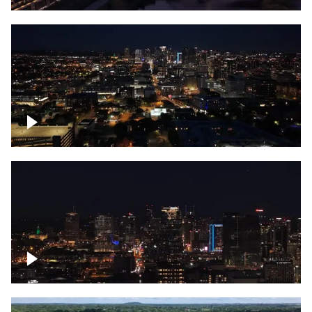
Downtown skyline of Nashville at night
Downtown skyline of Nashville