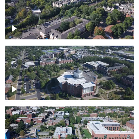
Lexington, Kentucky neighborhood
Over University of Kentucky