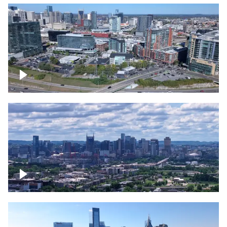
Around the Gulch, Downtown Nashville
Downtown Nashville Timelapse