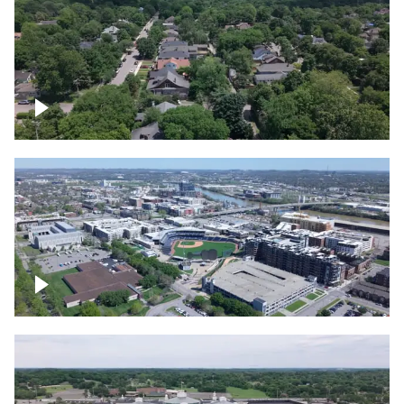
East Nashville neighborhood
First Horizon Park, Nashville