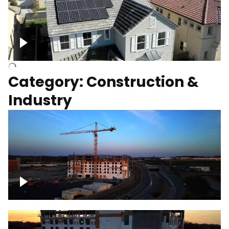
Homes with solar
Category: Construction &
Industry
Construction of building with crane, blue
hour