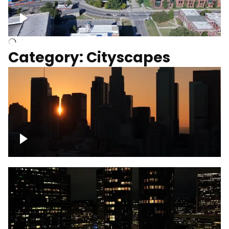
University of Kentucky, Science Building,
Chemistry-Physics Building
Category: Cityscapes
Downtown Los Angeles, cinematic sunset