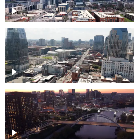
Downtown Nashville – Timelapse
Downtown Nashville, over famous
Broadway, lined with bars
Downtown Nashville, sunset lights over
Cumberland river, skyline