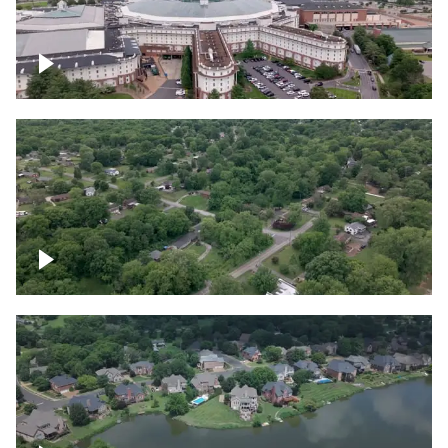
Gaylord Opryland Resort and Convention
Center, Nashville
Green area outside Nashville
Lake houses around Jackson Lake,