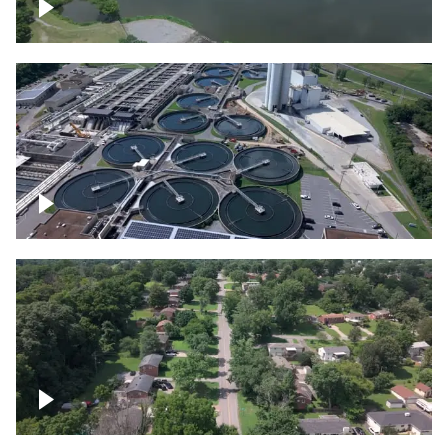
Franklin
Metro Water Services – Nashville
Nashville neighborhood full of trees