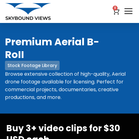
0
Premium Aerial B-
RoII
Stock Footage Library
Browse extensive collection of high-quality, Aerial
drone footage available for licensing. Perfect for
commercial projects, documentaries, creative
productions, and more.
Buy 3+ video clips for $30