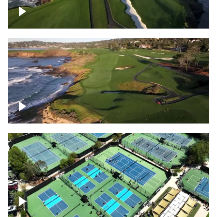
Pebble Beach Golf Course, 6th and 7th
hole
Pebble Beach Golf Course, 9th hole
Pickleball courts flyover