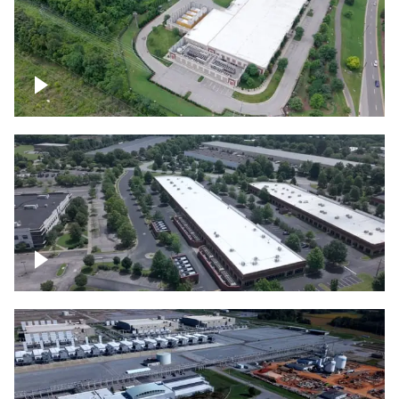
Datacenter
Flexential Datacenter