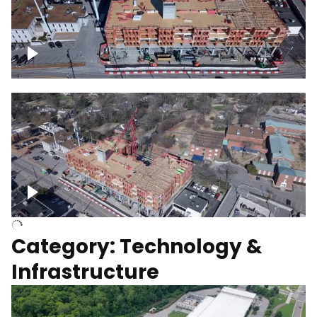
Over construction site
Above construction site
Category: Technology &
Infrastructure