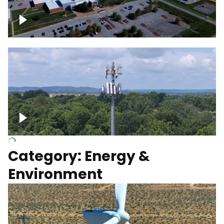
Google Data Center, TN
Cell Tower
Category: Energy &
Environment