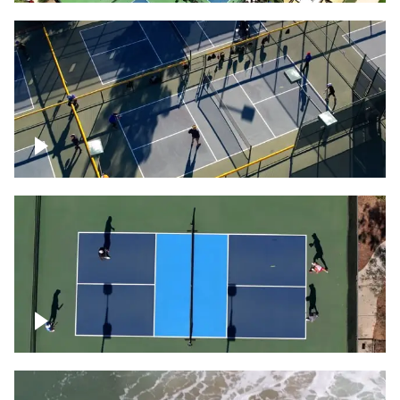
People playing on pickleball courts
Pickleball foursome