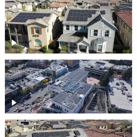
Solar project of residential homes
Commercial solar project