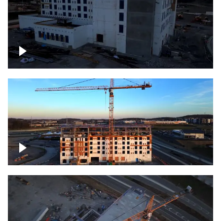
Construction of building at sunset
Construction of building, blue hour