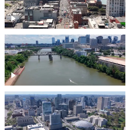
Down Broadway, famous bars –
Downtown Nashville
Cumberland River in Nashville