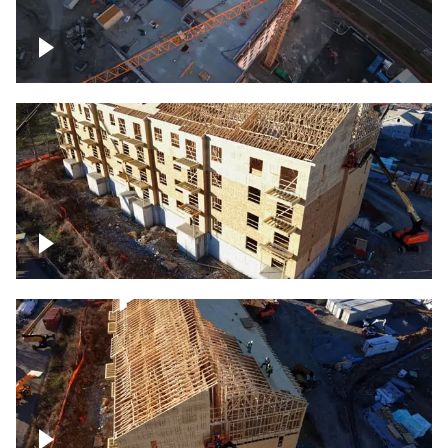
Construction of building at sunset
descending down
Construction site – up close
Construction top view