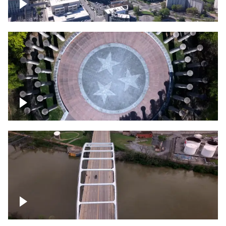
Crossing over Downtown Nashville
Court of Three Stars & Bell Carillon –
Bicentennial Park
Bridge over Cumberland River, Nashville