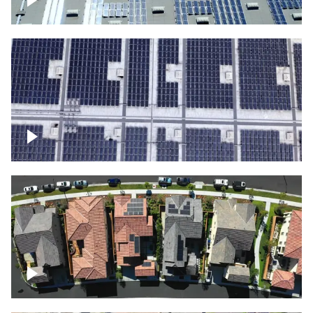
Solar panels on a commercial building
Ascending over a large amount of solar
panels
Over houses, solar project