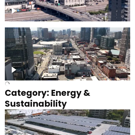
Union Station Hotel Nashville rising
Over Broadway, Downtown Nashville
Category: Energy &
Sustainability