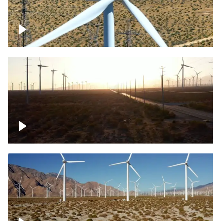
Mojave Desert Wind Turbine
Wind turbine in Mojave Desert