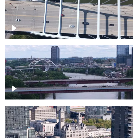
Over bridge in Nashville
Over Cumberland River, Nashville