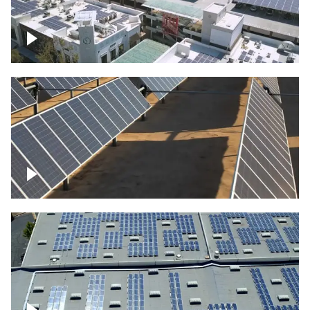
Large commercial Solar project
Solar farm – up close