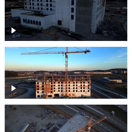
Construction of building at sunset
Construction of building, blue hour