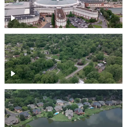
Gaylord Opryland Resort and Convention
Center, Nashville
Green area outside Nashville
Lake houses around Jackson Lake,