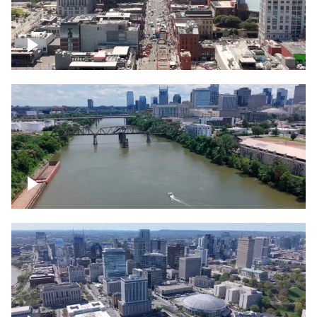
Down Broadway, famous bars –
Downtown Nashville
Cumberland River in Nashville