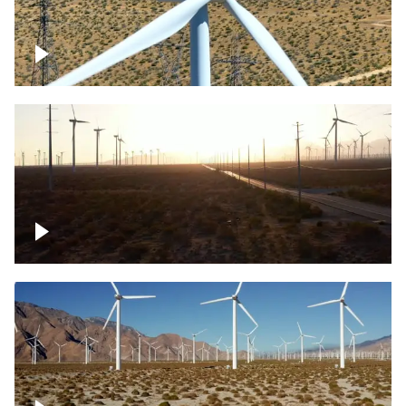
Mojave Desert Wind Turbine
Wind turbine in Mojave Desert