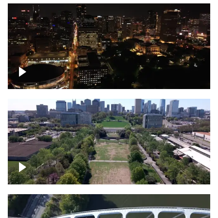
Night over Nashville, State Capitol
Building
Over Bicentennial Capitol Mall State Park,
Nashville skyline