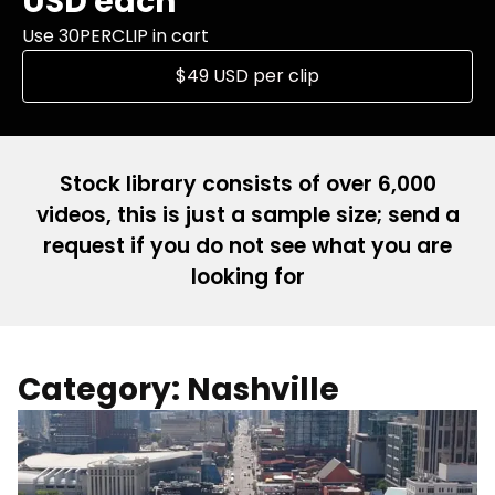
USD each
Use 30PERCLIP in cart
$49 USD per clip
Stock library consists of over 6,000
videos, this is just a sample size; send a
request if you do not see what you are
looking for
Category: Nashville