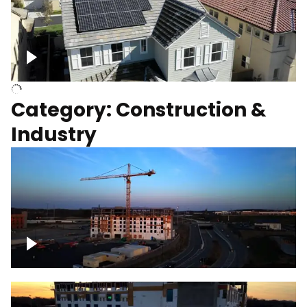
Homes with solar
Category: Construction &
Industry
Construction of building with crane, blue
hour