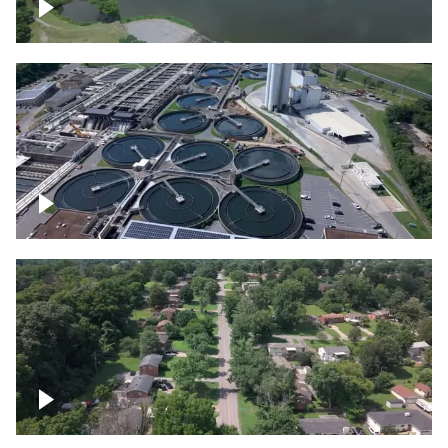
Franklin
Metro Water Services – Nashville
Nashville neighborhood full of trees