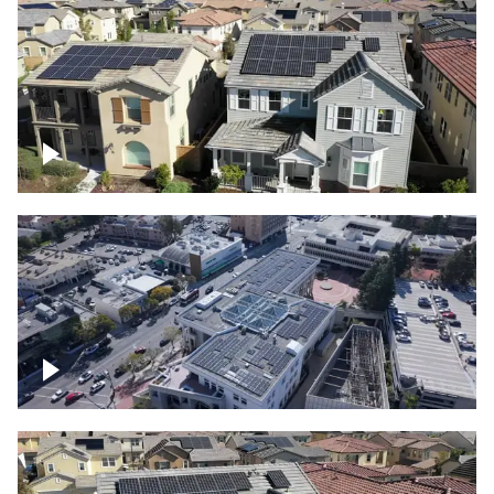
Solar project of residential homes
Commercial solar project