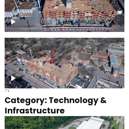
Over construction site
Above construction site
Category: Technology &
Infrastructure