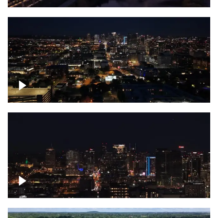
Downtown skyline of Nashville at night
Downtown skyline of Nashville