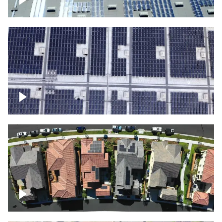
Solar panels on a commercial building
Ascending over a large amount of solar
panels
Over houses, solar project