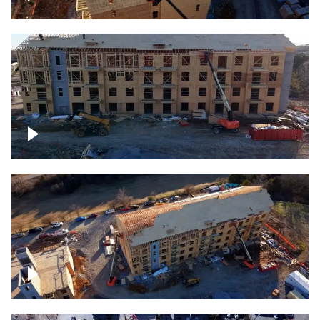
Construction rising
Construction site for apartment complex