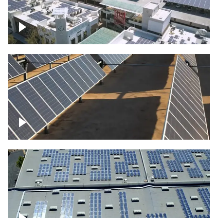
Large commercial Solar project
Solar farm – up close