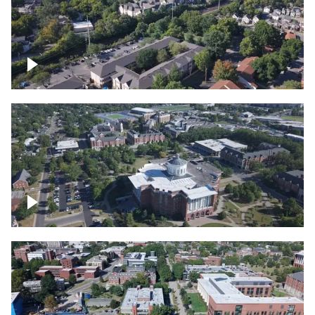
Lexington, Kentucky neighborhood
Over University of Kentucky