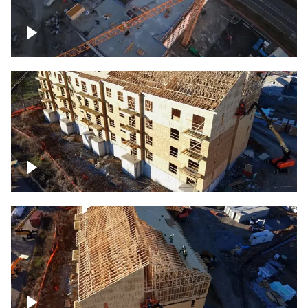
Construction of building at sunset
descending down
Construction site – up close
Construction top view