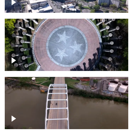
Crossing over Downtown Nashville
Court of Three Stars & Bell Carillon –
Bicentennial Park
Bridge over Cumberland River, Nashville