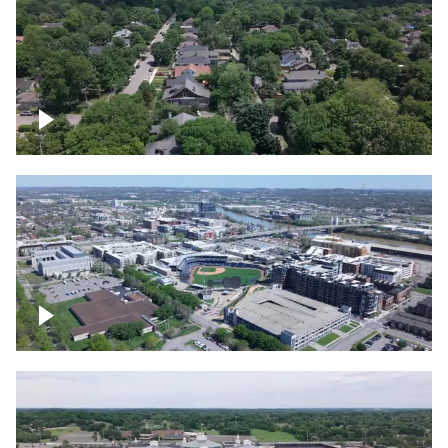
East Nashville neighborhood
First Horizon Park, Nashville