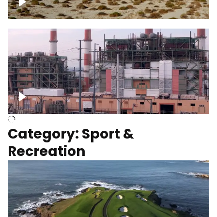
Wind turbines
Department of Water and Power
Category: Sport &
Recreation