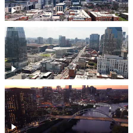
Downtown Nashville – Timelapse
Downtown Nashville, over famous
Broadway, lined with bars
Downtown Nashville, sunset lights over
Cumberland river, skyline