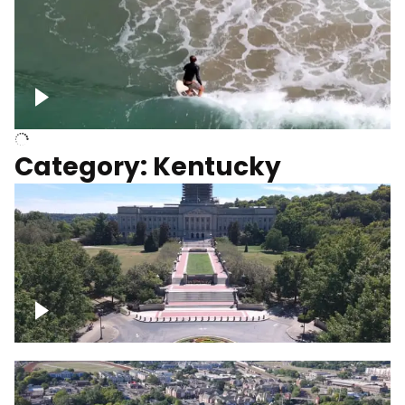
Above surfer catching wave
Category: Kentucky
Kentucky State Capitol, under
construction