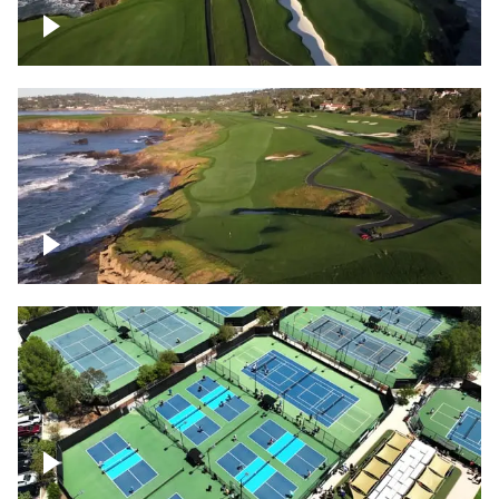
Pebble Beach Golf Course, 6th and 7th
hole
Pebble Beach Golf Course, 9th hole
Pickleball courts flyover