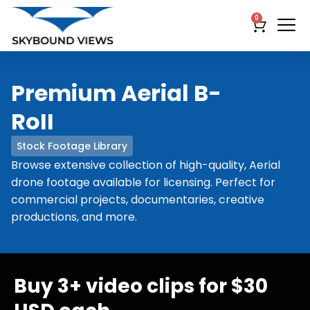
0
Premium Aerial B-
RoII
Stock Footage Library
Browse extensive collection of high-quality, Aerial
drone footage available for licensing. Perfect for
commercial projects, documentaries, creative
productions, and more.
Buy 3+ video clips for $30