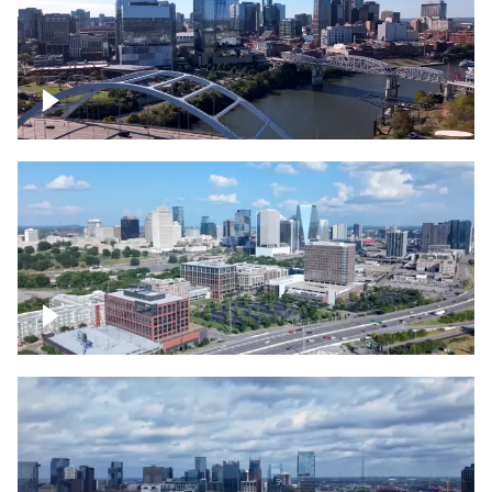
Downtown Nashville facing Korean
Veterans Memorial Bridge
Downtown Nashville and freeway