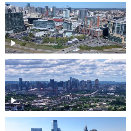
Around the Gulch, Downtown Nashville
Downtown Nashville Timelapse