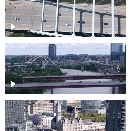
Over bridge in Nashville
Over Cumberland River, Nashville