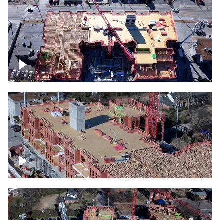
Construction site topdown
Building under construction project