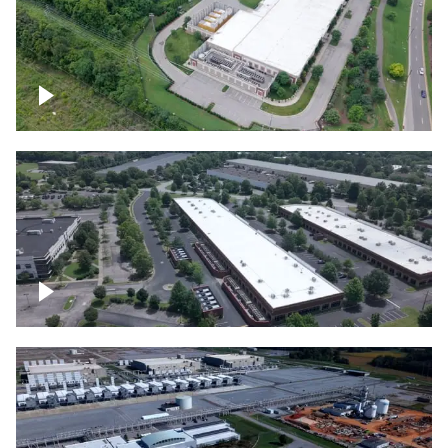
Datacenter
Flexential Datacenter