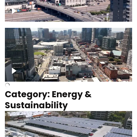
Union Station Hotel Nashville rising
Over Broadway, Downtown Nashville
Category: Energy &
Sustainability