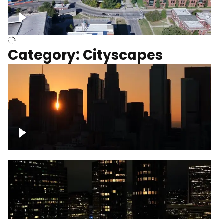
University of Kentucky, Science Building,
Chemistry-Physics Building
Category: Cityscapes
Downtown Los Angeles, cinematic sunset