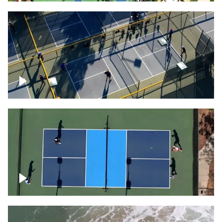
People playing on pickleball courts
Pickleball foursome