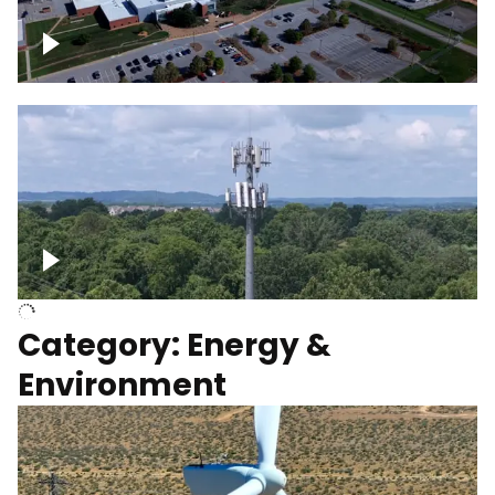
Google Data Center, TN
Cell Tower
Category: Energy &
Environment