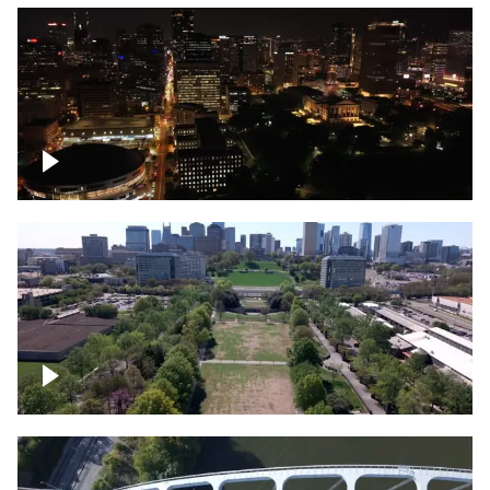
Night over Nashville, State Capitol
Building
Over Bicentennial Capitol Mall State Park,
Nashville skyline