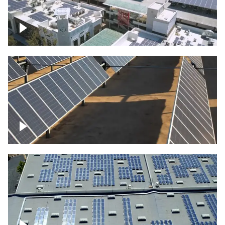
Large commercial Solar project
Solar farm – up close