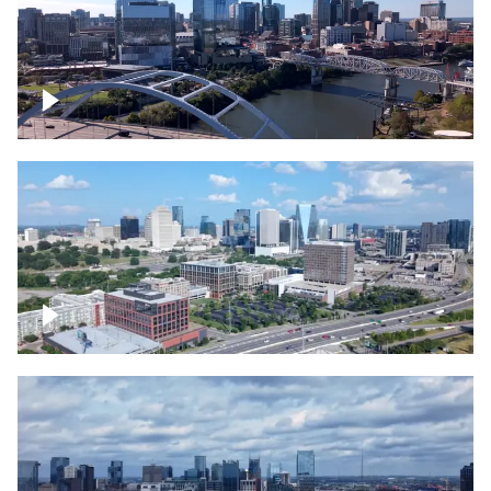
Downtown Nashville facing Korean
Veterans Memorial Bridge
Downtown Nashville and freeway