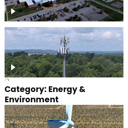
Google Data Center, TN
Cell Tower
Category: Energy &
Environment