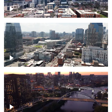
Downtown Nashville – Timelapse
Downtown Nashville, over famous
Broadway, lined with bars
Downtown Nashville, sunset lights over
Cumberland river, skyline