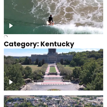
Above surfer catching wave
Category: Kentucky
Kentucky State Capitol, under
construction