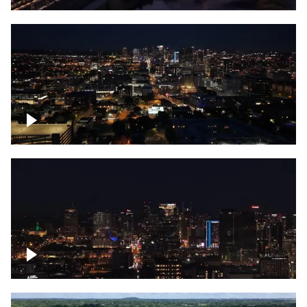
Downtown skyline of Nashville at night
Downtown skyline of Nashville