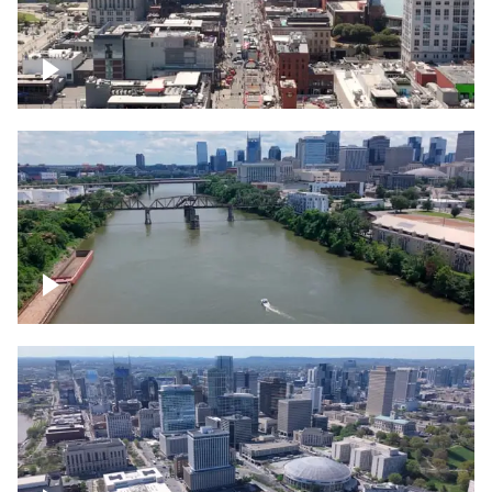
Down Broadway, famous bars –
Downtown Nashville
Cumberland River in Nashville