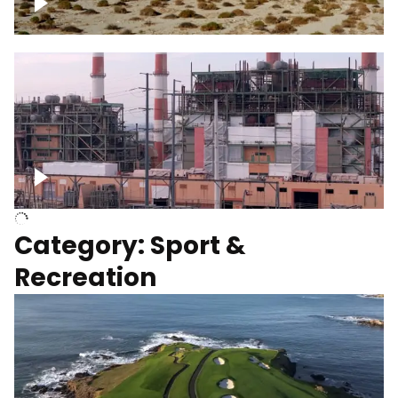
Wind turbines
Department of Water and Power
Category: Sport &
Recreation