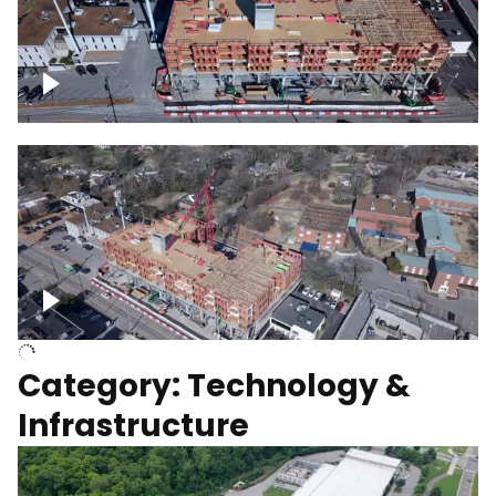
Over construction site
Above construction site
Category: Technology &
Infrastructure