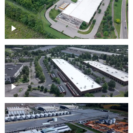
Datacenter
Flexential Datacenter