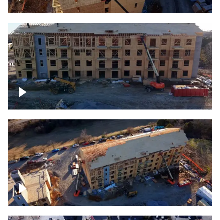
Construction rising
Construction site for apartment complex