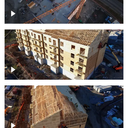
Construction of building at sunset
descending down
Construction site – up close
Construction top view