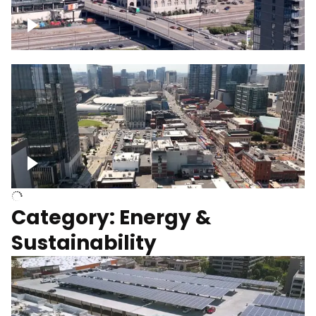
Union Station Hotel Nashville rising
Over Broadway, Downtown Nashville
Category: Energy &
Sustainability