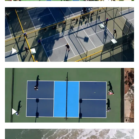
People playing on pickleball courts
Pickleball foursome