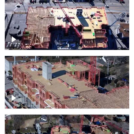
Construction site topdown
Building under construction project