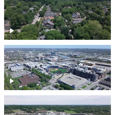
East Nashville neighborhood
First Horizon Park, Nashville