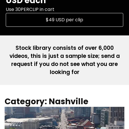
USD each
Use 30PERCLIP in cart
$49 USD per clip
Stock library consists of over 6,000
videos, this is just a sample size; send a
request if you do not see what you are
looking for
Category: Nashville