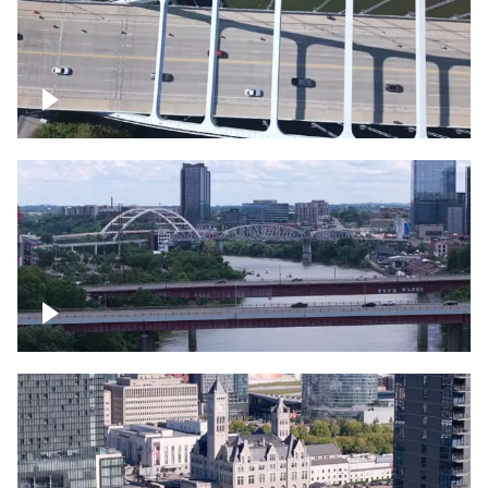
Over bridge in Nashville
Over Cumberland River, Nashville