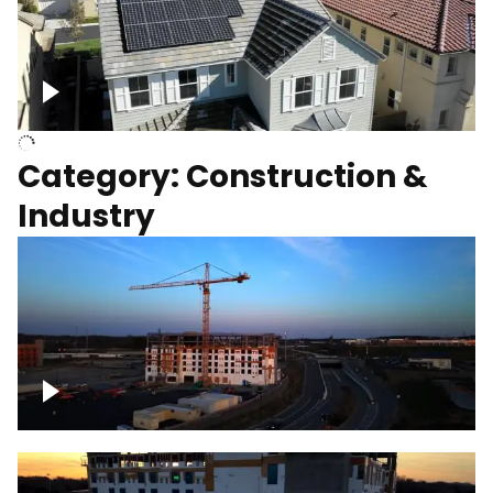
Homes with solar
Category: Construction &
Industry
Construction of building with crane, blue
hour