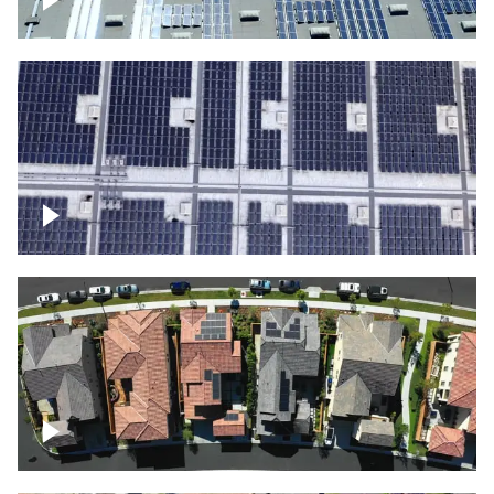
Solar panels on a commercial building
Ascending over a large amount of solar
panels
Over houses, solar project