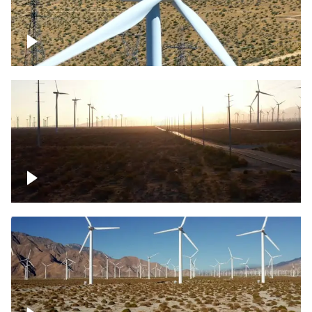
Mojave Desert Wind Turbine
Wind turbine in Mojave Desert