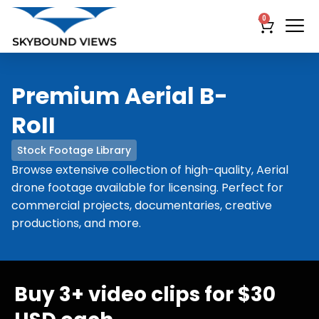
0
Premium Aerial B-
RoII
Stock Footage Library
Browse extensive collection of high-quality, Aerial
drone footage available for licensing. Perfect for
commercial projects, documentaries, creative
productions, and more.
Buy 3+ video clips for $30