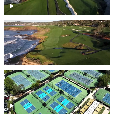
Pebble Beach Golf Course, 6th and 7th
hole
Pebble Beach Golf Course, 9th hole
Pickleball courts flyover