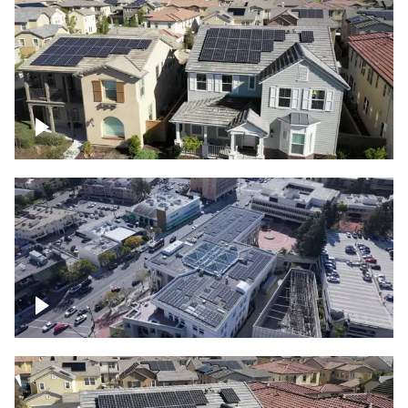
Solar project of residential homes
Commercial solar project