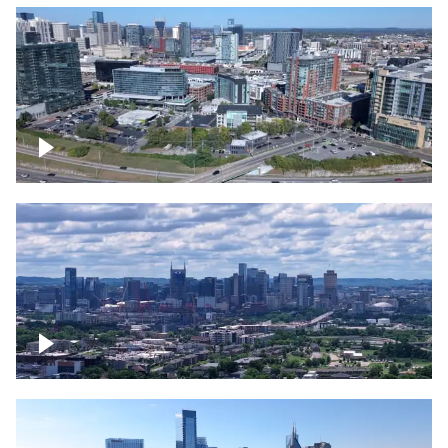
Around the Gulch, Downtown Nashville
Downtown Nashville Timelapse