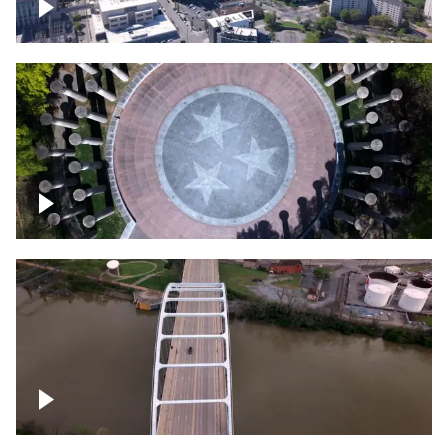
Crossing over Downtown Nashville
Court of Three Stars & Bell Carillon –
Bicentennial Park
Bridge over Cumberland River, Nashville