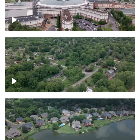
Gaylord Opryland Resort and Convention
Center, Nashville
Green area outside Nashville
Lake houses around Jackson Lake,