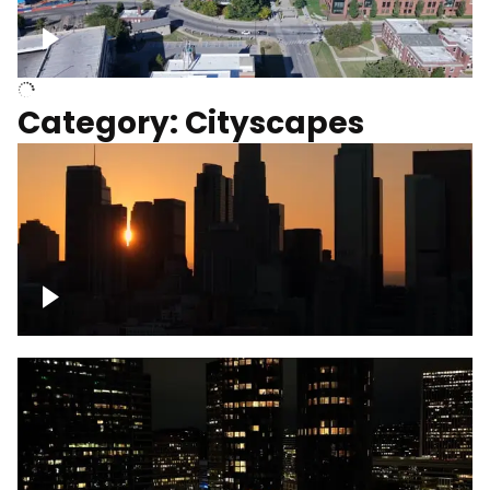
University of Kentucky, Science Building,
Chemistry-Physics Building
Category: Cityscapes
Downtown Los Angeles, cinematic sunset