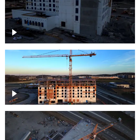
Construction of building at sunset
Construction of building, blue hour