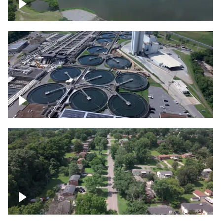
Franklin
Metro Water Services – Nashville
Nashville neighborhood full of trees