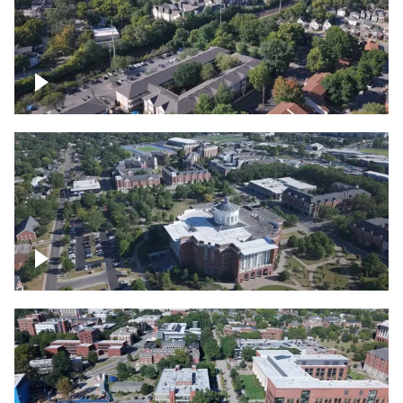
Lexington, Kentucky neighborhood
Over University of Kentucky