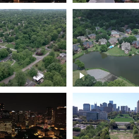
Lake houses around
rea outside Nashville
Jackson Lake, Frankli