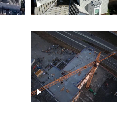
ject
Homes with solar
ing,
Construction of building at
sunset descending down