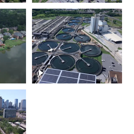
Metro Water Services –
n
Nashville