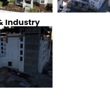
Commercial solar pro
& Industry
ction of building at
Construction of build
blue hour