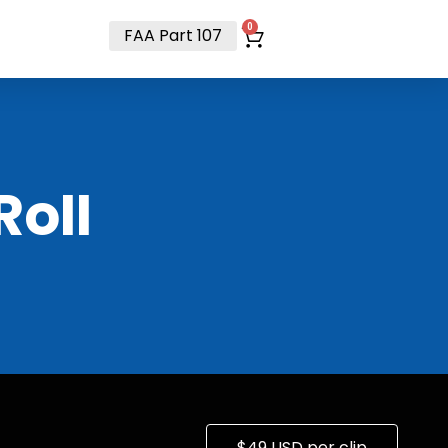
t
0
FAA Part 107
RoII
$49 USD per clip