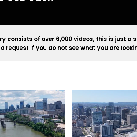
ry consists of over 6,000 videos, this is just a 
a request if you do not see what you are looki