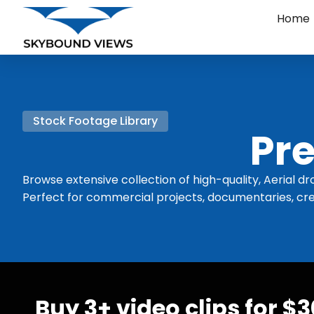
Home
Stock Footage Library
Pre
Browse extensive collection of high-quality, Aerial dr
Perfect for commercial projects, documentaries, cre
Buy 3+ video clips for $