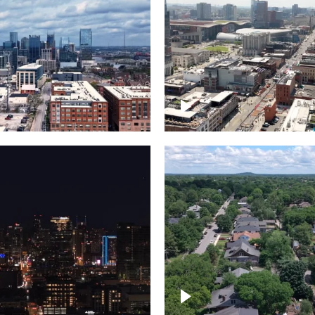
Downtown Nashville, 
wn Nashville –
famous Broadway, lin
pse
bars
wn skyline of
le
East Nashville neigh