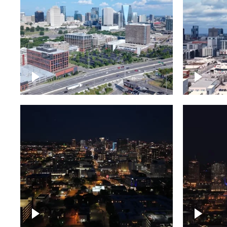
Downtown Nashville and
Downto
freeway
Timela
Downtown skyline of
Downto
Nashville at night
Nashvil