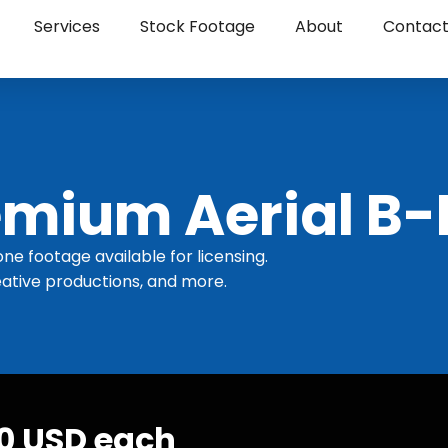
Services
Stock Footage
About
Contac
mium Aerial B-
one footage available for licensing.
ative productions, and more.
30 USD each