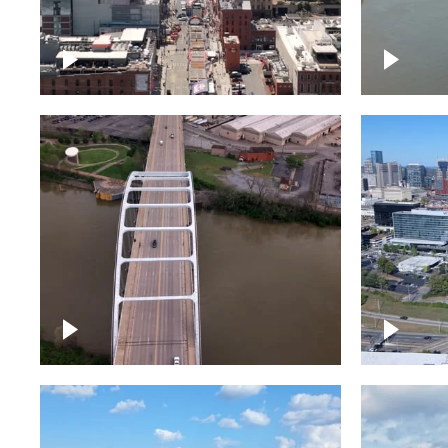
Down Broadway, famous
Cumberl
bars – Downtown Nashville
Nashvil
Bridge over Cumberland
Around 
River, Nashville
Downto