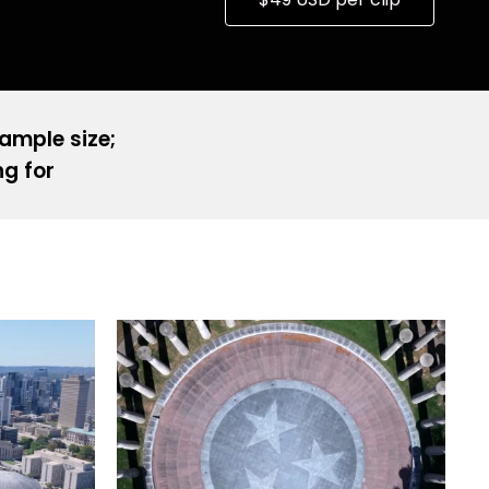
sample size;
ng for