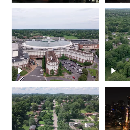
Gaylord Opryland Resort
and Convention Center,
Nashville
Green a