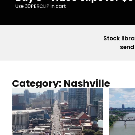
Use 30PERCLIP in cart
Stock libra
send 
Category: Nashville