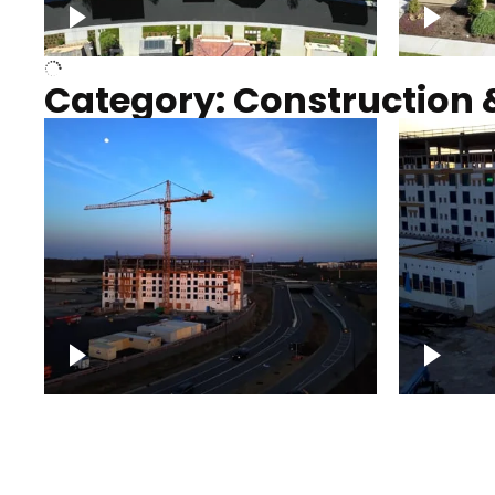
Over houses, solar project
homes
Category: Construction 
Construction of building with
Constru
crane, blue hour
sunset