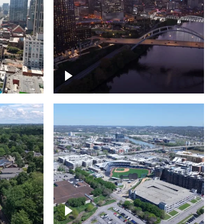
over
Downtown Nashville, sunset
ed with
lights over Cumberland river,
skyline
borhood
First Horizon Park, Nashville