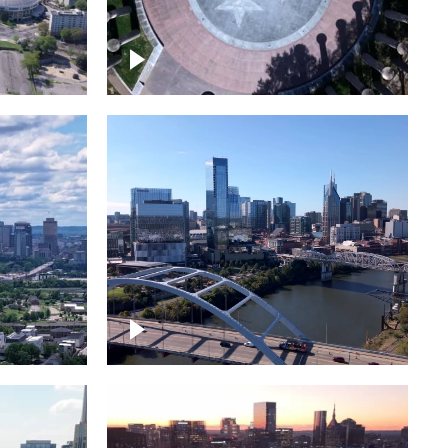
town
Court of Three Stars & Bell
Carillon – Bicentennial Park
Downtown Nashville facing
Korean Veterans Memorial
Bridge