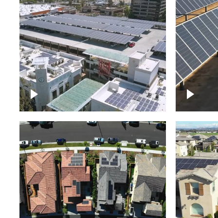
Large commercial Solar
project
Solar f
Solar p