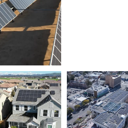
Solar panels on a
arm – up close
commercial building
roject of residential