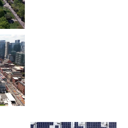
itol
ille
Over bridge in Nashville
ntown