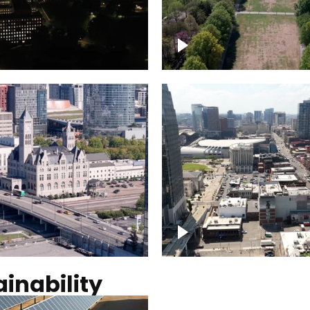
Over Bicentennial Cap
ver Nashville, State
Mall State Park, Nashv
 Building
skyline
tation Hotel Nashville
Over Broadway, Dow
Nashville
inability