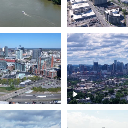
and River in
Crossing over Down
le
Nashville
the Gulch,
Downtown Nashville
wn Nashville
Timelapse