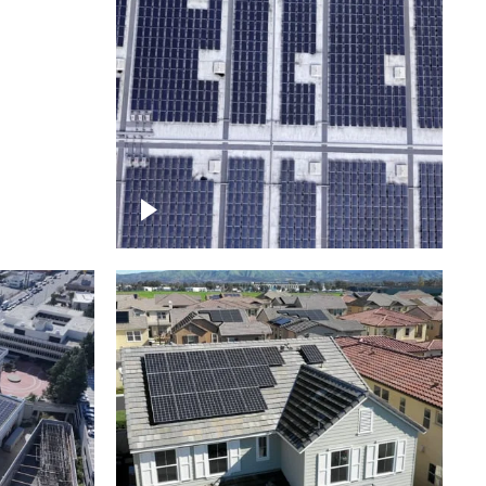
Ascending over a large
amount of solar panels