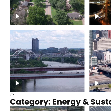
Nashville neighborhood full
Night o
of trees
Capitol
Over Cumberland River,
Union S
Nashville
rising
Category: Energy & Susta