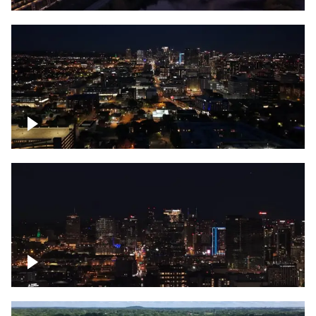
Downtown skyline of Nashville at night
Downtown skyline of Nashville