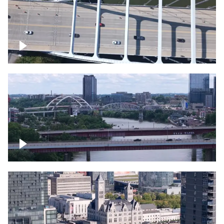
Over bridge in Nashville
Over Cumberland River, Nashville