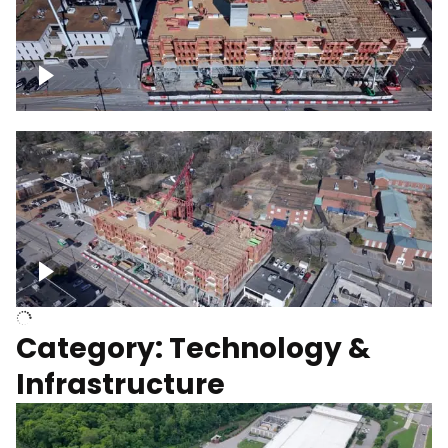
Over construction site
Above construction site
Category: Technology &
Infrastructure