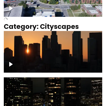
University of Kentucky, Science Building,
Chemistry-Physics Building
Category: Cityscapes
Downtown Los Angeles, cinematic sunset