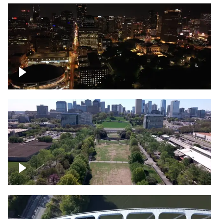
Night over Nashville, State Capitol
Building
Over Bicentennial Capitol Mall State Park,
Nashville skyline