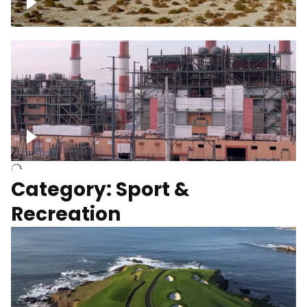
Wind turbines
Department of Water and Power
Category: Sport &
Recreation