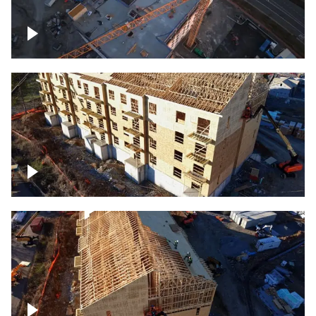
Construction of building at sunset
descending down
Construction site – up close
Construction top view