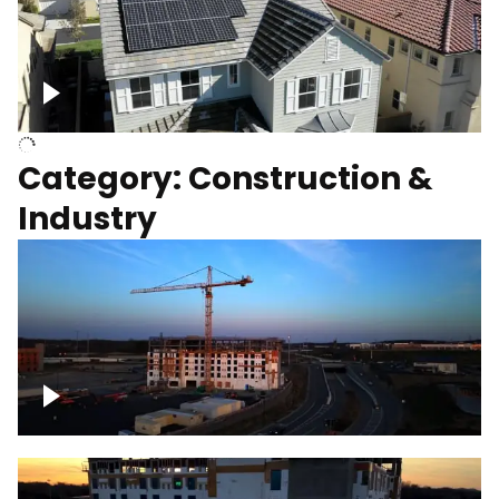
Homes with solar
Category: Construction &
Industry
Construction of building with crane, blue
hour