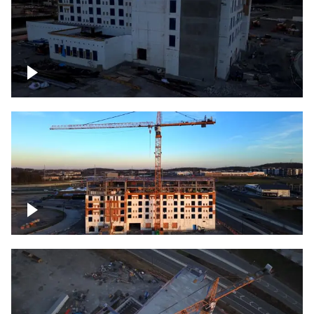
Construction of building at sunset
Construction of building, blue hour