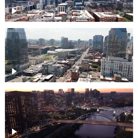
Downtown Nashville – Timelapse
Downtown Nashville, over famous
Broadway, lined with bars
Downtown Nashville, sunset lights over
Cumberland river, skyline