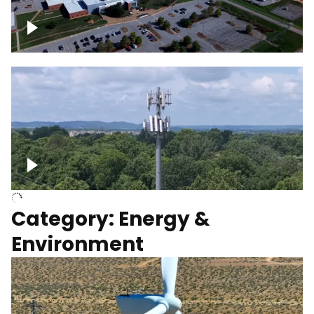
Google Data Center, TN
Cell Tower
Category: Energy &
Environment