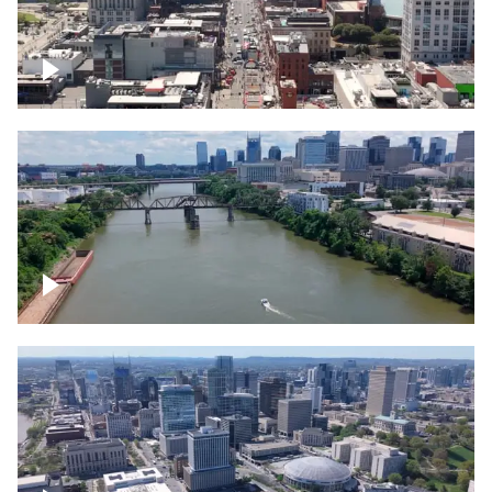
Down Broadway, famous bars –
Downtown Nashville
Cumberland River in Nashville