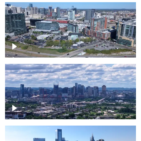
Around the Gulch, Downtown Nashville
Downtown Nashville Timelapse