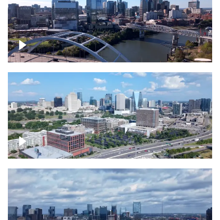
Downtown Nashville facing Korean
Veterans Memorial Bridge
Downtown Nashville and freeway