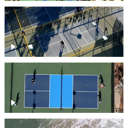
People playing on pickleball courts
Pickleball foursome