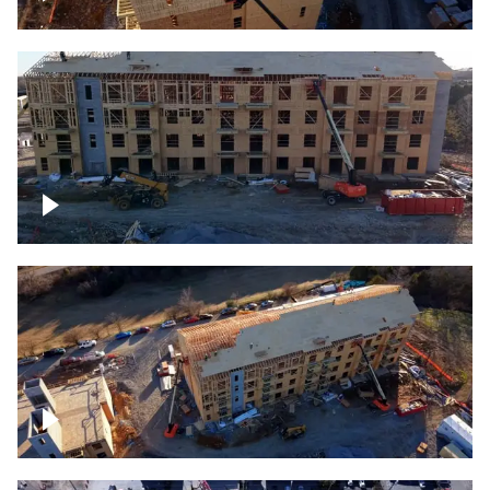
Construction rising
Construction site for apartment complex