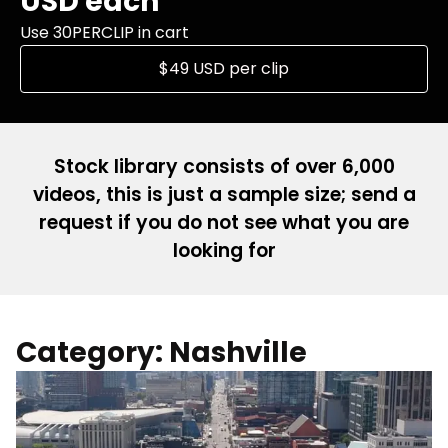
USD each
Use 30PERCLIP in cart
$49 USD per clip
Stock library consists of over 6,000
videos, this is just a sample size; send a
request if you do not see what you are
looking for
Category: Nashville