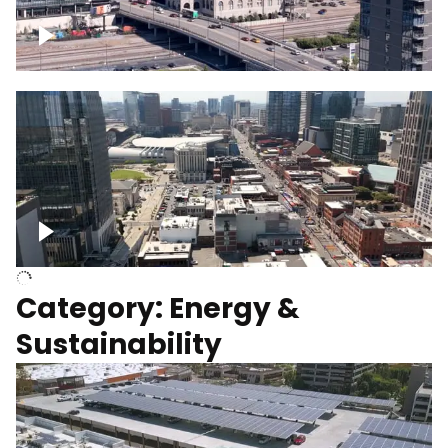
Union Station Hotel Nashville rising
Over Broadway, Downtown Nashville
Category: Energy &
Sustainability