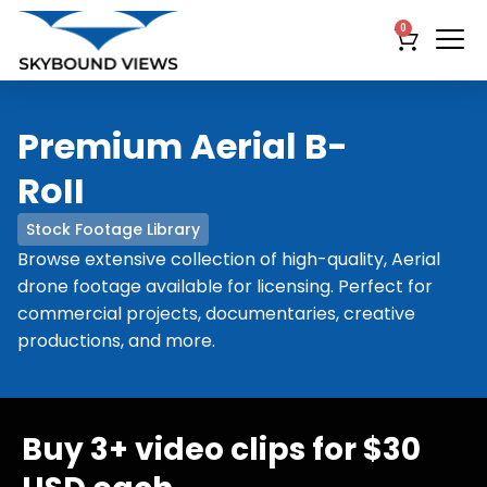
0
Premium Aerial B-
RoII
Stock Footage Library
Browse extensive collection of high-quality, Aerial
drone footage available for licensing. Perfect for
commercial projects, documentaries, creative
productions, and more.
Buy 3+ video clips for $30