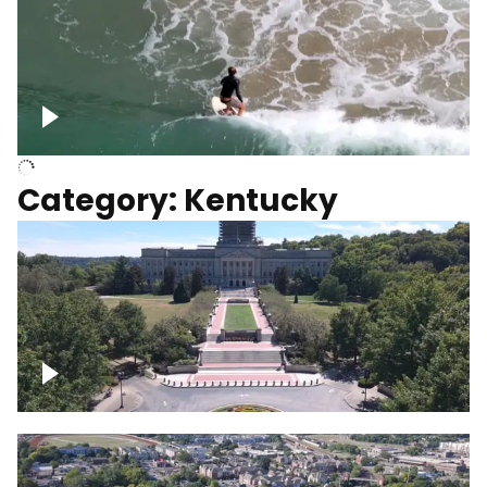
Above surfer catching wave
Category: Kentucky
Kentucky State Capitol, under
construction