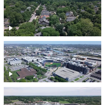
East Nashville neighborhood
First Horizon Park, Nashville