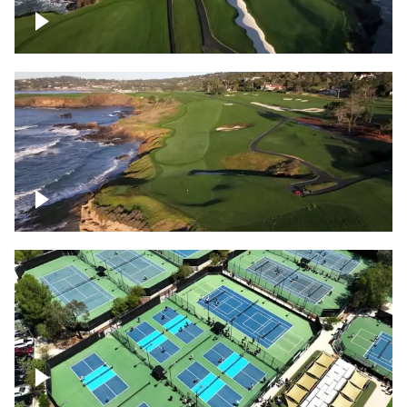
Pebble Beach Golf Course, 6th and 7th
hole
Pebble Beach Golf Course, 9th hole
Pickleball courts flyover