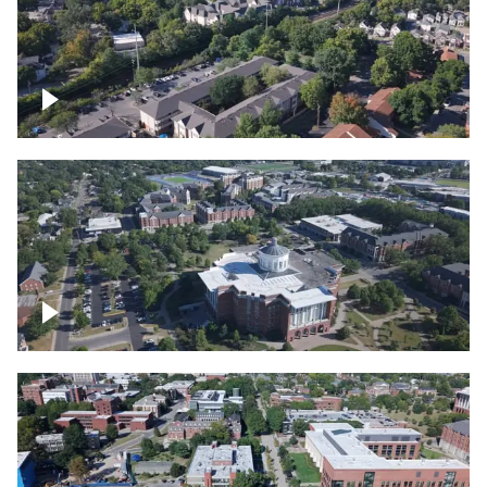
Lexington, Kentucky neighborhood
Over University of Kentucky