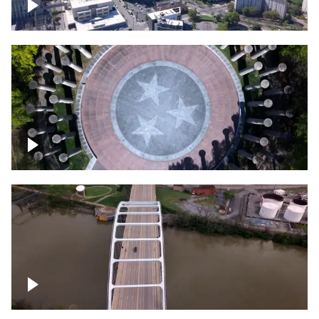
Crossing over Downtown Nashville
Court of Three Stars & Bell Carillon –
Bicentennial Park
Bridge over Cumberland River, Nashville