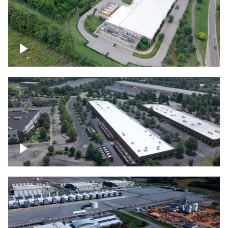
Datacenter
Flexential Datacenter