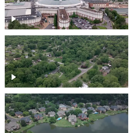
Gaylord Opryland Resort and Convention
Center, Nashville
Green area outside Nashville
Lake houses around Jackson Lake,