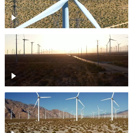
Mojave Desert Wind Turbine
Wind turbine in Mojave Desert