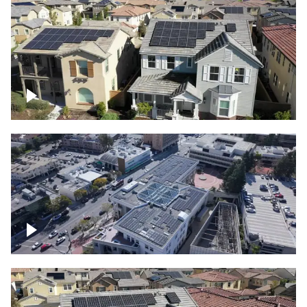
Solar project of residential homes
Commercial solar project