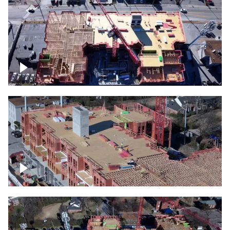
Construction site topdown
Building under construction project