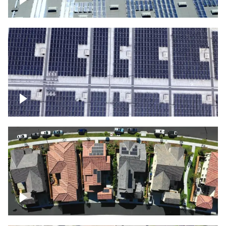
Solar panels on a commercial building
Ascending over a large amount of solar
panels
Over houses, solar project