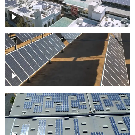
Large commercial Solar project
Solar farm – up close