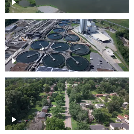
Franklin
Metro Water Services – Nashville
Nashville neighborhood full of trees