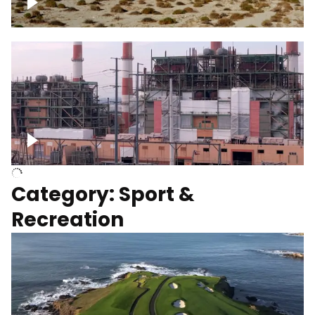
Wind turbines
Department of Water and Power
Category: Sport &
Recreation