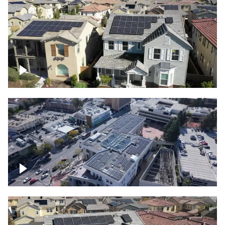
Solar project of residential homes
Commercial solar project