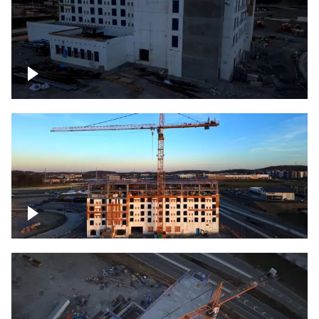
Construction of building at sunset
Construction of building, blue hour