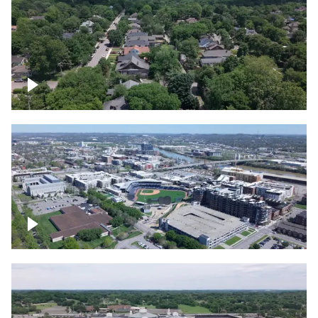
East Nashville neighborhood
First Horizon Park, Nashville