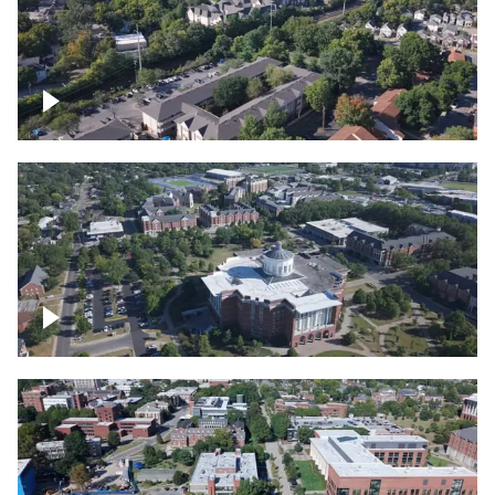
Lexington, Kentucky neighborhood
Over University of Kentucky