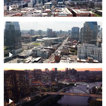
Downtown Nashville – Timelapse
Downtown Nashville, over famous
Broadway, lined with bars
Downtown Nashville, sunset lights over
Cumberland river, skyline