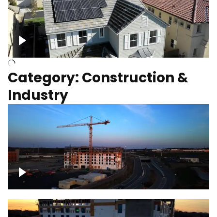
Homes with solar
Category: Construction &
Industry
Construction of building with crane, blue
hour