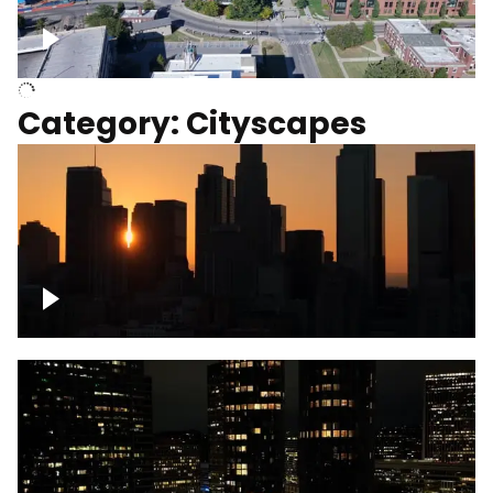
University of Kentucky, Science Building,
Chemistry-Physics Building
Category: Cityscapes
Downtown Los Angeles, cinematic sunset