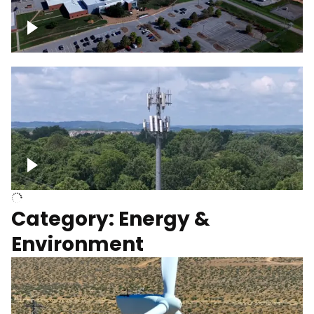
Google Data Center, TN
Cell Tower
Category: Energy &
Environment