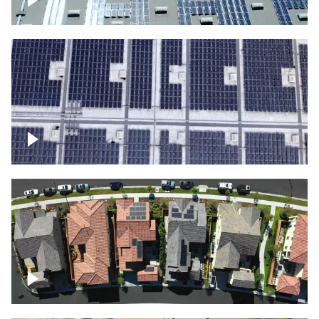
Solar panels on a commercial building
Ascending over a large amount of solar
panels
Over houses, solar project