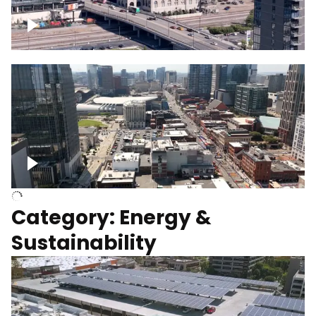
Union Station Hotel Nashville rising
Over Broadway, Downtown Nashville
Category: Energy &
Sustainability