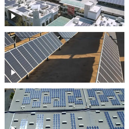
Large commercial Solar project
Solar farm – up close