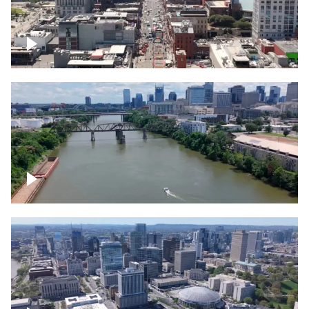
Down Broadway, famous bars –
Downtown Nashville
Cumberland River in Nashville