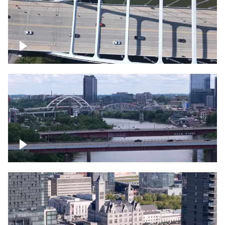
Over bridge in Nashville
Over Cumberland River, Nashville