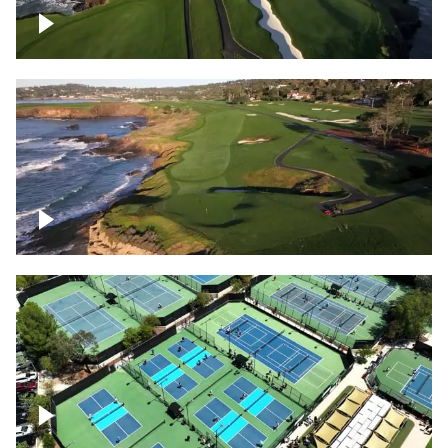
Pebble Beach Golf Course, 6th and 7th
hole
Pebble Beach Golf Course, 9th hole
Pickleball courts flyover