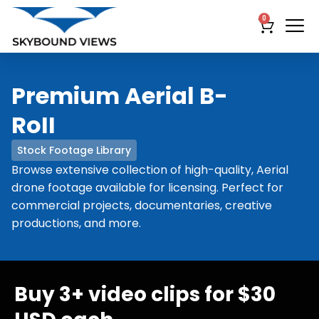
0
Premium Aerial B-
RoII
Stock Footage Library
Browse extensive collection of high-quality, Aerial
drone footage available for licensing. Perfect for
commercial projects, documentaries, creative
productions, and more.
Buy 3+ video clips for $30