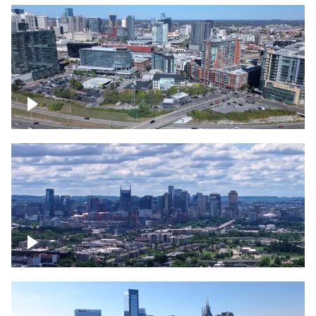
Around the Gulch, Downtown Nashville
Downtown Nashville Timelapse