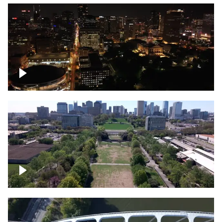
Night over Nashville, State Capitol
Building
Over Bicentennial Capitol Mall State Park,
Nashville skyline