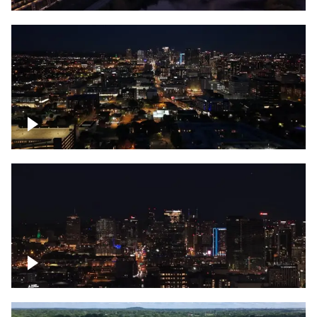
Downtown skyline of Nashville at night
Downtown skyline of Nashville