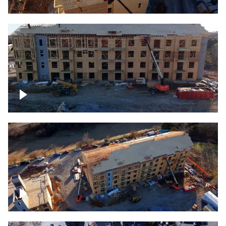
Construction rising
Construction site for apartment complex