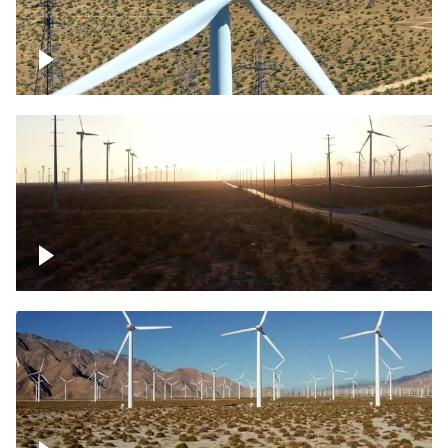
Mojave Desert Wind Turbine
Wind turbine in Mojave Desert