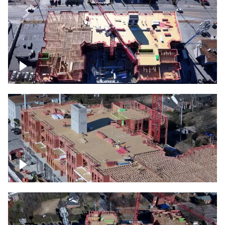
Construction site topdown
Building under construction project