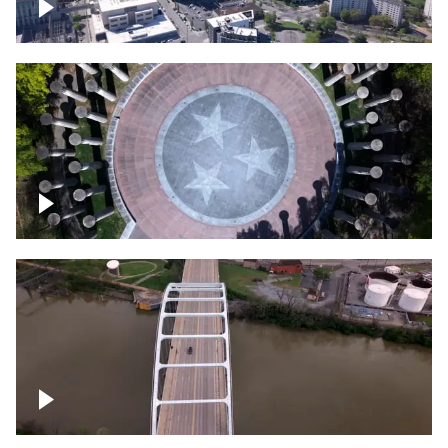
Crossing over Downtown Nashville
Court of Three Stars & Bell Carillon –
Bicentennial Park
Bridge over Cumberland River, Nashville