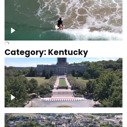
Above surfer catching wave
Category: Kentucky
Kentucky State Capitol, under
construction