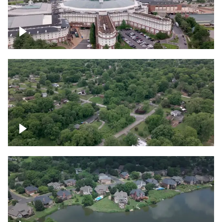
Gaylord Opryland Resort and Convention
Center, Nashville
Green area outside Nashville
Lake houses around Jackson Lake,