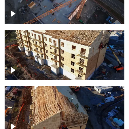
Construction of building at sunset
descending down
Construction site – up close
Construction top view