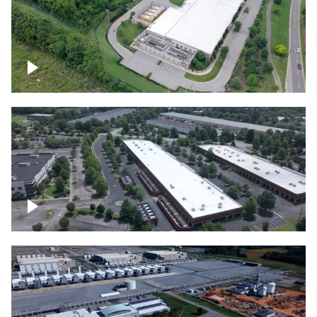
Datacenter
Flexential Datacenter