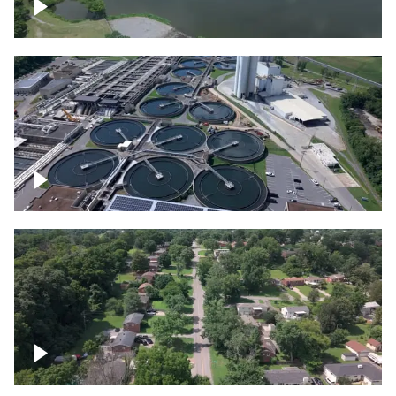
Franklin
Metro Water Services – Nashville
Nashville neighborhood full of trees