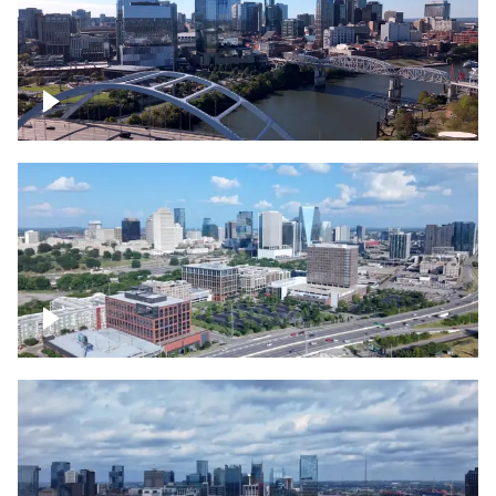
Downtown Nashville facing Korean
Veterans Memorial Bridge
Downtown Nashville and freeway