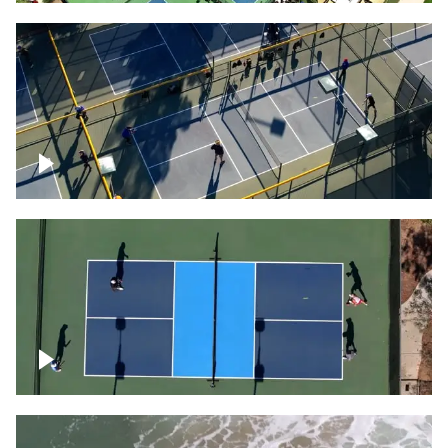
People playing on pickleball courts
Pickleball foursome