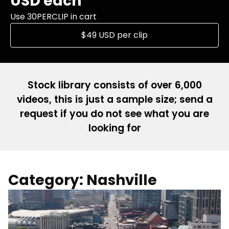
USD each
Use 30PERCLIP in cart
$49 USD per clip
Stock library consists of over 6,000
videos, this is just a sample size; send a
request if you do not see what you are
looking for
Category: Nashville