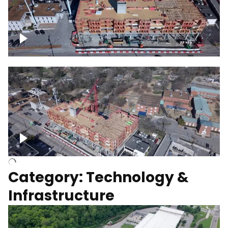
Over construction site
Above construction site
Category: Technology &
Infrastructure