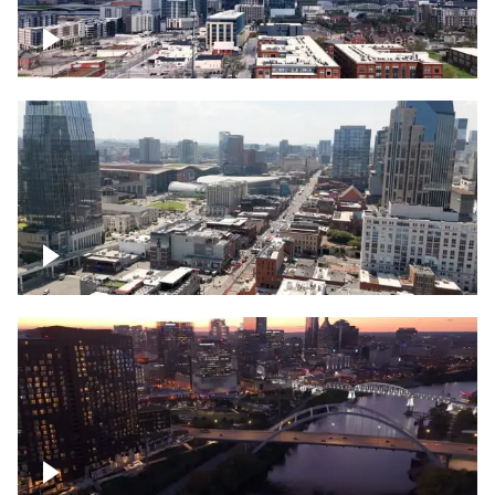
Downtown Nashville – Timelapse
Downtown Nashville, over famous
Broadway, lined with bars
Downtown Nashville, sunset lights over
Cumberland river, skyline