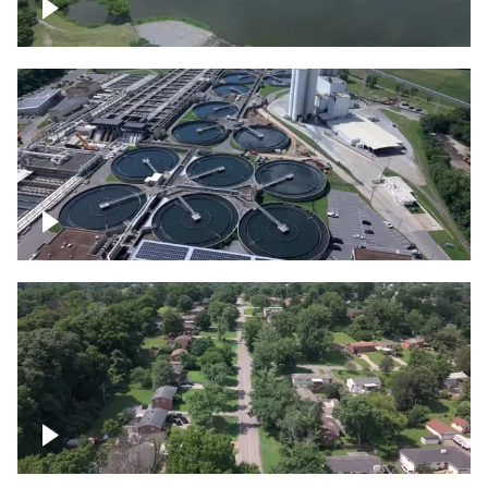
Franklin
Metro Water Services – Nashville
Nashville neighborhood full of trees