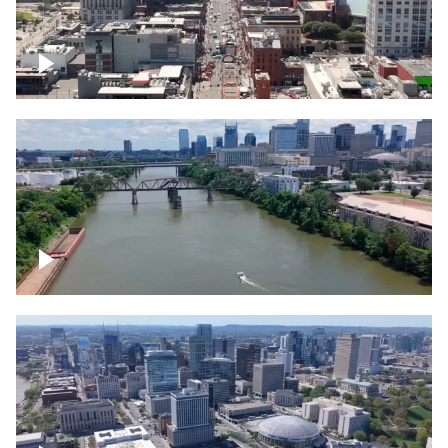
Down Broadway, famous bars –
Downtown Nashville
Cumberland River in Nashville