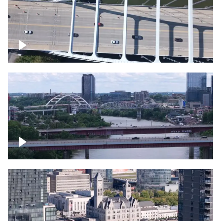
Over bridge in Nashville
Over Cumberland River, Nashville