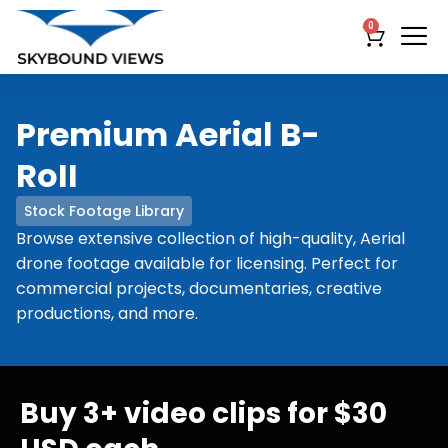
0
Premium Aerial B-
RoII
Stock Footage Library
Browse extensive collection of high-quality, Aerial
drone footage available for licensing. Perfect for
commercial projects, documentaries, creative
productions, and more.
Buy 3+ video clips for $30