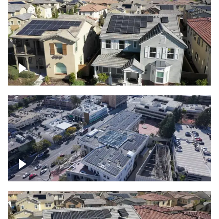
Solar project of residential homes
Commercial solar project