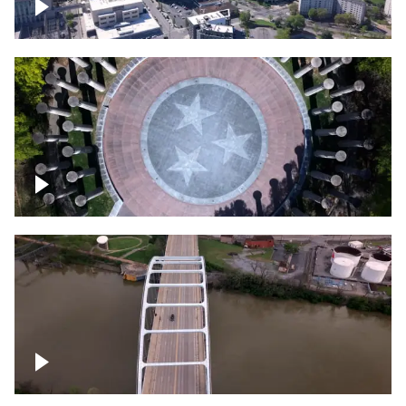
Crossing over Downtown Nashville
Court of Three Stars & Bell Carillon –
Bicentennial Park
Bridge over Cumberland River, Nashville