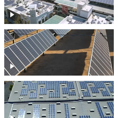
Large commercial Solar project
Solar farm – up close