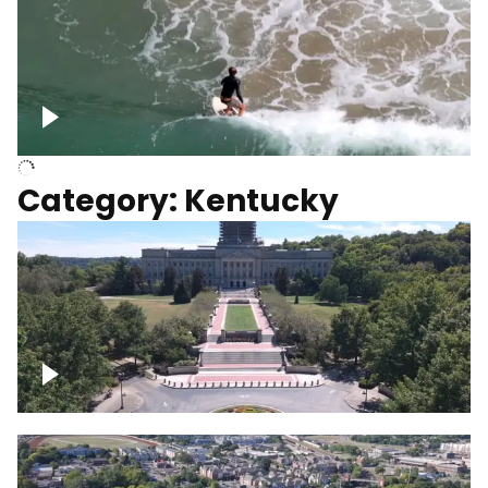
Above surfer catching wave
Category: Kentucky
Kentucky State Capitol, under
construction