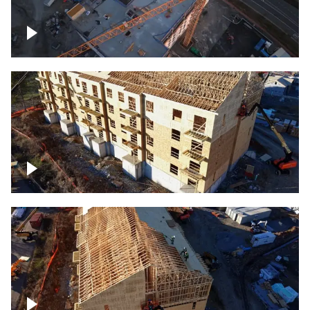
Construction of building at sunset
descending down
Construction site – up close
Construction top view