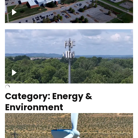
Google Data Center, TN
Cell Tower
Category: Energy &
Environment