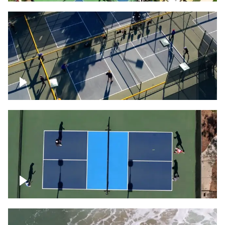
People playing on pickleball courts
Pickleball foursome