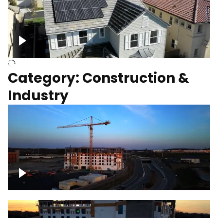
Homes with solar
Category: Construction &
Industry
Construction of building with crane, blue
hour