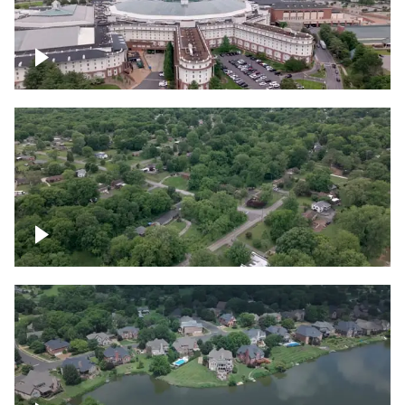
Gaylord Opryland Resort and Convention
Center, Nashville
Green area outside Nashville
Lake houses around Jackson Lake,