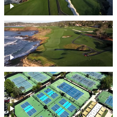
Pebble Beach Golf Course, 6th and 7th
hole
Pebble Beach Golf Course, 9th hole
Pickleball courts flyover