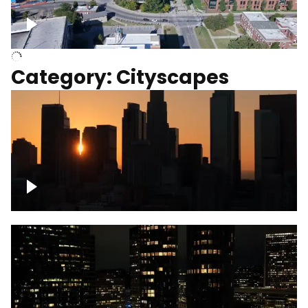
University of Kentucky, Science Building,
Chemistry-Physics Building
Category: Cityscapes
Downtown Los Angeles, cinematic sunset