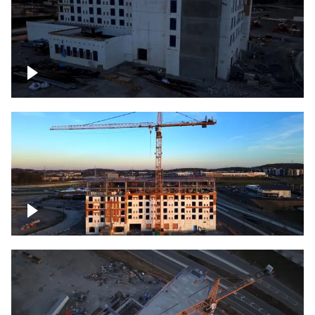
Construction of building at sunset
Construction of building, blue hour