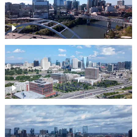
Downtown Nashville facing Korean
Veterans Memorial Bridge
Downtown Nashville and freeway