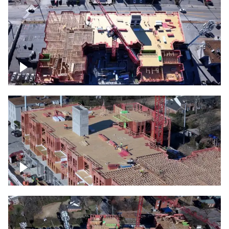
Construction site topdown
Building under construction project