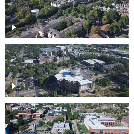
Lexington, Kentucky neighborhood
Over University of Kentucky