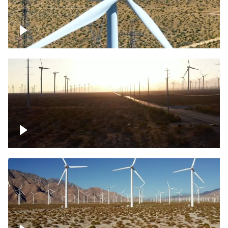
Mojave Desert Wind Turbine
Wind turbine in Mojave Desert