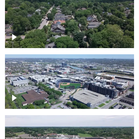
East Nashville neighborhood
First Horizon Park, Nashville