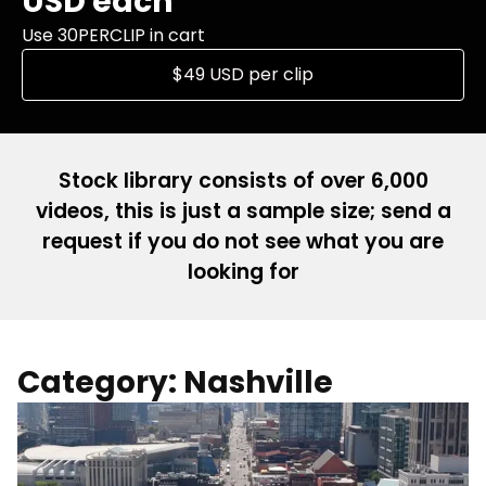
USD each
Use 30PERCLIP in cart
$49 USD per clip
Stock library consists of over 6,000
videos, this is just a sample size; send a
request if you do not see what you are
looking for
Category: Nashville