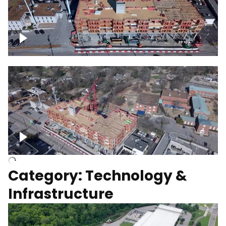
Over construction site
Above construction site
Category: Technology &
Infrastructure