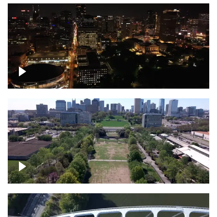
Night over Nashville, State Capitol
Building
Over Bicentennial Capitol Mall State Park,
Nashville skyline