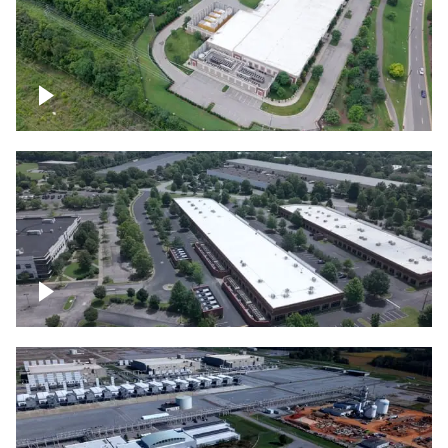
Datacenter
Flexential Datacenter