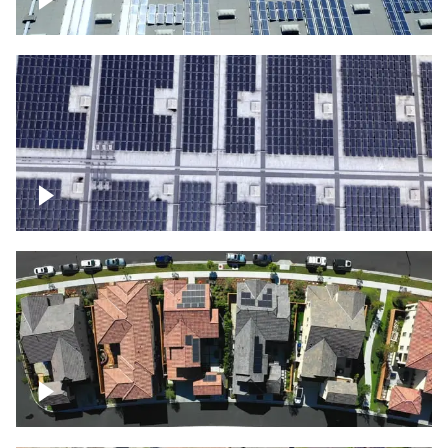
Solar panels on a commercial building
Ascending over a large amount of solar
panels
Over houses, solar project