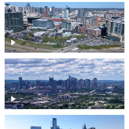
Around the Gulch, Downtown Nashville
Downtown Nashville Timelapse