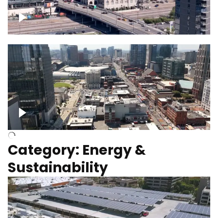
Union Station Hotel Nashville rising
Over Broadway, Downtown Nashville
Category: Energy &
Sustainability