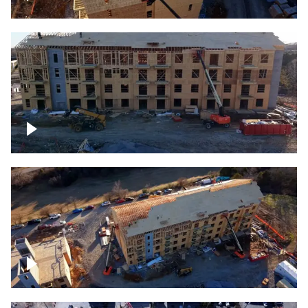
Construction rising
Construction site for apartment complex