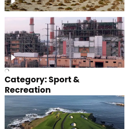
Wind turbines
Department of Water and Power
Category: Sport &
Recreation