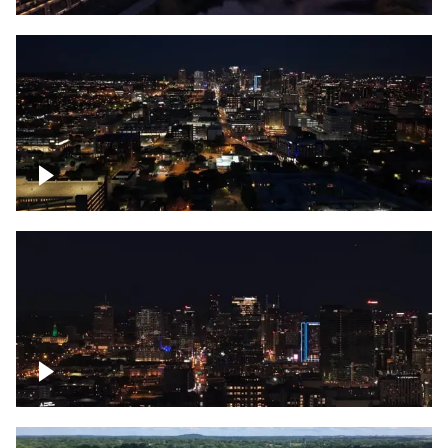
Downtown skyline of Nashville at night
Downtown skyline of Nashville