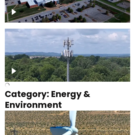
Google Data Center, TN
Cell Tower
Category: Energy &
Environment