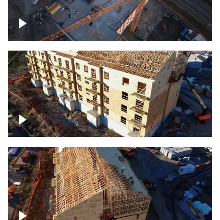
Construction of building at sunset
descending down
Construction site – up close
Construction top view