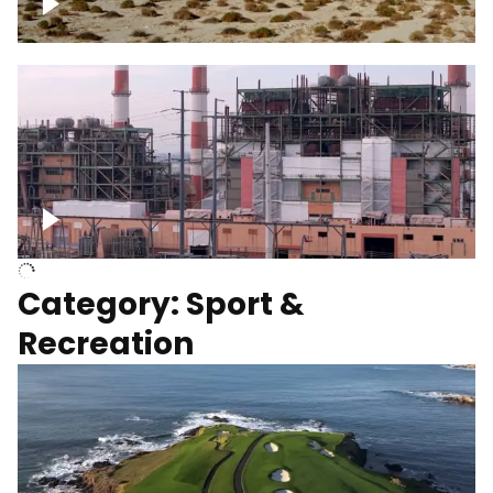
Wind turbines
Department of Water and Power
Category: Sport &
Recreation