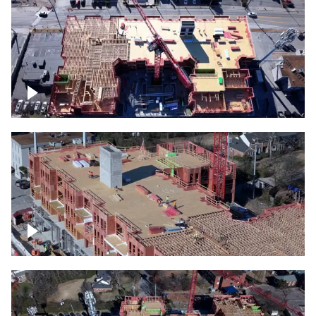
Construction site topdown
Building under construction project