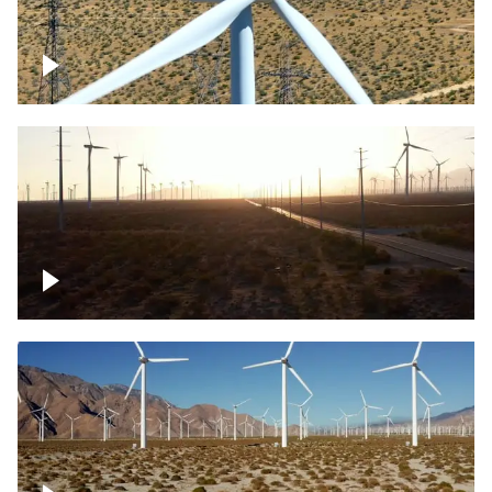
Mojave Desert Wind Turbine
Wind turbine in Mojave Desert