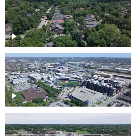
East Nashville neighborhood
First Horizon Park, Nashville