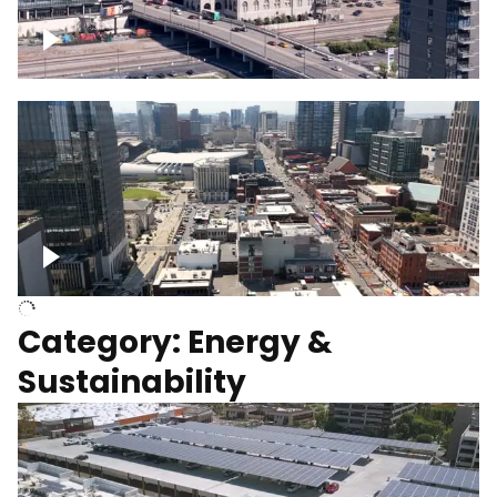
Union Station Hotel Nashville rising
Over Broadway, Downtown Nashville
Category: Energy &
Sustainability