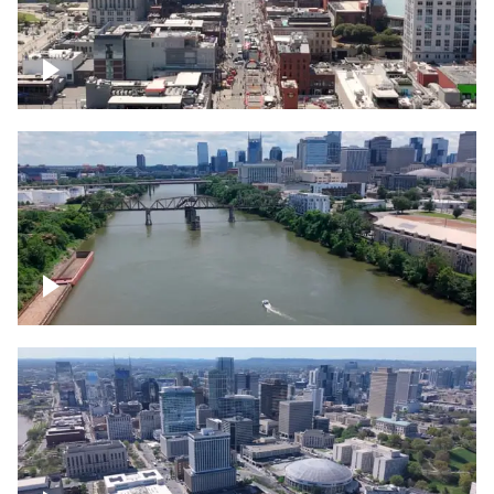
Down Broadway, famous bars –
Downtown Nashville
Cumberland River in Nashville