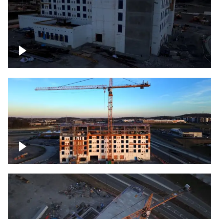
Construction of building at sunset
Construction of building, blue hour