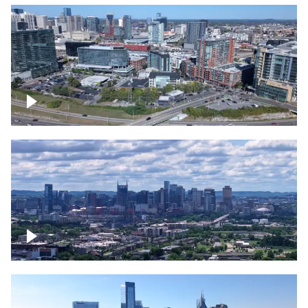
Around the Gulch, Downtown Nashville
Downtown Nashville Timelapse