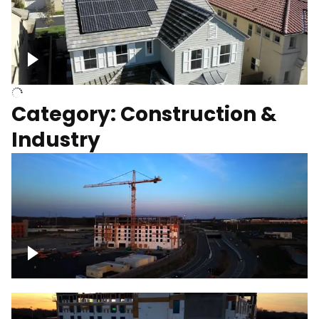
Homes with solar
Category: Construction &
Industry
Construction of building with crane, blue
hour