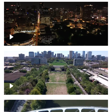
Night over Nashville, State Capitol
Building
Over Bicentennial Capitol Mall State Park,
Nashville skyline