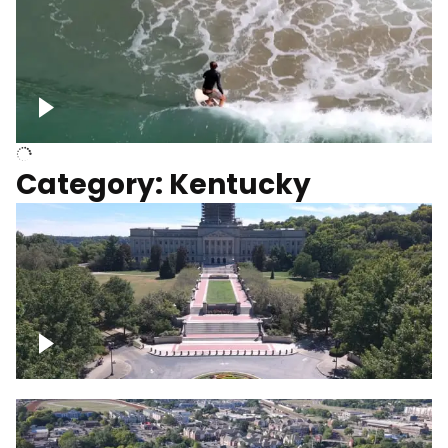
Above surfer catching wave
Category: Kentucky
Kentucky State Capitol, under
construction