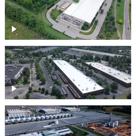
Datacenter
Flexential Datacenter