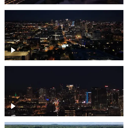
Downtown skyline of Nashville at night
Downtown skyline of Nashville