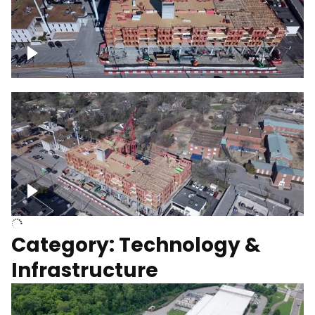
Over construction site
Above construction site
Category: Technology &
Infrastructure