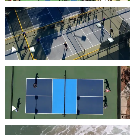
People playing on pickleball courts
Pickleball foursome