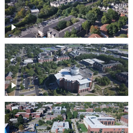
Lexington, Kentucky neighborhood
Over University of Kentucky