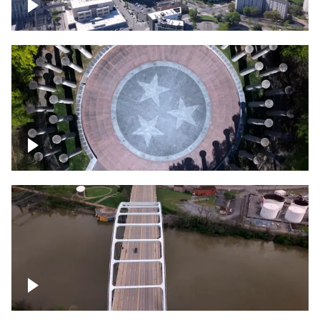
Crossing over Downtown Nashville
Court of Three Stars & Bell Carillon –
Bicentennial Park
Bridge over Cumberland River, Nashville