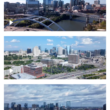
Downtown Nashville facing Korean
Veterans Memorial Bridge
Downtown Nashville and freeway