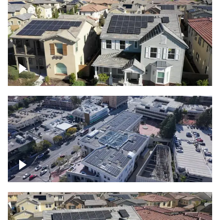
Solar project of residential homes
Commercial solar project