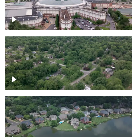
Gaylord Opryland Resort and Convention
Center, Nashville
Green area outside Nashville
Lake houses around Jackson Lake,