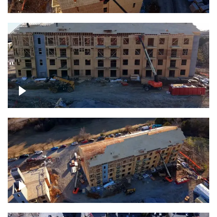
Construction rising
Construction site for apartment complex