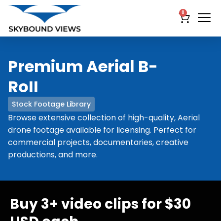
0
Premium Aerial B-
RoII
Stock Footage Library
Browse extensive collection of high-quality, Aerial
drone footage available for licensing. Perfect for
commercial projects, documentaries, creative
productions, and more.
Buy 3+ video clips for $30