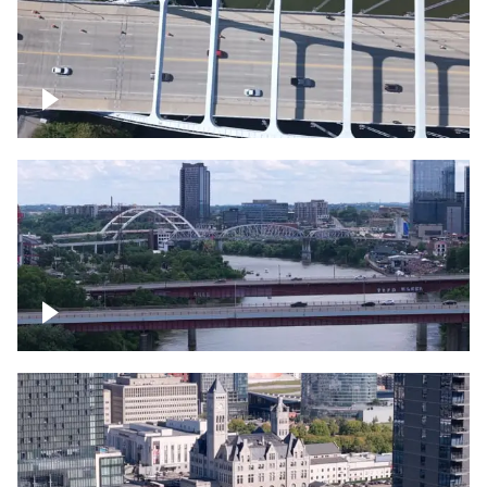
Over bridge in Nashville
Over Cumberland River, Nashville