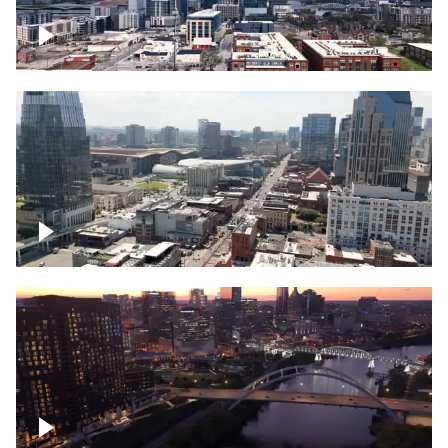
Downtown Nashville – Timelapse
Downtown Nashville, over famous
Broadway, lined with bars
Downtown Nashville, sunset lights over
Cumberland river, skyline