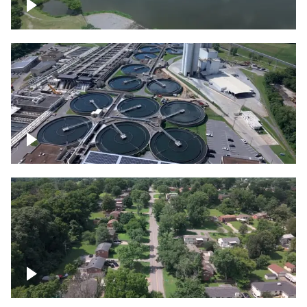
Franklin
Metro Water Services – Nashville
Nashville neighborhood full of trees