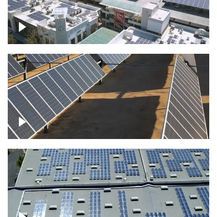
Large commercial Solar project
Solar farm – up close