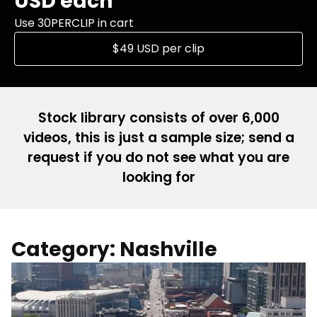
USD each
Use 30PERCLIP in cart
$49 USD per clip
Stock library consists of over 6,000
videos, this is just a sample size; send a
request if you do not see what you are
looking for
Category: Nashville