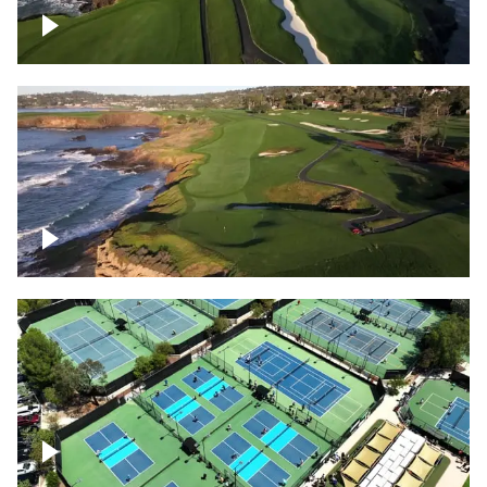
Pebble Beach Golf Course, 6th and 7th
hole
Pebble Beach Golf Course, 9th hole
Pickleball courts flyover