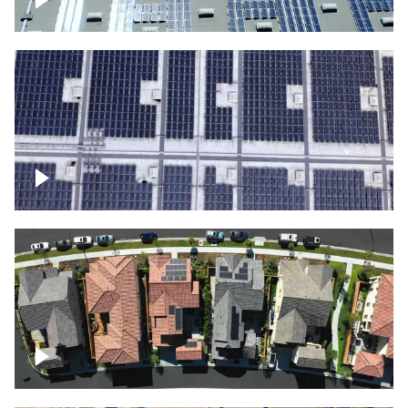
Solar panels on a commercial building
Ascending over a large amount of solar
panels
Over houses, solar project