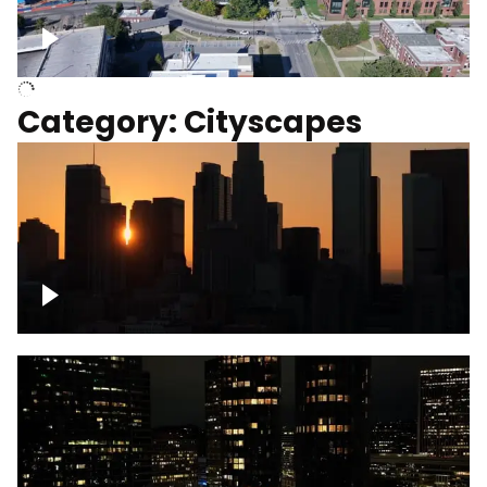
University of Kentucky, Science Building,
Chemistry-Physics Building
Category: Cityscapes
Downtown Los Angeles, cinematic sunset