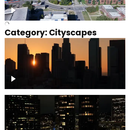
University of Kentucky, Science Building,
Chemistry-Physics Building
Category: Cityscapes
Downtown Los Angeles, cinematic sunset