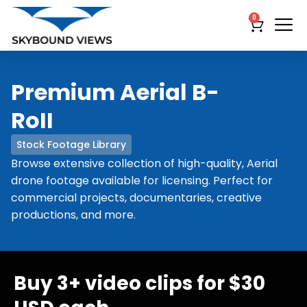
0
Premium Aerial B-
RoII
Stock Footage Library
Browse extensive collection of high-quality, Aerial
drone footage available for licensing. Perfect for
commercial projects, documentaries, creative
productions, and more.
Buy 3+ video clips for $30