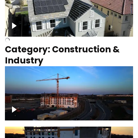
Homes with solar
Category: Construction &
Industry
Construction of building with crane, blue
hour