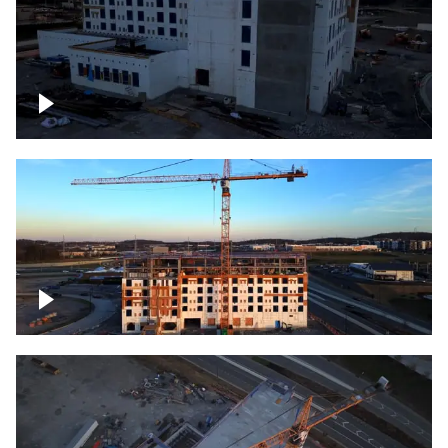
Construction of building at sunset
Construction of building, blue hour