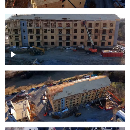
Construction rising
Construction site for apartment complex