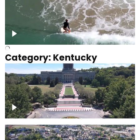
Above surfer catching wave
Category: Kentucky
Kentucky State Capitol, under
construction