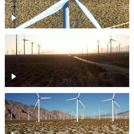
Mojave Desert Wind Turbine
Wind turbine in Mojave Desert