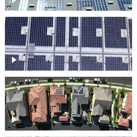
Solar panels on a commercial building
Ascending over a large amount of solar
panels
Over houses, solar project