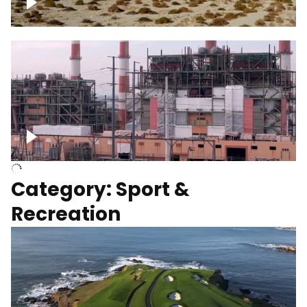
Wind turbines
Department of Water and Power
Category: Sport &
Recreation