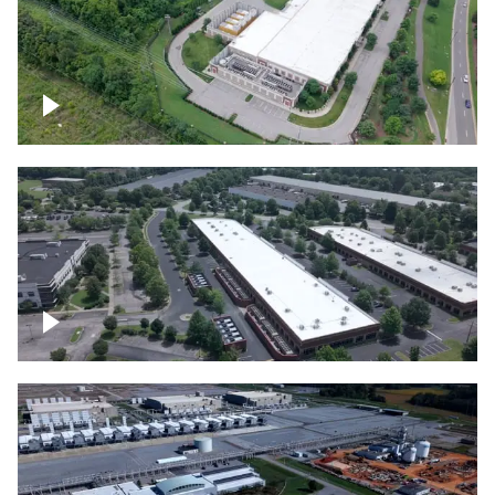
Datacenter
Flexential Datacenter