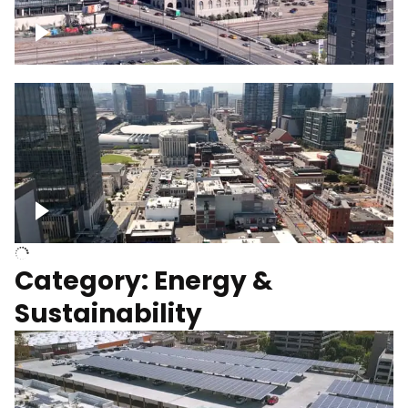
Union Station Hotel Nashville rising
Over Broadway, Downtown Nashville
Category: Energy &
Sustainability