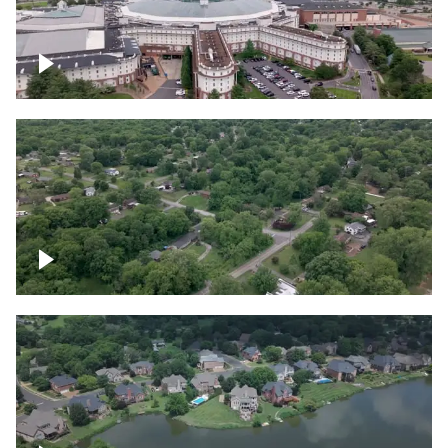
Gaylord Opryland Resort and Convention
Center, Nashville
Green area outside Nashville
Lake houses around Jackson Lake,