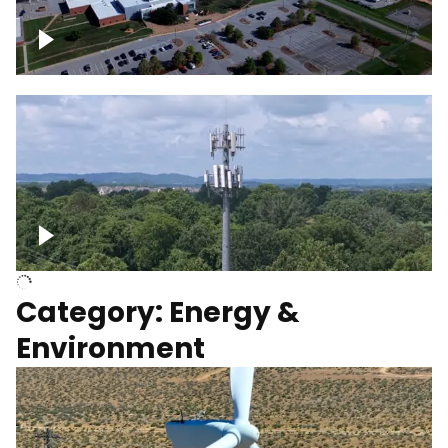
Google Data Center, TN
Cell Tower
Category: Energy &
Environment