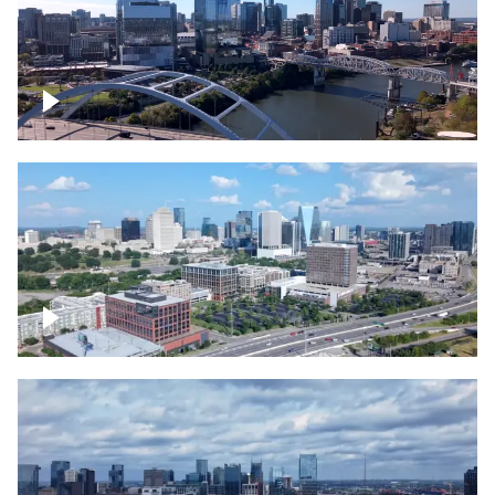
Downtown Nashville facing Korean
Veterans Memorial Bridge
Downtown Nashville and freeway