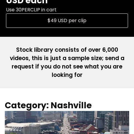
USD each
Use 30PERCLIP in cart
$49 USD per clip
Stock library consists of over 6,000
videos, this is just a sample size; send a
request if you do not see what you are
looking for
Category: Nashville