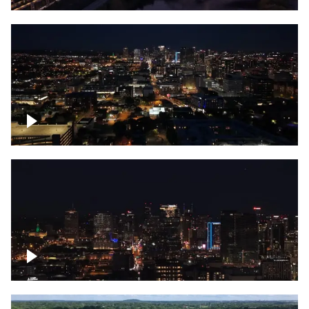
Downtown skyline of Nashville at night
Downtown skyline of Nashville