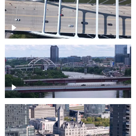
Over bridge in Nashville
Over Cumberland River, Nashville