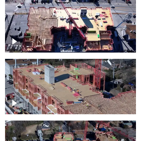
Construction site topdown
Building under construction project