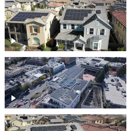
Solar project of residential homes
Commercial solar project