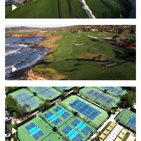
Pebble Beach Golf Course, 6th and 7th
hole
Pebble Beach Golf Course, 9th hole
Pickleball courts flyover