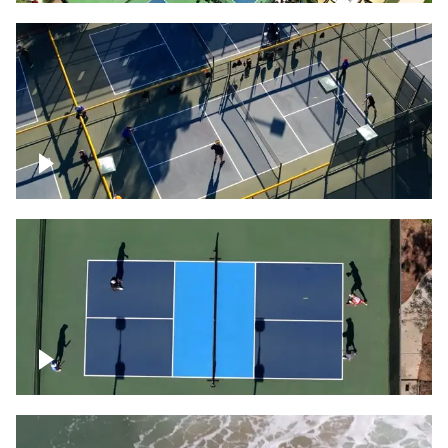
People playing on pickleball courts
Pickleball foursome