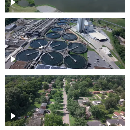
Franklin
Metro Water Services – Nashville
Nashville neighborhood full of trees