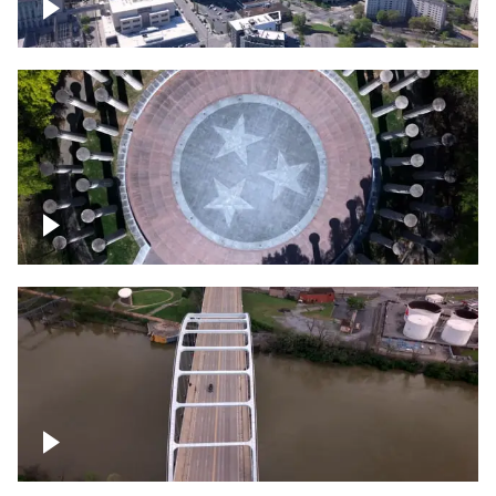
Crossing over Downtown Nashville
Court of Three Stars & Bell Carillon –
Bicentennial Park
Bridge over Cumberland River, Nashville