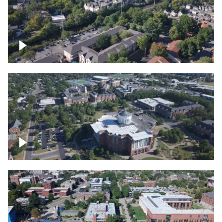
Lexington, Kentucky neighborhood
Over University of Kentucky