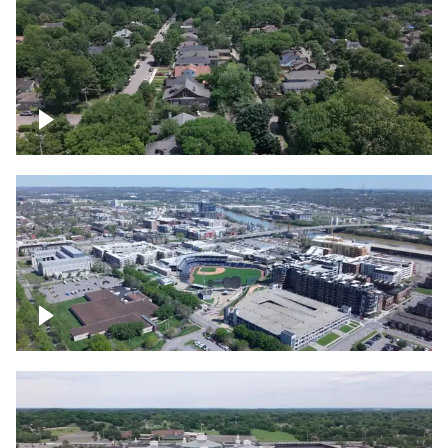
East Nashville neighborhood
First Horizon Park, Nashville