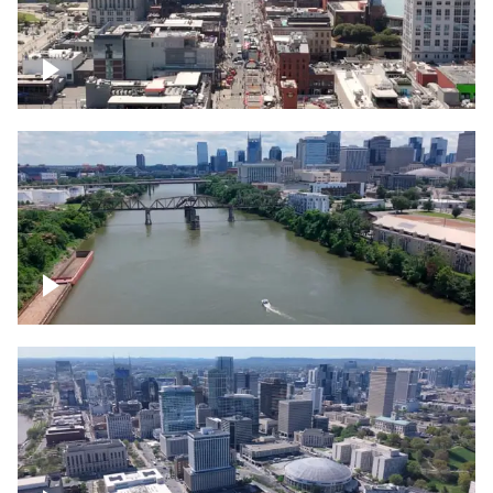
Down Broadway, famous bars –
Downtown Nashville
Cumberland River in Nashville