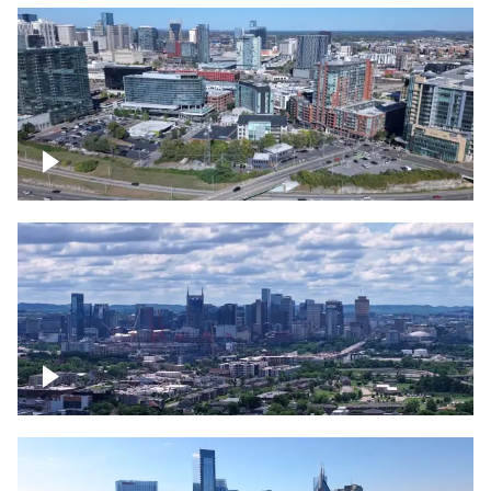
Around the Gulch, Downtown Nashville
Downtown Nashville Timelapse