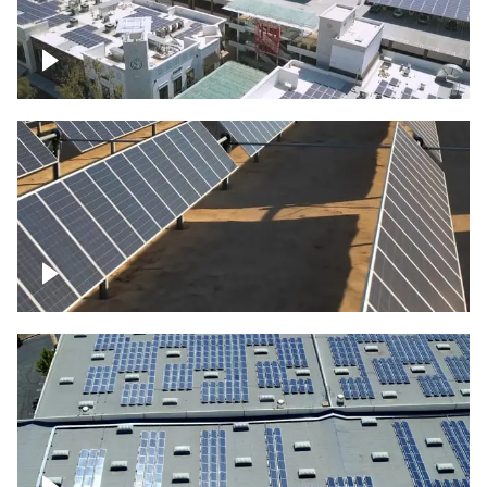
Large commercial Solar project
Solar farm – up close