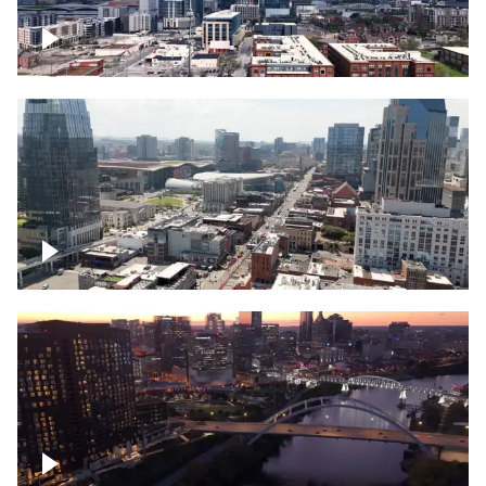
Downtown Nashville – Timelapse
Downtown Nashville, over famous
Broadway, lined with bars
Downtown Nashville, sunset lights over
Cumberland river, skyline