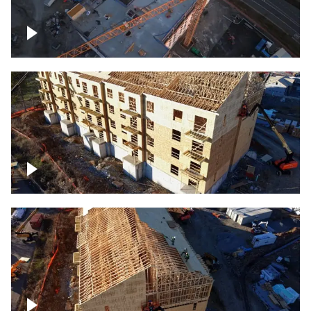
Construction of building at sunset
descending down
Construction site – up close
Construction top view