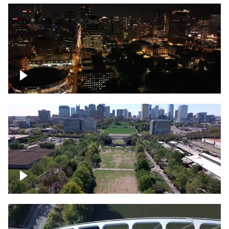
Night over Nashville, State Capitol
Building
Over Bicentennial Capitol Mall State Park,
Nashville skyline