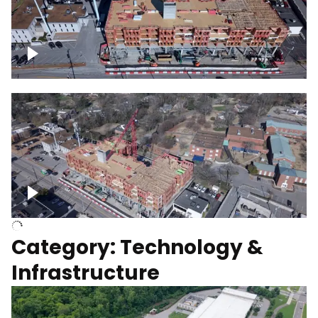
Over construction site
Above construction site
Category: Technology &
Infrastructure