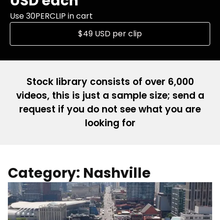
USD each
Use 30PERCLIP in cart
$49 USD per clip
Stock library consists of over 6,000
videos, this is just a sample size; send a
request if you do not see what you are
looking for
Category: Nashville