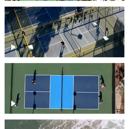
People playing on pickleball courts
Pickleball foursome