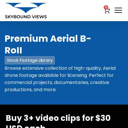
0
Premium Aerial B-
RoII
Stock Footage Library
Browse extensive collection of high-quality, Aerial
drone footage available for licensing. Perfect for
commercial projects, documentaries, creative
productions, and more.
Buy 3+ video clips for $30