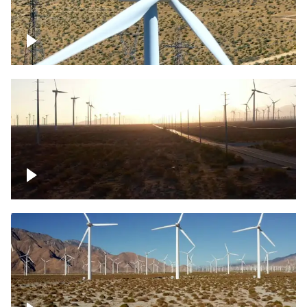
Mojave Desert Wind Turbine
Wind turbine in Mojave Desert