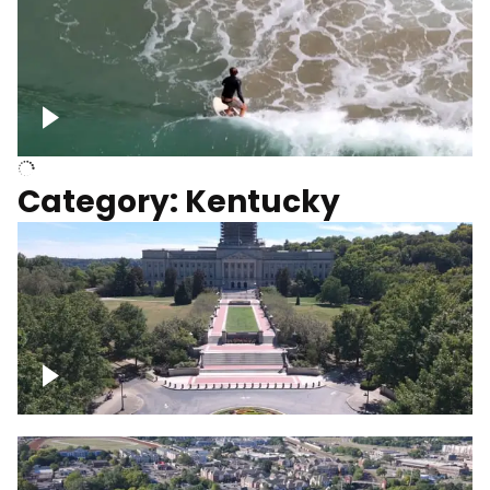
Above surfer catching wave
Category: Kentucky
Kentucky State Capitol, under
construction