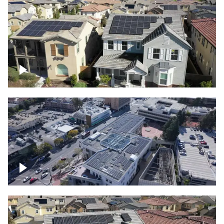
Solar project of residential homes
Commercial solar project