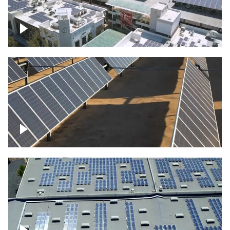
Large commercial Solar project
Solar farm – up close