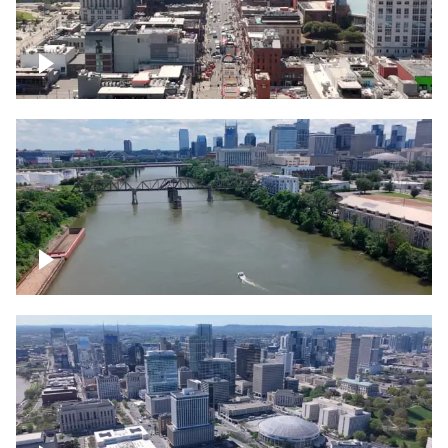
Down Broadway, famous bars –
Downtown Nashville
Cumberland River in Nashville