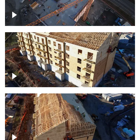
Construction of building at sunset
descending down
Construction site – up close
Construction top view