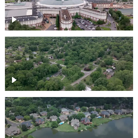
Gaylord Opryland Resort and Convention
Center, Nashville
Green area outside Nashville
Lake houses around Jackson Lake,