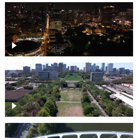
Night over Nashville, State Capitol
Building
Over Bicentennial Capitol Mall State Park,
Nashville skyline