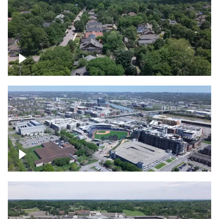
East Nashville neighborhood
First Horizon Park, Nashville