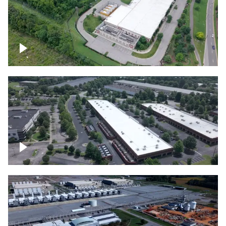
Datacenter
Flexential Datacenter