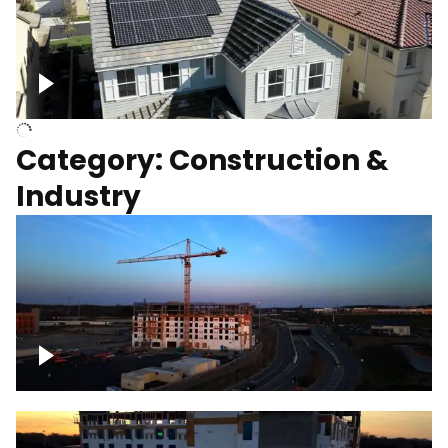
Homes with solar
Category: Construction &
Industry
Construction of building with crane, blue
hour