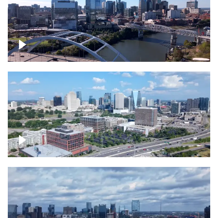
Downtown Nashville facing Korean
Veterans Memorial Bridge
Downtown Nashville and freeway