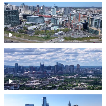
Around the Gulch, Downtown Nashville
Downtown Nashville Timelapse