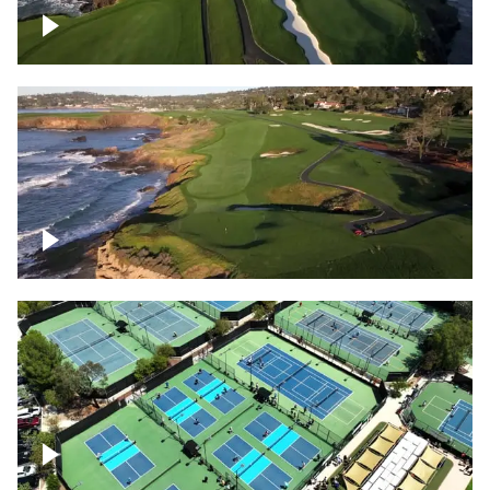
Pebble Beach Golf Course, 6th and 7th
hole
Pebble Beach Golf Course, 9th hole
Pickleball courts flyover