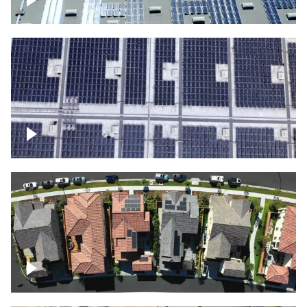
Solar panels on a commercial building
Ascending over a large amount of solar
panels
Over houses, solar project