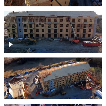
Construction rising
Construction site for apartment complex