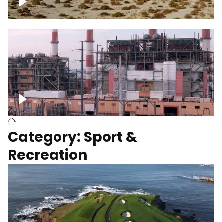
Wind turbines
Department of Water and Power
Category: Sport &
Recreation