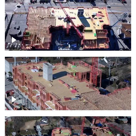
Construction site topdown
Building under construction project