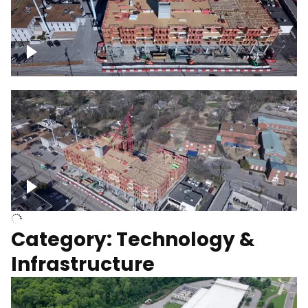
Over construction site
Above construction site
Category: Technology &
Infrastructure