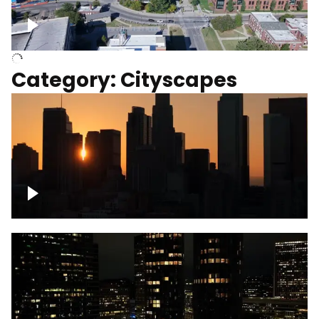
University of Kentucky, Science Building,
Chemistry-Physics Building
Category: Cityscapes
Downtown Los Angeles, cinematic sunset