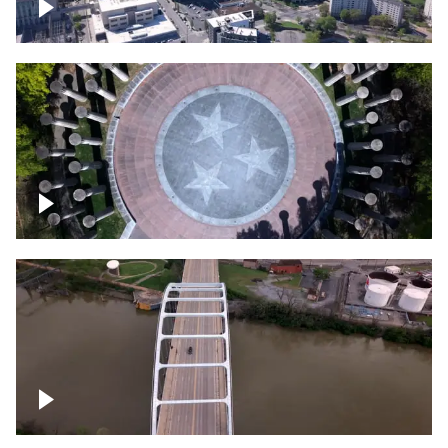
Crossing over Downtown Nashville
Court of Three Stars & Bell Carillon –
Bicentennial Park
Bridge over Cumberland River, Nashville