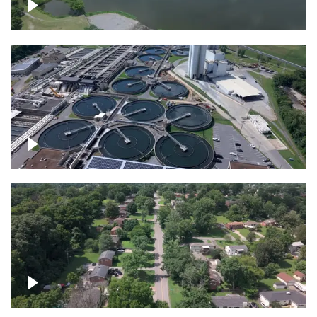
Franklin
Metro Water Services – Nashville
Nashville neighborhood full of trees