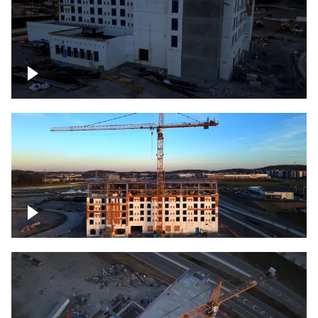
Construction of building at sunset
Construction of building, blue hour