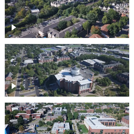
Lexington, Kentucky neighborhood
Over University of Kentucky