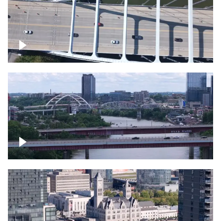
Over bridge in Nashville
Over Cumberland River, Nashville