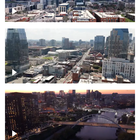
Downtown Nashville – Timelapse
Downtown Nashville, over famous
Broadway, lined with bars
Downtown Nashville, sunset lights over
Cumberland river, skyline