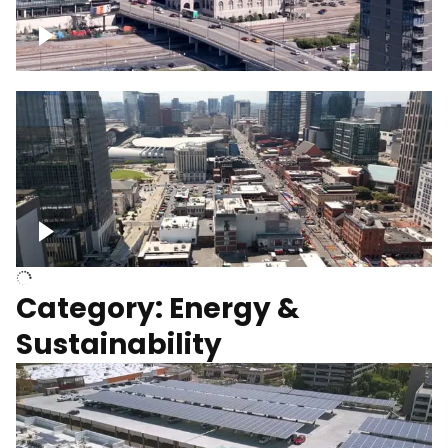
Union Station Hotel Nashville rising
Over Broadway, Downtown Nashville
Category: Energy &
Sustainability