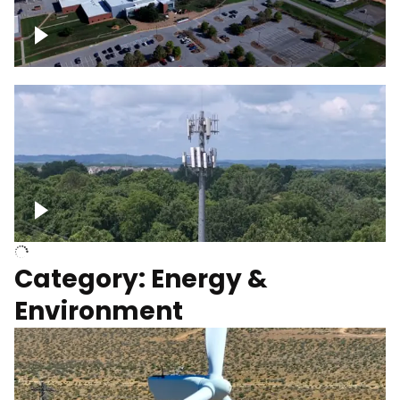
Google Data Center, TN
Cell Tower
Category: Energy &
Environment