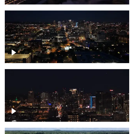
Downtown skyline of Nashville at night
Downtown skyline of Nashville