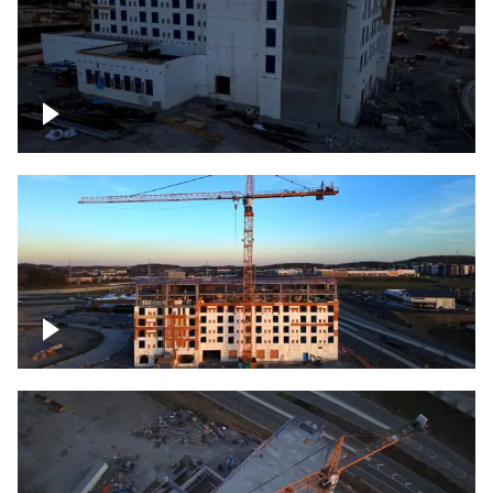
Construction of building at sunset
Construction of building, blue hour