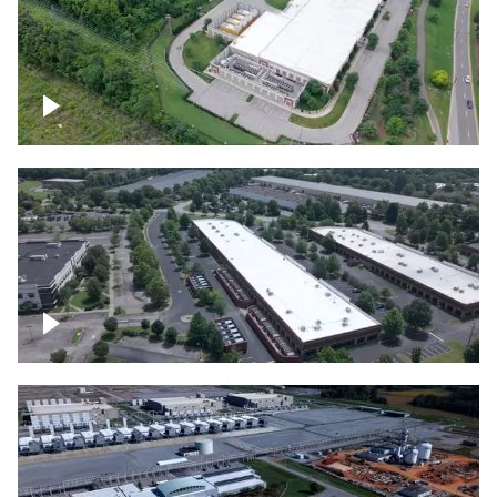
Datacenter
Flexential Datacenter