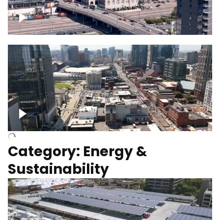
Union Station Hotel Nashville rising
Over Broadway, Downtown Nashville
Category: Energy &
Sustainability