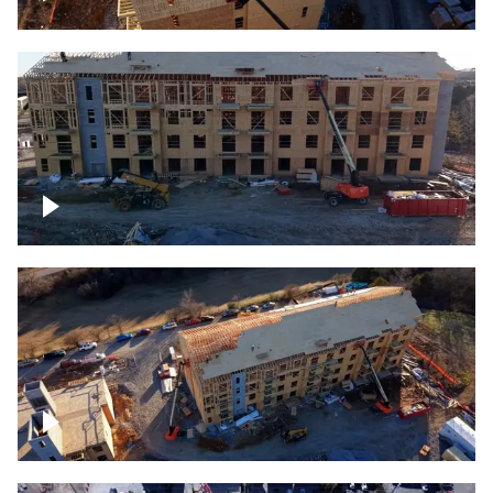
Construction rising
Construction site for apartment complex