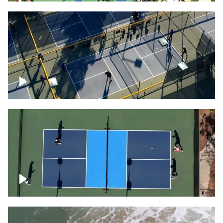
People playing on pickleball courts
Pickleball foursome