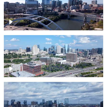
Downtown Nashville facing Korean
Veterans Memorial Bridge
Downtown Nashville and freeway