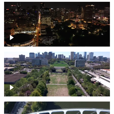
Night over Nashville, State Capitol
Building
Over Bicentennial Capitol Mall State Park,
Nashville skyline