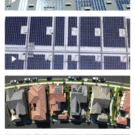
Solar panels on a commercial building
Ascending over a large amount of solar
panels
Over houses, solar project