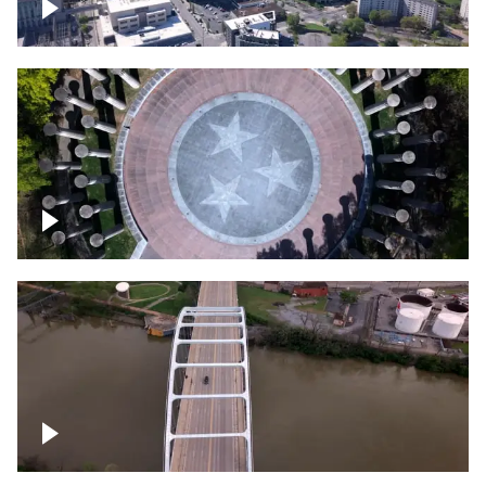
Crossing over Downtown Nashville
Court of Three Stars & Bell Carillon –
Bicentennial Park
Bridge over Cumberland River, Nashville