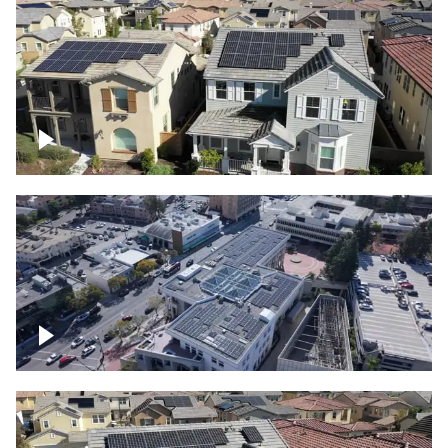
Solar project of residential homes
Commercial solar project