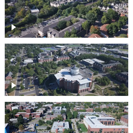
Lexington, Kentucky neighborhood
Over University of Kentucky