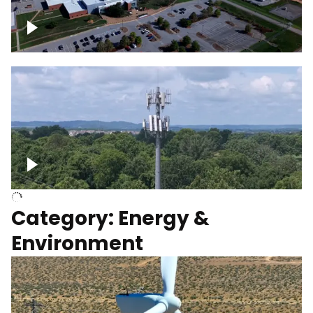
Google Data Center, TN
Cell Tower
Category: Energy &
Environment