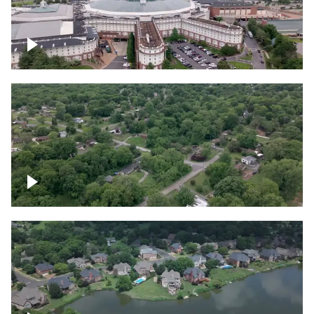
Gaylord Opryland Resort and Convention
Center, Nashville
Green area outside Nashville
Lake houses around Jackson Lake,