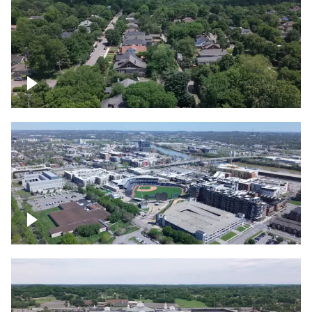
East Nashville neighborhood
First Horizon Park, Nashville