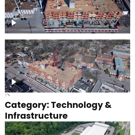
Over construction site
Above construction site
Category: Technology &
Infrastructure