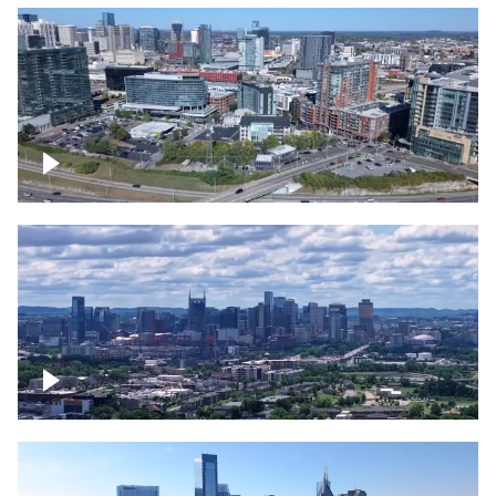
Around the Gulch, Downtown Nashville
Downtown Nashville Timelapse