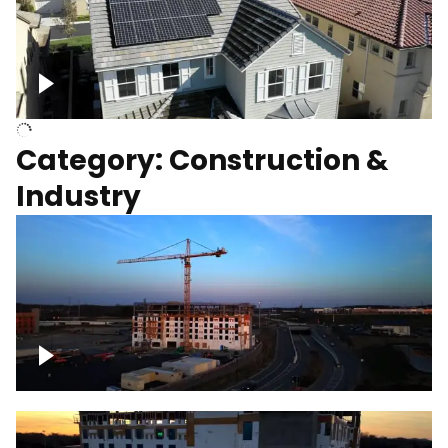
Homes with solar
Category: Construction &
Industry
Construction of building with crane, blue
hour