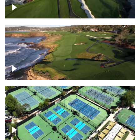
Pebble Beach Golf Course, 6th and 7th
hole
Pebble Beach Golf Course, 9th hole
Pickleball courts flyover