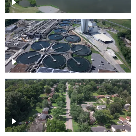
Franklin
Metro Water Services – Nashville
Nashville neighborhood full of trees