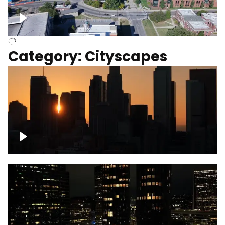
University of Kentucky, Science Building,
Chemistry-Physics Building
Category: Cityscapes
Downtown Los Angeles, cinematic sunset