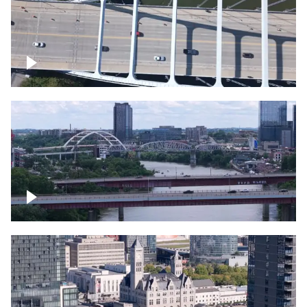
Over bridge in Nashville
Over Cumberland River, Nashville