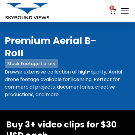
0
Premium Aerial B-
RoII
Stock Footage Library
Browse extensive collection of high-quality, Aerial
drone footage available for licensing. Perfect for
commercial projects, documentaries, creative
productions, and more.
Buy 3+ video clips for $30