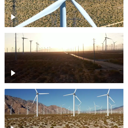
Mojave Desert Wind Turbine
Wind turbine in Mojave Desert