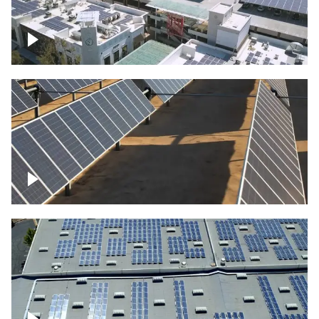
Large commercial Solar project
Solar farm – up close