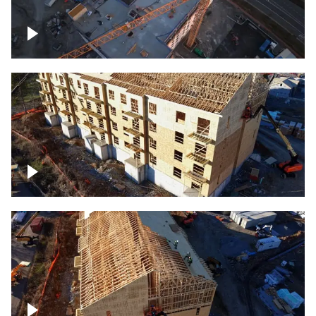
Construction of building at sunset
descending down
Construction site – up close
Construction top view