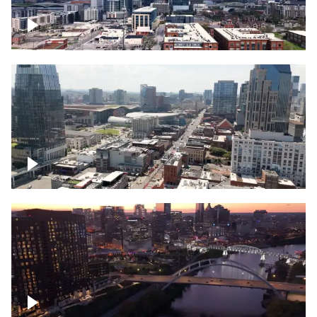
Downtown Nashville – Timelapse
Downtown Nashville, over famous
Broadway, lined with bars
Downtown Nashville, sunset lights over
Cumberland river, skyline