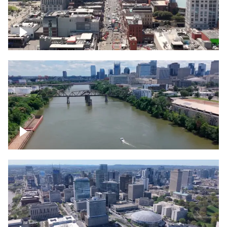
Down Broadway, famous bars –
Downtown Nashville
Cumberland River in Nashville