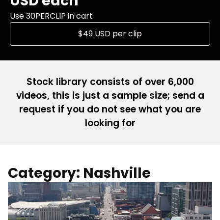
USD each
Use 30PERCLIP in cart
$49 USD per clip
Stock library consists of over 6,000
videos, this is just a sample size; send a
request if you do not see what you are
looking for
Category: Nashville