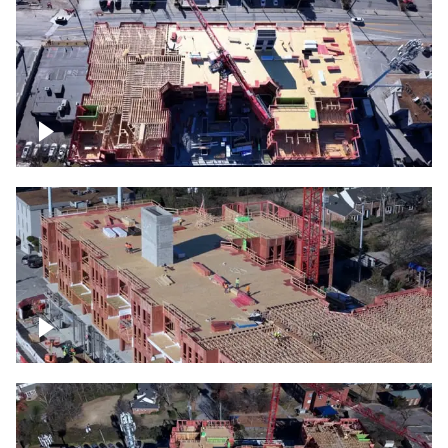
Construction site topdown
Building under construction project