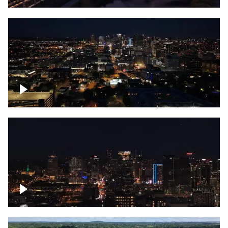
Downtown skyline of Nashville at night
Downtown skyline of Nashville