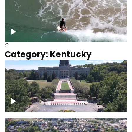
Above surfer catching wave
Category: Kentucky
Kentucky State Capitol, under
construction