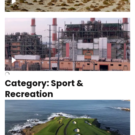
Wind turbines
Department of Water and Power
Category: Sport &
Recreation