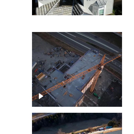
ject
Homes with solar
ing,
Construction of building at
sunset descending down