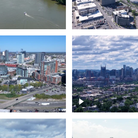
and River in
Crossing over Down
le
Nashville
the Gulch,
Downtown Nashville
wn Nashville
Timelapse