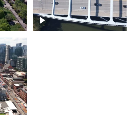
itol
ille
Over bridge in Nashville
ntown