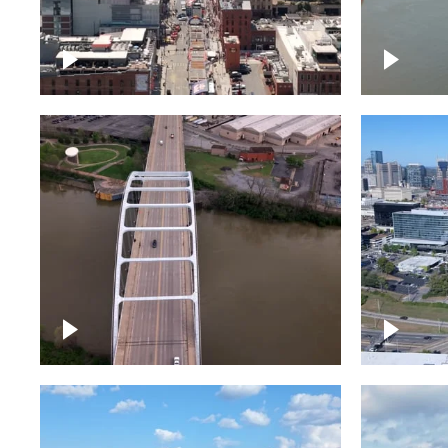
Down Broadway, famous
Cumberl
bars – Downtown Nashville
Nashvil
Bridge over Cumberland
Around 
River, Nashville
Downto