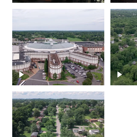
Gaylord Opryland Resort
and Convention Center,
Nashville
Green a