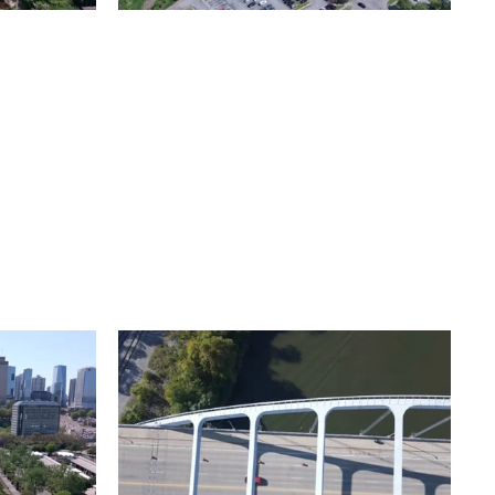
Metro Water Services –
n
Nashville