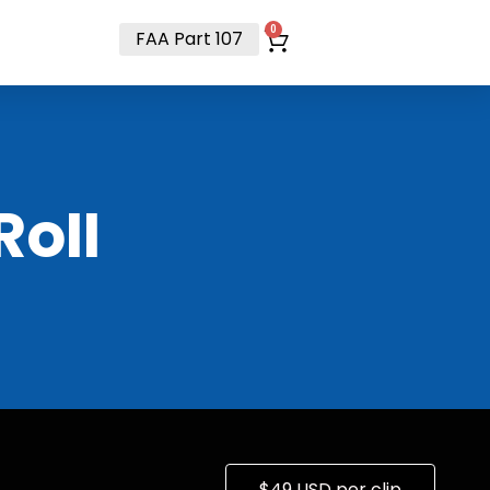
t
0
FAA Part 107
RoII
$49 USD per clip