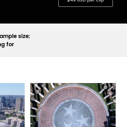
sample size;
ng for