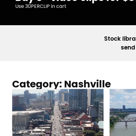
Use 30PERCLIP in cart
Stock libra
send 
Category: Nashville