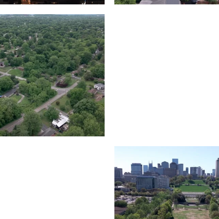
Lake houses around
rea outside Nashville
Jackson Lake, Frankli