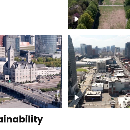
Over Bicentennial Cap
ver Nashville, State
Mall State Park, Nashv
 Building
skyline
tation Hotel Nashville
Over Broadway, Dow
Nashville
inability