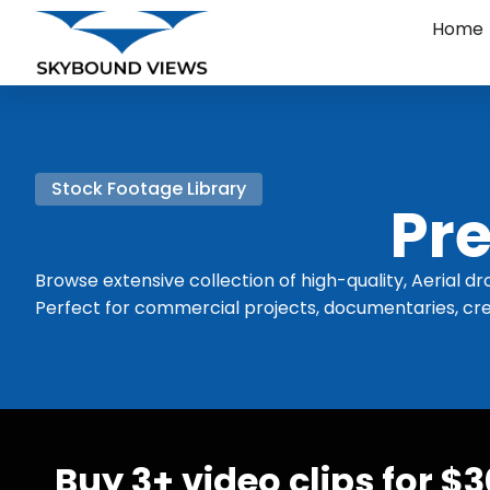
Home
Stock Footage Library
Pre
Browse extensive collection of high-quality, Aerial dr
Perfect for commercial projects, documentaries, cre
Buy 3+ video clips for $