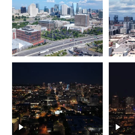
Downtown Nashville and
Downto
freeway
Timela
Downtown skyline of
Downto
Nashville at night
Nashvil