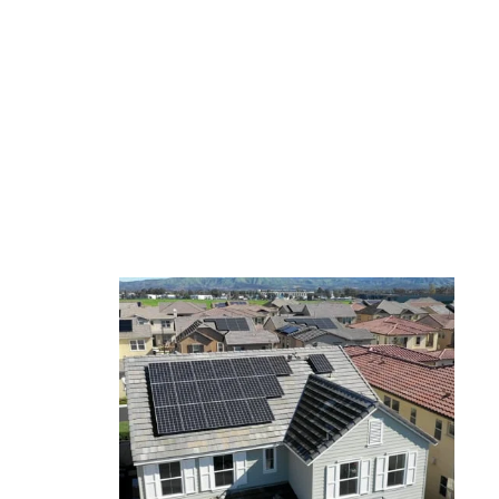
Ascending over a large
amount of solar panels