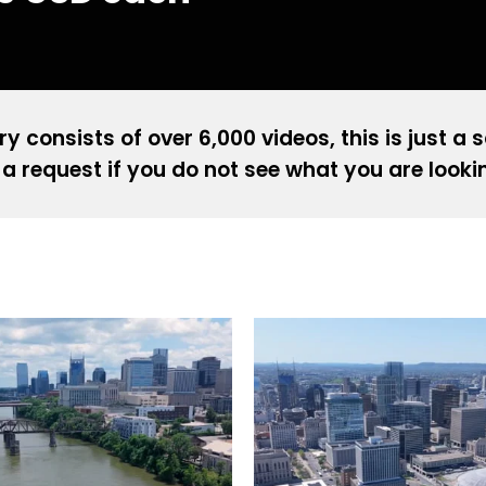
ry consists of over 6,000 videos, this is just a 
a request if you do not see what you are looki