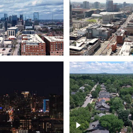
Downtown Nashville, 
wn Nashville –
famous Broadway, lin
pse
bars
wn skyline of
le
East Nashville neigh