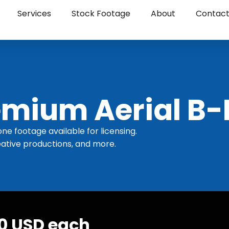
Services
Stock Footage
About
Contac
mium Aerial B-
one footage available for licensing.
ative productions, and more.
30 USD each