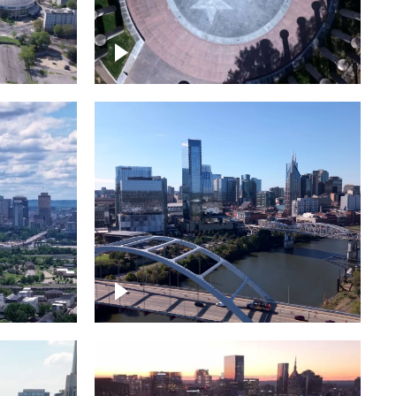
town
Court of Three Stars & Bell
Carillon – Bicentennial Park
Downtown Nashville facing
Korean Veterans Memorial
Bridge