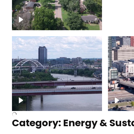
Nashville neighborhood full
Night o
of trees
Capitol
Over Cumberland River,
Union S
Nashville
rising
Category: Energy & Susta