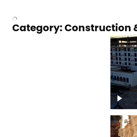
Over houses, solar project
homes
Category: Construction 
Construction of building with
Constru
crane, blue hour
sunset