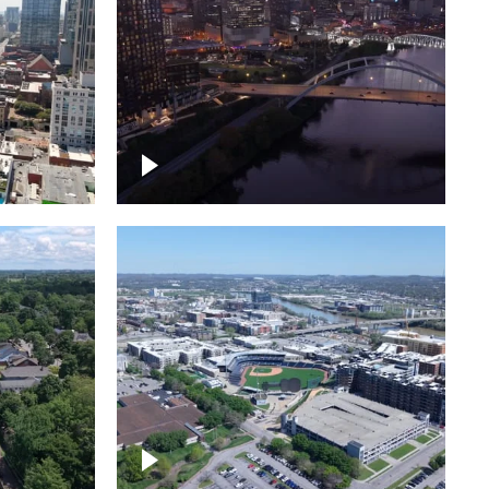
over
Downtown Nashville, sunset
ed with
lights over Cumberland river,
skyline
borhood
First Horizon Park, Nashville