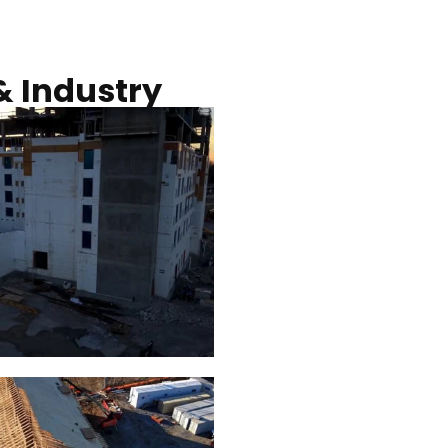
Commercial solar pro
& Industry
ction of building at
Construction of build
blue hour