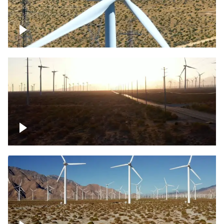
Mojave Desert Wind Turbine
Wind turbine in Mojave Desert