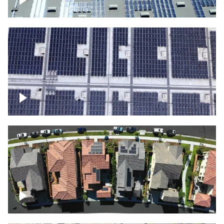
Solar panels on a commercial building
Ascending over a large amount of solar
panels
Over houses, solar project