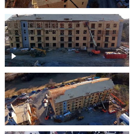
Construction rising
Construction site for apartment complex