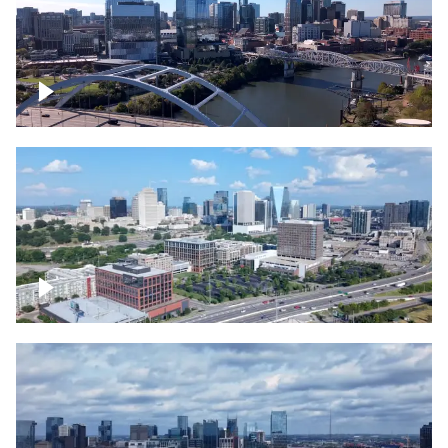
Downtown Nashville facing Korean
Veterans Memorial Bridge
Downtown Nashville and freeway