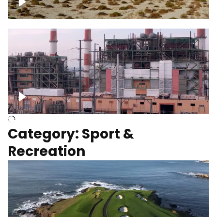
Wind turbines
Department of Water and Power
Category: Sport &
Recreation