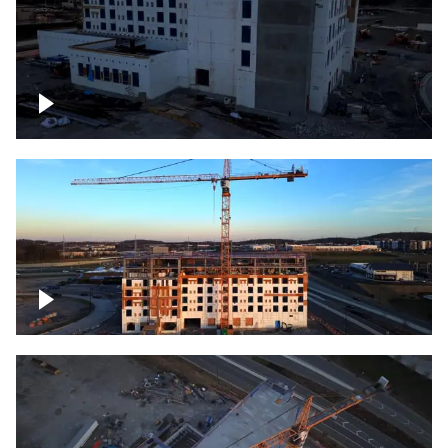
Construction of building at sunset
Construction of building, blue hour