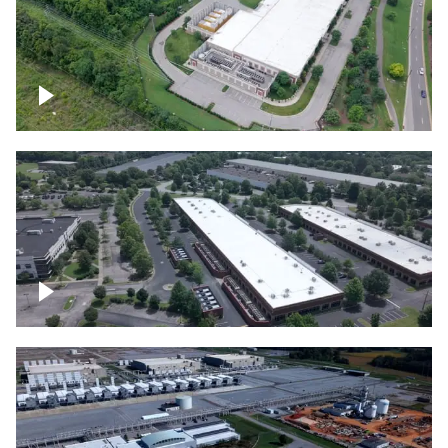
Datacenter
Flexential Datacenter