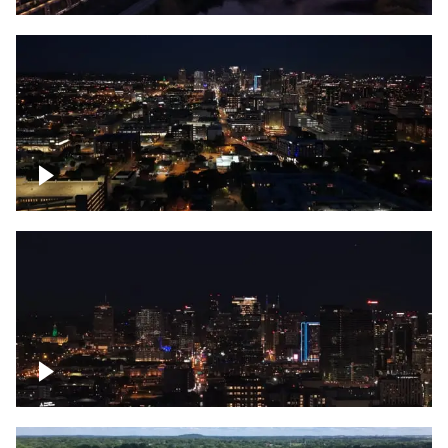
Downtown skyline of Nashville at night
Downtown skyline of Nashville