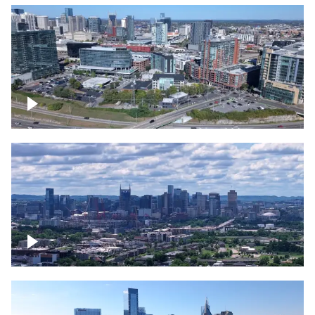
Around the Gulch, Downtown Nashville
Downtown Nashville Timelapse