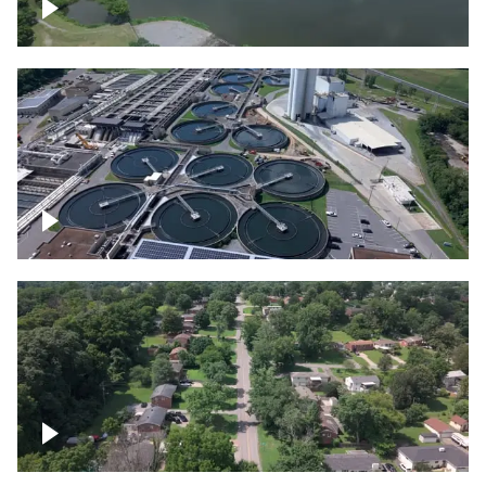
Franklin
Metro Water Services – Nashville
Nashville neighborhood full of trees