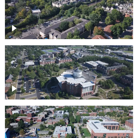
Lexington, Kentucky neighborhood
Over University of Kentucky