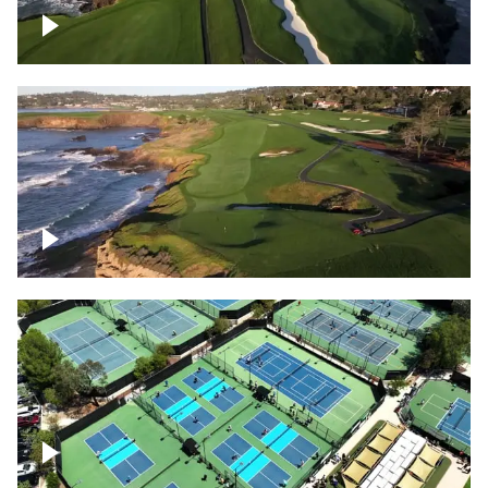
Pebble Beach Golf Course, 6th and 7th
hole
Pebble Beach Golf Course, 9th hole
Pickleball courts flyover