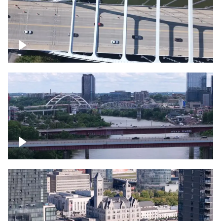
Over bridge in Nashville
Over Cumberland River, Nashville