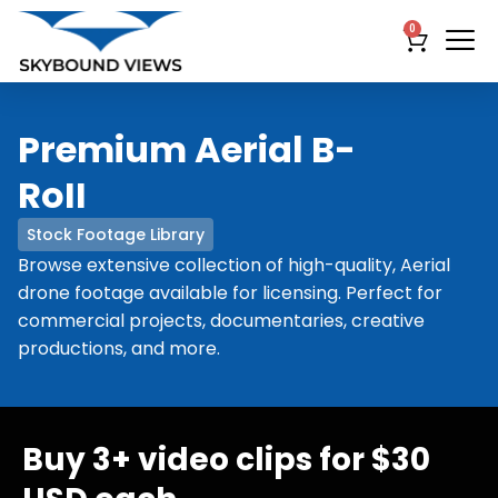
0
Premium Aerial B-
RoII
Stock Footage Library
Browse extensive collection of high-quality, Aerial
drone footage available for licensing. Perfect for
commercial projects, documentaries, creative
productions, and more.
Buy 3+ video clips for $30