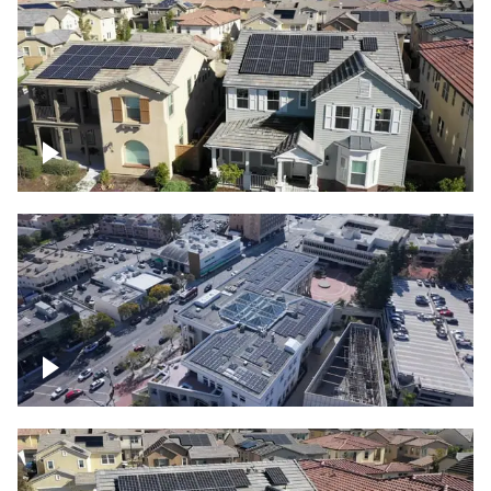
Solar project of residential homes
Commercial solar project