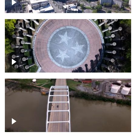
Crossing over Downtown Nashville
Court of Three Stars & Bell Carillon –
Bicentennial Park
Bridge over Cumberland River, Nashville