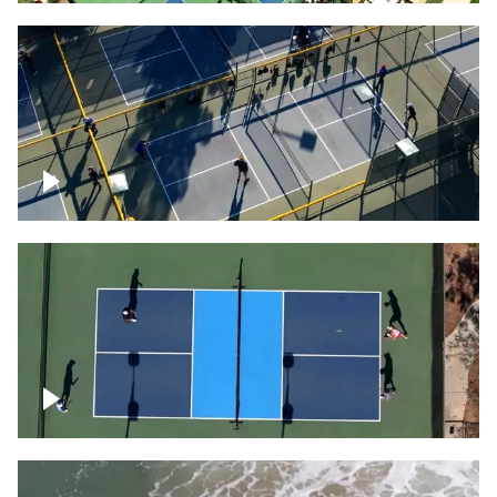
People playing on pickleball courts
Pickleball foursome