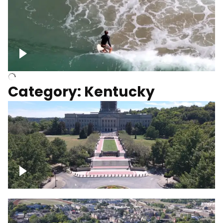
Above surfer catching wave
Category: Kentucky
Kentucky State Capitol, under
construction