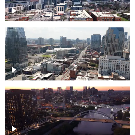
Downtown Nashville – Timelapse
Downtown Nashville, over famous
Broadway, lined with bars
Downtown Nashville, sunset lights over
Cumberland river, skyline