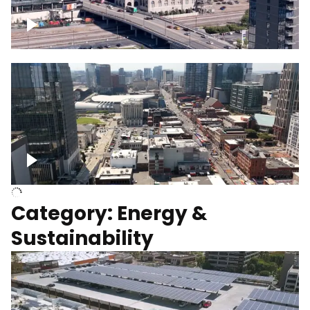
Union Station Hotel Nashville rising
Over Broadway, Downtown Nashville
Category: Energy &
Sustainability