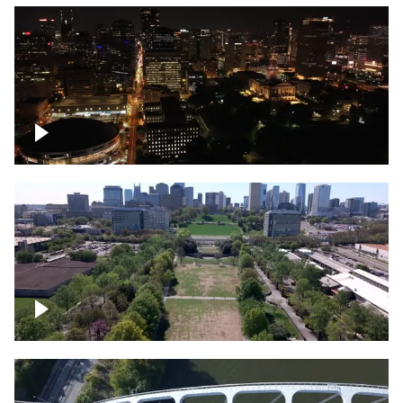
Night over Nashville, State Capitol
Building
Over Bicentennial Capitol Mall State Park,
Nashville skyline