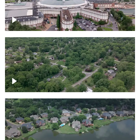
Gaylord Opryland Resort and Convention
Center, Nashville
Green area outside Nashville
Lake houses around Jackson Lake,