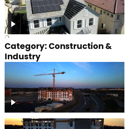
Homes with solar
Category: Construction &
Industry
Construction of building with crane, blue
hour