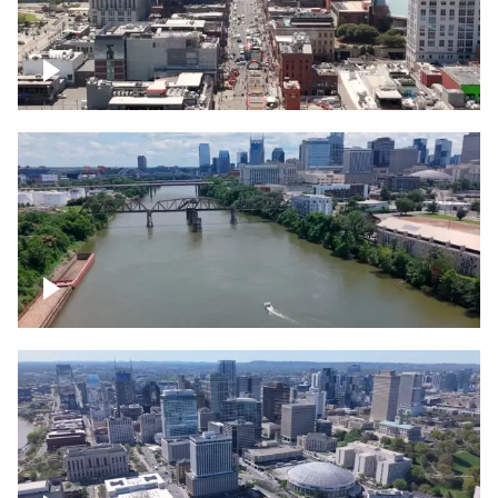
Down Broadway, famous bars –
Downtown Nashville
Cumberland River in Nashville