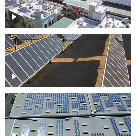
Large commercial Solar project
Solar farm – up close