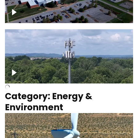
Google Data Center, TN
Cell Tower
Category: Energy &
Environment