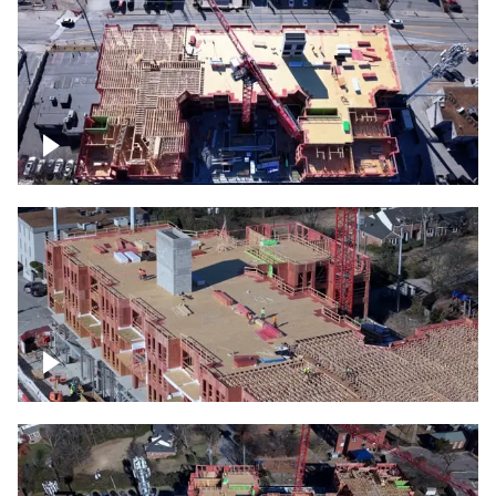
Construction site topdown
Building under construction project