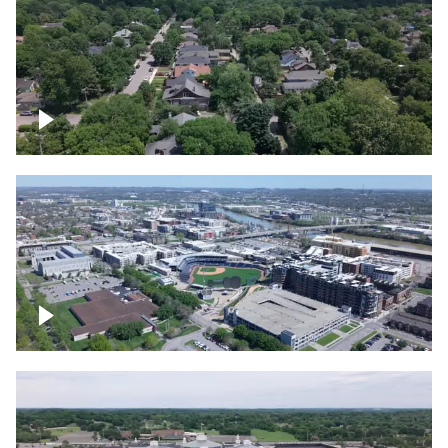
East Nashville neighborhood
First Horizon Park, Nashville