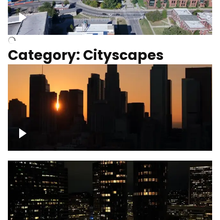
University of Kentucky, Science Building,
Chemistry-Physics Building
Category: Cityscapes
Downtown Los Angeles, cinematic sunset