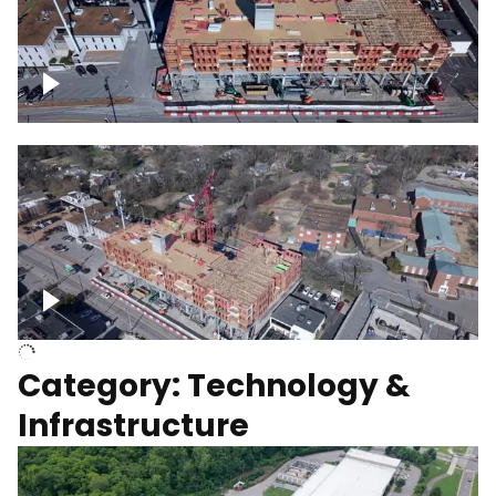
Over construction site
Above construction site
Category: Technology &
Infrastructure