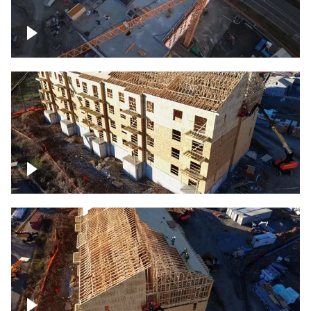
Construction of building at sunset
descending down
Construction site – up close
Construction top view