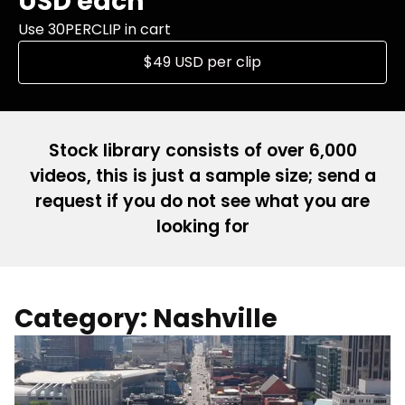
USD each
Use 30PERCLIP in cart
$49 USD per clip
Stock library consists of over 6,000
videos, this is just a sample size; send a
request if you do not see what you are
looking for
Category: Nashville