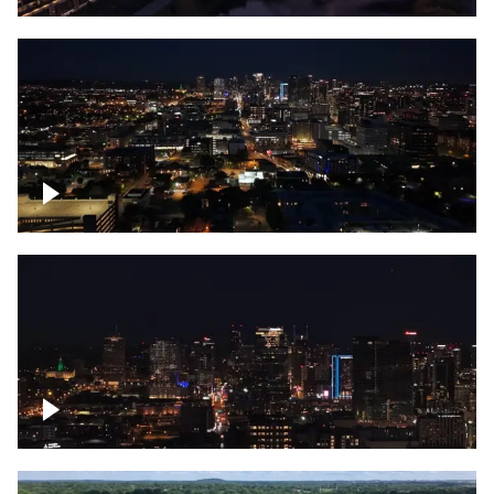
Downtown skyline of Nashville at night
Downtown skyline of Nashville