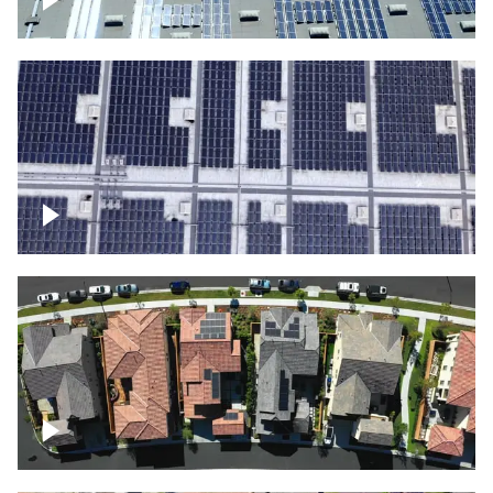
Solar panels on a commercial building
Ascending over a large amount of solar
panels
Over houses, solar project