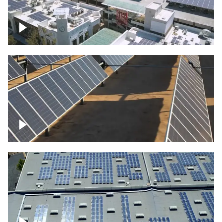
Large commercial Solar project
Solar farm – up close