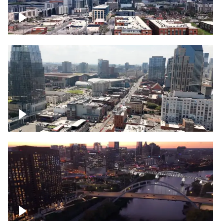
Downtown Nashville – Timelapse
Downtown Nashville, over famous
Broadway, lined with bars
Downtown Nashville, sunset lights over
Cumberland river, skyline