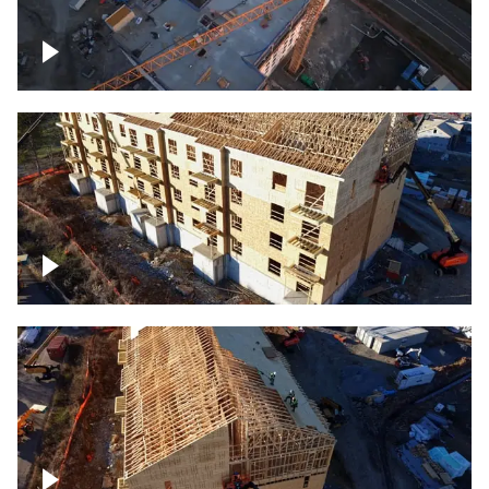
Construction of building at sunset
descending down
Construction site – up close
Construction top view