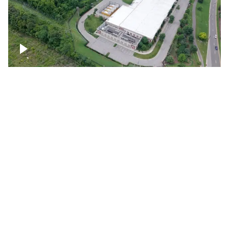
Datacenter
Flexential Datacenter