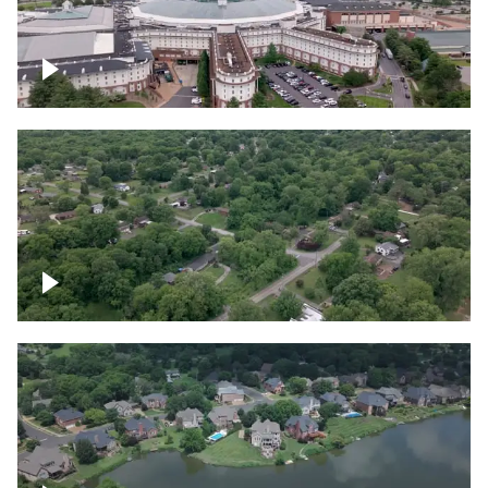
Gaylord Opryland Resort and Convention
Center, Nashville
Green area outside Nashville
Lake houses around Jackson Lake,