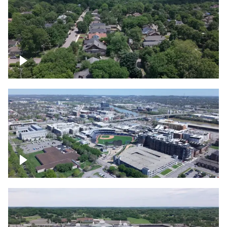
East Nashville neighborhood
First Horizon Park, Nashville