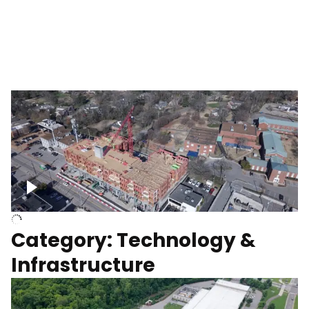
Over construction site
Above construction site
Category: Technology &
Infrastructure