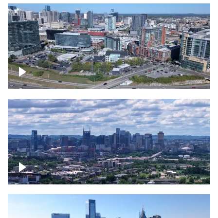
Around the Gulch, Downtown Nashville
Downtown Nashville Timelapse