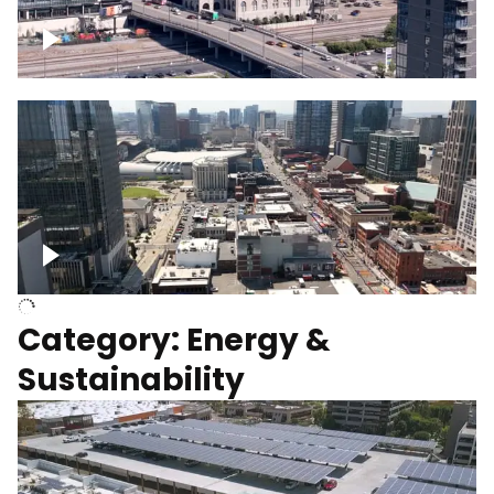
Union Station Hotel Nashville rising
Over Broadway, Downtown Nashville
Category: Energy &
Sustainability