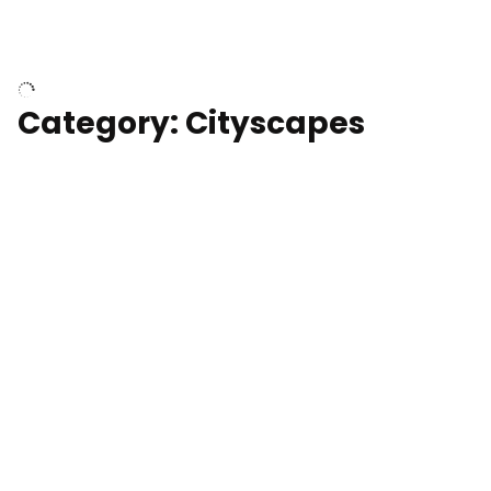
University of Kentucky, Science Building,
Chemistry-Physics Building
Category: Cityscapes
Downtown Los Angeles, cinematic sunset