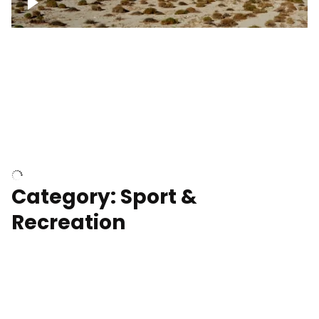
Wind turbines
Department of Water and Power
Category: Sport &
Recreation