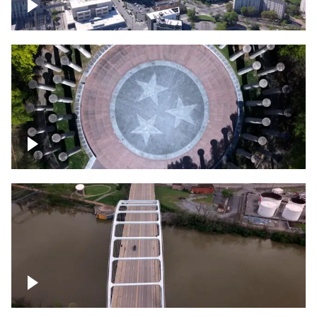
Crossing over Downtown Nashville
Court of Three Stars & Bell Carillon –
Bicentennial Park
Bridge over Cumberland River, Nashville