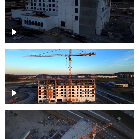
Construction of building at sunset
Construction of building, blue hour