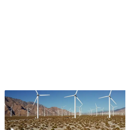
Mojave Desert Wind Turbine
Wind turbine in Mojave Desert