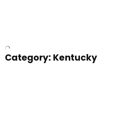
Above surfer catching wave
Category: Kentucky
Kentucky State Capitol, under
construction