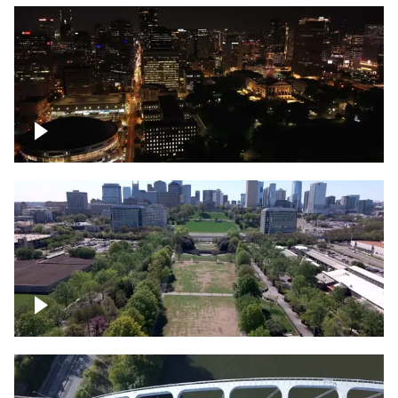
Night over Nashville, State Capitol
Building
Over Bicentennial Capitol Mall State Park,
Nashville skyline