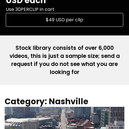
USD each
Use 30PERCLIP in cart
$49 USD per clip
Stock library consists of over 6,000
videos, this is just a sample size; send a
request if you do not see what you are
looking for
Category: Nashville