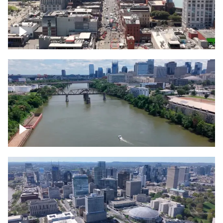
Down Broadway, famous bars –
Downtown Nashville
Cumberland River in Nashville