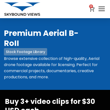
0
Premium Aerial B-
RoII
Stock Footage Library
Browse extensive collection of high-quality, Aerial
drone footage available for licensing. Perfect for
commercial projects, documentaries, creative
productions, and more.
Buy 3+ video clips for $30