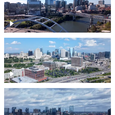
Downtown Nashville facing Korean
Veterans Memorial Bridge
Downtown Nashville and freeway