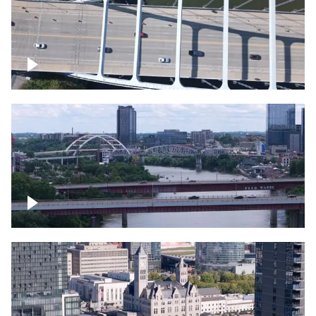
Over bridge in Nashville
Over Cumberland River, Nashville