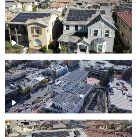
Solar project of residential homes
Commercial solar project