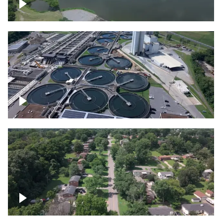
Franklin
Metro Water Services – Nashville
Nashville neighborhood full of trees