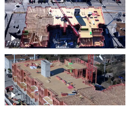
Construction site topdown
Building under construction project