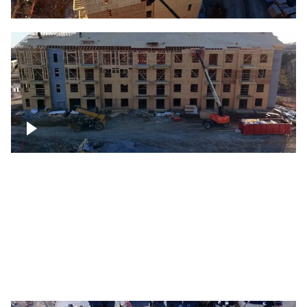
Construction rising
Construction site for apartment complex