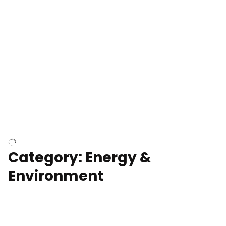
Google Data Center, TN
Cell Tower
Category: Energy &
Environment