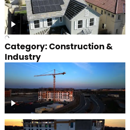
Homes with solar
Category: Construction &
Industry
Construction of building with crane, blue
hour