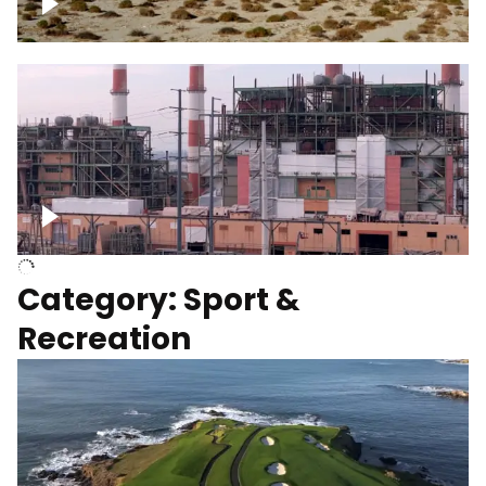
Wind turbines
Department of Water and Power
Category: Sport &
Recreation