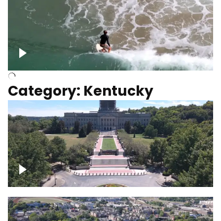
Above surfer catching wave
Category: Kentucky
Kentucky State Capitol, under
construction