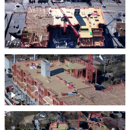
Construction site topdown
Building under construction project