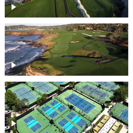
Pebble Beach Golf Course, 6th and 7th
hole
Pebble Beach Golf Course, 9th hole
Pickleball courts flyover