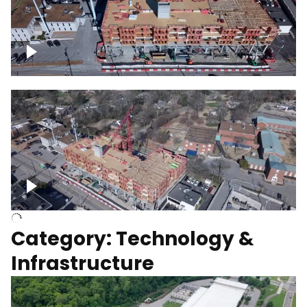
Over construction site
Above construction site
Category: Technology &
Infrastructure