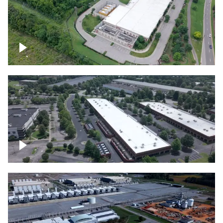
Datacenter
Flexential Datacenter