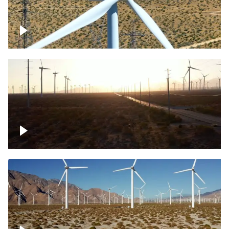
Mojave Desert Wind Turbine
Wind turbine in Mojave Desert