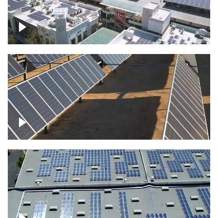
Large commercial Solar project
Solar farm – up close