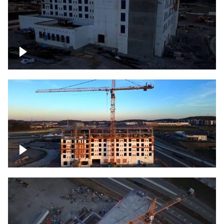
Construction of building at sunset
Construction of building, blue hour