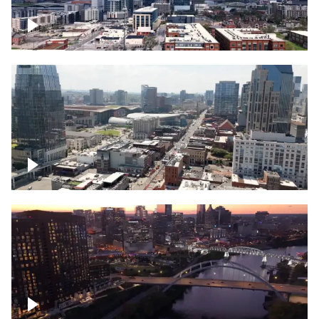
Downtown Nashville – Timelapse
Downtown Nashville, over famous
Broadway, lined with bars
Downtown Nashville, sunset lights over
Cumberland river, skyline