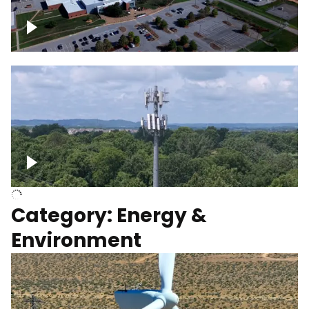
Google Data Center, TN
Cell Tower
Category: Energy &
Environment