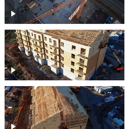
Construction of building at sunset
descending down
Construction site – up close
Construction top view