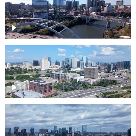
Downtown Nashville facing Korean
Veterans Memorial Bridge
Downtown Nashville and freeway