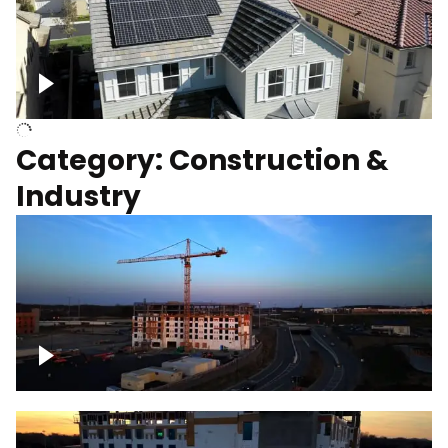
Homes with solar
Category: Construction &
Industry
Construction of building with crane, blue
hour