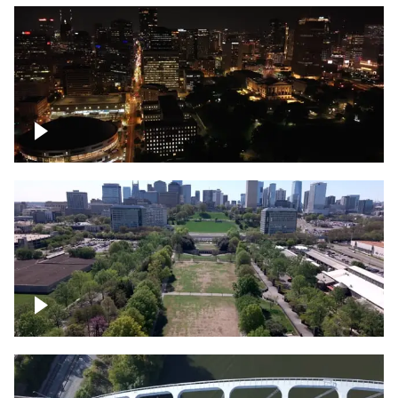
Night over Nashville, State Capitol
Building
Over Bicentennial Capitol Mall State Park,
Nashville skyline