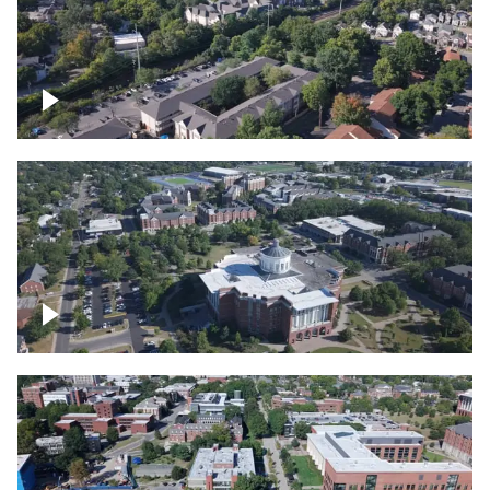
Lexington, Kentucky neighborhood
Over University of Kentucky