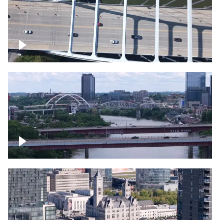
Over bridge in Nashville
Over Cumberland River, Nashville