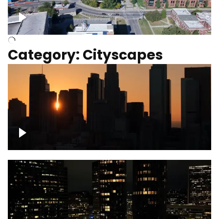
University of Kentucky, Science Building,
Chemistry-Physics Building
Category: Cityscapes
Downtown Los Angeles, cinematic sunset