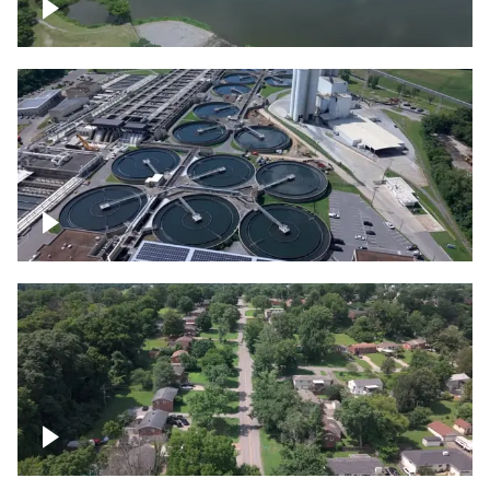
Franklin
Metro Water Services – Nashville
Nashville neighborhood full of trees