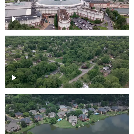
Gaylord Opryland Resort and Convention
Center, Nashville
Green area outside Nashville
Lake houses around Jackson Lake,