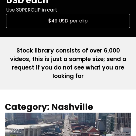
USD each
Use 30PERCLIP in cart
$49 USD per clip
Stock library consists of over 6,000
videos, this is just a sample size; send a
request if you do not see what you are
looking for
Category: Nashville