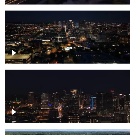
Downtown skyline of Nashville at night
Downtown skyline of Nashville