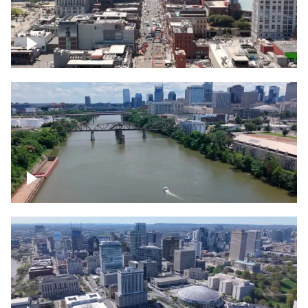
Down Broadway, famous bars –
Downtown Nashville
Cumberland River in Nashville