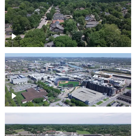
East Nashville neighborhood
First Horizon Park, Nashville