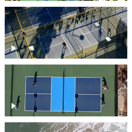
People playing on pickleball courts
Pickleball foursome