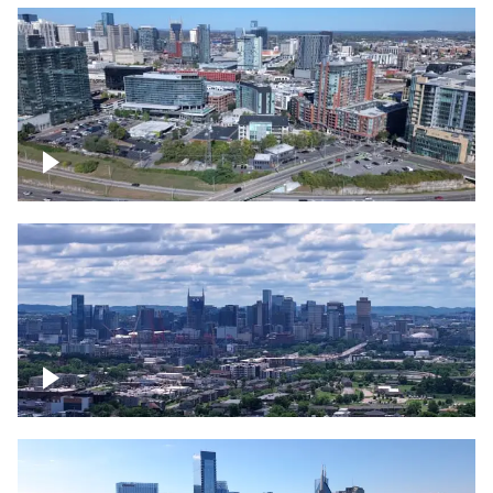
Around the Gulch, Downtown Nashville
Downtown Nashville Timelapse