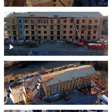
Construction rising
Construction site for apartment complex