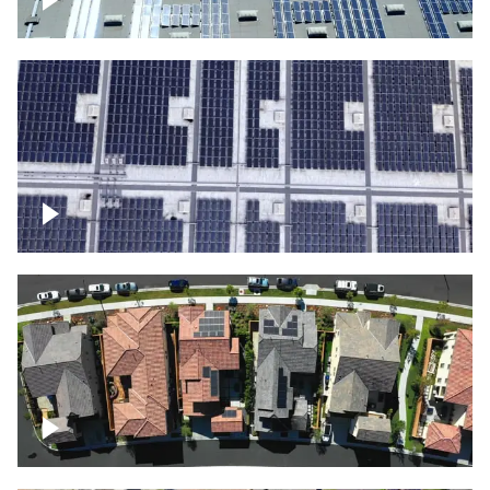
Solar panels on a commercial building
Ascending over a large amount of solar
panels
Over houses, solar project