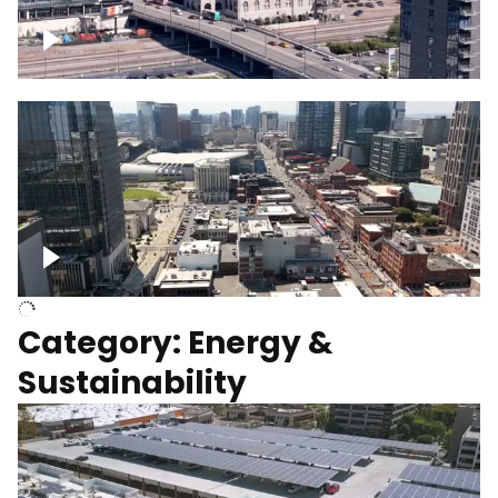
Union Station Hotel Nashville rising
Over Broadway, Downtown Nashville
Category: Energy &
Sustainability