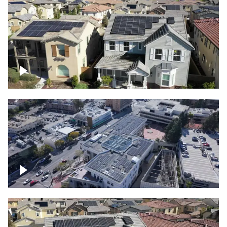
Solar project of residential homes
Commercial solar project