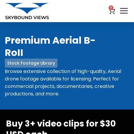
0
Premium Aerial B-
RoII
Stock Footage Library
Browse extensive collection of high-quality, Aerial
drone footage available for licensing. Perfect for
commercial projects, documentaries, creative
productions, and more.
Buy 3+ video clips for $30