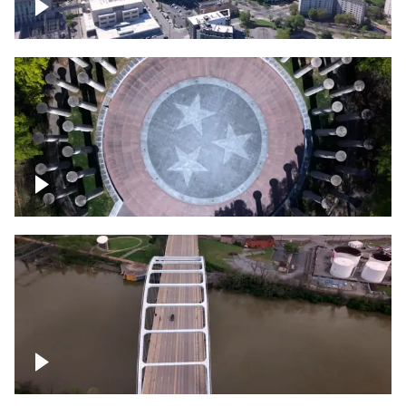
Crossing over Downtown Nashville
Court of Three Stars & Bell Carillon –
Bicentennial Park
Bridge over Cumberland River, Nashville