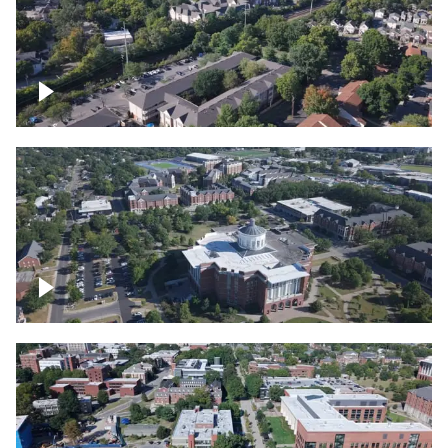
Lexington, Kentucky neighborhood
Over University of Kentucky