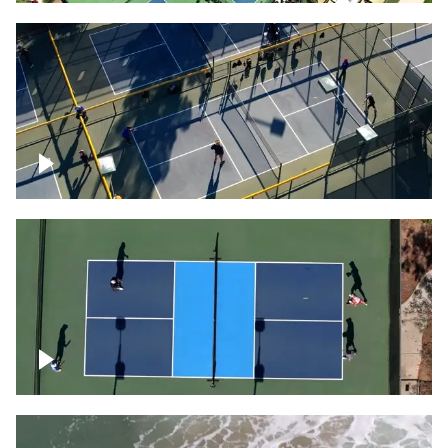
People playing on pickleball courts
Pickleball foursome