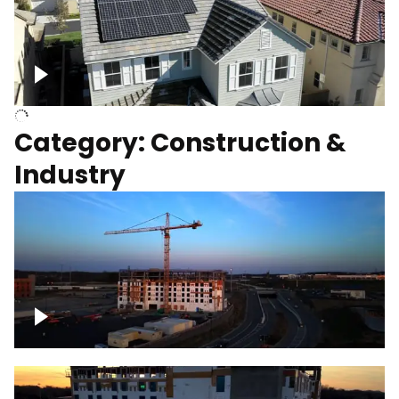
Homes with solar
Category: Construction &
Industry
Construction of building with crane, blue
hour