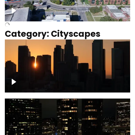
University of Kentucky, Science Building,
Chemistry-Physics Building
Category: Cityscapes
Downtown Los Angeles, cinematic sunset