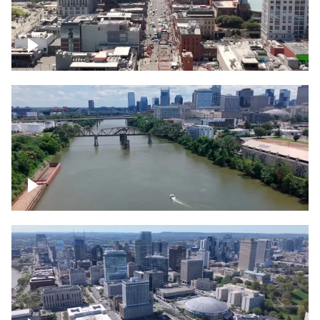
Down Broadway, famous bars –
Downtown Nashville
Cumberland River in Nashville