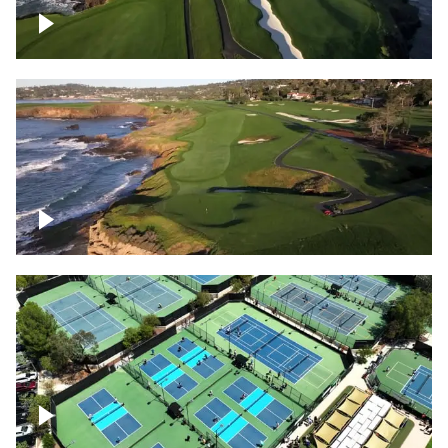
Pebble Beach Golf Course, 6th and 7th
hole
Pebble Beach Golf Course, 9th hole
Pickleball courts flyover