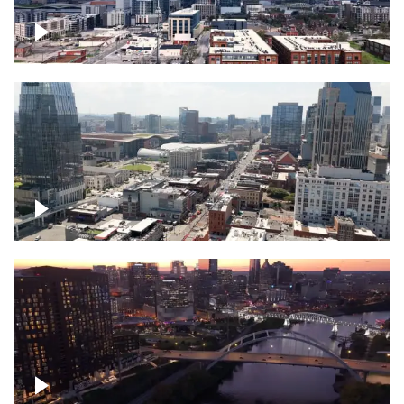
Downtown Nashville – Timelapse
Downtown Nashville, over famous
Broadway, lined with bars
Downtown Nashville, sunset lights over
Cumberland river, skyline