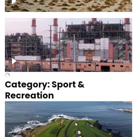
Wind turbines
Department of Water and Power
Category: Sport &
Recreation