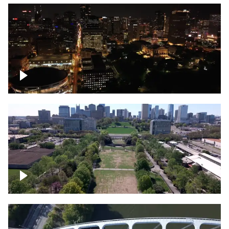
Night over Nashville, State Capitol
Building
Over Bicentennial Capitol Mall State Park,
Nashville skyline