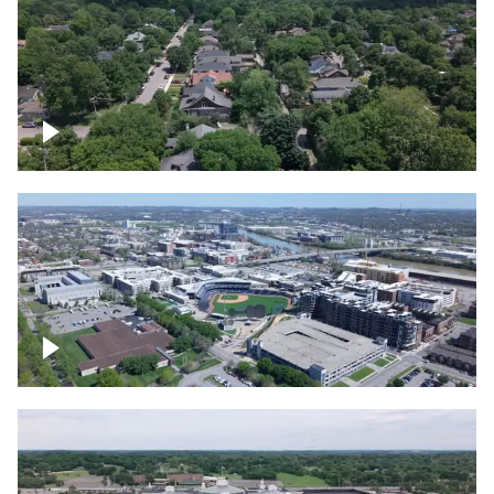
East Nashville neighborhood
First Horizon Park, Nashville