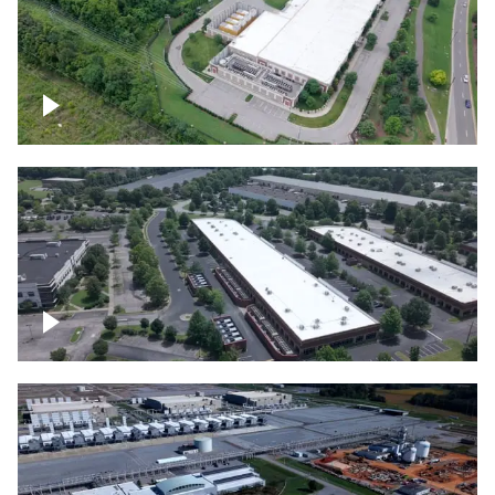
Datacenter
Flexential Datacenter