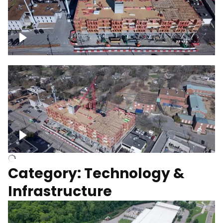
Over construction site
Above construction site
Category: Technology &
Infrastructure