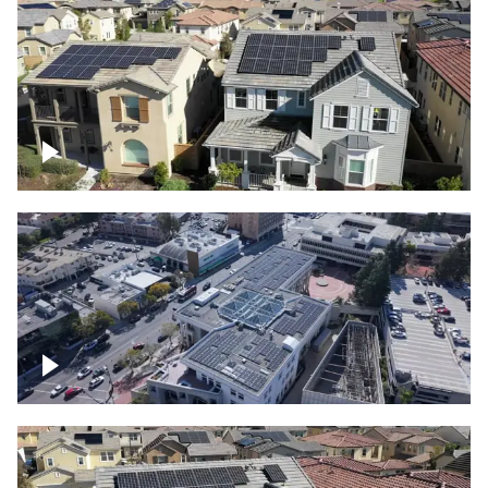
Solar project of residential homes
Commercial solar project