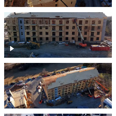
Construction rising
Construction site for apartment complex