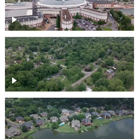
Gaylord Opryland Resort and Convention
Center, Nashville
Green area outside Nashville
Lake houses around Jackson Lake,