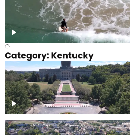
Above surfer catching wave
Category: Kentucky
Kentucky State Capitol, under
construction