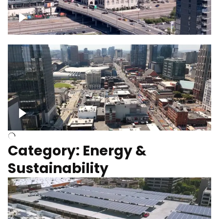
Union Station Hotel Nashville rising
Over Broadway, Downtown Nashville
Category: Energy &
Sustainability