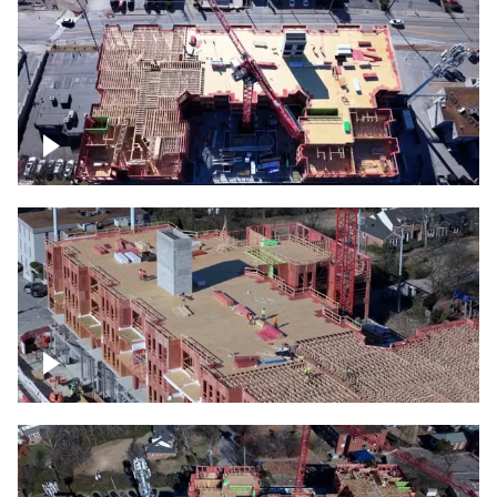
Construction site topdown
Building under construction project