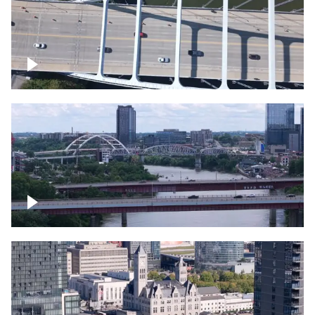
Over bridge in Nashville
Over Cumberland River, Nashville