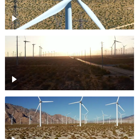
Mojave Desert Wind Turbine
Wind turbine in Mojave Desert