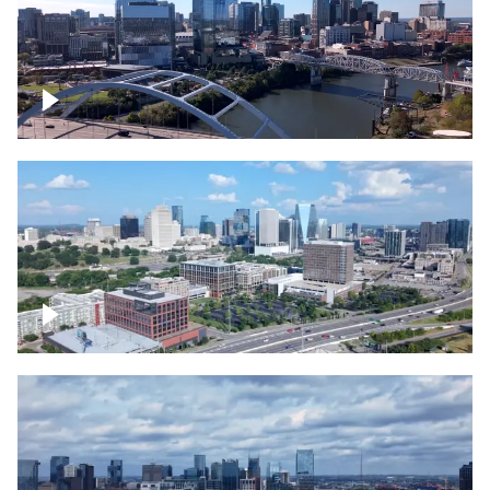
Downtown Nashville facing Korean
Veterans Memorial Bridge
Downtown Nashville and freeway