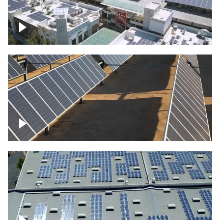
Large commercial Solar project
Solar farm – up close