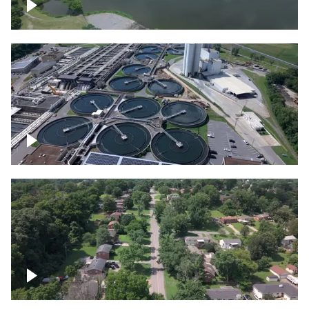
Franklin
Metro Water Services – Nashville
Nashville neighborhood full of trees