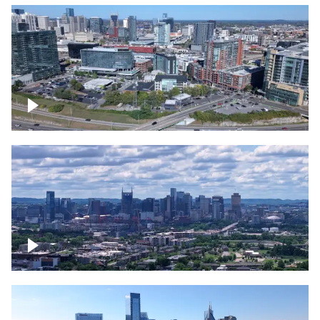
Around the Gulch, Downtown Nashville
Downtown Nashville Timelapse