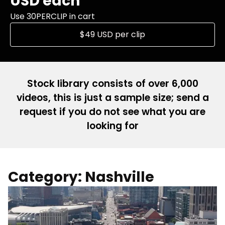
USD each
Use 30PERCLIP in cart
$49 USD per clip
Stock library consists of over 6,000
videos, this is just a sample size; send a
request if you do not see what you are
looking for
Category: Nashville