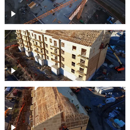
Construction of building at sunset
descending down
Construction site – up close
Construction top view