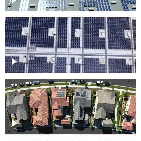
Solar panels on a commercial building
Ascending over a large amount of solar
panels
Over houses, solar project