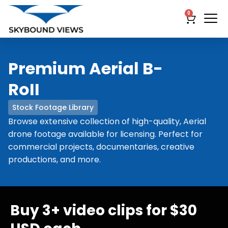
0
Premium Aerial B-
RoII
Stock Footage Library
Browse extensive collection of high-quality, Aerial
drone footage available for licensing. Perfect for
commercial projects, documentaries, creative
productions, and more.
Buy 3+ video clips for $30