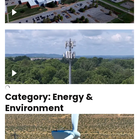
Google Data Center, TN
Cell Tower
Category: Energy &
Environment