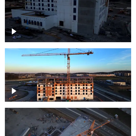
Construction of building at sunset
Construction of building, blue hour