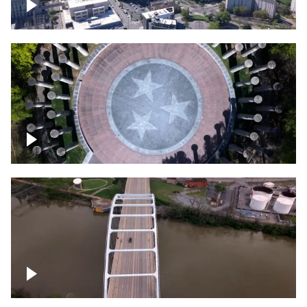
Crossing over Downtown Nashville
Court of Three Stars & Bell Carillon –
Bicentennial Park
Bridge over Cumberland River, Nashville