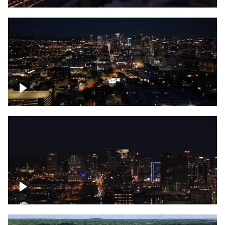
Downtown skyline of Nashville at night
Downtown skyline of Nashville