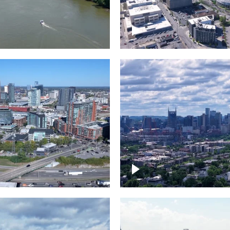
and River in
Crossing over Down
le
Nashville
the Gulch,
Downtown Nashville
wn Nashville
Timelapse