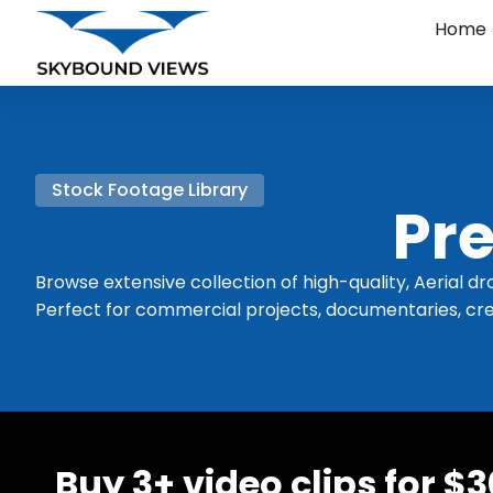
Home
Stock Footage Library
Pre
Browse extensive collection of high-quality, Aerial dr
Perfect for commercial projects, documentaries, cre
Buy 3+ video clips for $