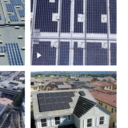
Ascending over a large
amount of solar panels