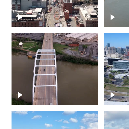
Down Broadway, famous
Cumberl
bars – Downtown Nashville
Nashvil
Bridge over Cumberland
Around 
River, Nashville
Downto