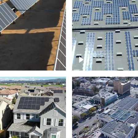
Solar panels on a
arm – up close
commercial building
roject of residential