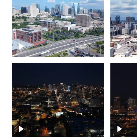
Downtown Nashville and
Downto
freeway
Timela
Downtown skyline of
Downto
Nashville at night
Nashvil