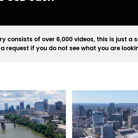
ry consists of over 6,000 videos, this is just a 
a request if you do not see what you are looki