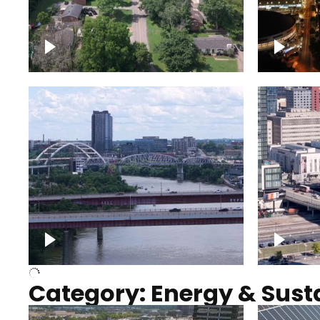
Nashville neighborhood full
Night o
of trees
Capitol
Over Cumberland River,
Union S
Nashville
rising
Category: Energy & Susta