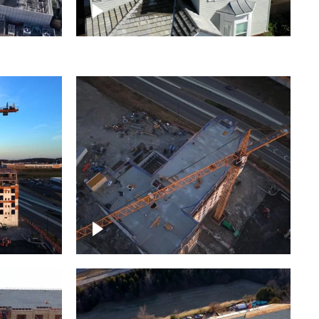
ject
Homes with solar
ing,
Construction of building at
sunset descending down