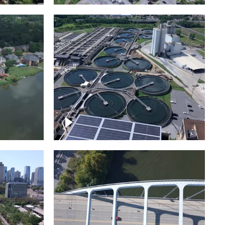
Metro Water Services –
n
Nashville