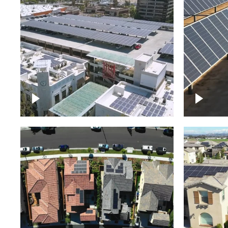
Large commercial Solar
project
Solar f
Solar p