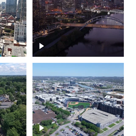
over
Downtown Nashville, sunset
ed with
lights over Cumberland river,
skyline
borhood
First Horizon Park, Nashville