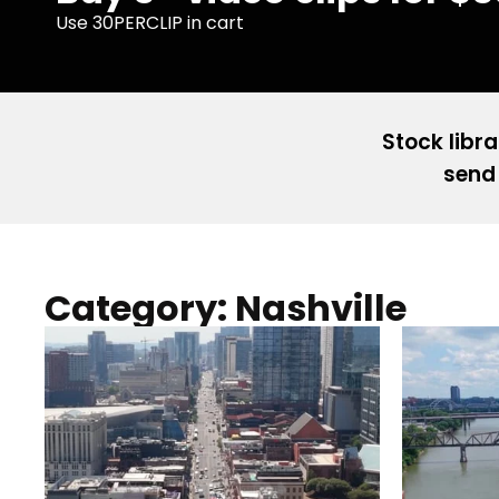
Use 30PERCLIP in cart
Stock libra
send 
Category: Nashville