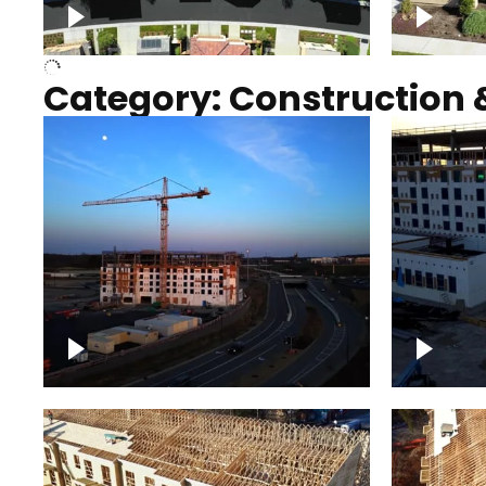
Over houses, solar project
homes
Category: Construction 
Construction of building with
Constru
crane, blue hour
sunset