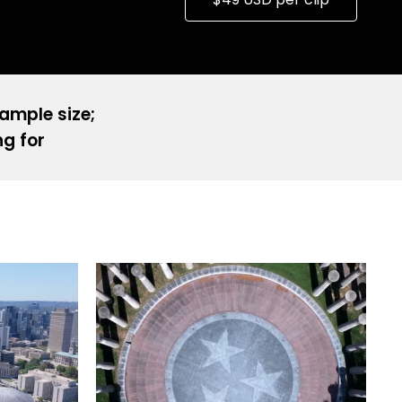
sample size;
ng for