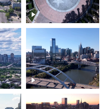
town
Court of Three Stars & Bell
Carillon – Bicentennial Park
Downtown Nashville facing
Korean Veterans Memorial
Bridge