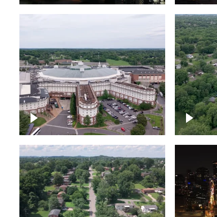
Gaylord Opryland Resort
and Convention Center,
Nashville
Green a