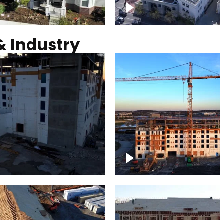
Commercial solar pro
& Industry
ction of building at
Construction of build
blue hour