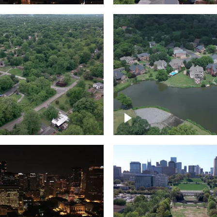
Lake houses around
rea outside Nashville
Jackson Lake, Frankli