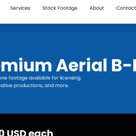
Services
Stock Footage
About
Contac
mium Aerial B-
one footage available for licensing.
ative productions, and more.
30 USD each