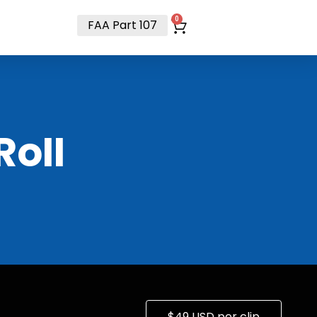
t
0
FAA Part 107
RoII
$49 USD per clip