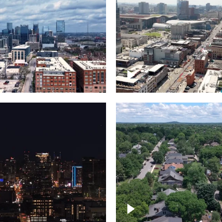
Downtown Nashville, 
wn Nashville –
famous Broadway, lin
pse
bars
wn skyline of
le
East Nashville neigh