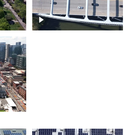
itol
ille
Over bridge in Nashville
ntown