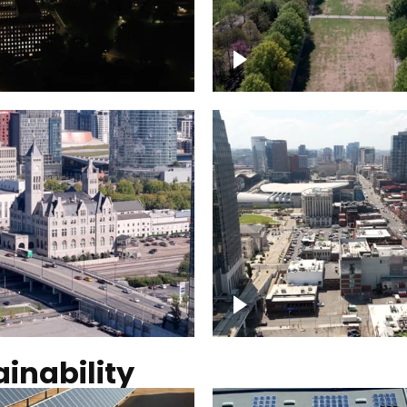
Over Bicentennial Cap
ver Nashville, State
Mall State Park, Nashv
 Building
skyline
tation Hotel Nashville
Over Broadway, Dow
Nashville
inability