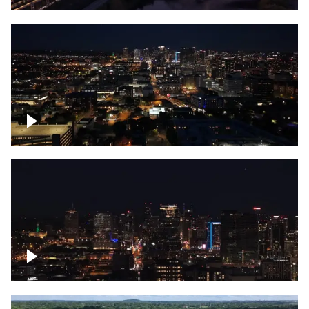
Downtown skyline of Nashville at night
Downtown skyline of Nashville