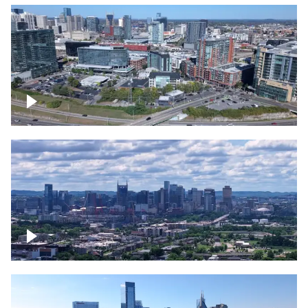
Around the Gulch, Downtown Nashville
Downtown Nashville Timelapse