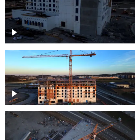
Construction of building at sunset
Construction of building, blue hour