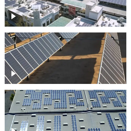
Large commercial Solar project
Solar farm – up close