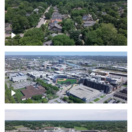
East Nashville neighborhood
First Horizon Park, Nashville