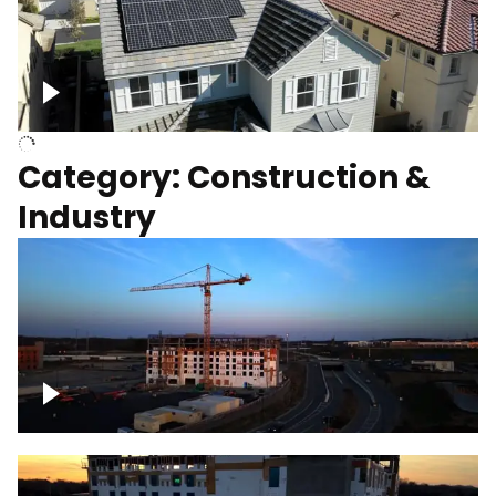
Homes with solar
Category: Construction &
Industry
Construction of building with crane, blue
hour