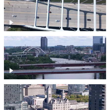
Over bridge in Nashville
Over Cumberland River, Nashville