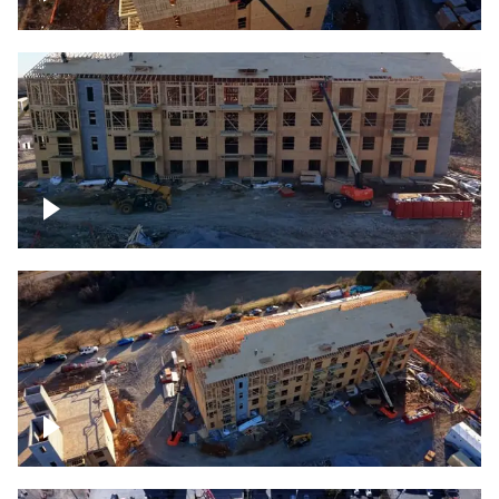
Construction rising
Construction site for apartment complex