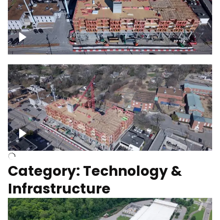
Over construction site
Above construction site
Category: Technology &
Infrastructure