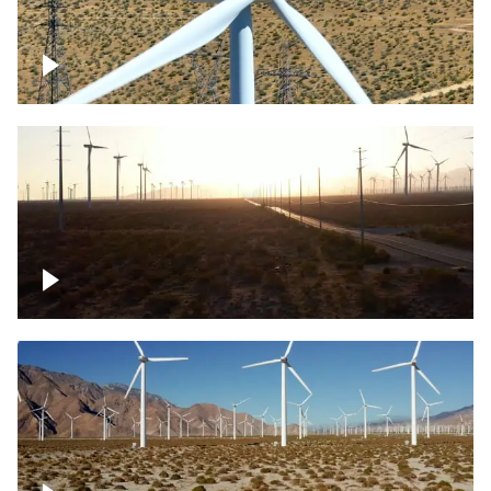
Mojave Desert Wind Turbine
Wind turbine in Mojave Desert