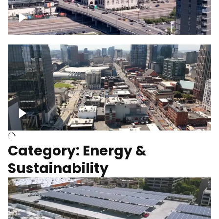
Union Station Hotel Nashville rising
Over Broadway, Downtown Nashville
Category: Energy &
Sustainability