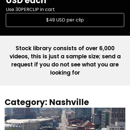
USD each
Use 30PERCLIP in cart
$49 USD per clip
Stock library consists of over 6,000
videos, this is just a sample size; send a
request if you do not see what you are
looking for
Category: Nashville