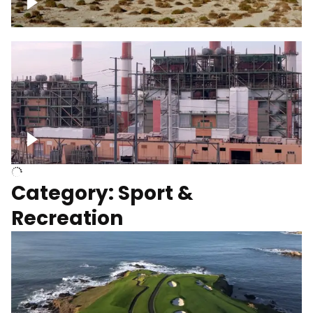
Wind turbines
Department of Water and Power
Category: Sport &
Recreation