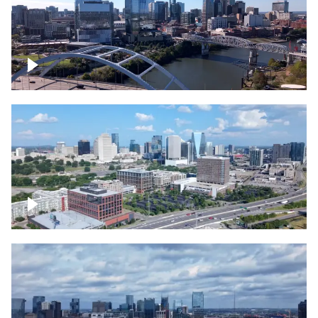
Downtown Nashville facing Korean
Veterans Memorial Bridge
Downtown Nashville and freeway