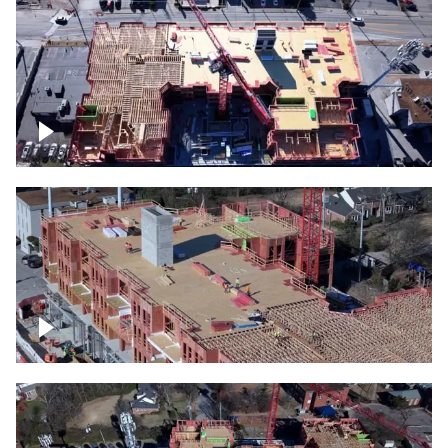
Construction site topdown
Building under construction project