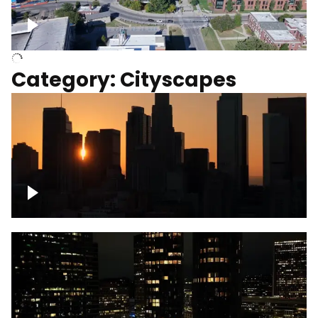
University of Kentucky, Science Building,
Chemistry-Physics Building
Category: Cityscapes
Downtown Los Angeles, cinematic sunset