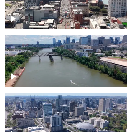
Down Broadway, famous bars –
Downtown Nashville
Cumberland River in Nashville