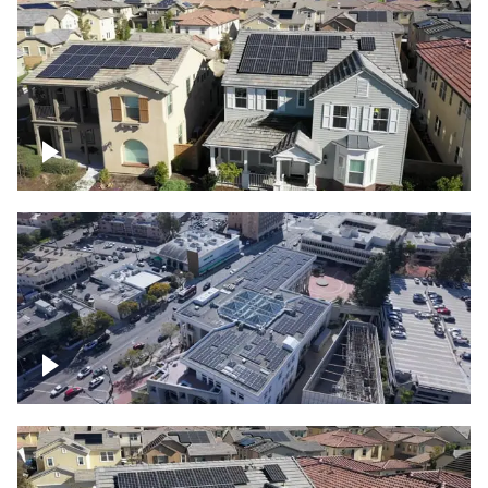
Solar project of residential homes
Commercial solar project