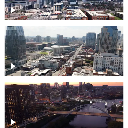
Downtown Nashville – Timelapse
Downtown Nashville, over famous
Broadway, lined with bars
Downtown Nashville, sunset lights over
Cumberland river, skyline