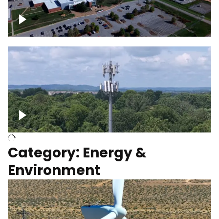
Google Data Center, TN
Cell Tower
Category: Energy &
Environment