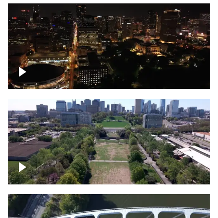
Night over Nashville, State Capitol
Building
Over Bicentennial Capitol Mall State Park,
Nashville skyline