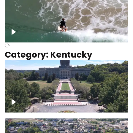
Above surfer catching wave
Category: Kentucky
Kentucky State Capitol, under
construction