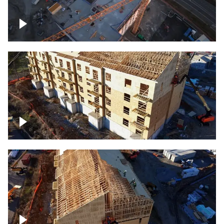
Construction of building at sunset
descending down
Construction site – up close
Construction top view