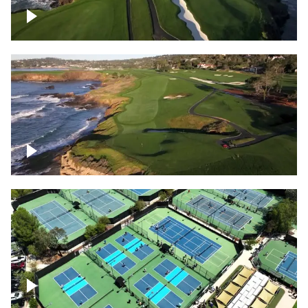
Pebble Beach Golf Course, 6th and 7th
hole
Pebble Beach Golf Course, 9th hole
Pickleball courts flyover