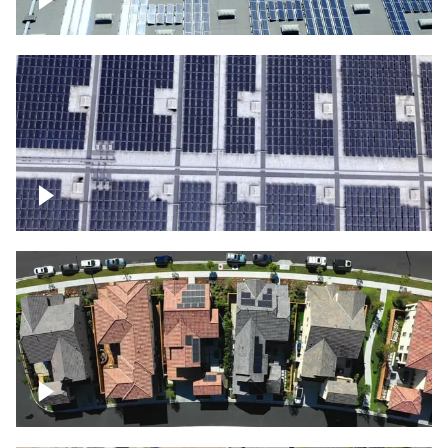
Solar panels on a commercial building
Ascending over a large amount of solar
panels
Over houses, solar project