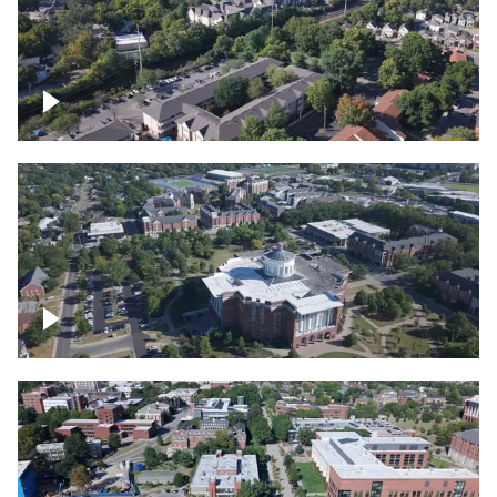
Lexington, Kentucky neighborhood
Over University of Kentucky