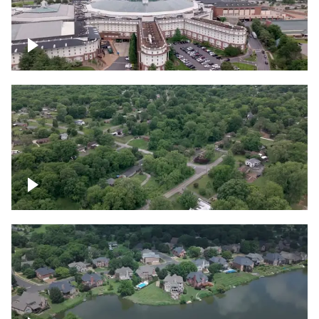
Gaylord Opryland Resort and Convention
Center, Nashville
Green area outside Nashville
Lake houses around Jackson Lake,