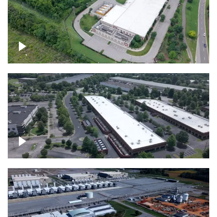
Datacenter
Flexential Datacenter