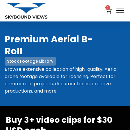
0
Premium Aerial B-
RoII
Stock Footage Library
Browse extensive collection of high-quality, Aerial
drone footage available for licensing. Perfect for
commercial projects, documentaries, creative
productions, and more.
Buy 3+ video clips for $30