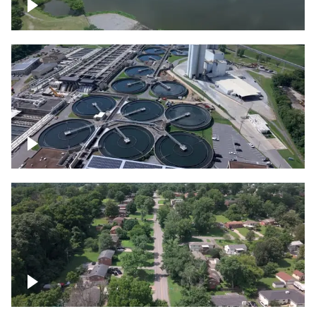
Franklin
Metro Water Services – Nashville
Nashville neighborhood full of trees