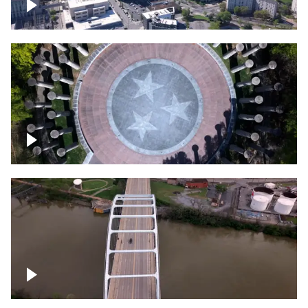
Crossing over Downtown Nashville
Court of Three Stars & Bell Carillon –
Bicentennial Park
Bridge over Cumberland River, Nashville