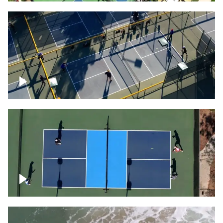
People playing on pickleball courts
Pickleball foursome