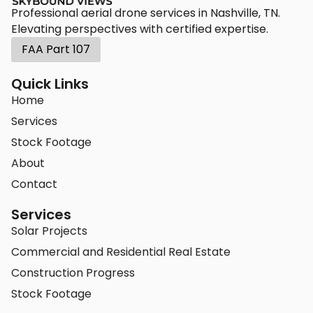
Professional aerial drone services in Nashville, TN.
Elevating perspectives with certified expertise.
FAA Part 107
Quick Links
Home
Services
Stock Footage
About
Contact
Services
Solar Projects
Commercial and Residential Real Estate
Construction Progress
Stock Footage