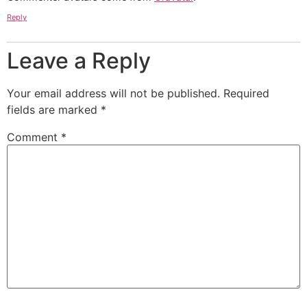
Reply
Leave a Reply
Your email address will not be published.
Required
fields are marked
*
Comment
*