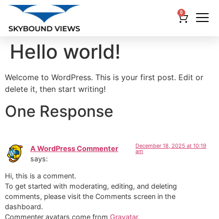
0
Hello world!
Welcome to WordPress. This is your first post. Edit or
delete it, then start writing!
One Response
December 18, 2025 at 10:19
A WordPress Commenter
am
says:
Hi, this is a comment.
To get started with moderating, editing, and deleting
comments, please visit the Comments screen in the
dashboard.
Commenter avatars come from
Gravatar
.