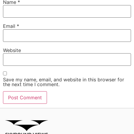
Name
*
Email
*
Website
Save my name, email, and website in this browser for
the next time I comment.