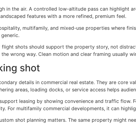
 in the air. A controlled low-altitude pass can highlight ar
landscaped features with a more refined, premium feel.
 hospitality, multifamily, and mixed-use properties where fini
 generic.
w flight shots should support the property story, not distr
n the wrong way. Clean motion and clear framing usually wi
king shot
econdary details in commercial real estate. They are core v
thering areas, loading docks, or service access helps audien
n support leasing by showing convenience and traffic flow. F
ity. For multifamily commercial developments, it can highl
custom shot planning matters. The same property might nee