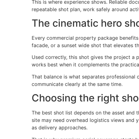
This is where experience shows. Reliable docu
repeatable shot plan, work safely around acti
The cinematic hero sh
Every commercial property package benefits f
facade, or a sunset wide shot that elevates th
Used correctly, this shot gives the project a p
works best when it complements the practical
That balance is what separates professional 
communicate clearly at the same time.
Choosing the right sho
The best shot list depends on the asset and th
site may need overhead logistics views and
as delivery approaches.