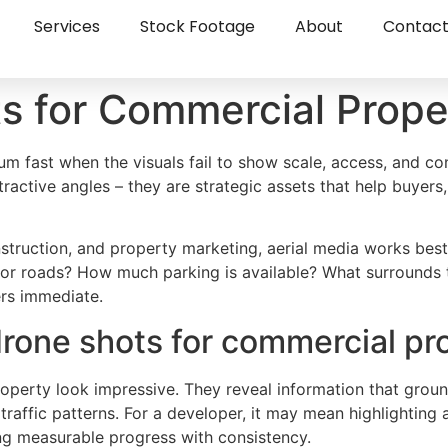
Services
Stock Footage
About
Contac
s for Commercial Prope
m fast when the visuals fail to show scale, access, and con
ractive angles – they are strategic assets that help buyers,
struction, and property marketing, aerial media works bes
ajor roads? How much parking is available? What surrounds 
rs immediate.
rone shots for commercial pr
operty look impressive. They reveal information that grou
affic patterns. For a developer, it may mean highlighting 
g measurable progress with consistency.