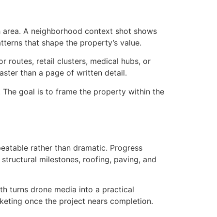
th area. A neighborhood context shot shows
terns that shape the property’s value.
 routes, retail clusters, medical hubs, or
ster than a page of written detail.
 The goal is to frame the property within the
eatable rather than dramatic. Progress
structural milestones, roofing, paving, and
h turns drone media into a practical
rketing once the project nears completion.