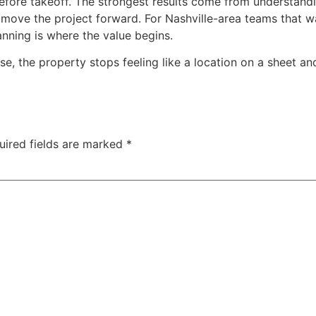
efore takeoff. The strongest results come from understand
 move the project forward. For Nashville-area teams that wa
nning is where the value begins.
e, the property stops feeling like a location on a sheet a
uired fields are marked
*