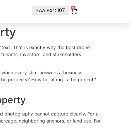
t
0
FAA Part 107
rty
text. That is exactly why the best drone
 tenants, investors, and stakeholders
t when every shot answers a business
the property? How far along is the project?
operty
nd photography cannot capture cleanly. For a
acreage, neighboring anchors, or land use. For