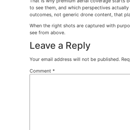
That is why premium aerial coverage starts b
to see them, and which perspectives actually
outcomes, not generic drone content, that pla
When the right shots are captured with purpos
see from above.
Leave a Reply
Your email address will not be published.
Req
Comment
*