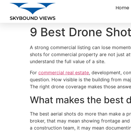
Home
9 Best Drone Shot
A strong commercial listing can lose momentu
shots for commercial property are not just att
understand the full value of a site.
For
commercial real estate
, development, con
question. How visible is the building from m
The right drone coverage makes those answe
What makes the best d
The best aerial shots do more than make a pr
broker, that may mean showing frontage and tr
a construction team, it may mean documentin