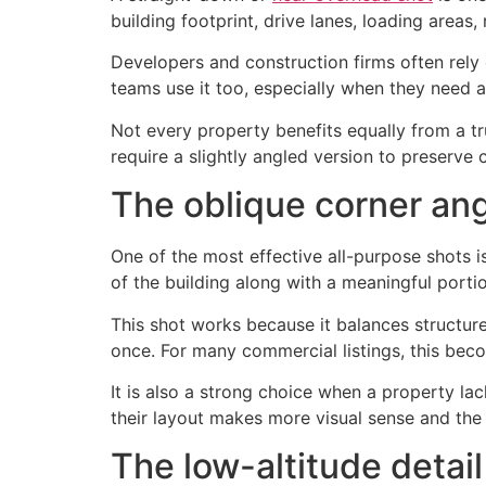
building footprint, drive lanes, loading area
Developers and construction firms often rely
teams use it too, especially when they need a 
Not every property benefits equally from a tr
require a slightly angled version to preserve 
The oblique corner an
One of the most effective all-purpose shots i
of the building along with a meaningful porti
This shot works because it balances structure
once. For many commercial listings, this beco
It is also a strong choice when a property l
their layout makes more visual sense and the
The low-altitude detai