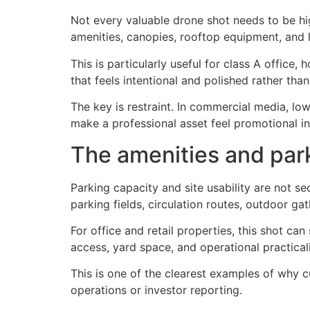
Not every valuable drone shot needs to be high
amenities, canopies, rooftop equipment, and 
This is particularly useful for class A office,
that feels intentional and polished rather than
The key is restraint. In commercial media, lo
make a professional asset feel promotional i
The amenities and par
Parking capacity and site usability are not s
parking fields, circulation routes, outdoor ga
For office and retail properties, this shot ca
access, yard space, and operational practical
This is one of the clearest examples of why 
operations or investor reporting.