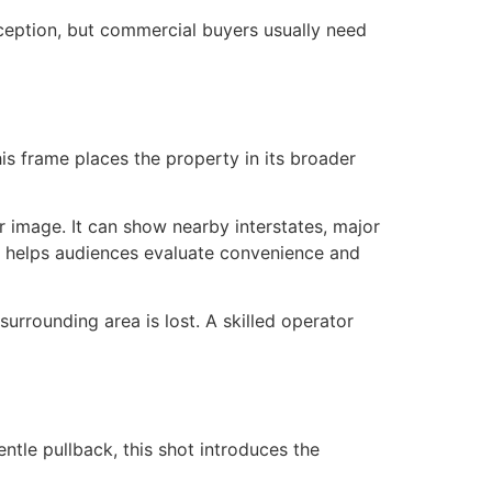
ception, but commercial buyers usually need
his frame places the property in its broader
hor image. It can show nearby interstates, major
xt helps audiences evaluate convenience and
urrounding area is lost. A skilled operator
entle pullback, this shot introduces the