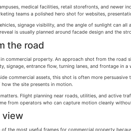
campuses, medical facilities, retail storefronts, and newer 
keting teams a polished hero shot for websites, presentatio
hicles, signage visibility, and the angle of sunlight can all
t reveal is usually planned around facade design and the str
m the road
s in commercial property. An approach shot from the road 
ility, signage, entrance flow, turning lanes, and frontage in a
adside commercial assets, this shot is often more persuasive 
 how the site presents in motion.
atters. Flight planning near roads, utilities, and active traf
me from operators who can capture motion cleanly without 
n view
 of the most useful frames for commercial property because 