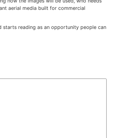
ing how the images will be used, who needs
nt aerial media built for commercial
nd starts reading as an opportunity people can