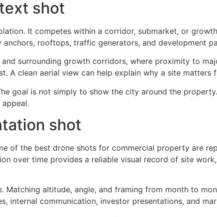
text shot
lation. It competes within a corridor, submarket, or grow
 anchors, rooftops, traffic generators, and development pat
e and surrounding growth corridors, where proximity to major
. A clean aerial view can help explain why a site matters fa
The goal is not simply to show the city around the property.
 appeal.
tation shot
me of the best drone shots for commercial property are rep
 over time provides a reliable visual record of site work, 
e. Matching altitude, angle, and framing from month to mont
es, internal communication, investor presentations, and ma