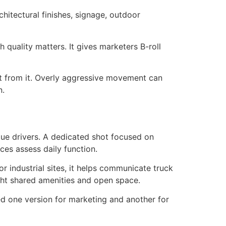
chitectural finishes, signage, outdoor
sh quality matters. It gives marketers B-roll
act from it. Overly aggressive movement can
n.
alue drivers. A dedicated shot focused on
ces assess daily function.
or industrial sites, it helps communicate truck
ight shared amenities and open space.
d one version for marketing and another for