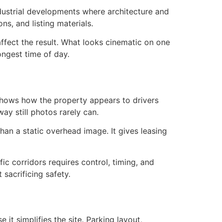
industrial developments where architecture and
ns, and listing materials.
 affect the result. What looks cinematic on one
ongest time of day.
shows how the property appears to drivers
 way still photos rarely can.
than a static overhead image. It gives leasing
fic corridors requires control, timing, and
sacrificing safety.
it simplifies the site. Parking layout,