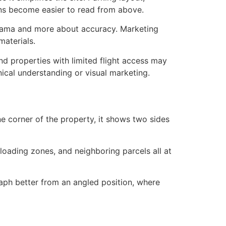
ions become easier to read from above.
 drama and more about accuracy. Marketing
materials.
nd properties with limited flight access may
nical understanding or visual marketing.
e corner of the property, it shows two sides
loading zones, and neighboring parcels all at
raph better from an angled position, where