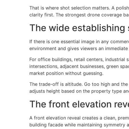
That is where shot selection matters. A poli
clarity first. The strongest drone coverage ba
The wide establishing 
If there is one essential image in any commerc
environment and gives viewers an immediate se
For office buildings, retail centers, industria
intersections, adjacent businesses, green sp
market position without guessing.
The trade-off is altitude. Go too high and the
adjusts height based on the property type and
The front elevation rev
A front elevation reveal creates a clean, prem
building facade while maintaining symmetry a