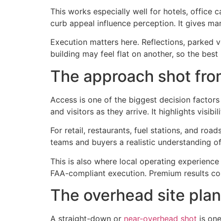
This works especially well for hotels, office 
curb appeal influence perception. It gives mar
Execution matters here. Reflections, parked ve
building may feel flat on another, so the bes
The approach shot fro
Access is one of the biggest decision factor
and visitors as they arrive. It highlights visib
For retail, restaurants, fuel stations, and ro
teams and buyers a realistic understanding of
This is also where local operating experience m
FAA-compliant execution. Premium results co
The overhead site pla
A straight-down or
near-overhead shot
is one