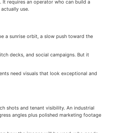
 It requires an operator who can build a
actually use.
e a sunrise orbit, a slow push toward the
pitch decks, and social campaigns. But it
ents need visuals that look exceptional and
 shots and tenant visibility. An industrial
ress angles plus polished marketing footage