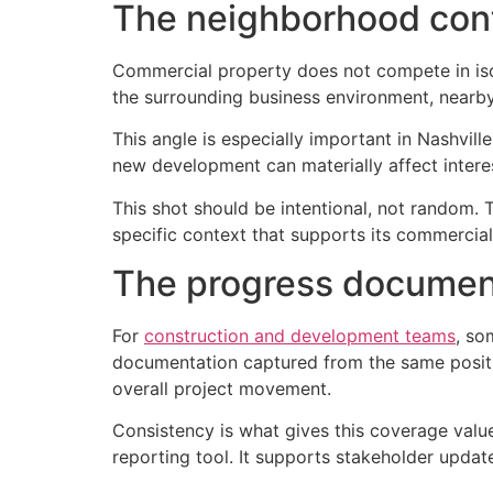
The neighborhood con
Commercial property does not compete in iso
the surrounding business environment, nearby
This angle is especially important in Nashvill
new development can materially affect interest
This shot should be intentional, not random. 
specific context that supports its commercial
The progress documen
For
construction and development teams
, so
documentation captured from the same position
overall project movement.
Consistency is what gives this coverage valu
reporting tool. It supports stakeholder updat