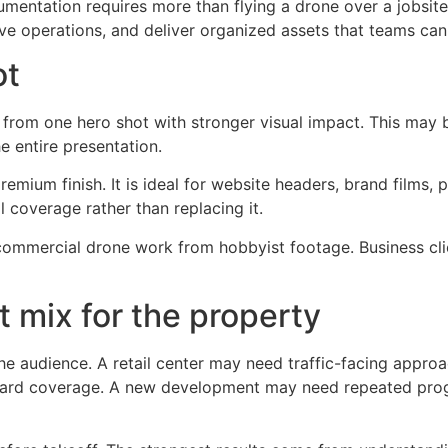
mentation requires more than flying a drone over a jobsite.
ve operations, and deliver organized assets that teams can 
ot
rom one hero shot with stronger visual impact. This may b
e entire presentation.
remium finish. It is ideal for website headers, brand films, 
 coverage rather than replacing it.
commercial drone work from hobbyist footage. Business cli
t mix for the property
e audience. A retail center may need traffic-facing approach
 yard coverage. A new development may need repeated prog