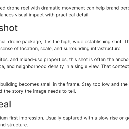
shed drone reel with dramatic movement can help brand per
lances visual impact with practical detail.
shot
ial drone package, it is the high, wide establishing shot. T
nse of location, scale, and surrounding infrastructure.
l sites, and mixed-use properties, this shot is often the anc
ace, and neighborhood density in a single view. That conte
 building becomes small in the frame. Stay too low and the s
 the story the image needs to tell.
eal
ium first impression. Usually captured with a slow rise or g
nd structure.