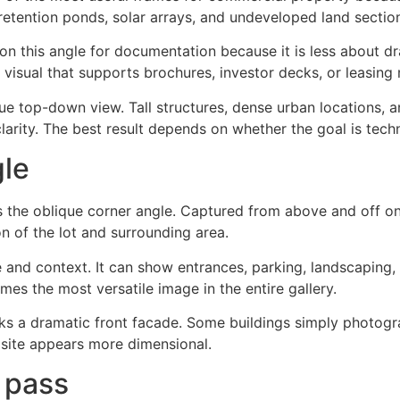
s, retention ponds, solar arrays, and undeveloped land sect
 on this angle for documentation because it is less about
visual that supports brochures, investor decks, or leasing 
ue top-down view. Tall structures, dense urban locations, a
clarity. The best result depends on whether the goal is tech
gle
s the oblique corner angle. Captured from above and off on
on of the lot and surrounding area.
 and context. It can show entrances, parking, landscaping, 
mes the most versatile image in the entire gallery.
acks a dramatic front facade. Some buildings simply photog
 site appears more dimensional.
l pass